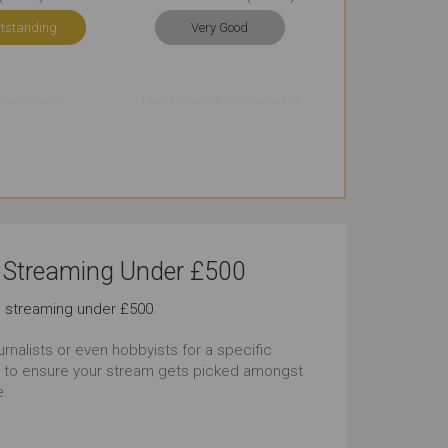
tstanding
Very Good
me Videos
Landscape Photography
tstanding
Outstanding
Vlogging
Underwater Photography
tstanding
Outstanding
e Streaming Under £500
lapse Videos
Live Streaming
ve streaming under £500.
tstanding
Outstanding
rnalists or even hobbyists for a specific
der to ensure your stream gets picked amongst
Life Photography
WiFi Connectivity
e.
tstanding
Outstanding