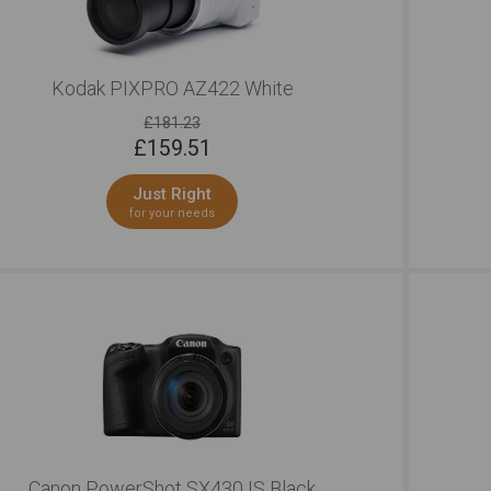
Kodak PIXPRO AZ422 White
£181.23
£
159.51
Just Right
for your needs
Canon PowerShot SX430 IS Black