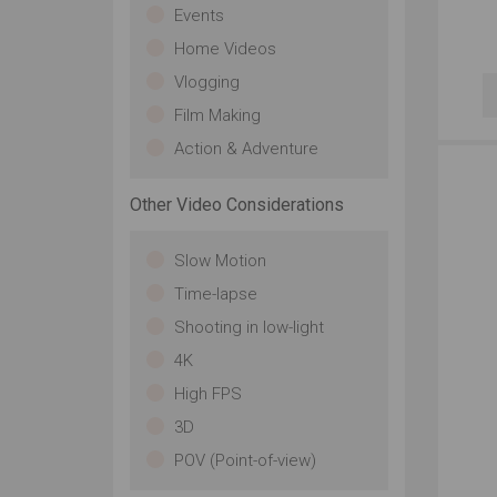
Events
Home Videos
Vlogging
Film Making
Action & Adventure
Other Video Considerations
Slow Motion
Time-lapse
Shooting in low-light
4K
High FPS
3D
POV (Point-of-view)