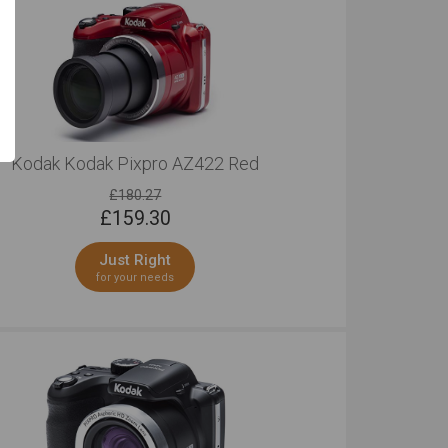
Kodak Kodak Pixpro AZ422 Red
£180.27
£
159.30
Just Right
for your needs