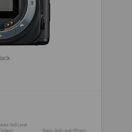
lack
iate Skill Level
(Video)
Basic Skill Level (Photo)