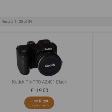
Professional Looks
Regular Looks
Bluetoo
Outstanding
Outstanding
Ou
Results 1 - 20 of 34
Kodak PIXPRO AZ401 Black
£
119.00
Just Right
for your needs