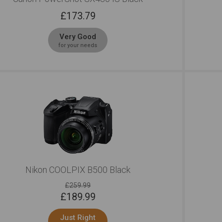
£
173.79
Very Good
for your needs
Nikon COOLPIX B500 Black
£259.99
£
189.99
Just Right