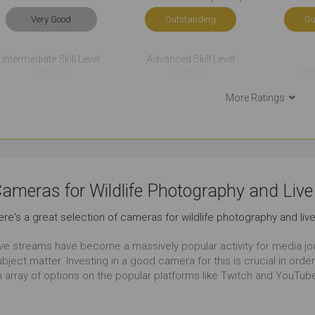
Very Good
Outstanding
Ou
Intermediate Skill Level
Advanced Skill Level
(Photo)
(Photo)
Ho
Very Good
Just Right
Ou
More Ratings
Events Photography
Sports Photography
Very Good
Outstanding
Ou
ameras for Wildlife Photography and Liv
Film Making
Travel
Time-
ere's a great selection of cameras for wildlife photography and li
Very Good
Outstanding
Ou
ive streams have become a massively popular activity for media jou
ubject matter. Investing in a good camera for this is crucial in or
Event Videos
Wildlife Photography
Everyday 
n array of options on the popular platforms like Twitch and YouTub
Outstanding
Outstanding
Ou