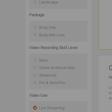
Landscape
Package
Body Only
Body with Lens
Video Recording Skill Level
Basic
C
Some technical skills
Advanced
H
Pro & Semi-Pro
L
s
Video Use
a
Live Streaming