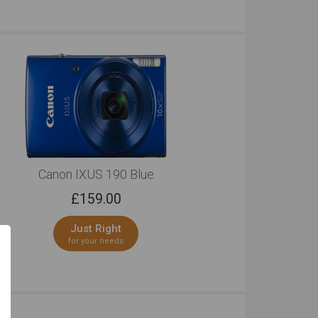
Canon IXUS 190 Blue
£
159.00
Just Right
for your needs