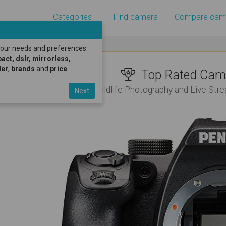
Categories
Find camera
Compare cam
 your needs and preferences
ct, dslr, mirrorless,
er
,
brands
and
price
.
Top Rated Came
For Wildlife Photography and Live St
Next