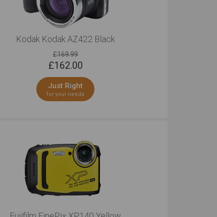
Kodak Kodak AZ422 Black
£169.99
£
162.00
Just Right
for your needs
Fujifilm FinePix XP140 Yellow