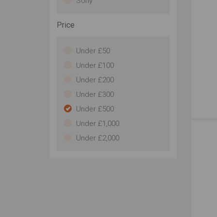
Sony
Price
Under £50
Under £100
Under £200
Under £300
Under £500
Under £1,000
Under £2,000