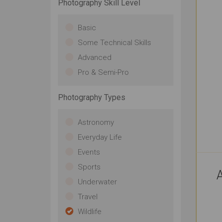
Photography Skill Level
Basic
Some Technical Skills
Advanced
Pro & Semi-Pro
Photography Types
Astronomy
Everyday Life
Events
Sports
A
Underwater
Travel
Wildlife