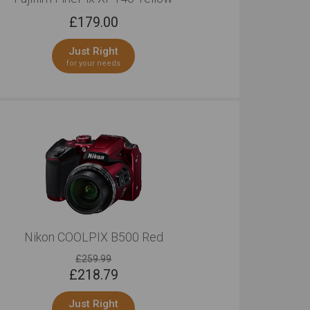
£
179.00
Just Right
for your needs
Nikon COOLPIX B500 Red
£259.99
£
218.79
Just Right