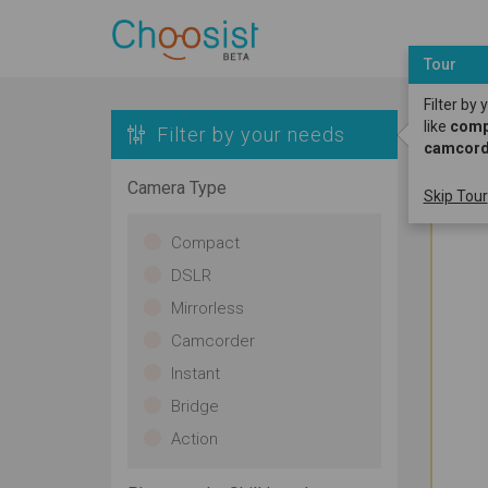
Tour
Filter by
like
compa
Filter by your needs
camcord
Camera Type
Skip Tour
Compact
DSLR
Mirrorless
Camcorder
Instant
Bridge
Action