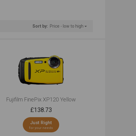
th Connectivity
Camera Body Only
tstanding
Very Good
Sort by:
Price - low to high
Fujifilm FinePix XP120 Yellow
£
138.73
Just Right
for your needs