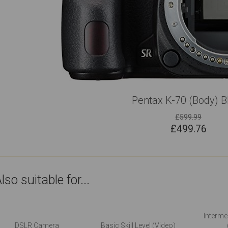
Pentax K-70 (Body) B
£599.99
£
499.76
lso suitable for...
Intermed
DSLR Camera
Basic Skill Level (Video)