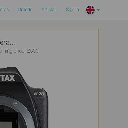
eras
Brands
Articles
Sign in
ra...
reaming Under £500