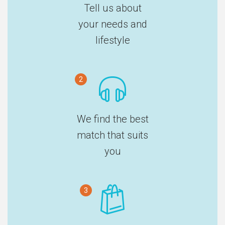
Tell us about
your needs and
lifestyle
2
We find the best
match that suits
you
3