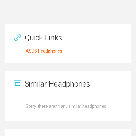
Quick Links
ASUS Headphones
Similar Headphones
Sorry, there aren't any similar headphones.