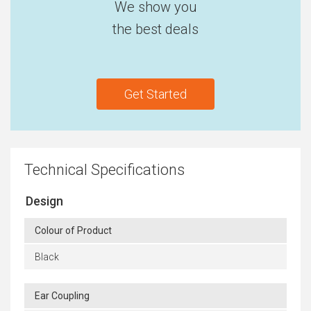
We show you
the best deals
Get Started
Technical Specifications
Design
Colour of Product
Black
Ear Coupling