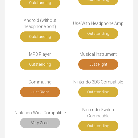
Outstanding
Android (without
Use With Headphone Amp
headphone port)
Outstanding
Outstanding
MP3 Player
Musical Instrument
Outstanding
Just Right
Commuting
Nintendo 3DS Compatible
Just Right
Outstanding
Nintendo Switch
Nintendo Wii U Compatible
Compatible
Very Good
Outstanding