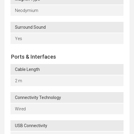
Neodymium
Surround Sound
Yes
Ports & Interfaces
Cable Length
2 m
Connectivity Technology
Wired
USB Connectivity