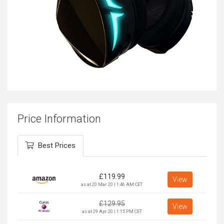
Price Information
Best Prices
£
119.99
View
as at 20 Mar 20 | 1:46 AM CET
£
129.95
View
as at 29 Apr 20 | 1:15 PM CET