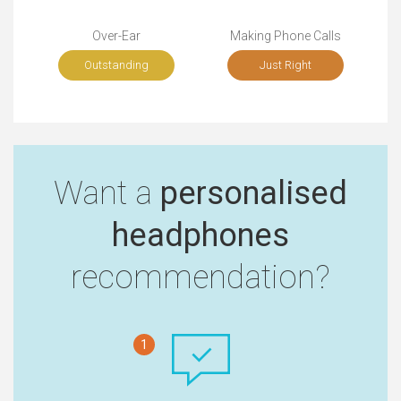
Over-Ear
Making Phone Calls
Outstanding
Just Right
Want a
personalised
headphones
recommendation?
1