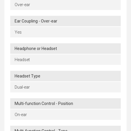
Over-ear
Ear Coupling - Over-ear
Yes
Headphone or Headset
Headset
Headset Type
Dual-ear
Multi-function Control - Position
On-ear