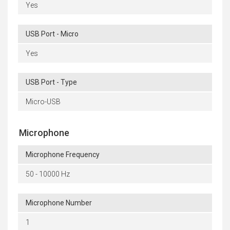
Yes
USB Port - Micro
Yes
USB Port - Type
Micro-USB
Microphone
Microphone Frequency
50 - 10000 Hz
Microphone Number
1