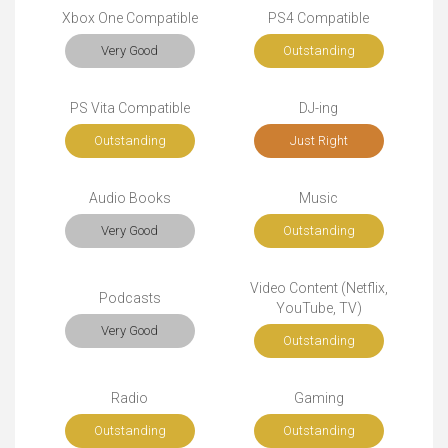
Xbox One Compatible
PS4 Compatible
Very Good
Outstanding
PS Vita Compatible
DJ-ing
Outstanding
Just Right
Audio Books
Music
Very Good
Outstanding
Video Content (Netflix,
Podcasts
YouTube, TV)
Very Good
Outstanding
Radio
Gaming
Outstanding
Outstanding