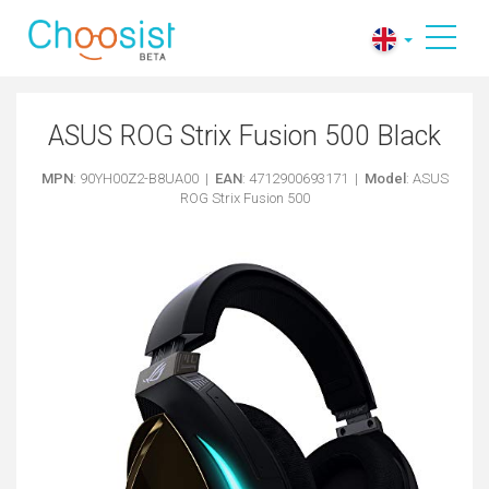
ASUS ROG Strix Fusion 500 Black
MPN
: 90YH00Z2-B8UA00 |
EAN
: 4712900693171 |
Model
: ASUS
ROG Strix Fusion 500