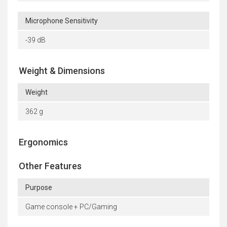
Microphone Sensitivity
-39 dB
Weight & Dimensions
Weight
362 g
Ergonomics
Other Features
Purpose
Game console + PC/Gaming