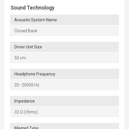
Sound Technology
Acoustic System Name
Closed Back
Driver Unit Size
50 cm
Headphone Frequency
20 - 20000 Hz
Impedance
32 Ω (Ohms)
Magnet Type