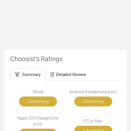
Choosist's Ratings
Summary
Detailed Review
Wired
Android (headphone port)
Outstanding
Outstanding
Apple iOS (headphone
PC or Mac
port)
Outstanding