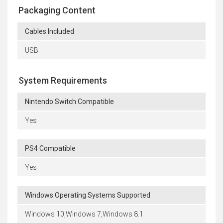
Packaging Content
Cables Included
USB
System Requirements
Nintendo Switch Compatible
Yes
PS4 Compatible
Yes
Windows Operating Systems Supported
Windows 10,Windows 7,Windows 8.1