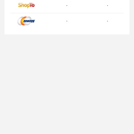
-
-
-
-