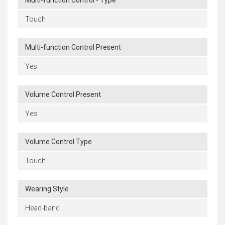
Multi-function Control - Type
Touch
Multi-function Control Present
Yes
Volume Control Present
Yes
Volume Control Type
Touch
Wearing Style
Head-band