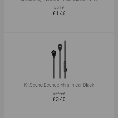
£6.19
£
1.46
KitSound Bounce 4hrs In-ear Black
£14.99
£
3.40