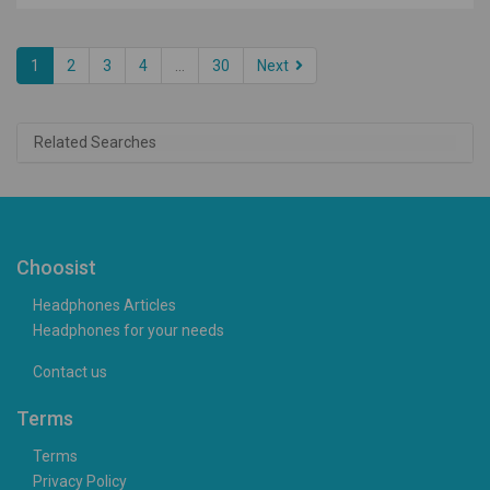
1
2
3
4
...
30
Next
Related Searches
Choosist
Headphones Articles
Headphones for your needs
Contact us
Terms
Terms
Privacy Policy