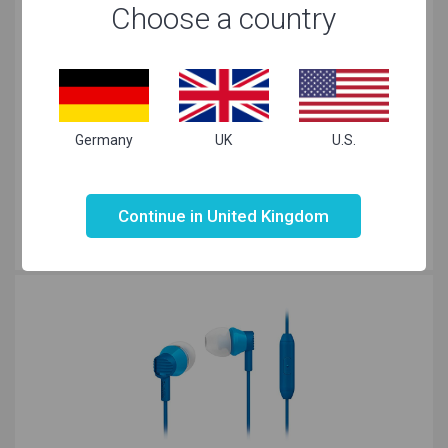
Choose a country
Germany
UK
U.S.
KitSound Brooklyn On-ear Pink
£10.00
Not valid!
!
£
4.90
Continue in United Kingdom