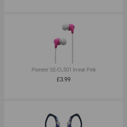
Pioneer SE-CL501 In-ear Pink
£
3.99