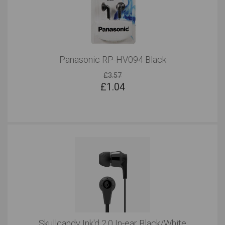
Panasonic RP-HV094 Black
£3.57
£
1.04
Skullcandy Ink'd 2.0 In-ear Black/White