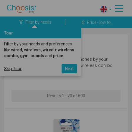
Filter by needs
Price - low to...
Tour
Filter by your needs and preferences
Headphones
like
wired, wireless, wired + wireless
combo, gym
,
brands
and
price
.
Filter our great selection of headphones by your
needs like wired, wireless, wired + wireless combo
Skip Tour
Next
and gym.
Results 1 - 20 of 600