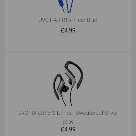
JVC HA-FR15 In-ear Blue
£
4.99
JVC HA-EB75-S-E In-ear Sweatproof Silver
£6.39
£
4.99