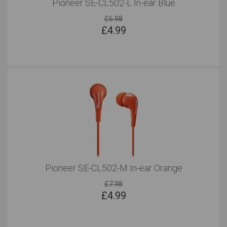
Pioneer SE-CL502-L In-ear Blue
£6.98
£
4.99
Pioneer SE-CL502-M In-ear Orange
£7.98
£
4.99