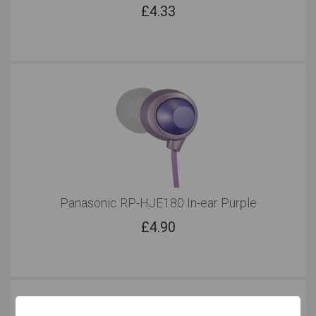
£
4.33
Panasonic RP-HJE180 In-ear Purple
£
4.90