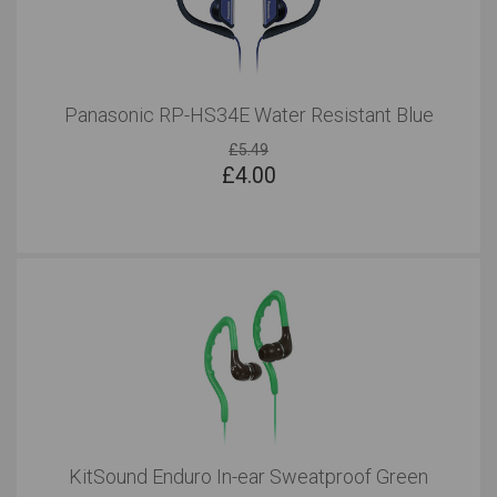
Panasonic RP-HS34E Water Resistant Blue
£5.49
£
4.00
KitSound Enduro In-ear Sweatproof Green