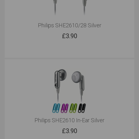
Philips SHE2610/28 Silver
£
3.90
Philips SHE2610 In-Ear Silver
£
3.90