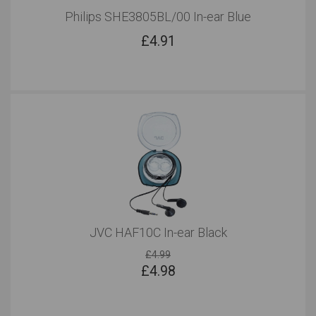
Philips SHE3805BL/00 In-ear Blue
£
4.91
JVC HAF10C In-ear Black
£4.99
£
4.98