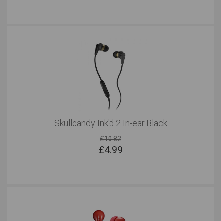
Skullcandy Ink'd 2 In-ear Black
£10.82
£
4.99