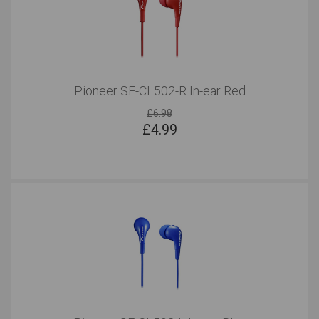
Pioneer SE-CL502-R In-ear Red
£6.98
£
4.99