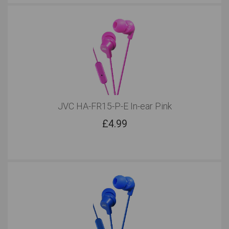
JVC HA-FR15-P-E In-ear Pink
£
4.99