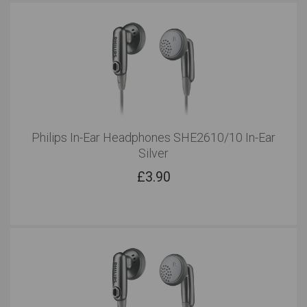
Philips In-Ear Headphones SHE2610/10 In-Ear
Silver
£
3.90