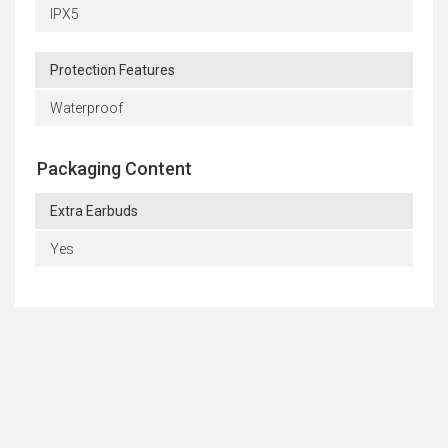
IPX5
Protection Features
Waterproof
Packaging Content
Extra Earbuds
Yes