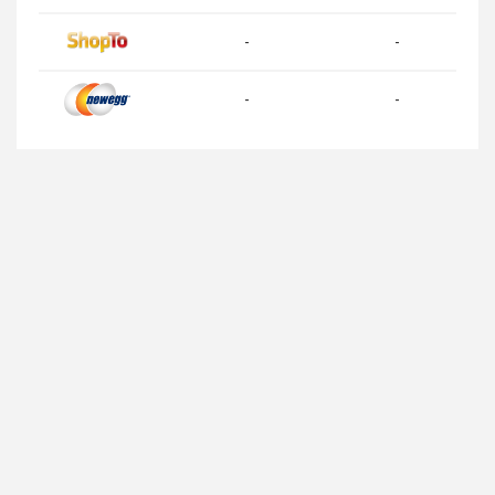
-
-
-
-