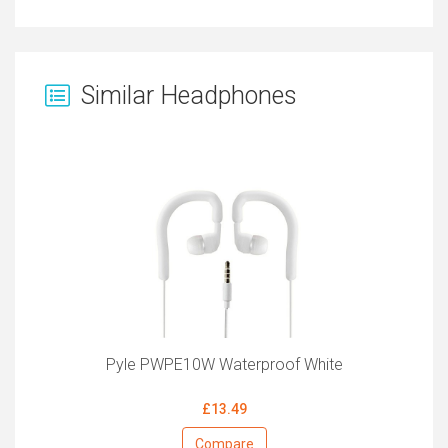
Similar Headphones
Pyle PWPE10W Waterproof White
£13.49
Compare