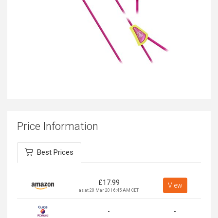
Price Information
Best Prices
£
17.99
View
as at 20 Mar 20 | 6:45 AM CET
-
-