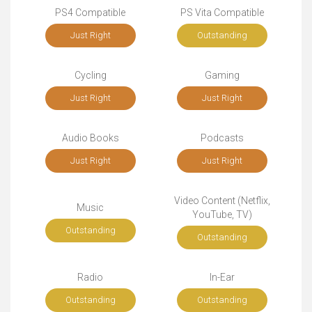
PS4 Compatible
PS Vita Compatible
Just Right
Outstanding
Cycling
Gaming
Just Right
Just Right
Audio Books
Podcasts
Just Right
Just Right
Video Content (Netflix,
Music
YouTube, TV)
Outstanding
Outstanding
Radio
In-Ear
Outstanding
Outstanding