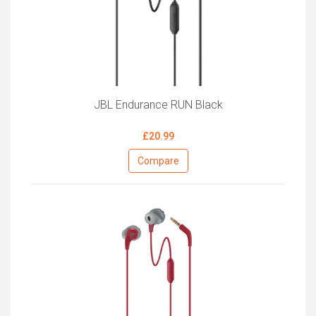
JBL Endurance RUN Black
£20.99
Compare