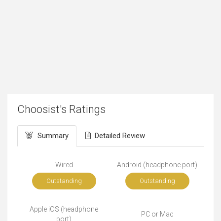
Choosist's Ratings
Summary
Detailed Review
Wired
Android (headphone port)
Outstanding
Outstanding
Apple iOS (headphone
PC or Mac
port)