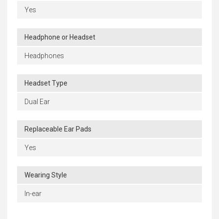
Yes
Headphone or Headset
Headphones
Headset Type
Dual Ear
Replaceable Ear Pads
Yes
Wearing Style
In-ear