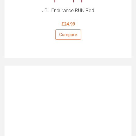
JBL Endurance RUN Red
£24.99
Compare