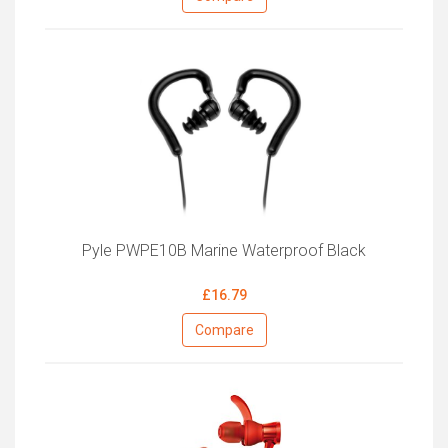
Pyle PWPE10B Marine Waterproof Black
£16.79
Compare