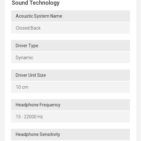
Sound Technology
Acoustic System Name
Closed Back
Driver Type
Dynamic
Driver Unit Size
10 cm
Headphone Frequency
15 - 22000 Hz
Headphone Sensitivity