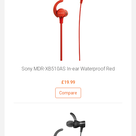
Sony MDR-XB510AS In-ear Waterproof Red
£19.99
Compare