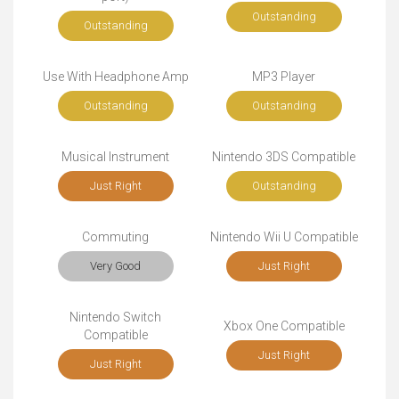
Outstanding
Outstanding
Use With Headphone Amp
MP3 Player
Outstanding
Outstanding
Musical Instrument
Nintendo 3DS Compatible
Just Right
Outstanding
Commuting
Nintendo Wii U Compatible
Very Good
Just Right
Nintendo Switch
Xbox One Compatible
Compatible
Just Right
Just Right