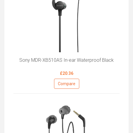
Sony MDR-XB510AS In-ear Waterproof Black
£20.36
Compare