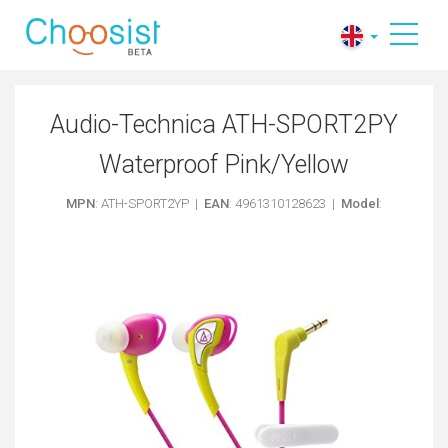
Audio-Technica ATH-SPORT2PY
Waterproof Pink/Yellow
MPN
: ATH-SPORT2YP |
EAN
: 4961310128623 |
Model
: