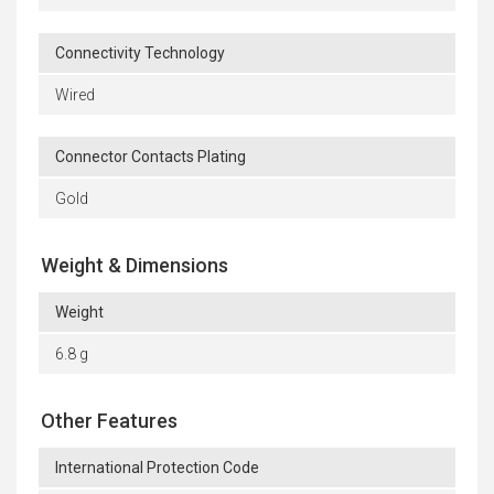
Connectivity Technology
Wired
Connector Contacts Plating
Gold
Weight & Dimensions
Weight
6.8 g
Other Features
International Protection Code