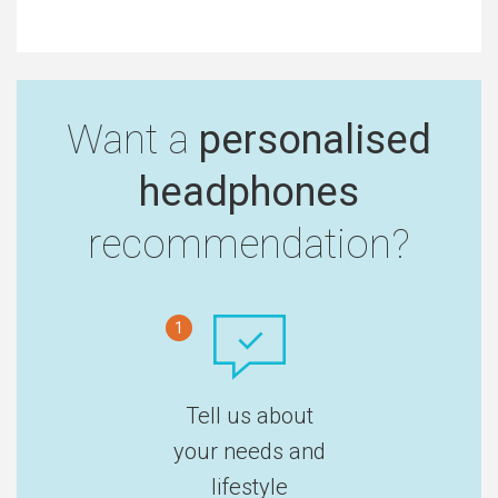
Want a
personalised
headphones
recommendation?
1
Tell us about
your needs and
lifestyle