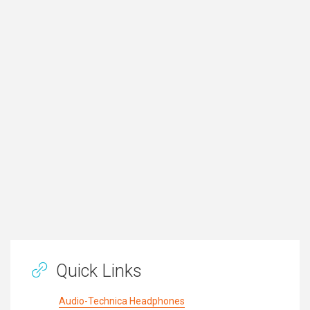
Quick Links
Audio-Technica Headphones