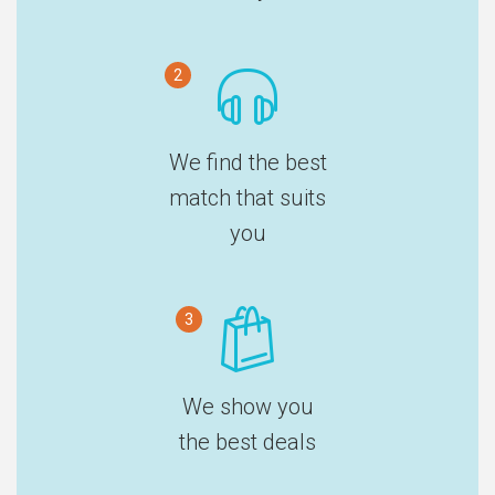
2
We find the best
match that suits
you
3
We show you
the best deals