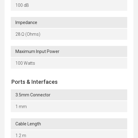
100 dB
Impedance
28 Ω (Ohms)
Maximum Input Power
100 Watts
Ports & Interfaces
3.5mm Connector
1 mm
Cable Length
1.2 m