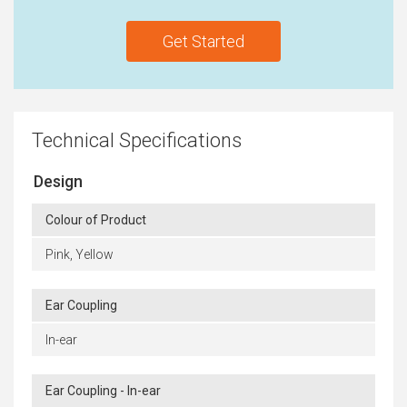
Get Started
Technical Specifications
Design
Colour of Product
Pink, Yellow
Ear Coupling
In-ear
Ear Coupling - In-ear