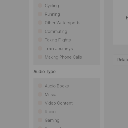
Cycling
Running
Other Watersports
Commuting
Taking Flights
Train Journeys
Making Phone Calls
Relat
Audio Type
Audio Books
Music
Video Content
Radio
Gaming