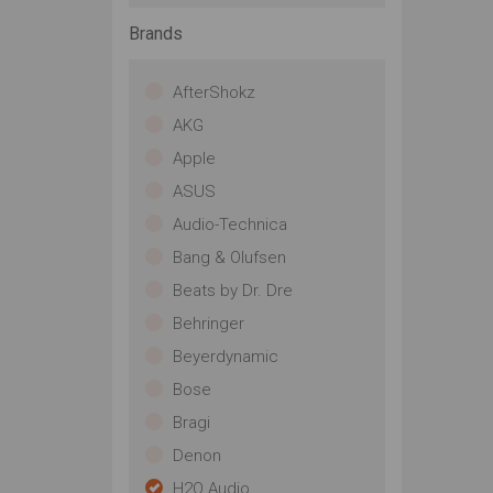
Brands
AfterShokz
AKG
Apple
ASUS
Audio-Technica
Bang & Olufsen
Beats by Dr. Dre
Behringer
Beyerdynamic
Bose
Bragi
Denon
H2O Audio