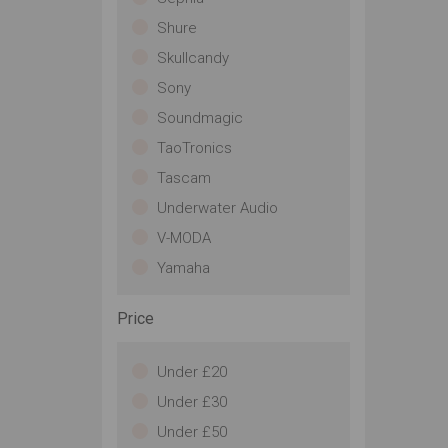
Shure
Skullcandy
Sony
Soundmagic
TaoTronics
Tascam
Underwater Audio
V-MODA
Yamaha
Price
Under £20
Under £30
Under £50