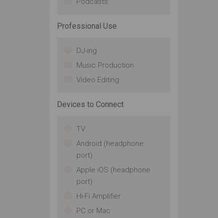
Podcasts
Professional Use
DJ-ing
Music Production
Video Editing
Devices to Connect
TV
Android (headphone
port)
Apple iOS (headphone
port)
Hi-Fi Amplifier
PC or Mac