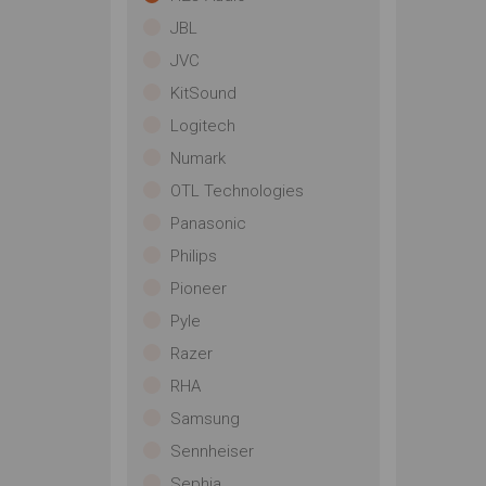
JBL
JVC
KitSound
Logitech
Numark
OTL Technologies
Panasonic
Philips
Pioneer
Pyle
Razer
RHA
Samsung
Sennheiser
Sephia