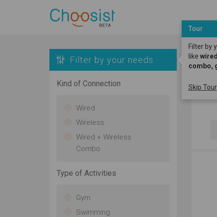
Tour
Filter by
like
wired
Filter by your needs
combo, 
H
Kind of Connection
Skip Tour
D
Wired
Wireless
Wired + Wireless
Combo
Type of Activities
Gym
Swimming