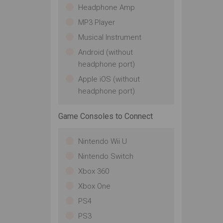
Headphone Amp
MP3 Player
Musical Instrument
Android (without
headphone port)
Apple iOS (without
headphone port)
Game Consoles to Connect
Nintendo Wii U
Nintendo Switch
Xbox 360
Xbox One
PS4
PS3