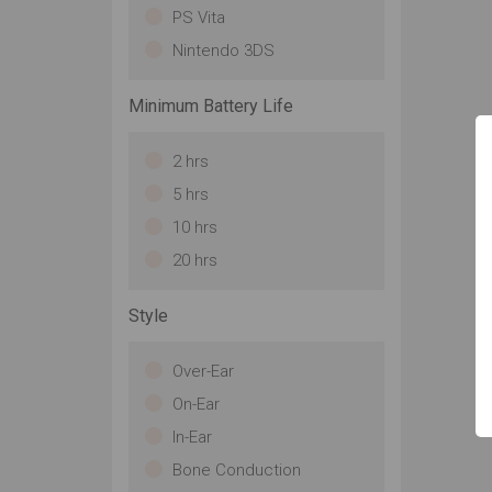
PS Vita
Nintendo 3DS
Minimum Battery Life
2 hrs
5 hrs
10 hrs
20 hrs
Style
Over-Ear
On-Ear
In-Ear
Bone Conduction