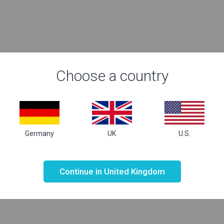
Choose a country
Germany
UK
U.S.
Not valid!
!
Continue in United Kingdom