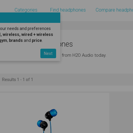
Categories
Find headphones
Compare headph
 your needs and preferences
, wireless, wired + wireless
gym
,
brands
and
price
.
2O Audio Headphones
Next
iscover the latest headphones from H2O Audio today.
Results 1 - 1 of 1