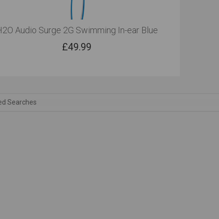
H2O Audio Surge 2G Swimming In-ear Blue
£
49.99
ed Searches