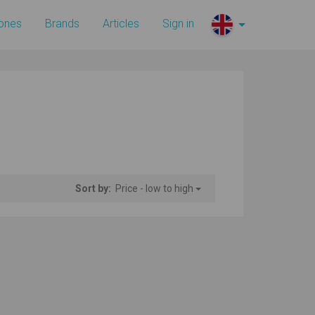
ones
Brands
Articles
Sign in
Sort by:
Price - low to high