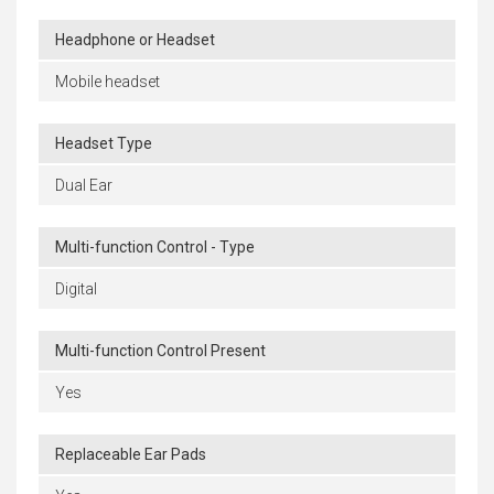
Headphone or Headset
Mobile headset
Headset Type
Dual Ear
Multi-function Control - Type
Digital
Multi-function Control Present
Yes
Replaceable Ear Pads