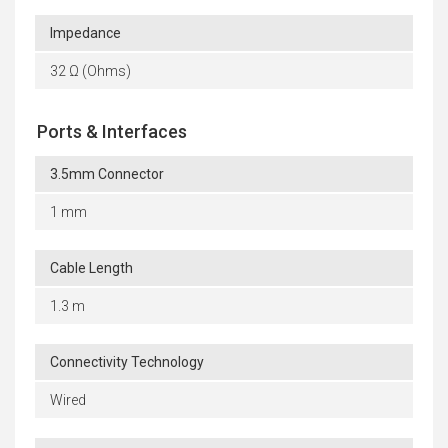
Impedance
32 Ω (Ohms)
Ports & Interfaces
3.5mm Connector
1 mm
Cable Length
1.3 m
Connectivity Technology
Wired