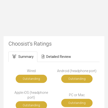
Choosist's Ratings
Summary
Detailed Review
Wired
Android (headphone port)
Outstanding
Outstanding
Apple iOS (headphone
PC or Mac
port)
Outstanding
Outstanding