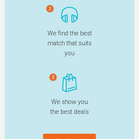
2
We find the best
match that suits
you
3
We show you
the best deals