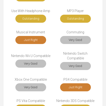
Use With Headphone Amp
MP3 Player
Outstanding
Outstanding
Musical Instrument
Commuting
Just Right
Very Good
Nintendo Switch
Nintendo Wii U Compatible
Compatible
Very Good
Very Good
Xbox One Compatible
PS4 Compatible
Very Good
Just Right
PS Vita Compatible
Nintendo 3DS Compatible