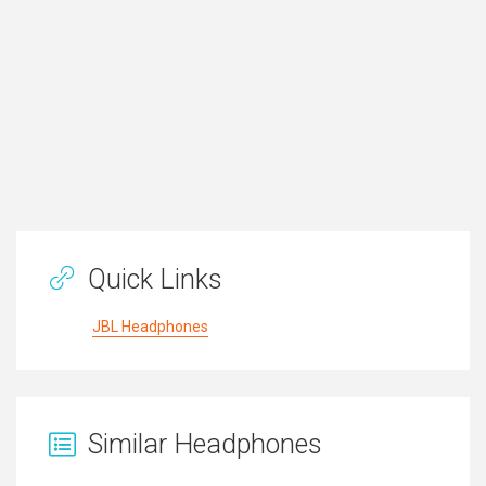
Quick Links
JBL Headphones
Similar Headphones