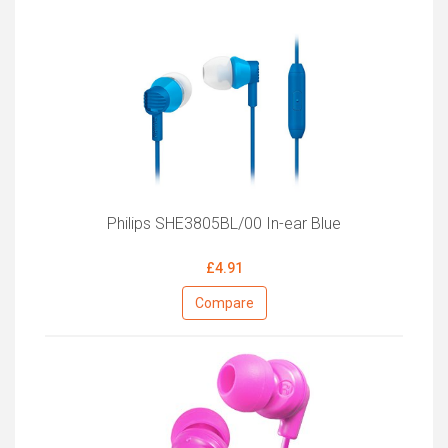
Philips SHE3805BL/00 In-ear Blue
£4.91
Compare