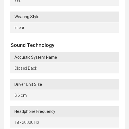
Yes
Wearing Style
In-ear
Sound Technology
Acoustic System Name
Closed Back
Driver Unit Size
8.6 cm
Headphone Frequency
18 - 20000 Hz