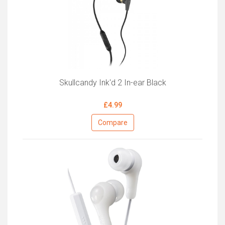
Skullcandy Ink'd 2 In-ear Black
£4.99
Compare