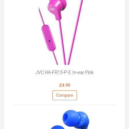
JVC HA-FR15-P-E In-ear Pink
£4.99
Compare