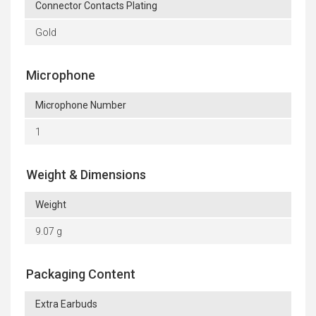
Connector Contacts Plating
Gold
Microphone
Microphone Number
1
Weight & Dimensions
Weight
9.07 g
Packaging Content
Extra Earbuds