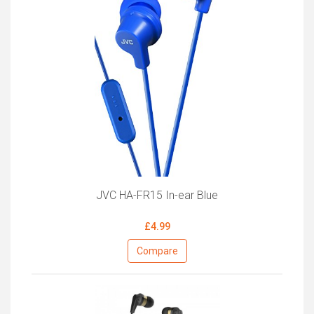
JVC HA-FR15 In-ear Blue
£4.99
Compare