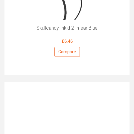
Skullcandy Ink'd 2 In-ear Blue
£6.46
Compare