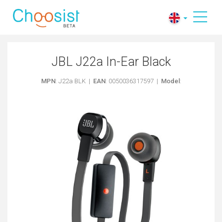
JBL J22a In-Ear Black
MPN
: J22a BLK |
EAN
: 0050036317597 |
Model
: