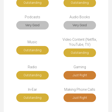
Outstanding
Outstanding
Podcasts
Audio Books
Very Good
Very Good
Video Content (Netflix,
Music
YouTube, TV)
Outstanding
Outstanding
Radio
Gaming
Outstanding
Just Right
In-Ear
Making Phone Calls
Outstanding
Just Right