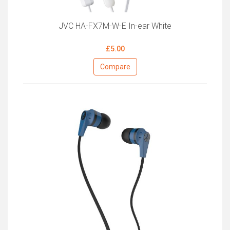
JVC HA-FX7M-W-E In-ear White
£5.00
Compare