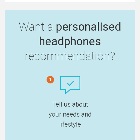
Want a
personalised
headphones
recommendation?
1
Tell us about
your needs and
lifestyle