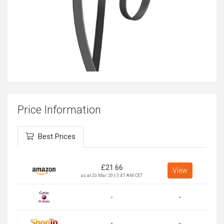
Price Information
Best Prices
£
21.66
View
as at 20 Mar 20 | 3:47 AM CET
-
-
-
-