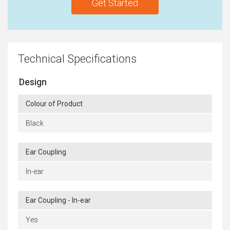
Get Started
Technical Specifications
Design
Colour of Product
Black
Ear Coupling
In-ear
Ear Coupling - In-ear
Yes