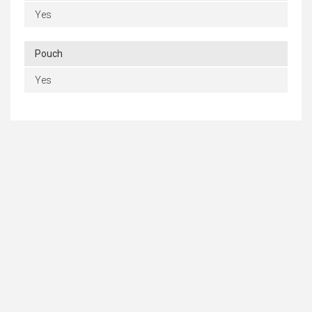
Yes
Pouch
Yes