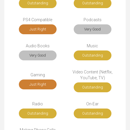
Outstanding
Outstanding
PS4 Compatible
Podcasts
Just Right
Very Good
Audio Books
Music
Very Good
Outstanding
Video Content (Netflix,
Gaming
YouTube, TV)
Just Right
Outstanding
Radio
On-Ear
Outstanding
Outstanding