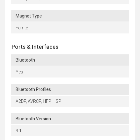
Magnet Type
Ferrite
Ports & Interfaces
Bluetooth
Yes
Bluetooth Profiles
A2DP, AVRCP, HFP, HSP
Bluetooth Version
4.1