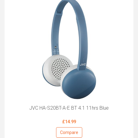
JVC HA-S20BT-A-E BT 4.1 11hrs Blue
£14.99
Compare