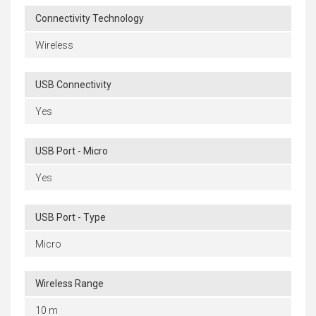
Connectivity Technology
Wireless
USB Connectivity
Yes
USB Port - Micro
Yes
USB Port - Type
Micro
Wireless Range
10 m