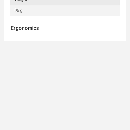
96 g
Ergonomics