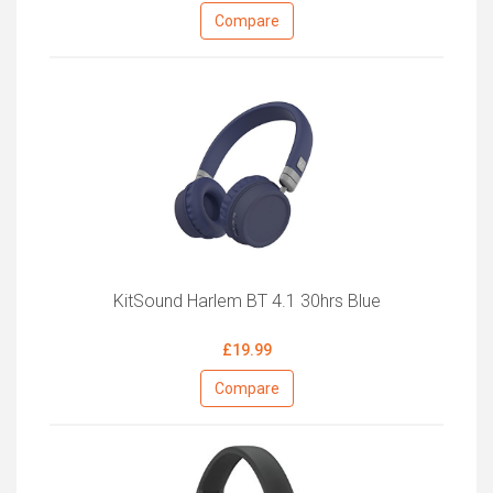
Compare
KitSound Harlem BT 4.1 30hrs Blue
£19.99
Compare