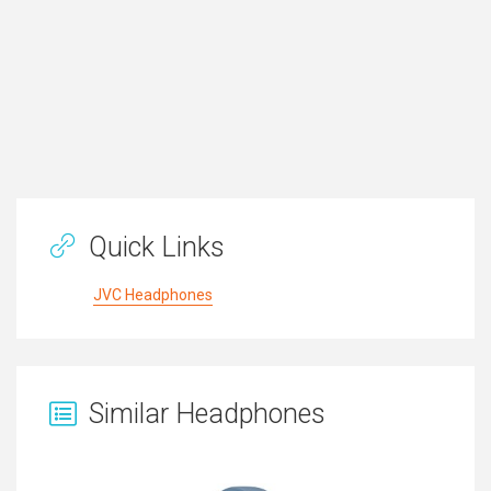
Quick Links
JVC Headphones
Similar Headphones