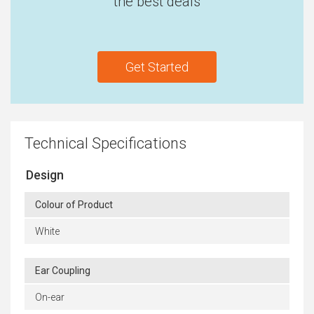
the best deals
Get Started
Technical Specifications
Design
Colour of Product
White
Ear Coupling
On-ear