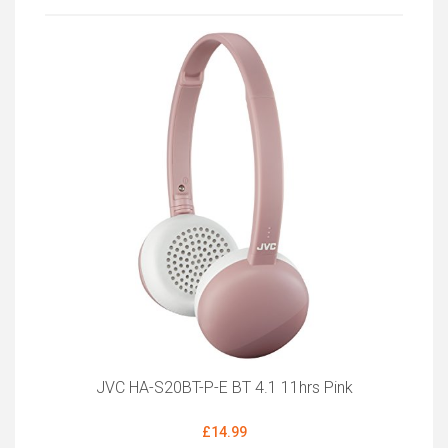
JVC HA-S20BT-P-E BT 4.1 11hrs Pink
£14.99