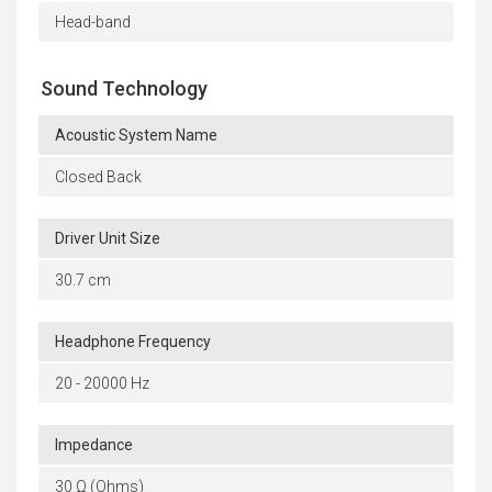
Head-band
Sound Technology
Acoustic System Name
Closed Back
Driver Unit Size
30.7 cm
Headphone Frequency
20 - 20000 Hz
Impedance
30 Ω (Ohms)