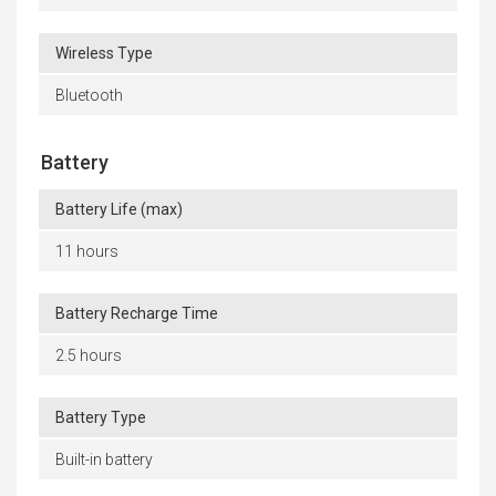
Wireless Type
Bluetooth
Battery
Battery Life (max)
11 hours
Battery Recharge Time
2.5 hours
Battery Type
Built-in battery