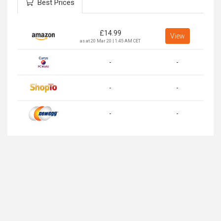
Best Prices
£
14.99
View
as at 20 Mar 20 | 1:45 AM CET
-
-
-
-
-
-