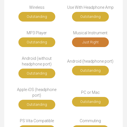
Wireless
Use With Headphone Amp
Outstanding
Outstanding
MP3 Player
Musical Instrument
Outstanding
Just Right
Android (without
Android (headphone port)
headphone port)
Outstanding
Outstanding
Apple iOS (headphone
PC or Mac
port)
Outstanding
Outstanding
PS Vita Compatible
Commuting