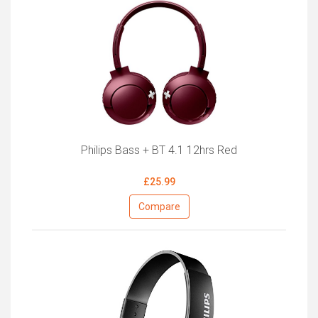
Philips Bass + BT 4.1 12hrs Red
£25.99
Compare