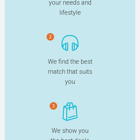
your needs and
lifestyle
2
We find the best
match that suits
you
3
We show you