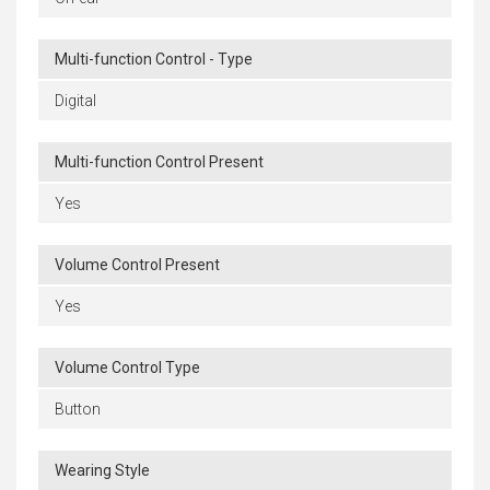
Multi-function Control - Type
Digital
Multi-function Control Present
Yes
Volume Control Present
Yes
Volume Control Type
Button
Wearing Style