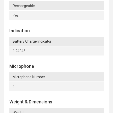
Rechargeable
Yes
Indication
Battery Charge Indicator
1 24345
Microphone
Microphone Number
1
Weight & Dimensions
Weight