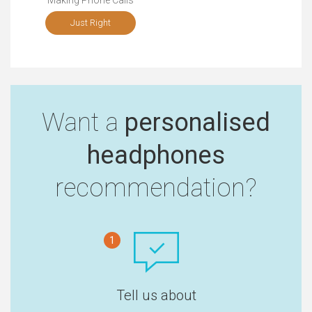
Making Phone Calls
Just Right
Want a
personalised
headphones
recommendation?
1
Tell us about