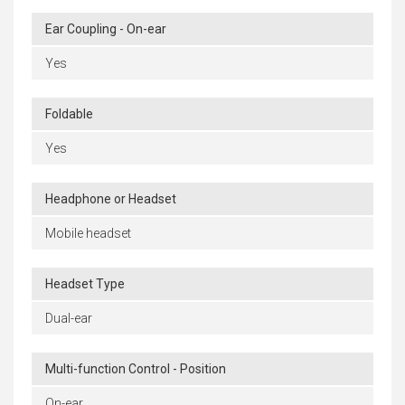
Ear Coupling - On-ear
Yes
Foldable
Yes
Headphone or Headset
Mobile headset
Headset Type
Dual-ear
Multi-function Control - Position
On-ear