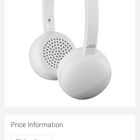
Price Information