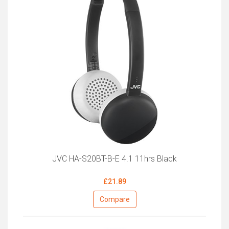
JVC HA-S20BT-B-E 4.1 11hrs Black
£21.89
Compare