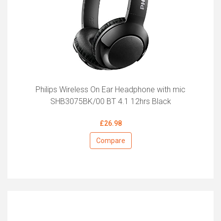
Philips Wireless On Ear Headphone with mic
SHB3075BK/00 BT 4.1 12hrs Black
£26.98
Compare