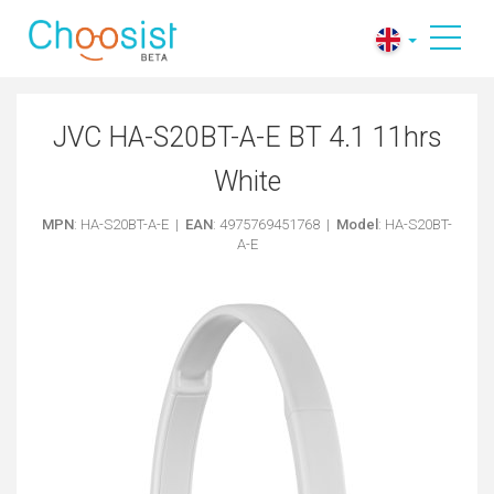
JVC HA-S20BT-A-E BT 4.1 11hrs
White
MPN
: HA-S20BT-A-E |
EAN
: 4975769451768 |
Model
: HA-S20BT-
A-E