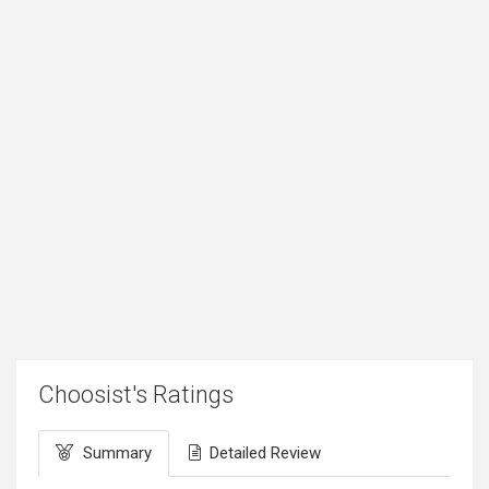
Choosist's Ratings
Summary
Detailed Review