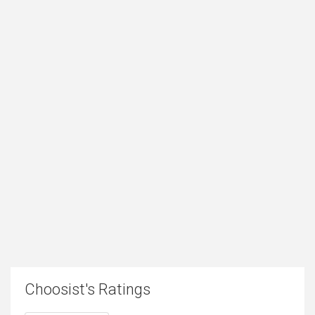
Choosist's Ratings