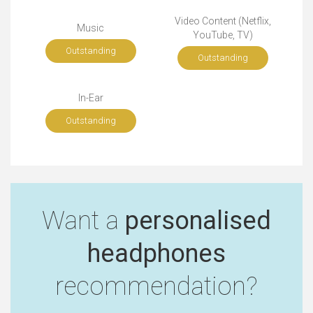
Video Content (Netflix,
Music
YouTube, TV)
Outstanding
Outstanding
In-Ear
Outstanding
Want a
personalised
headphones
recommendation?