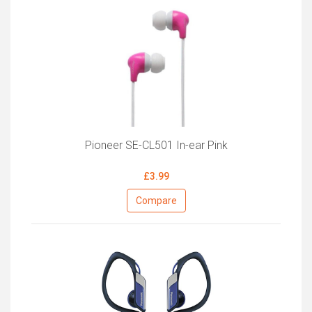
Pioneer SE-CL501 In-ear Pink
£3.99
Compare