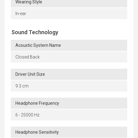
Wearing Style
In-ear
Sound Technology
Acoustic System Name
Closed Back
Driver Unit Size
9.3 cm
Headphone Frequency
6 - 25000 Hz
Headphone Sensitivity