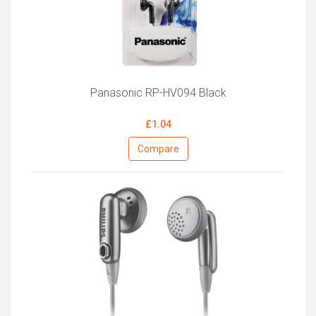
Panasonic RP-HV094 Black
£1.04
Compare