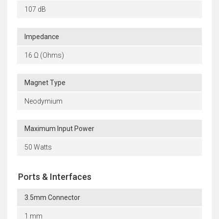
107 dB
Impedance
16 Ω (Ohms)
Magnet Type
Neodymium
Maximum Input Power
50 Watts
Ports & Interfaces
3.5mm Connector
1 mm