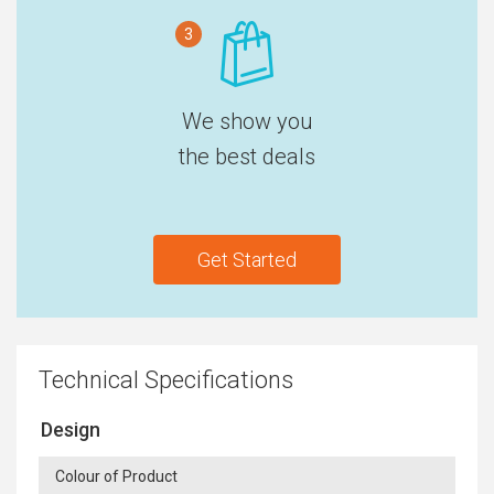
3
We show you
the best deals
Get Started
Technical Specifications
Design
Colour of Product