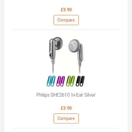
£3.90
Compare
Philips SHE2610 In-Ear Silver
£3.90
Compare