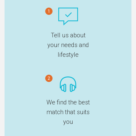
1
Tell us about
your needs and
lifestyle
2
We find the best
match that suits
you