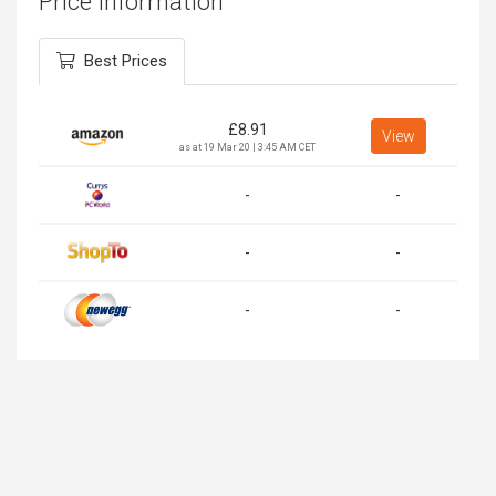
Price Information
Best Prices
£
8.91
View
as at 19 Mar 20 | 3:45 AM CET
-
-
-
-
-
-