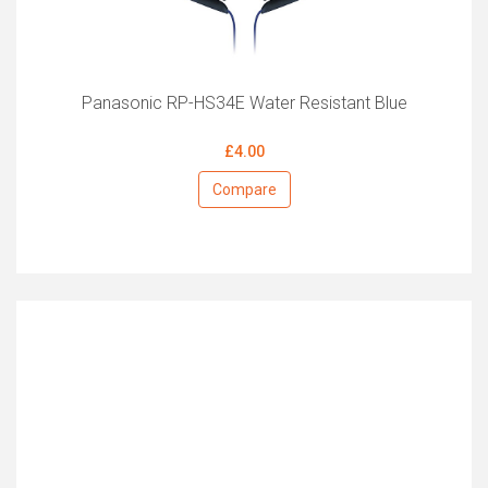
Panasonic RP-HS34E Water Resistant Blue
£4.00
Compare