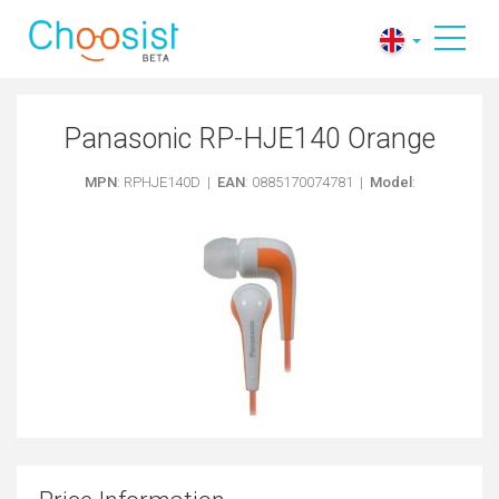
Panasonic RP-HJE140 Orange
MPN
: RPHJE140D |
EAN
: 0885170074781 |
Model
: