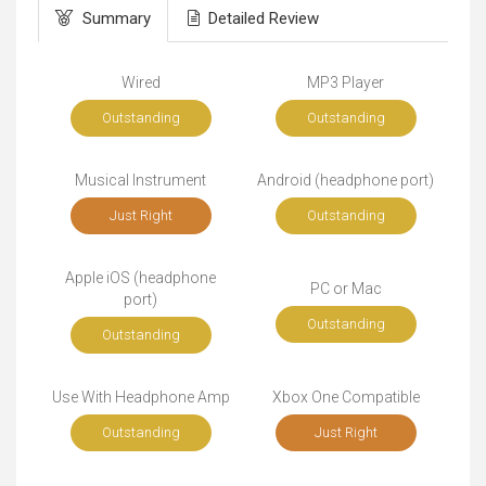
Summary
Detailed Review
Wired
MP3 Player
Outstanding
Outstanding
Musical Instrument
Android (headphone port)
Just Right
Outstanding
Apple iOS (headphone
PC or Mac
port)
Outstanding
Outstanding
Use With Headphone Amp
Xbox One Compatible
Outstanding
Just Right