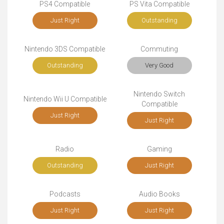
PS4 Compatible
PS Vita Compatible
Just Right
Outstanding
Nintendo 3DS Compatible
Commuting
Outstanding
Very Good
Nintendo Switch
Nintendo Wii U Compatible
Compatible
Just Right
Just Right
Radio
Gaming
Outstanding
Just Right
Podcasts
Audio Books
Just Right
Just Right