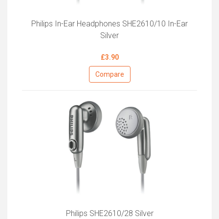
Philips In-Ear Headphones SHE2610/10 In-Ear
Silver
£3.90
Compare
Philips SHE2610/28 Silver