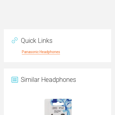
Quick Links
Panasonic Headphones
Similar Headphones