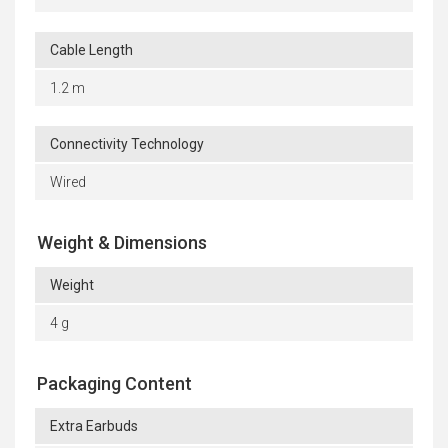
Cable Length
1.2 m
Connectivity Technology
Wired
Weight & Dimensions
Weight
4 g
Packaging Content
Extra Earbuds