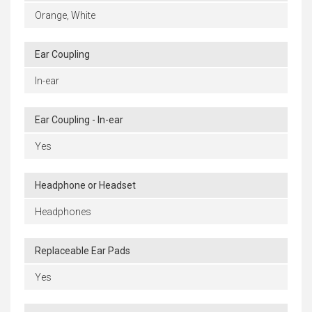
Orange, White
Ear Coupling
In-ear
Ear Coupling - In-ear
Yes
Headphone or Headset
Headphones
Replaceable Ear Pads
Yes