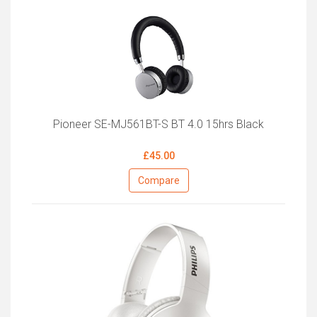
Pioneer SE-MJ561BT-S BT 4.0 15hrs Black
£45.00
Compare