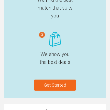
match that suits
you
3
We show you
the best deals
Get Started