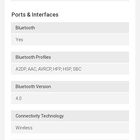
Ports & Interfaces
Bluetooth
Yes
Bluetooth Profiles
A2DP, AAC, AVRCP, HFP, HSP, SBC
Bluetooth Version
4.0
Connectivity Technology
Wireless