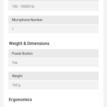
100 - 10000 Hz
Microphone Number
1
Weight & Dimensions
Power Button
Yes
Weight
160 g
Ergonomics