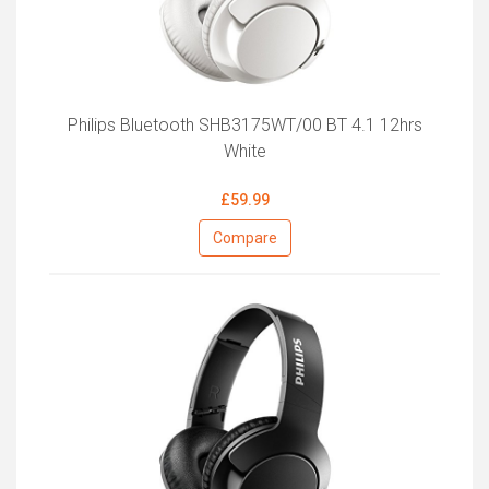
Philips Bluetooth SHB3175WT/00 BT 4.1 12hrs
White
£59.99
Compare