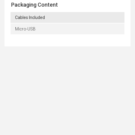
Packaging Content
Cables Included
Micro-USB