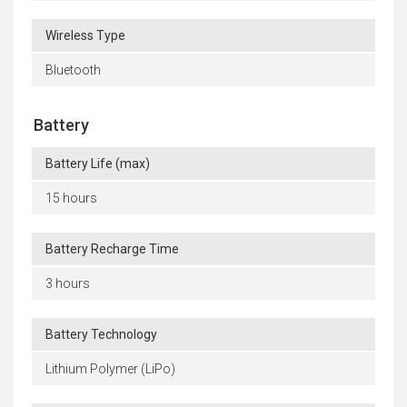
Wireless Type
Bluetooth
Battery
Battery Life (max)
15 hours
Battery Recharge Time
3 hours
Battery Technology
Lithium Polymer (LiPo)