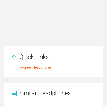
Quick Links
Pioneer Headphones
Similar Headphones