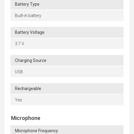
Battery Type
Built-in battery
Battery Voltage
3.7 V
Charging Source
USB
Rechargeable
Yes
Microphone
Microphone Frequency