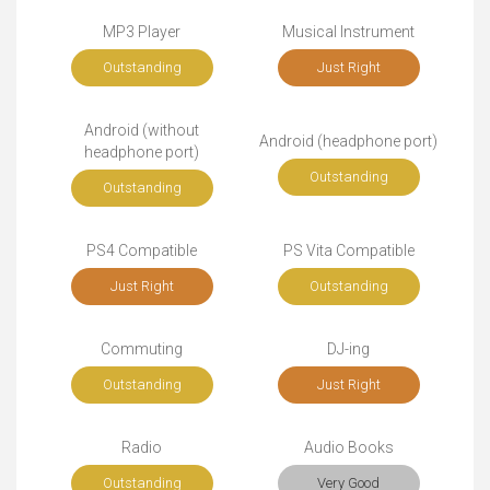
MP3 Player
Musical Instrument
Outstanding
Just Right
Android (without
Android (headphone port)
headphone port)
Outstanding
Outstanding
PS4 Compatible
PS Vita Compatible
Just Right
Outstanding
Commuting
DJ-ing
Outstanding
Just Right
Radio
Audio Books
Outstanding
Very Good