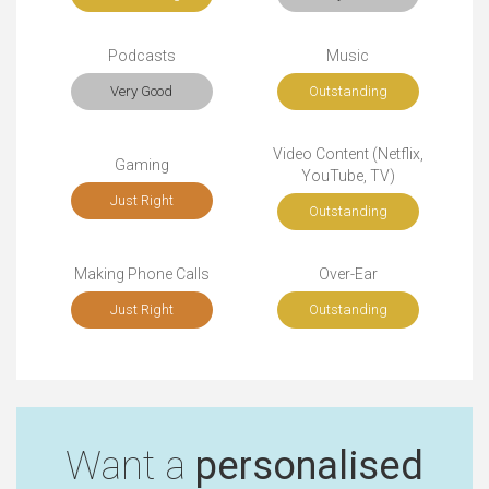
Podcasts
Music
Very Good
Outstanding
Video Content (Netflix,
Gaming
YouTube, TV)
Just Right
Outstanding
Making Phone Calls
Over-Ear
Just Right
Outstanding
Want a
personalised