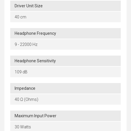
Driver Unit Size
40 cm
Headphone Frequency
9 - 22000 Hz
Headphone Sensitivity
109 dB
Impedance
40 Ω (Ohms)
Maximum Input Power
30 Watts