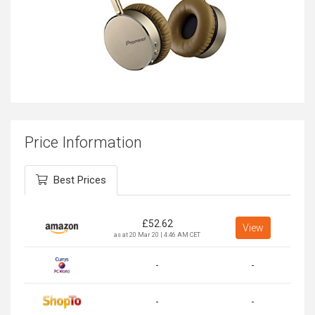
Price Information
Best Prices
£
52.62
View
as at 20 Mar 20 | 4:46 AM CET
-
-
-
-