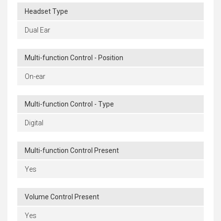
Headset Type
Dual Ear
Multi-function Control - Position
On-ear
Multi-function Control - Type
Digital
Multi-function Control Present
Yes
Volume Control Present
Yes