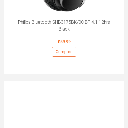
Philips Bluetooth SHB3175BK/00 BT 4.1 12hrs
Black
£59.99
Compare