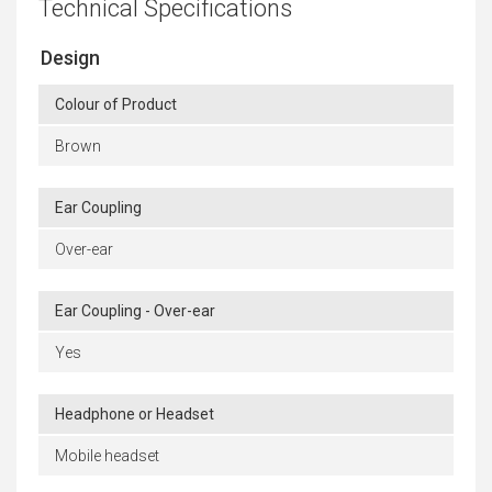
Technical Specifications
Design
Colour of Product
Brown
Ear Coupling
Over-ear
Ear Coupling - Over-ear
Yes
Headphone or Headset
Mobile headset