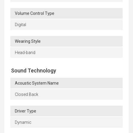
Volume Control Type
Digital
Wearing Style
Head-band
Sound Technology
Acoustic System Name
Closed Back
Driver Type
Dynamic