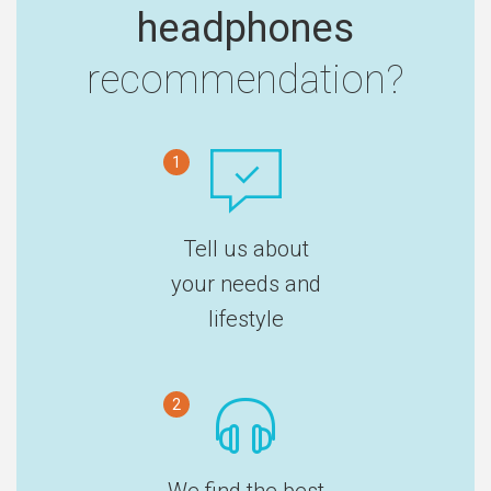
headphones
recommendation?
1
Tell us about
your needs and
lifestyle
2
We find the best