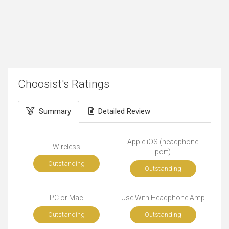
Choosist's Ratings
Summary
Detailed Review
Apple iOS (headphone
Wireless
port)
Outstanding
Outstanding
PC or Mac
Use With Headphone Amp
Outstanding
Outstanding