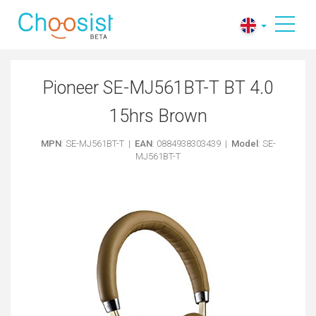
Pioneer SE-MJ561BT-T BT 4.0
15hrs Brown
MPN
: SE-MJ561BT-T |
EAN
: 0884938303439 |
Model
: SE-
MJ561BT-T