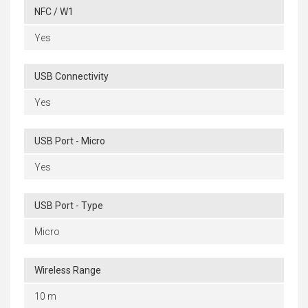
NFC / W1
Yes
USB Connectivity
Yes
USB Port - Micro
Yes
USB Port - Type
Micro
Wireless Range
10 m