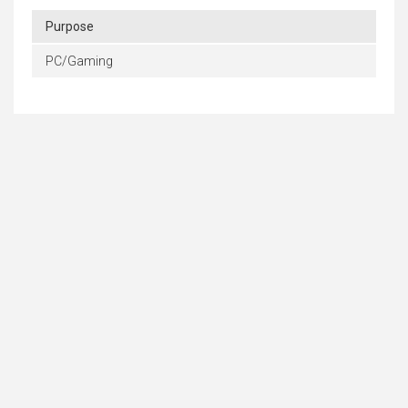
Purpose
PC/Gaming