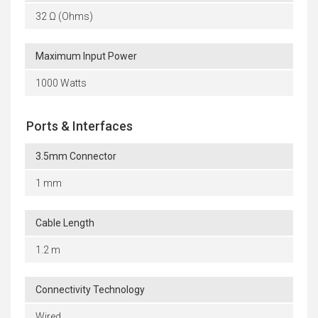
32 Ω (Ohms)
Maximum Input Power
1000 Watts
Ports & Interfaces
3.5mm Connector
1 mm
Cable Length
1.2 m
Connectivity Technology
Wired