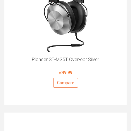
Pioneer SE-MS5T Over-ear Silver
£49.99
Compare