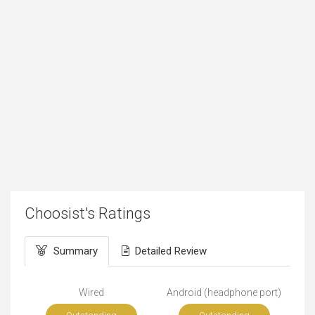
Choosist's Ratings
Summary
Detailed Review
Wired
Android (headphone port)