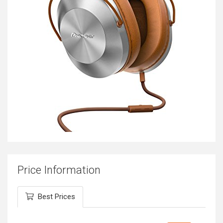
Price Information
Best Prices