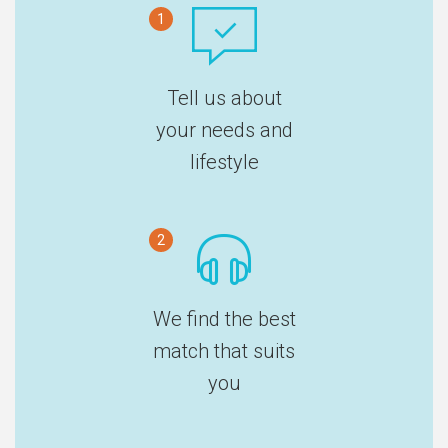
1
Tell us about
your needs and
lifestyle
2
We find the best
match that suits
you