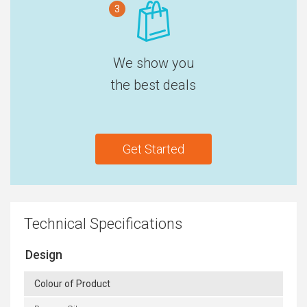
3
We show you
the best deals
Get Started
Technical Specifications
Design
Colour of Product