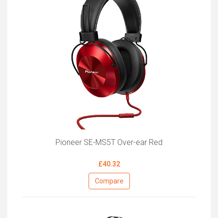
Pioneer SE-MS5T Over-ear Red
£40.32
Compare