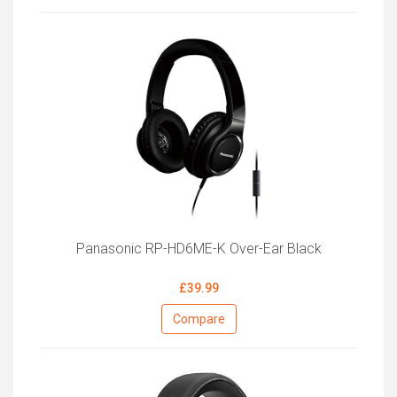
Panasonic RP-HD6ME-K Over-Ear Black
£39.99
Compare