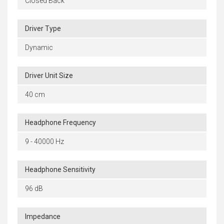
Closed Back
Driver Type
Dynamic
Driver Unit Size
40 cm
Headphone Frequency
9 - 40000 Hz
Headphone Sensitivity
96 dB
Impedance