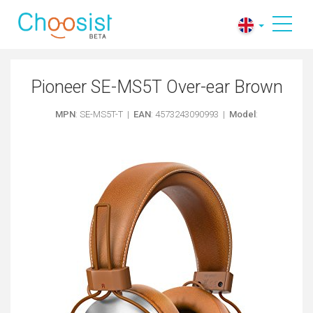
Pioneer SE-MS5T Over-ear Brown
MPN
: SE-MS5T-T |
EAN
: 4573243090993 |
Model
: