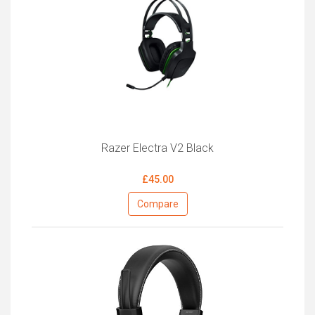
Razer Electra V2 Black
£45.00
Compare