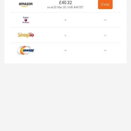
£
40.32
View
as at 20 Mar 20 | 4:46 AM CET
-
-
-
-
-
-