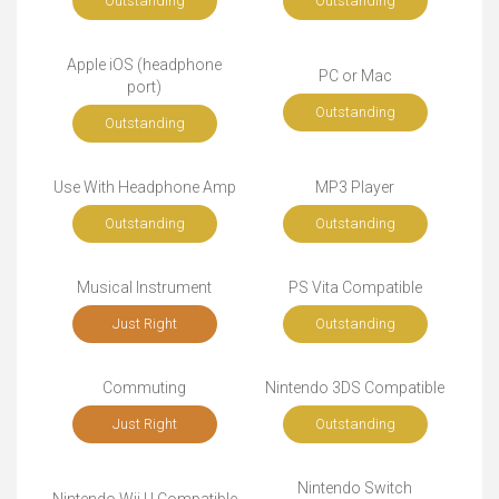
Outstanding
Outstanding
Apple iOS (headphone
PC or Mac
port)
Outstanding
Outstanding
Use With Headphone Amp
MP3 Player
Outstanding
Outstanding
Musical Instrument
PS Vita Compatible
Just Right
Outstanding
Commuting
Nintendo 3DS Compatible
Just Right
Outstanding
Nintendo Switch