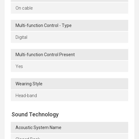
On cable
Multi-function Control - Type
Digital
Multi-function Control Present
Yes
Wearing Style
Head-band
Sound Technology
Acoustic System Name