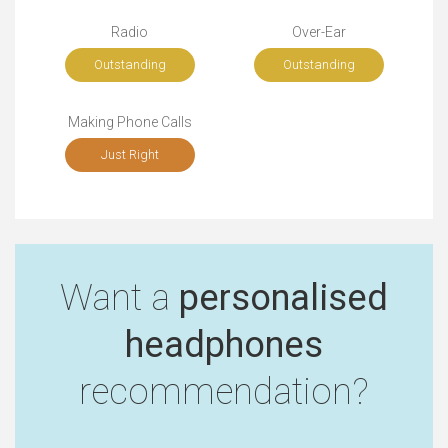
Radio
Over-Ear
Outstanding
Outstanding
Making Phone Calls
Just Right
Want a
personalised
headphones
recommendation?