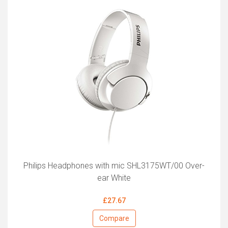
Philips Headphones with mic SHL3175WT/00 Over-
ear White
£27.67
Compare