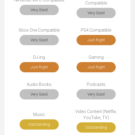
Nintendo Wii U Compatible
Compatible
Very Good
Very Good
Xbox One Compatible
PS4 Compatible
Very Good
Just Right
DJ-ing
Gaming
Just Right
Just Right
Audio Books
Podcasts
Very Good
Very Good
Video Content (Netflix,
Music
YouTube, TV)
Outstanding
Outstanding