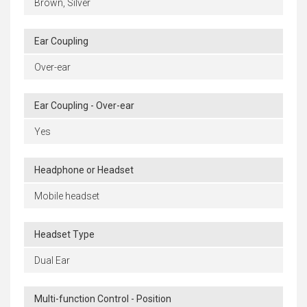
Brown, Silver
Ear Coupling
Over-ear
Ear Coupling - Over-ear
Yes
Headphone or Headset
Mobile headset
Headset Type
Dual Ear
Multi-function Control - Position