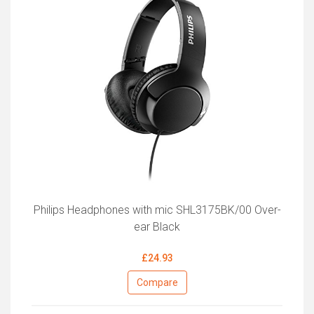
Philips Headphones with mic SHL3175BK/00 Over-
ear Black
£24.93
Compare