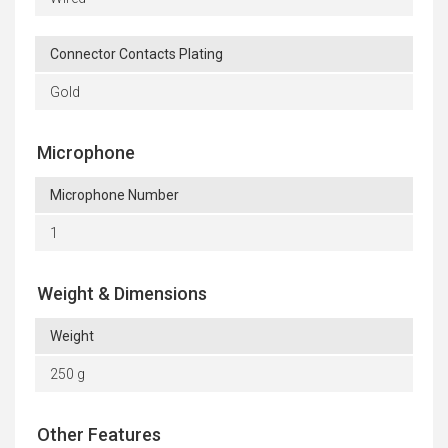
Connector Contacts Plating
Gold
Microphone
Microphone Number
1
Weight & Dimensions
Weight
250 g
Other Features