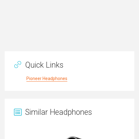
Quick Links
Pioneer Headphones
Similar Headphones