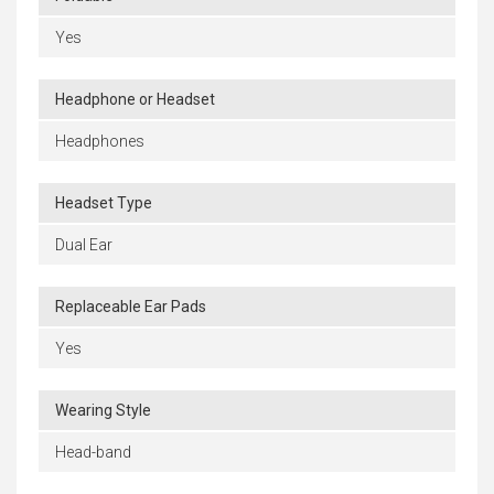
Yes
Headphone or Headset
Headphones
Headset Type
Dual Ear
Replaceable Ear Pads
Yes
Wearing Style
Head-band