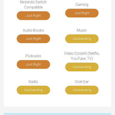
Nintendo Switch
Gaming
Compatible
Just Right
Just Right
Audio Books
Music
Just Right
Outstanding
Video Content (Netflix,
Podcasts
YouTube, TV)
Just Right
Outstanding
Radio
Over-Ear
Outstanding
Outstanding