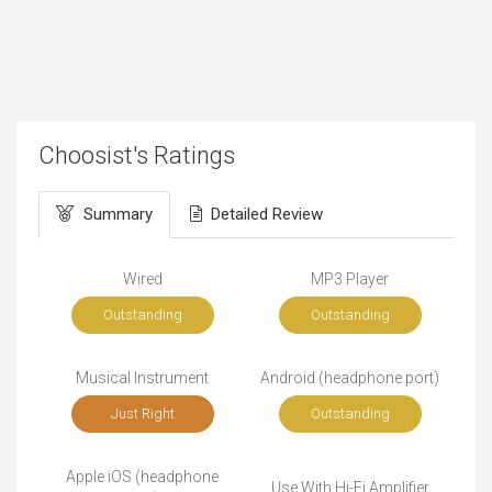
Choosist's Ratings
Summary
Detailed Review
Wired
MP3 Player
Outstanding
Outstanding
Musical Instrument
Android (headphone port)
Just Right
Outstanding
Apple iOS (headphone
Use With Hi-Fi Amplifier