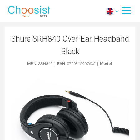
Shure SRH840 Over-Ear Headband
Black
MPN
: SRH840 |
EAN
: 0700315907635 |
Model
: