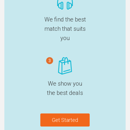
We find the best
match that suits
you
3
We show you
the best deals
Get Started