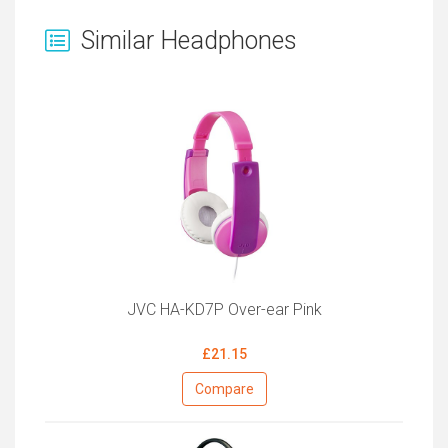
Similar Headphones
JVC HA-KD7P Over-ear Pink
£21.15
Compare