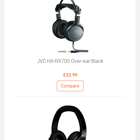
JVC HA-RX700 Over-ear Black
£32.99
Compare