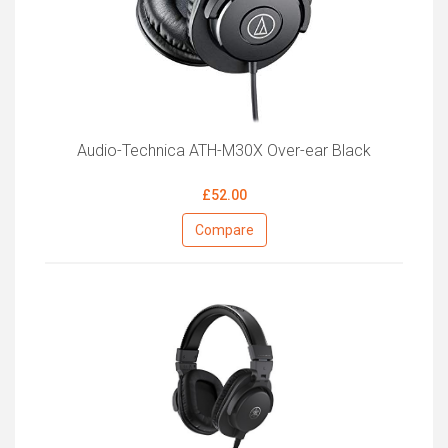
Audio-Technica ATH-M30X Over-ear Black
£52.00
Compare