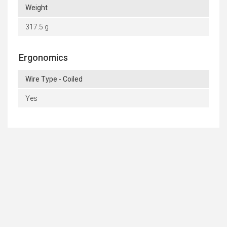
Weight
317.5 g
Ergonomics
Wire Type - Coiled
Yes