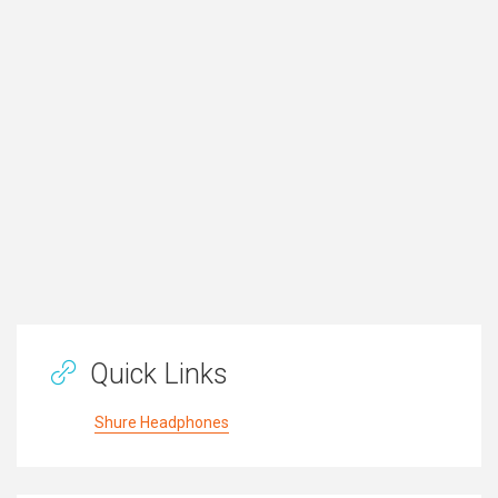
Quick Links
Shure Headphones