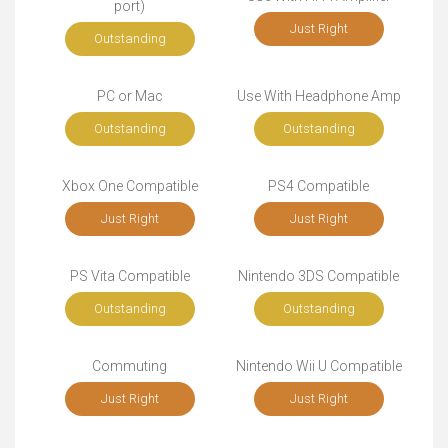
port)
Just Right
Outstanding
PC or Mac
Use With Headphone Amp
Outstanding
Outstanding
Xbox One Compatible
PS4 Compatible
Just Right
Just Right
PS Vita Compatible
Nintendo 3DS Compatible
Outstanding
Outstanding
Commuting
Nintendo Wii U Compatible
Just Right
Just Right