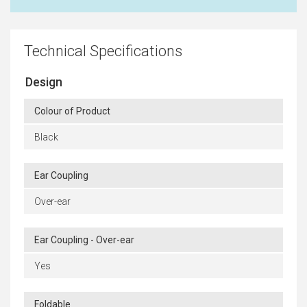
Technical Specifications
Design
Colour of Product
Black
Ear Coupling
Over-ear
Ear Coupling - Over-ear
Yes
Foldable