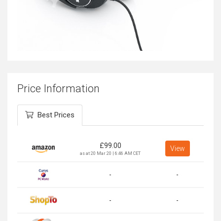
Price Information
Best Prices
£
99.00
View
as at 20 Mar 20 | 6:46 AM CET
-
-
-
-