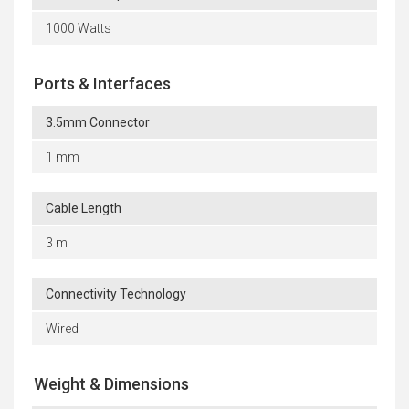
1000 Watts
Ports & Interfaces
3.5mm Connector
1 mm
Cable Length
3 m
Connectivity Technology
Wired
Weight & Dimensions