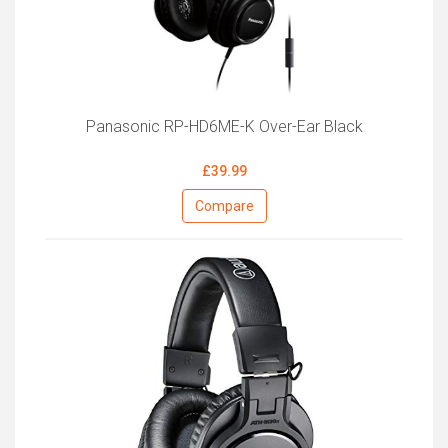
Panasonic RP-HD6ME-K Over-Ear Black
£39.99
Compare