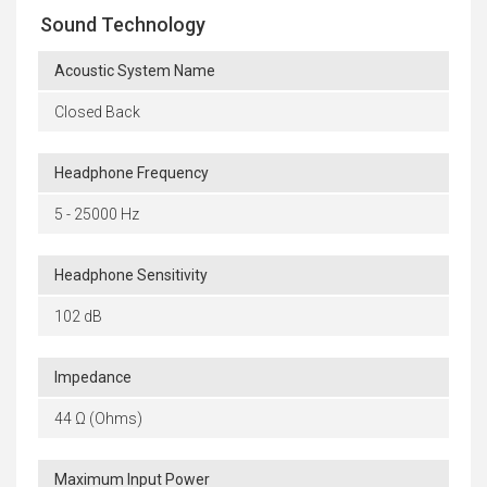
Sound Technology
Acoustic System Name
Closed Back
Headphone Frequency
5 - 25000 Hz
Headphone Sensitivity
102 dB
Impedance
44 Ω (Ohms)
Maximum Input Power