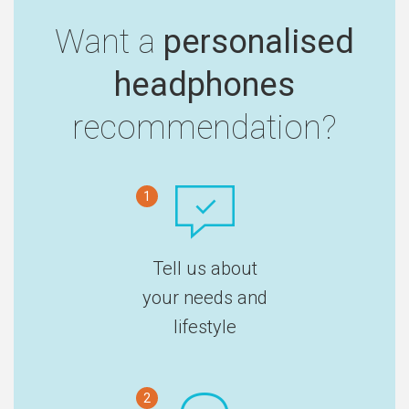
Want a
personalised
headphones
recommendation?
1
Tell us about
your needs and
lifestyle
2