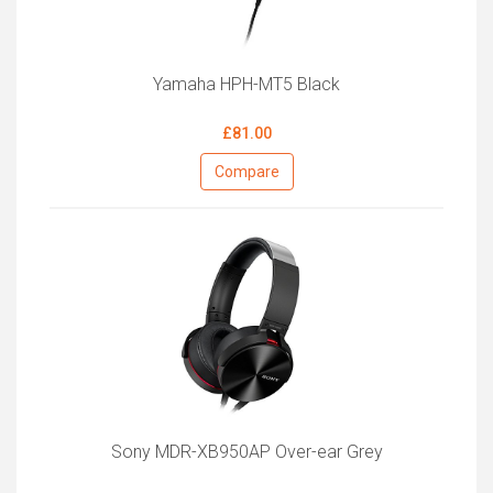
Yamaha HPH-MT5 Black
£81.00
Compare
Sony MDR-XB950AP Over-ear Grey