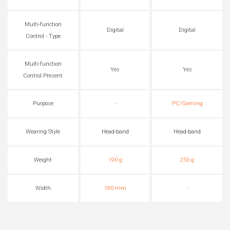
Multi-function
Digital
Digital
Control - Type
Multi-function
Yes
Yes
Control Present
Purpose
-
PC/Gaming
Wearing Style
Head-band
Head-band
Weight
190 g
250 g
Width
190 mm
-