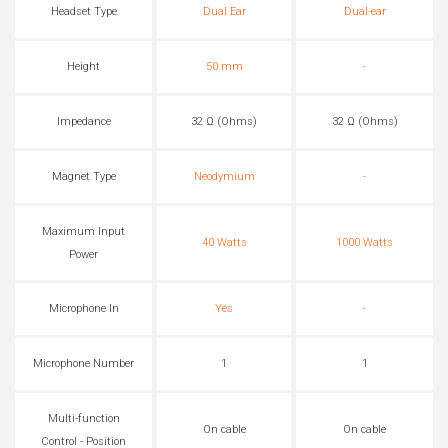
Headset Type
Dual Ear
Dual-ear
Height
50 mm
-
Impedance
32 Ω (Ohms)
32 Ω (Ohms)
Magnet Type
Neodymium
-
Maximum Input
40 Watts
1000 Watts
Power
Microphone In
Yes
-
Microphone Number
1
1
Multi-function
On cable
On cable
Control - Position