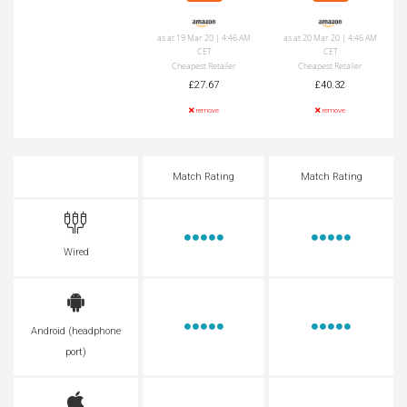
as at 19 Mar 20 | 4:46 AM
as at 20 Mar 20 | 4:46 AM
CET
CET
Cheapest Retailer
Cheapest Retailer
£27.67
£40.32
remove
remove
Match Rating
Match Rating
Wired
Android (headphone
port)