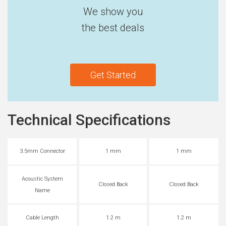
We show you
the best deals
Get Started
Technical Specifications
3.5mm Connector
1 mm
1 mm
Acoustic System
Closed Back
Closed Back
Name
Cable Length
1.2 m
1.2 m