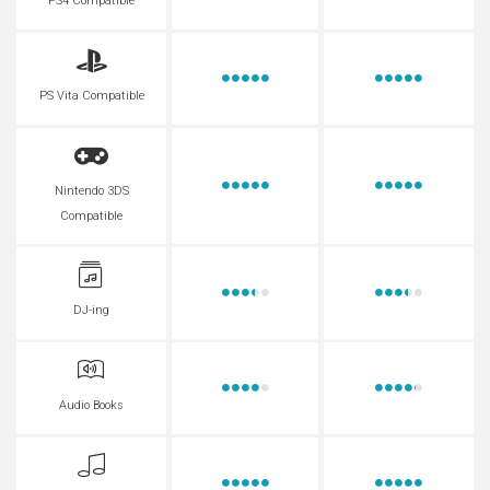
PS4 Compatible
PS Vita Compatible
Nintendo 3DS
Compatible
DJ-ing
Audio Books