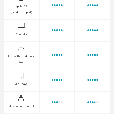
Apple iOS
(headphone port)
PC or Mac
Use With Headphone
Amp
MP3 Player
Musical Instrument