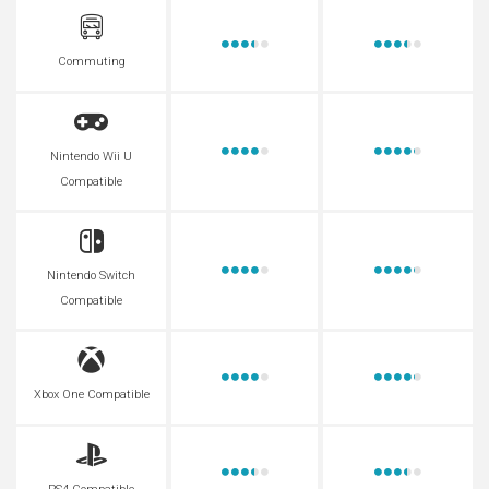
Commuting
Nintendo Wii U
Compatible
Nintendo Switch
Compatible
Xbox One Compatible