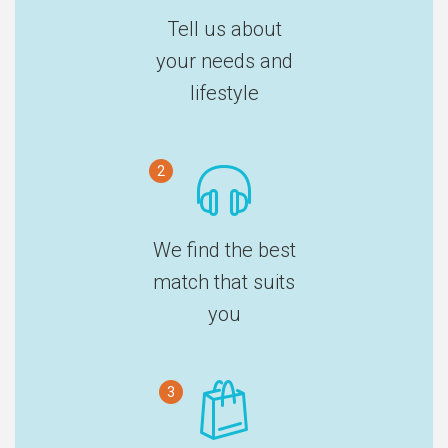
Tell us about
your needs and
lifestyle
2
We find the best
match that suits
you
3