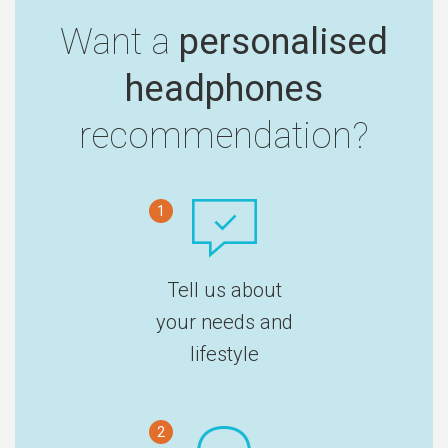
Want a
personalised
headphones
recommendation?
1
Tell us about
your needs and
lifestyle
2