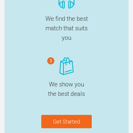
We find the best
match that suits
you
3
We show you
the best deals
Get Started