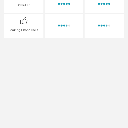
Over-Ear
Making Phone Calls