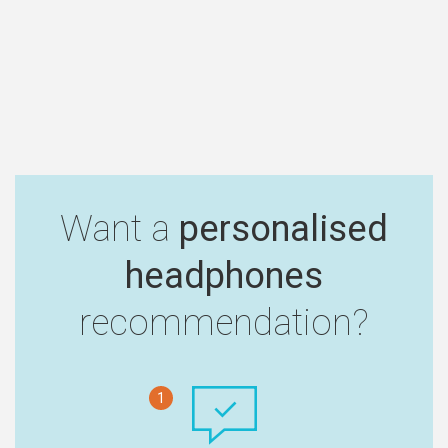
Want a
personalised
headphones
recommendation?
1