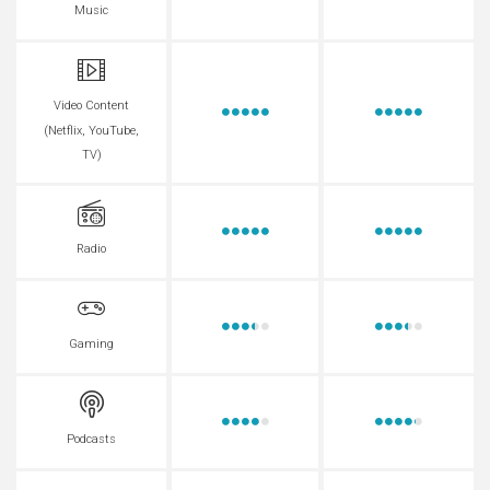
Music
Video Content
(Netflix, YouTube,
TV)
Radio
Gaming
Podcasts