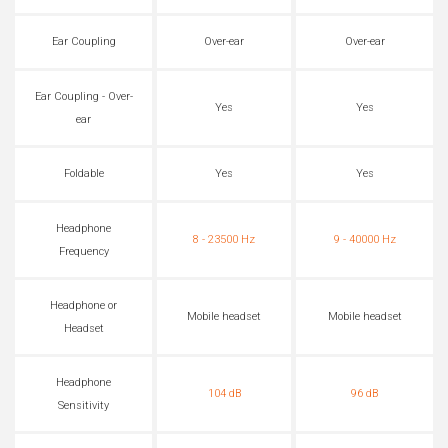
Ear Coupling
Over-ear
Over-ear
Ear Coupling - Over-
Yes
Yes
ear
Foldable
Yes
Yes
Headphone
8 - 23500 Hz
9 - 40000 Hz
Frequency
Headphone or
Mobile headset
Mobile headset
Headset
Headphone
104 dB
96 dB
Sensitivity