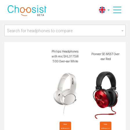
Philips Headphones
with mic SHL3175
Pioneer SE-MS5T Ov
WT/00 Over-ear Whi
er-ear Red
te
Search for headphones to compare
Philips Headphones
Pioneer SE-MS5T Over
with mic SHL3175W
-ear Red
T/00 Over-ear White
View

View

at Amazon
at Amazon