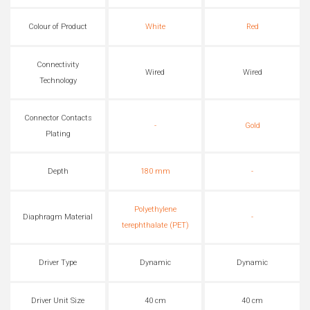
Colour of Product
White
Red
Connectivity
Wired
Wired
Technology
Connector Contacts
-
Gold
Plating
Depth
180 mm
-
Polyethylene
Diaphragm Material
-
terephthalate (PET)
Driver Type
Dynamic
Dynamic
Driver Unit Size
40 cm
40 cm