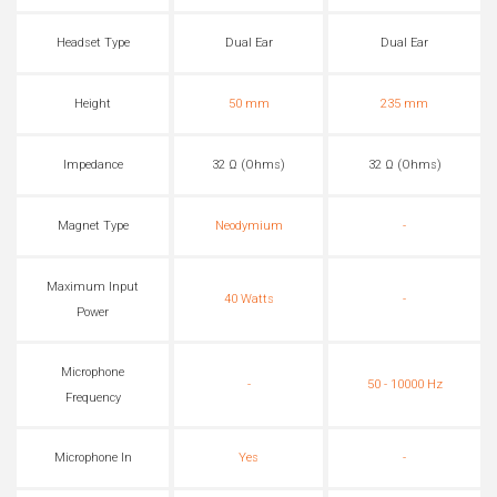
Headset Type
Dual Ear
Dual Ear
Height
50 mm
235 mm
Impedance
32 Ω (Ohms)
32 Ω (Ohms)
Magnet Type
Neodymium
-
Maximum Input
40 Watts
-
Power
Microphone
-
50 - 10000 Hz
Frequency
Microphone In
Yes
-