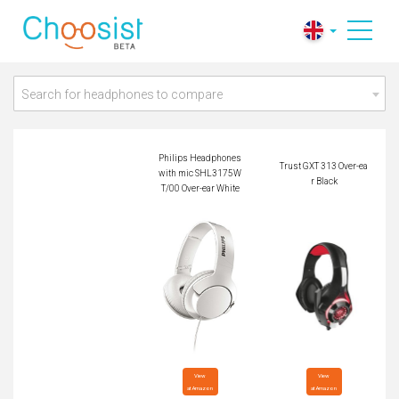
Philips Headphones
with mic SHL3175
Trust GXT 313 Over-
WT/00 Over-ear Whi
ear Black
te
Search for headphones to compare
Philips Headphones
Trust GXT 313 Over-ea
with mic SHL3175W
r Black
T/00 Over-ear White
View

View

at Amazon
at Amazon