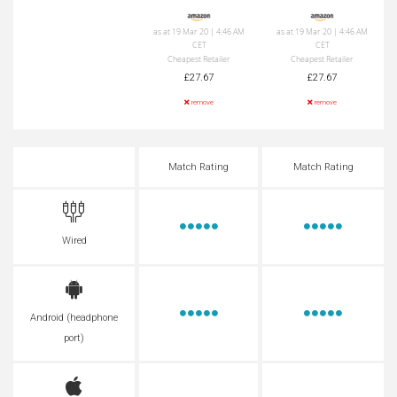
as at 19 Mar 20 | 4:46 AM
as at 19 Mar 20 | 4:46 AM
CET
CET
Cheapest Retailer
Cheapest Retailer
£27.67
£27.67
remove
remove
Match Rating
Match Rating
Wired
Android (headphone
port)