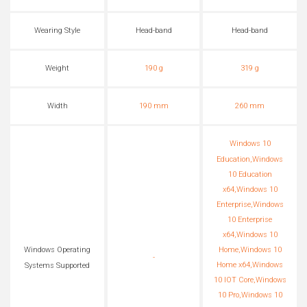
Wearing Style
Head-band
Head-band
Weight
190 g
319 g
Width
190 mm
260 mm
Windows 10
Education,Windows
10 Education
x64,Windows 10
Enterprise,Windows
10 Enterprise
x64,Windows 10
Home,Windows 10
Windows Operating
-
Home x64,Windows
Systems Supported
10 IOT Core,Windows
10 Pro,Windows 10