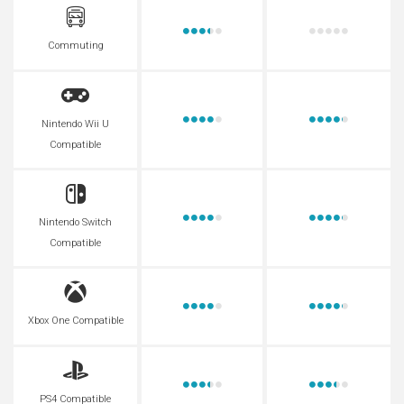
Commuting
Nintendo Wii U
Compatible
Nintendo Switch
Compatible
Xbox One Compatible
PS4 Compatible