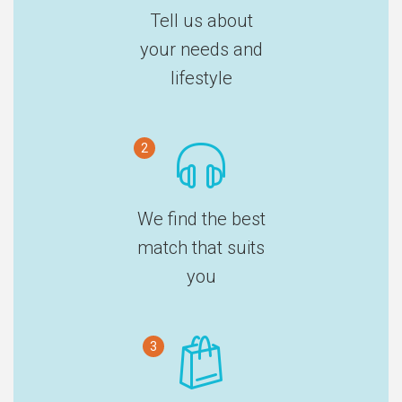
Tell us about
your needs and
lifestyle
2
We find the best
match that suits
you
3