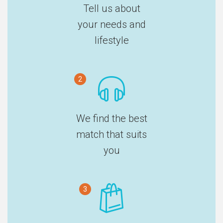
Tell us about
your needs and
lifestyle
2
We find the best
match that suits
you
3