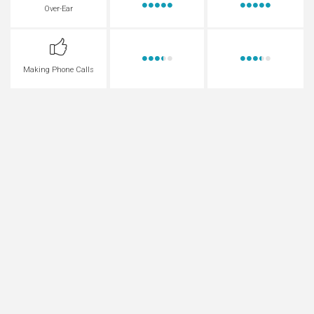
Over-Ear
Making Phone Calls