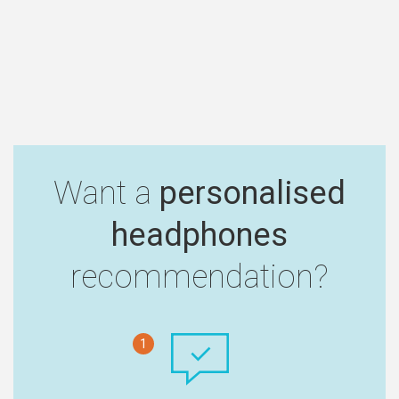
Want a
personalised
headphones
recommendation?
1