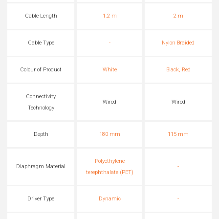
Cable Length
1.2 m
2 m
Cable Type
-
Nylon Braided
Colour of Product
White
Black, Red
Connectivity
Wired
Wired
Technology
Depth
180 mm
115 mm
Polyethylene
Diaphragm Material
-
terephthalate (PET)
Driver Type
Dynamic
-