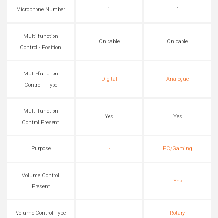
Microphone Number
1
1
Multi-function
On cable
On cable
Control - Position
Multi-function
Digital
Analogue
Control - Type
Multi-function
Yes
Yes
Control Present
Purpose
-
PC/Gaming
Volume Control
-
Yes
Present
Volume Control Type
-
Rotary