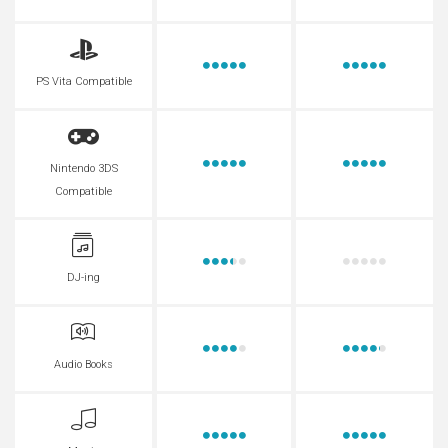
PS Vita Compatible
Nintendo 3DS
Compatible
DJ-ing
Audio Books