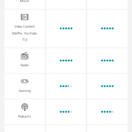
Music
Video Content
(Netflix, YouTube,
TV)
Radio
Gaming
Podcasts