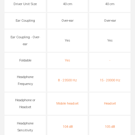
Driver Unit Size
40 cm
40 cm
Ear Coupling
Over-ear
Over-ear
Ear Coupling - Over-
Yes
Yes
ear
Foldable
Yes
-
Headphone
8 - 23500 Hz
15 - 20000 Hz
Frequency
Headphone or
Mobile headset
Headset
Headset
Headphone
104 dB
105 dB
Sensitivity