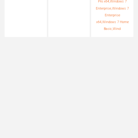
Pro x64,Windows 7
Enterprise,Windows 7
Enterprise
x64,Windows 7 Home
Basic,Wind