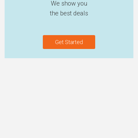
We show you
the best deals
Get Started