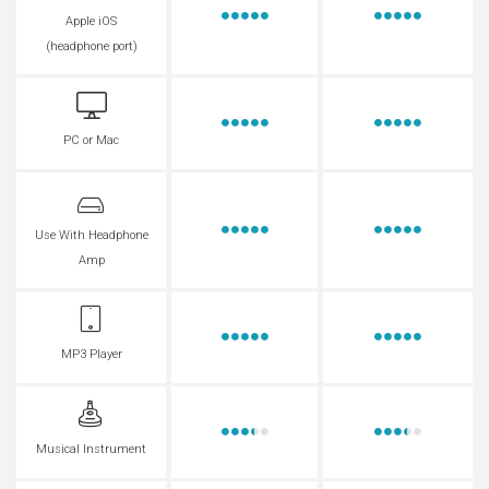
Apple iOS
(headphone port)
PC or Mac
Use With Headphone
Amp
MP3 Player
Musical Instrument