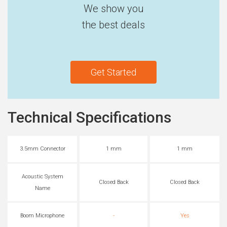
We show you
the best deals
Get Started
Technical Specifications
3.5mm Connector
1 mm
1 mm
Acoustic System
Closed Back
Closed Back
Name
Boom Microphone
-
Yes