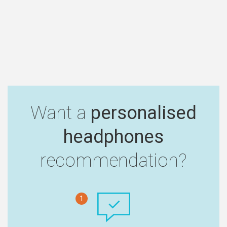
Want a
personalised
headphones
recommendation?
1