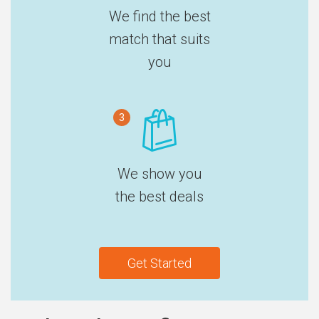
We find the best
match that suits
you
3
We show you
the best deals
Get Started