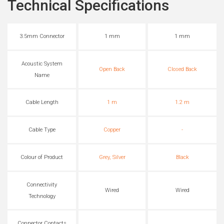
Technical Specifications
3.5mm Connector
1 mm
1 mm
Acoustic System
Open Back
Closed Back
Name
Cable Length
1 m
1.2 m
Cable Type
Copper
-
Colour of Product
Grey, Silver
Black
Connectivity
Wired
Wired
Technology
Connector Contacts