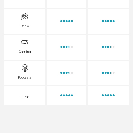
TV)
Radio
Gaming
Podcasts
In-Ear