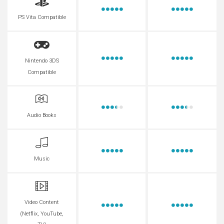
PS Vita Compatible
Nintendo 3DS
Compatible
Audio Books
Music
Video Content
(Netflix, YouTube,