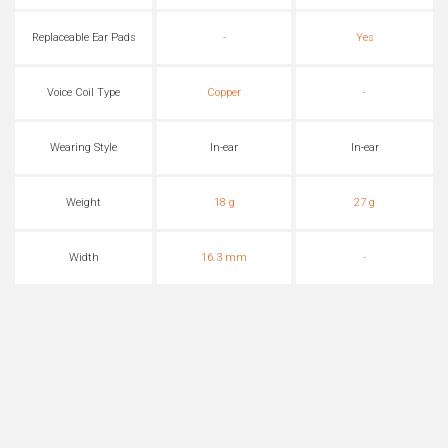
Replaceable Ear Pads
-
Yes
Voice Coil Type
Copper
-
Wearing Style
In-ear
In-ear
Weight
18 g
27 g
Width
16.3 mm
-