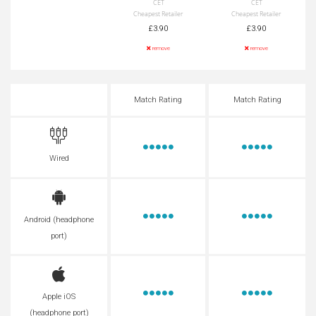
CET
CET
Cheapest Retailer
Cheapest Retailer
£3.90
£3.90
remove
remove
Match Rating
Match Rating
Wired
Android (headphone
port)
Apple iOS
(headphone port)