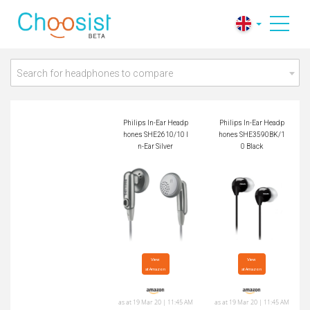
Philips In-Ear Headp
Philips In-Ear Headp
hones SHE2610/10
hones SHE3590BK/
In-Ear Silver
10 Black
Search for headphones to compare
Philips In-Ear Headp
Philips In-Ear Headp
hones SHE2610/10 I
hones SHE3590BK/1
n-Ear Silver
0 Black
View

View

at Amazon
at Amazon
as at 19 Mar 20 | 11:45 AM
as at 19 Mar 20 | 11:45 AM