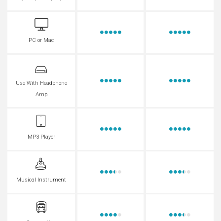
PC or Mac
Use With Headphone
Amp
MP3 Player
Musical Instrument