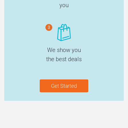
you
3
We show you
the best deals
Get Started