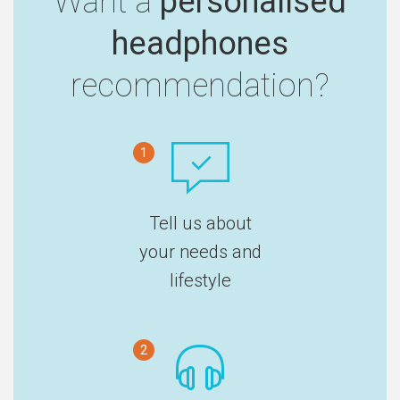
Want a
personalised
headphones
recommendation?
1
Tell us about
your needs and
lifestyle
2