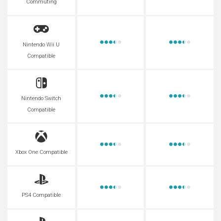
Commuting
Nintendo Wii U
Compatible
Nintendo Switch
Compatible
Xbox One Compatible
PS4 Compatible