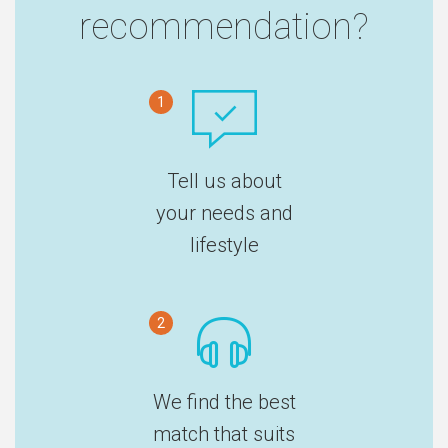
recommendation?
1
Tell us about
your needs and
lifestyle
2
We find the best
match that suits