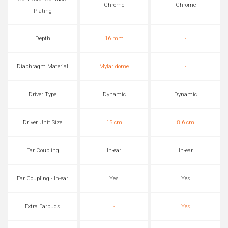
Chrome
Chrome
Plating
Depth
16 mm
-
Diaphragm Material
Mylar dome
-
Driver Type
Dynamic
Dynamic
Driver Unit Size
15 cm
8.6 cm
Ear Coupling
In-ear
In-ear
Ear Coupling - In-ear
Yes
Yes
Extra Earbuds
-
Yes