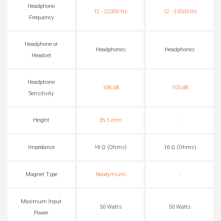
Headphone
12 - 22000 Hz
12 - 23500 Hz
Frequency
Headphone or
Headphones
Headphones
Headset
Headphone
106 dB
103 dB
Sensitivity
Height
35.5 mm
-
Impedance
16 Ω (Ohms)
16 Ω (Ohms)
Magnet Type
Neodymium
-
Maximum Input
50 Watts
50 Watts
Power