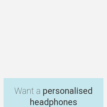
Want a
personalised
headphones