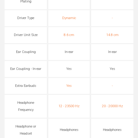
Plating
Driver Type
Dynamic
-
Driver Unit Size
8.6 cm
14.8 cm
Ear Coupling
In-ear
In-ear
Ear Coupling - In-ear
Yes
Yes
Extra Earbuds
Yes
-
Headphone
12 - 23500 Hz
20 - 20000 Hz
Frequency
Headphone or
Headphones
Headphones
Headset