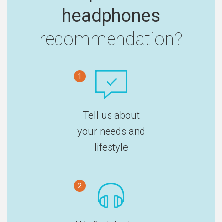
headphones
recommendation?
1
Tell us about
your needs and
lifestyle
2