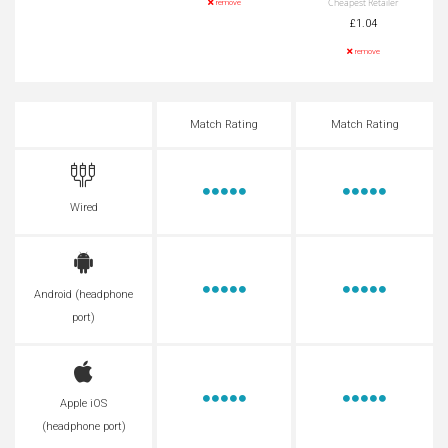
Cheapest Retailer
remove
£1.04
remove
Match Rating
Match Rating
Wired
Android (headphone
port)
Apple iOS
(headphone port)