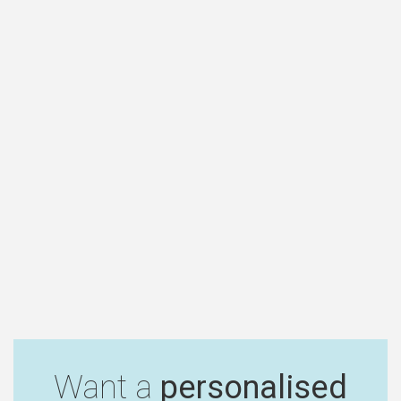
Want a
personalised