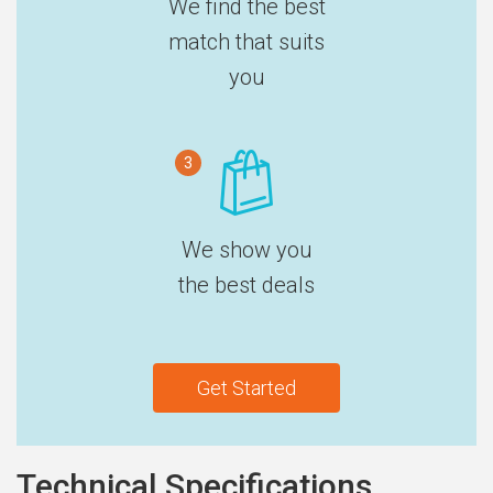
We find the best
match that suits
you
3
We show you
the best deals
Get Started
Technical Specifications