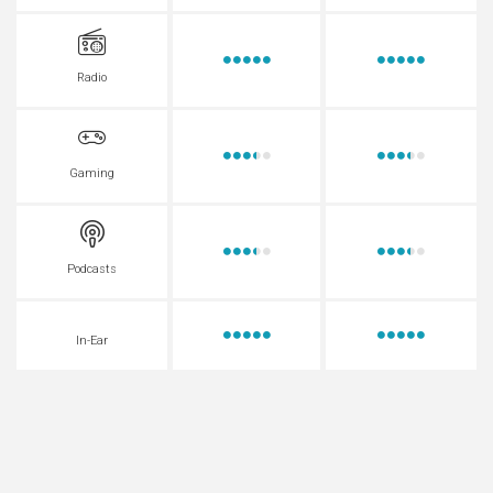
Radio
Gaming
Podcasts
In-Ear