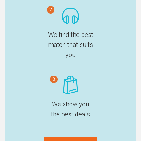
2
We find the best
match that suits
you
3
We show you
the best deals