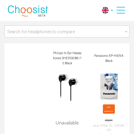
Philips In-Ear Headp
Panasonic RP-HV09
hones SHE3590BK/
4 Black
10 Black
Search for headphones to compare
Philips In-Ear Headp
Panasonic RP-HV094
hones SHE3590BK/1
Black
0 Black
View

at Amazon
Unavailable
as at 19 Mar 20 | 3:45 AM
CET