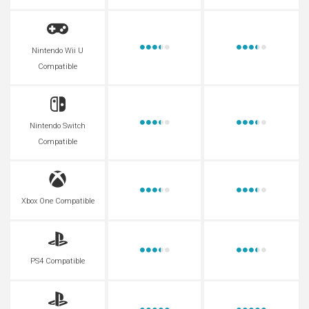
Nintendo Wii U
Compatible
Nintendo Switch
Compatible
Xbox One Compatible
PS4 Compatible