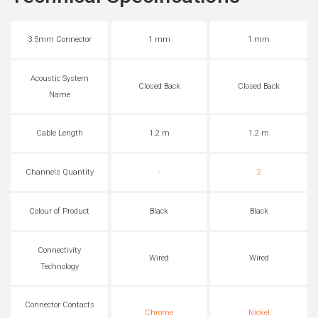
3.5mm Connector
1 mm
1 mm
Acoustic System
Closed Back
Closed Back
Name
Cable Length
1.2 m
1.2 m
Channels Quantity
-
2
Colour of Product
Black
Black
Connectivity
Wired
Wired
Technology
Connector Contacts
Chrome
Nickel