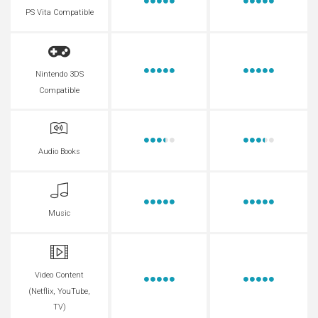
PS Vita Compatible
Nintendo 3DS
Compatible
Audio Books
Music
Video Content
(Netflix, YouTube,
TV)