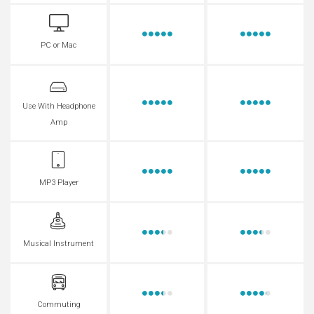
PC or Mac
Use With Headphone
Amp
MP3 Player
Musical Instrument
Commuting