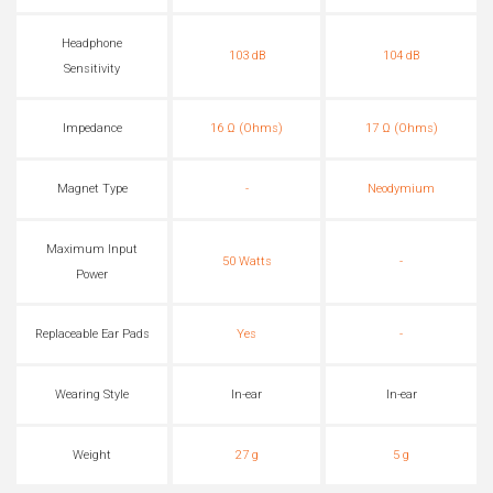
Headphone
103 dB
104 dB
Sensitivity
Impedance
16 Ω (Ohms)
17 Ω (Ohms)
Magnet Type
-
Neodymium
Maximum Input
50 Watts
-
Power
Replaceable Ear Pads
Yes
-
Wearing Style
In-ear
In-ear
Weight
27 g
5 g