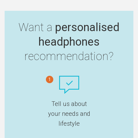
Want a
personalised
headphones
recommendation?
1
Tell us about
your needs and
lifestyle