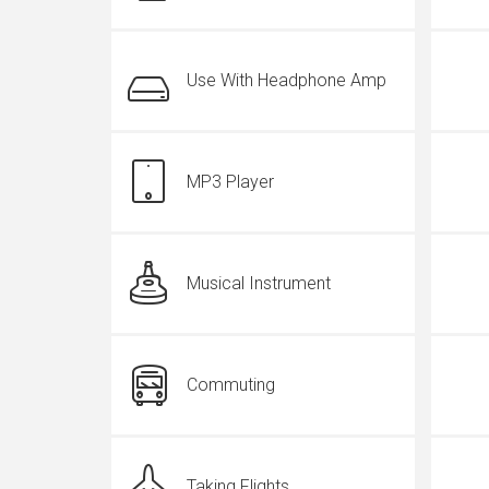
Use With Headphone Amp
MP3 Player
Musical Instrument
Commuting
Taking Flights