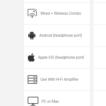
Wired + Wireless Combo
Android (headphone port)
Apple iOS (headphone port)
Use With Hi-Fi Amplifier
PC or Mac