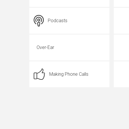
Podcasts
Over-Ear
Making Phone Calls