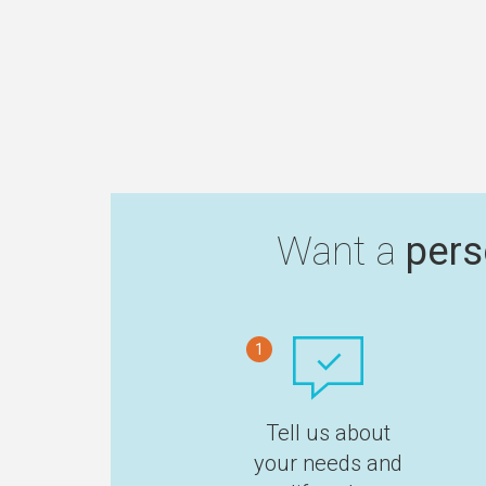
Want a
pers
1
Tell us about
your needs and