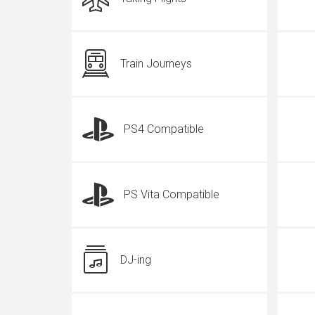
Train Journeys
PS4 Compatible
PS Vita Compatible
DJ-ing