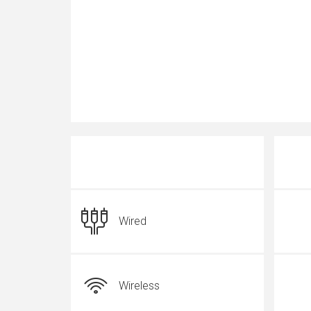
Wired
Wireless