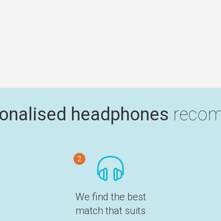
onalised headphones
recom
2
We find the best
match that suits