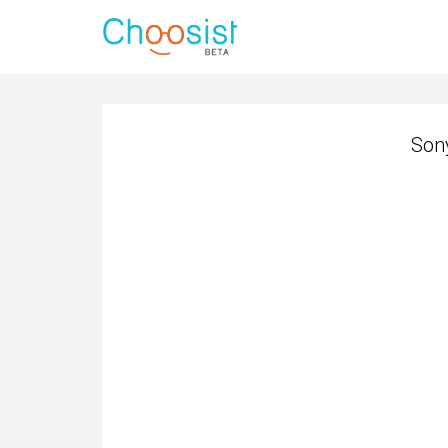
Son
Son