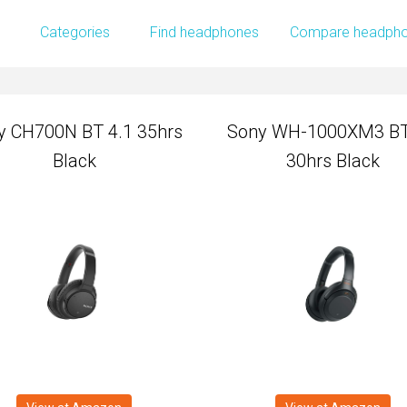
y CH700N BT 4.1 35hrs
Sony WH-1000XM3 BT
Categories
Find headphones
Compare headph
Black
30hrs Black
y CH700N BT 4.1 35hrs
Sony WH-1000XM3 BT
Black
30hrs Black