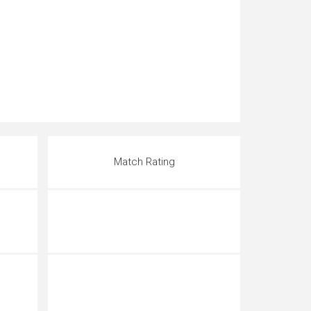
Match Rating