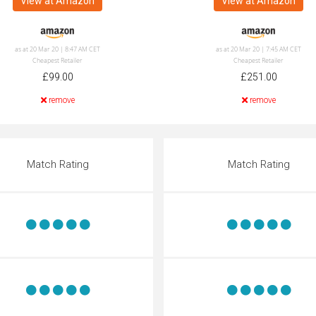
View at Amazon
View at Amazon
as at 20 Mar 20 | 8:47 AM CET
as at 20 Mar 20 | 7:45 AM CET
Cheapest Retailer
Cheapest Retailer
£99.00
£251.00
remove
remove
Match Rating
Match Rating