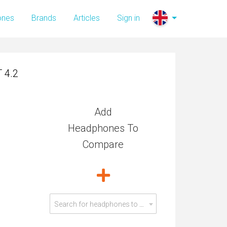
 4.2
ones
Brands
Articles
Sign in
 4.2
Add
Headphones To
Compare
Search for headphones to compare