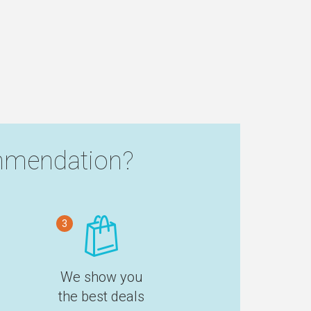
mendation?
3
We show you
the best deals