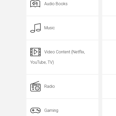
Audio Books
Music
Video Content (Netflix,
YouTube, TV)
Radio
Gaming