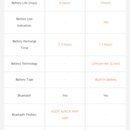
Battery Life (max)
6 hours
3 hours
Battery Low
-
Yes
Indication
Battery Recharge
2.5 hours
1.5 hours
Time
Battery Technology
-
Lithium-Ion (Li-Ion)
Battery Type
-
Built-in battery
Bluetooth
Yes
Yes
A2DP, AVRCP, HFP,
Bluetooth Profiles
-
HSP