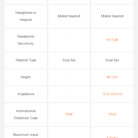
Headphone or
Mobile headset
Mobile headset
Headset
Headphone
-
94.5 dB
Sensitivity
Headset Type
Dual Ear
Dual Ear
Height
-
48 mm
Impedance
-
16 Ω (Ohms)
International
IPX8
IPX4
Protection Code
Maximum Input