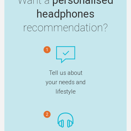
Want a
personalised
headphones
recommendation?
1
Tell us about
your needs and
lifestyle
2