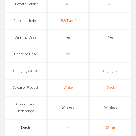
Bluetooth Version
4.0
4.1
Cables Included
USB Type-C
-
Carrying Case
Yes
Yes
Charging Case
Yes
-
Charging Source
-
Charging Case
Colour of Product
White
Black
Connectivity
Wireless
Wireless
Technology
Depth
-
35 mm