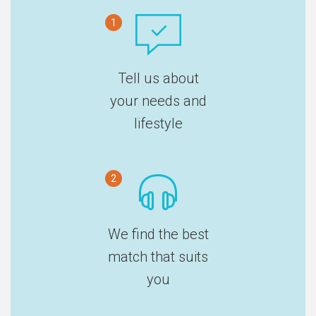
1
Tell us about
your needs and
lifestyle
2
We find the best
match that suits
you