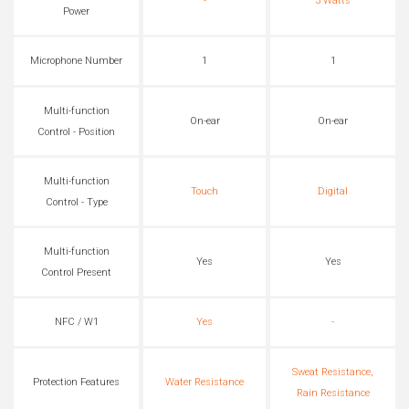
-
3 Watts
Power
Microphone Number
1
1
Multi-function
On-ear
On-ear
Control - Position
Multi-function
Touch
Digital
Control - Type
Multi-function
Yes
Yes
Control Present
NFC / W1
Yes
-
Sweat Resistance,
Protection Features
Water Resistance
Rain Resistance