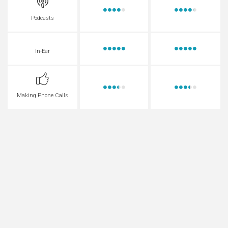
Podcasts
In-Ear
Making Phone Calls