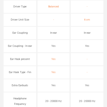
Driver Type
Balanced
-
Driver Unit Size
-
6 cm
Ear Coupling
In-ear
In-ear
Ear Coupling - In-ear
Yes
Yes
Ear Hook present
Yes
-
Ear Hook Type - Fin
Yes
-
Extra Earbuds
Yes
Yes
Headphone
20 - 20000 Hz
20 - 20000 Hz
Frequency