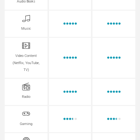
Audio Books
Music
Video Content
(Netflix, YouTube,
TV)
Radio
Gaming