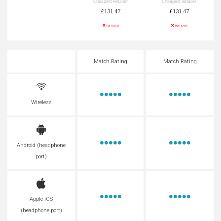
Cheapest Retailer
Cheapest Retailer
£131.47
£131.47
remove
remove
Match Rating
Match Rating
Wireless
Android (headphone
port)
Apple iOS
(headphone port)