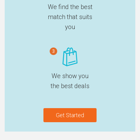
We find the best
match that suits
you
3
We show you
the best deals
Get Started