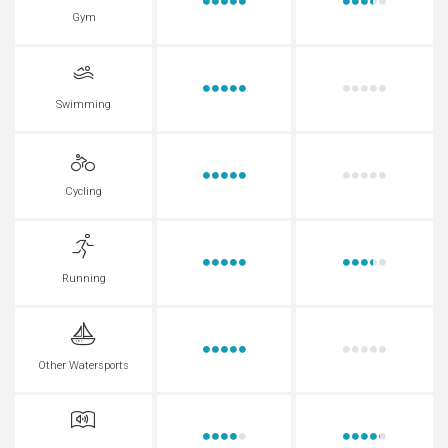
Gym
Swimming
Cycling
Running
Other Watersports