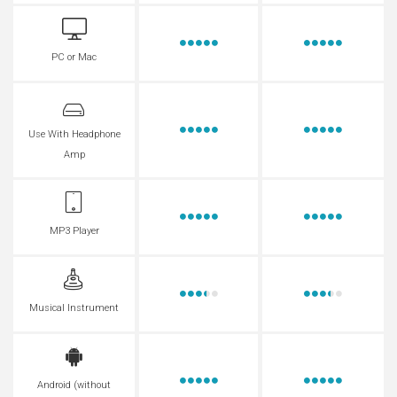
PC or Mac
Use With Headphone
Amp
MP3 Player
Musical Instrument
Android (without