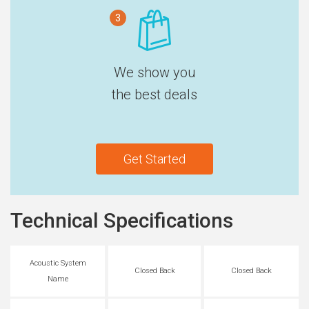
3
We show you
the best deals
Get Started
Technical Specifications
Acoustic System
Closed Back
Closed Back
Name