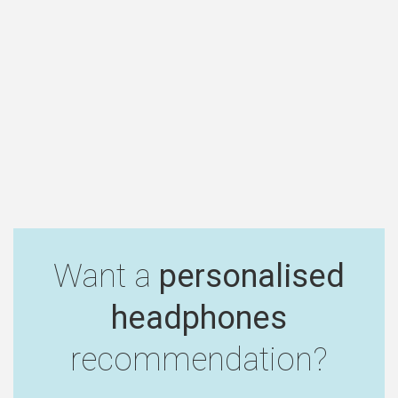
Want a
personalised
headphones
recommendation?