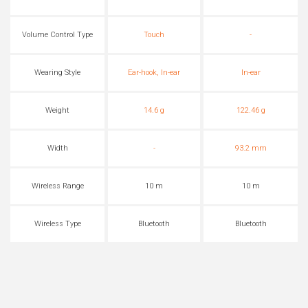
Volume Control Type
Touch
-
Wearing Style
Ear-hook, In-ear
In-ear
Weight
14.6 g
122.46 g
Width
-
93.2 mm
Wireless Range
10 m
10 m
Wireless Type
Bluetooth
Bluetooth