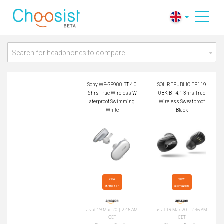
Sony WF-SP900 BT
SOL REPUBLIC EP1
4.0 6hrs True Wirele
190BK BT 4.1 3hrs
ss Waterproof Swim
True Wireless Sweat
ming White
proof Black
Search for headphones to compare
Sony WF-SP900 BT 4.0
SOL REPUBLIC EP119
6hrs True Wireless W
0BK BT 4.1 3hrs True
aterproof Swimming
Wireless Sweatproof
White
Black
View

View

at Amazon
at Amazon
as at 19 Mar 20 | 2:46 AM
as at 19 Mar 20 | 2:46 AM
CET
CET