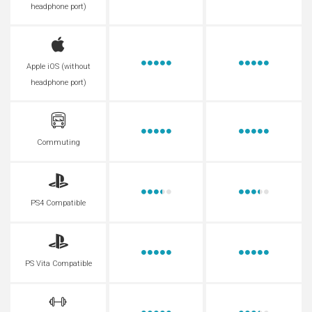
headphone port)
Apple iOS (without
headphone port)
Commuting
PS4 Compatible
PS Vita Compatible