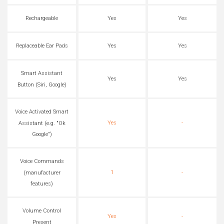
Rechargeable
Yes
Yes
Replaceable Ear Pads
Yes
Yes
Smart Assistant
Yes
Yes
Button (Siri, Google)
Voice Activated Smart
Yes
-
Assistant (e.g. "Ok
Google")
Voice Commands
1
-
(manufacturer
features)
Volume Control
Yes
-
Present