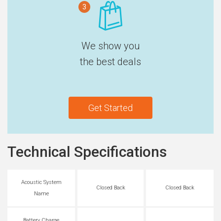
3
We show you
the best deals
Get Started
Technical Specifications
Acoustic System
Closed Back
Closed Back
Name
Battery Charge