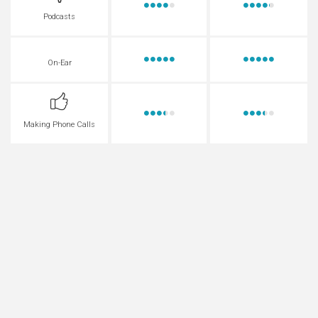
Podcasts
On-Ear
Making Phone Calls