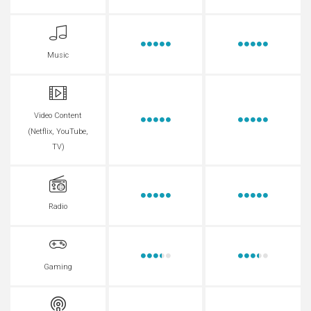
Music
Video Content
(Netflix, YouTube,
TV)
Radio
Gaming