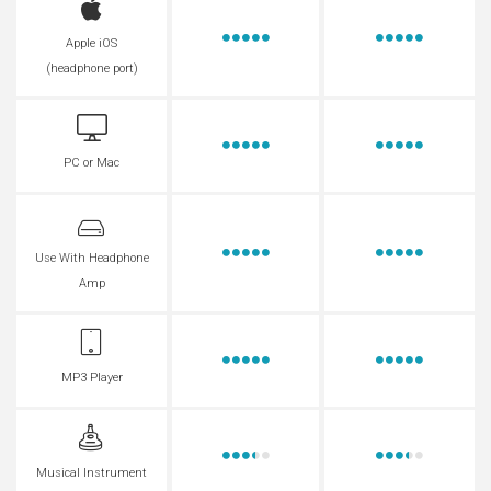
Apple iOS
(headphone port)
PC or Mac
Use With Headphone
Amp
MP3 Player
Musical Instrument