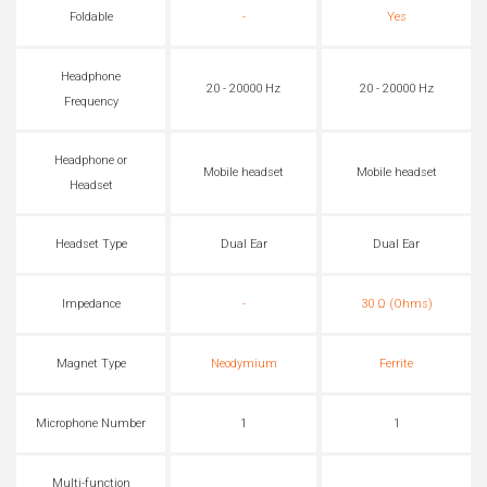
Foldable
-
Yes
Headphone
20 - 20000 Hz
20 - 20000 Hz
Frequency
Headphone or
Mobile headset
Mobile headset
Headset
Headset Type
Dual Ear
Dual Ear
Impedance
-
30 Ω (Ohms)
Magnet Type
Neodymium
Ferrite
Microphone Number
1
1
Multi-function