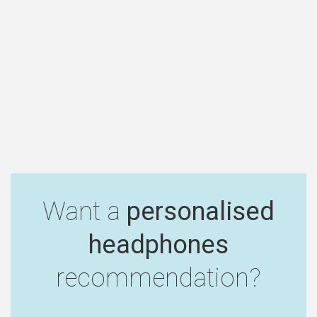
Want a
personalised
headphones
recommendation?