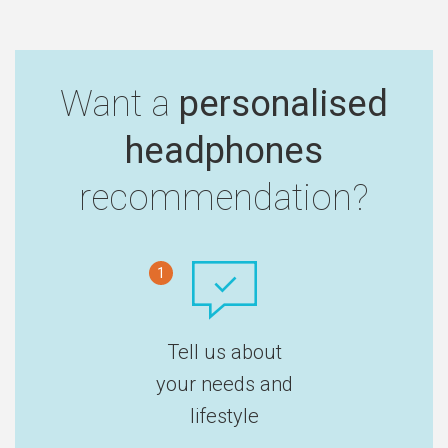
Want a
personalised
headphones
recommendation?
1
Tell us about
your needs and
lifestyle