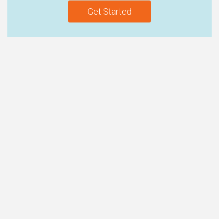
Get Started