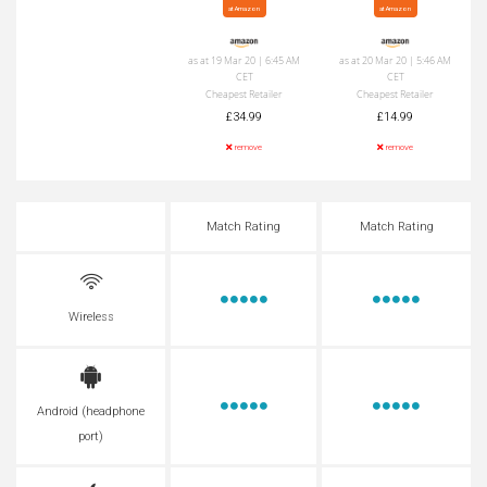
at Amazon
at Amazon
as at 19 Mar 20 | 6:45 AM
as at 20 Mar 20 | 5:46 AM
CET
CET
Cheapest Retailer
Cheapest Retailer
£34.99
£14.99
remove
remove
Match Rating
Match Rating
Wireless
Android (headphone
port)