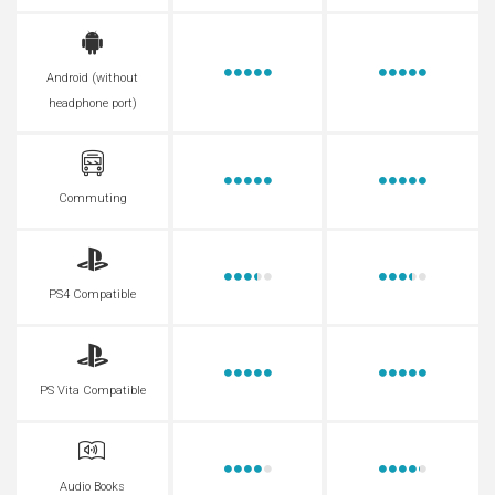
Android (without
headphone port)
Commuting
PS4 Compatible
PS Vita Compatible
Audio Books