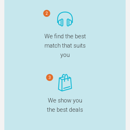
2
We find the best
match that suits
you
3
We show you
the best deals