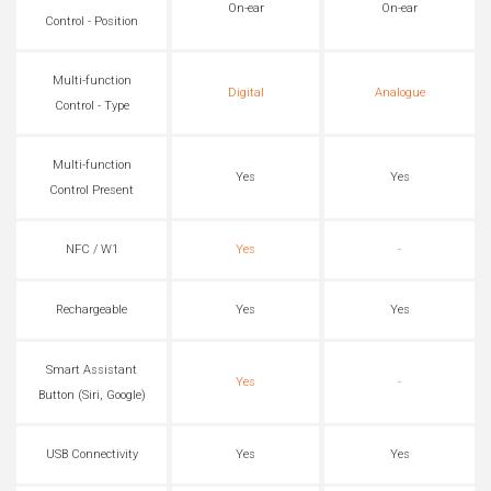
On-ear
On-ear
Control - Position
Multi-function
Digital
Analogue
Control - Type
Multi-function
Yes
Yes
Control Present
NFC / W1
Yes
-
Rechargeable
Yes
Yes
Smart Assistant
Yes
-
Button (Siri, Google)
USB Connectivity
Yes
Yes