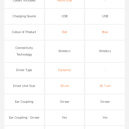
Cables Included
Micro-USB
-
Charging Source
USB
USB
Colour of Product
Red
Blue
Connectivity
Wireless
Wireless
Technology
Driver Type
Dynamic
-
Driver Unit Size
30 cm
30.7 cm
Ear Coupling
On-ear
On-ear
Ear Coupling - On-ear
Yes
Yes