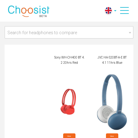
Sony WH-CH400 BT
JVC HA-S20BT-A-E
4.2 20hrs Red
BT 4.1 11hrs Blue
Search for headphones to compare
Sony WH-CH400 BT 4.
JVC HA-S20BT-A-E BT
2 20hrs Red
4.1 11hrs Blue
View

View
