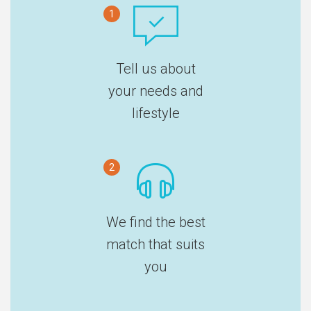
1
Tell us about
your needs and
lifestyle
2
We find the best
match that suits
you