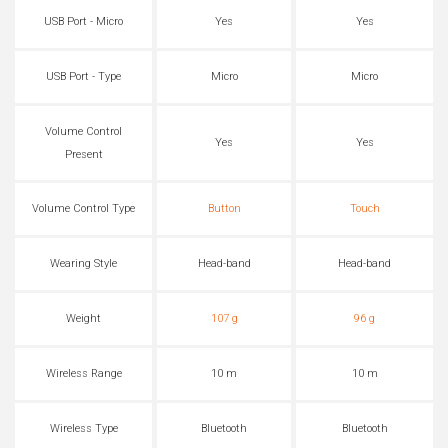
USB Port - Micro
Yes
Yes
USB Port - Type
Micro
Micro
Volume Control
Yes
Yes
Present
Volume Control Type
Button
Touch
Wearing Style
Head-band
Head-band
Weight
107 g
96 g
Wireless Range
10 m
10 m
Wireless Type
Bluetooth
Bluetooth