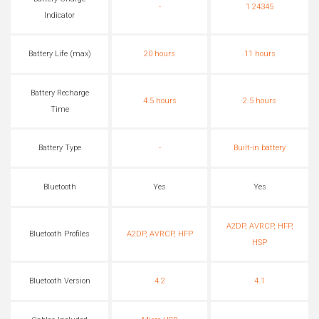
-
1 24345
Indicator
Battery Life (max)
20 hours
11 hours
Battery Recharge
4.5 hours
2.5 hours
Time
Battery Type
-
Built-in battery
Bluetooth
Yes
Yes
A2DP, AVRCP, HFP,
Bluetooth Profiles
A2DP, AVRCP, HFP
HSP
Bluetooth Version
4.2
4.1