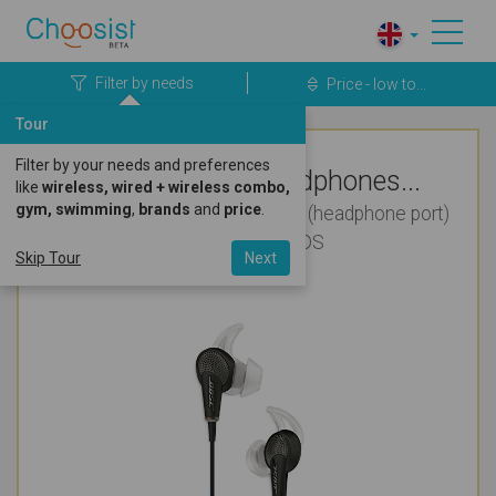
Filter by needs
Price - low to...
Tour
Filter by your needs and preferences
Top Rated Headphones...
like
wireless, wired + wireless combo,
gym, swimming
,
brands
and
price
.
Wired for Audio Books, Android (headphone port)
and Nintendo 3DS
Skip Tour
Next