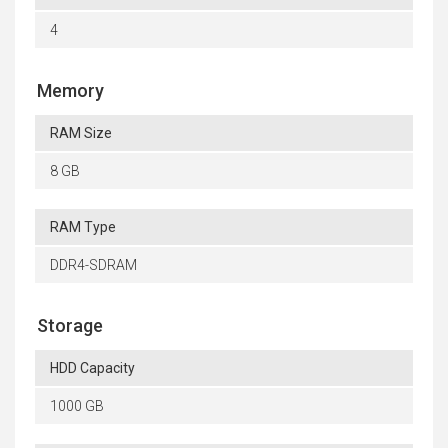
4
Memory
RAM Size
8 GB
RAM Type
DDR4-SDRAM
Storage
HDD Capacity
1000 GB