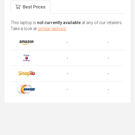
Best Prices
This laptop is
not currently available
at any of our retailers.
Take a look at
similar laptops
.
-
-
-
-
-
-
-
-