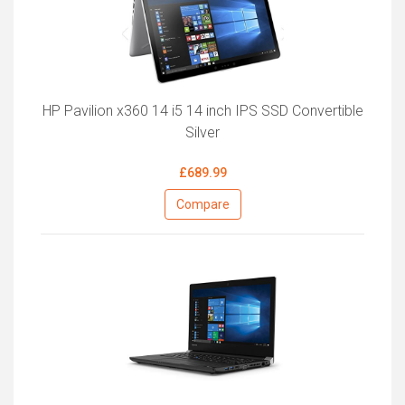
HP Pavilion x360 14 i5 14 inch IPS SSD Convertible
Silver
£689.99
Compare