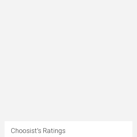
Choosist's Ratings