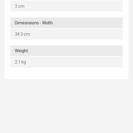
3 cm
Dimesnsions - Width
34.3 cm
Weight
2.1 kg