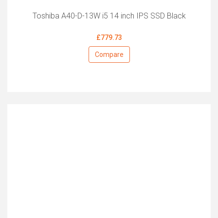
Toshiba A40-D-13W i5 14 inch IPS SSD Black
£779.73
Compare