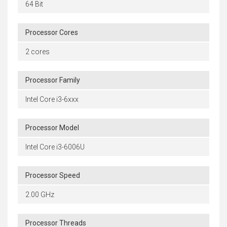
64 Bit
Processor Cores
2 cores
Processor Family
Intel Core i3-6xxx
Processor Model
Intel Core i3-6006U
Processor Speed
2.00 GHz
Processor Threads