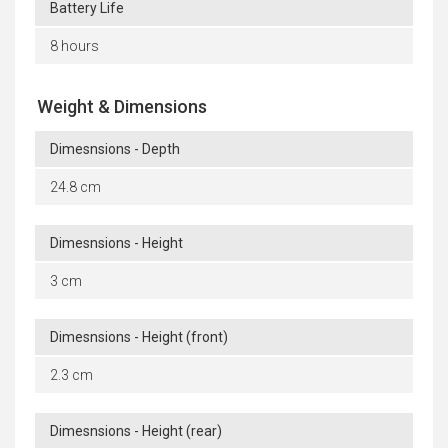
Battery Life
8 hours
Weight & Dimensions
Dimesnsions - Depth
24.8 cm
Dimesnsions - Height
3 cm
Dimesnsions - Height (front)
2.3 cm
Dimesnsions - Height (rear)