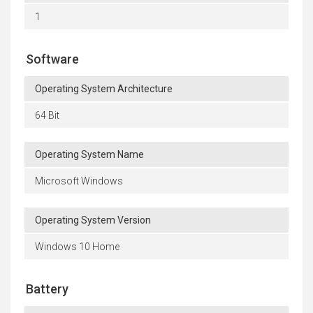
1
Software
Operating System Architecture
64 Bit
Operating System Name
Microsoft Windows
Operating System Version
Windows 10 Home
Battery