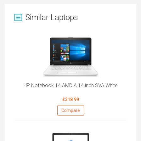
Similar Laptops
HP Notebook 14 AMD A 14 inch SVA White
£318.99
Compare