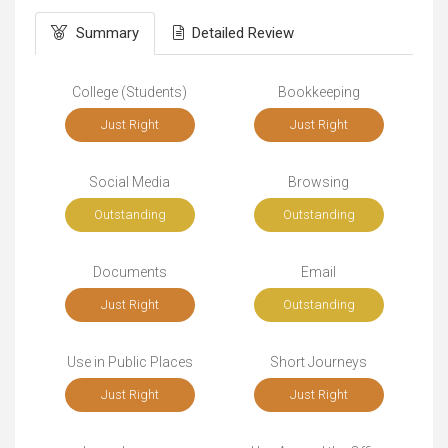
Summary
Detailed Review
College (Students)
Bookkeeping
Just Right
Just Right
Social Media
Browsing
Outstanding
Outstanding
Documents
Email
Just Right
Outstanding
Use in Public Places
Short Journeys
Just Right
Just Right