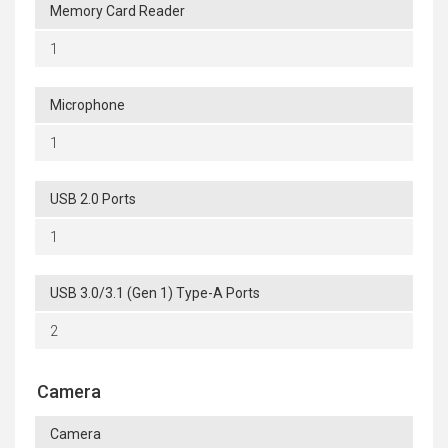
Memory Card Reader
1
Microphone
1
USB 2.0 Ports
1
USB 3.0/3.1 (Gen 1) Type-A Ports
2
Camera
Camera