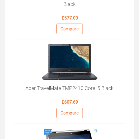
Black
£577.00
Compare
Acer TravelMate TMP2410 Core i5 Black
£607.69
Compare