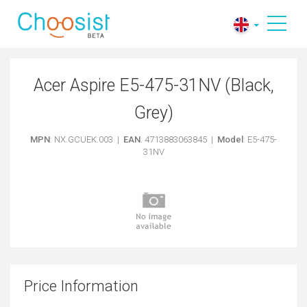
Acer Aspire E5-475-31NV (Black,
Grey)
MPN
: NX.GCUEK.003 |
EAN
: 4713883063845 |
Model
: E5-475-
31NV
Price Information