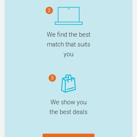
2
We find the best
match that suits
you
3
We show you
the best deals