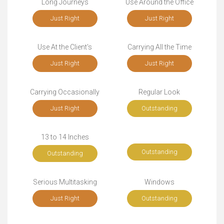
Long Journeys
Use Around the Office
Just Right
Just Right
Use At the Client's
Carrying All the Time
Just Right
Just Right
Carrying Occasionally
Regular Look
Just Right
Outstanding
13 to 14 Inches
Outstanding
Outstanding
Serious Multitasking
Windows
Just Right
Outstanding