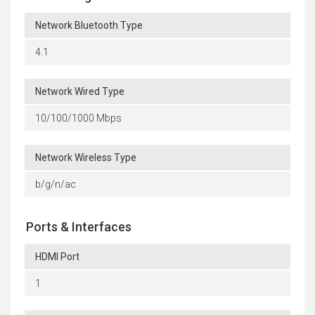
Network Bluetooth Type
4.1
Network Wired Type
10/100/1000 Mbps
Network Wireless Type
b/g/n/ac
Ports & Interfaces
HDMI Port
1