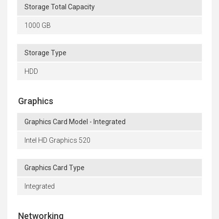
Storage Total Capacity
1000 GB
Storage Type
HDD
Graphics
Graphics Card Model - Integrated
Intel HD Graphics 520
Graphics Card Type
Integrated
Networking