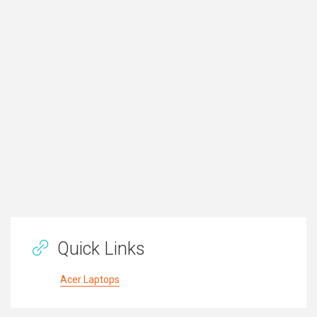
Quick Links
Acer Laptops