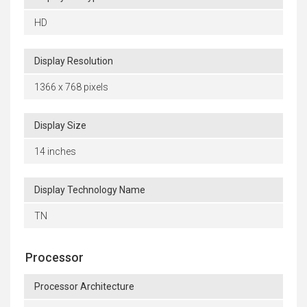
HD
Display Resolution
1366 x 768 pixels
Display Size
14 inches
Display Technology Name
TN
Processor
Processor Architecture