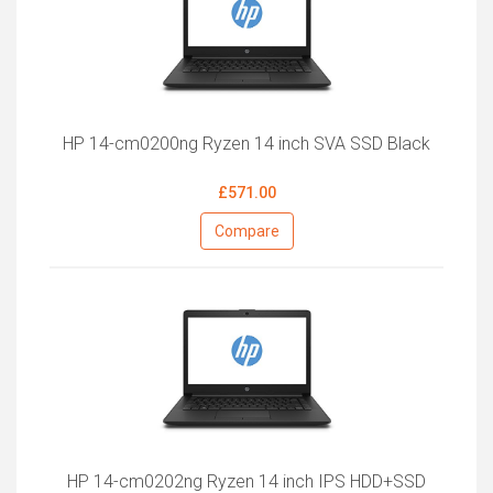
HP 14-cm0200ng Ryzen 14 inch SVA SSD Black
£571.00
Compare
HP 14-cm0202ng Ryzen 14 inch IPS HDD+SSD