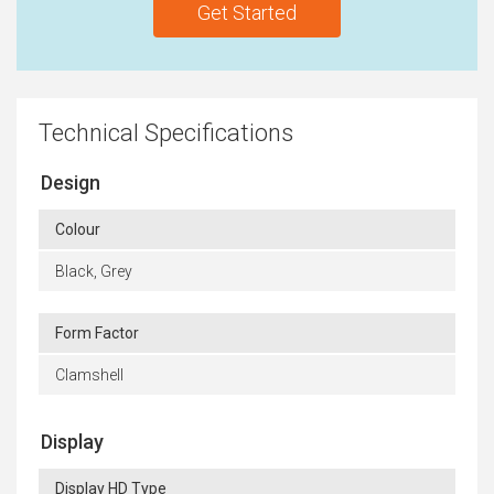
Get Started
Technical Specifications
Design
Colour
Black, Grey
Form Factor
Clamshell
Display
Display HD Type