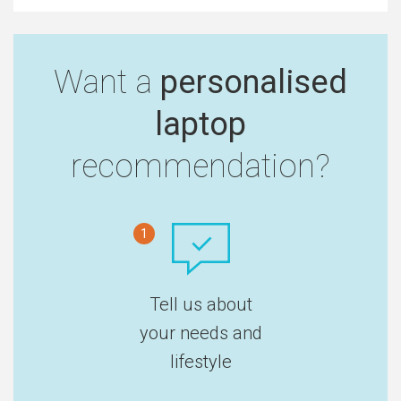
Want a
personalised
laptop
recommendation?
1
Tell us about
your needs and
lifestyle