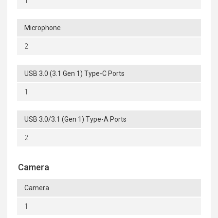
1
Microphone
2
USB 3.0 (3.1 Gen 1) Type-C Ports
1
USB 3.0/3.1 (Gen 1) Type-A Ports
2
Camera
Camera
1