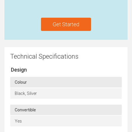
Get Started
Technical Specifications
Design
Colour
Black, Silver
Convertible
Yes