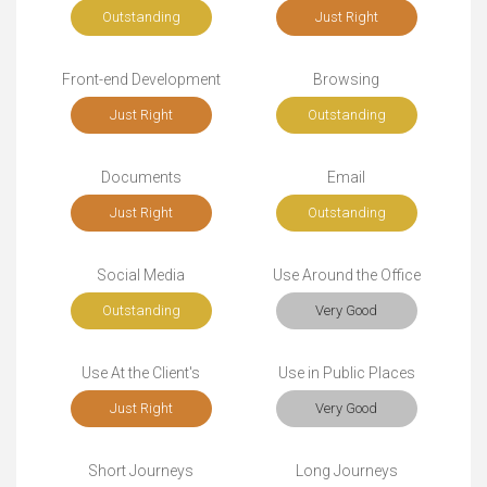
Outstanding
Just Right
Front-end Development
Browsing
Just Right
Outstanding
Documents
Email
Just Right
Outstanding
Social Media
Use Around the Office
Outstanding
Very Good
Use At the Client's
Use in Public Places
Just Right
Very Good
Short Journeys
Long Journeys