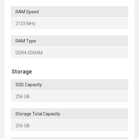
RAM Speed
2133 MHz
RAM Type
DDR4-SDRAM
Storage
SSD Capacity
256 GB
Storage Total Capacity
256 GB