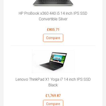
HP ProBook x360 440 i5 14 inch IPS SSD
Convertible Silver
£805.71
Compare
Lenovo ThinkPad X1 Yoga i7 14 inch IPS SSD
Black
£1,769.87
Compare