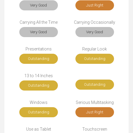
Very Good
Just Right
Carrying All the Time
Carrying Occasionally
Very Good
Very Good
Presentations
Regular Look
Outstanding
Outstanding
13 to 14 Inches
Outstanding
Outstanding
Windows
Serious Multitasking
Outstanding
Just Right
Use as Tablet
Touchscreen