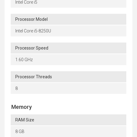
Intel Core i5
Processor Model
Intel Core i5-8250U
Processor Speed
1.60 GHz
Processor Threads
8
Memory
RAM Size
8 GB