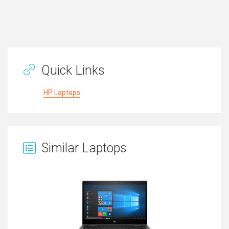
Quick Links
HP Laptops
Similar Laptops