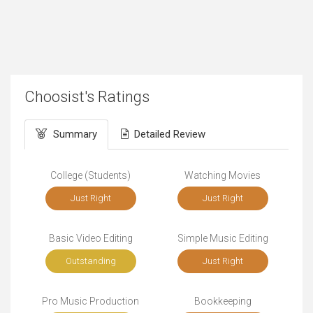
Choosist's Ratings
Summary
Detailed Review
College (Students)
Watching Movies
Just Right
Just Right
Basic Video Editing
Simple Music Editing
Outstanding
Just Right
Pro Music Production
Bookkeeping