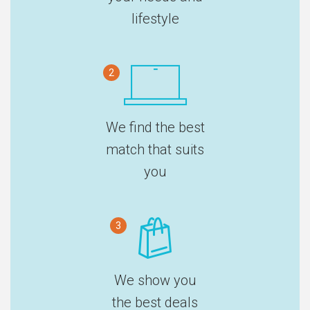
lifestyle
2
We find the best
match that suits
you
3
We show you
the best deals