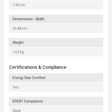
1.99 cm
Dimesnsions - Width
33.48 cm
Weight
1.63 kg
Certifications & Compliance
Energy Star Certified
Yes
EPEAT Compliance
Silver