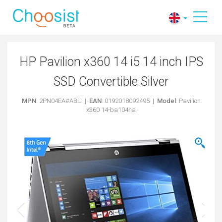
HP Pavilion x360 14 i5 14 inch IPS
SSD Convertible Silver
MPN
: 2PN04EA#ABU |
EAN
: 0192018092495 |
Model
: Pavilion
x360 14-ba104na