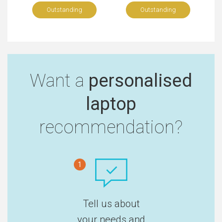
Outstanding
Outstanding
Want a
personalised
laptop
recommendation?
1
Tell us about
your needs and