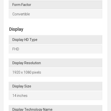
Form Factor
Convertible
Display
Display HD Type
FHD
Display Resolution
1920 x 1080 pixels
Display Size
14 inches
Display Technology Name