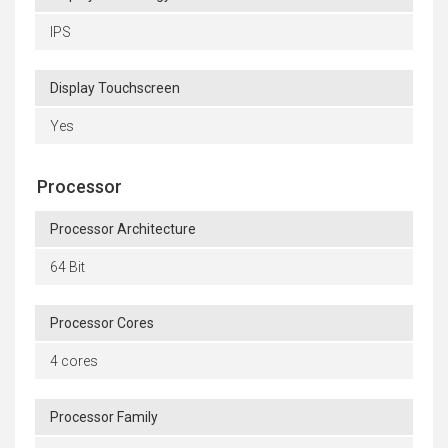
IPS
Display Touchscreen
Yes
Processor
Processor Architecture
64 Bit
Processor Cores
4 cores
Processor Family