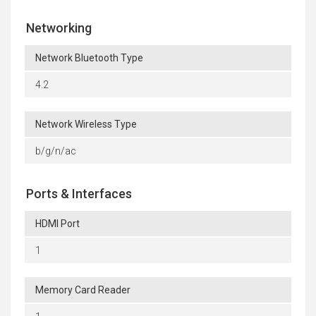
Networking
Network Bluetooth Type
4.2
Network Wireless Type
b/g/n/ac
Ports & Interfaces
HDMI Port
1
Memory Card Reader