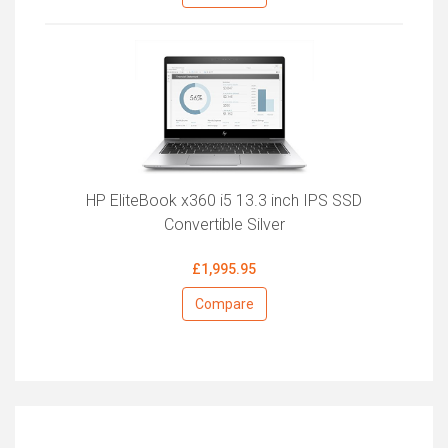
HP EliteBook x360 i5 13.3 inch IPS SSD
Convertible Silver
£1,995.95
Compare