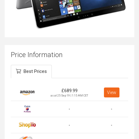
Price Information
Best Prices
£
689.99
View
as at 25 Sep 19 | 1:15 AM CET
-
-
-
-