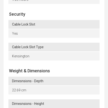
Security
Cable Lock Slot
Yes
Cable Lock Slot Type
Kensington
Weight & Dimensions
Dimesnsions - Depth
22.69 cm
Dimesnsions - Height