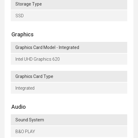
Storage Type
SSD
Graphics
Graphics Card Model - Integrated
Intel UHD Graphics 620
Graphics Card Type
Integrated
Audio
Sound System
B&O PLAY