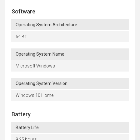
Software
Operating System Architecture
64 Bit
Operating System Name
Microsoft Windows
Operating System Version
Windows 10 Home
Battery
Battery Life
9.25 hours