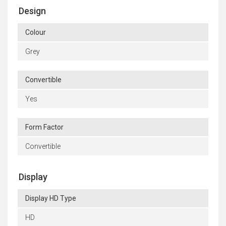
Design
Colour
Grey
Convertible
Yes
Form Factor
Convertible
Display
Display HD Type
HD