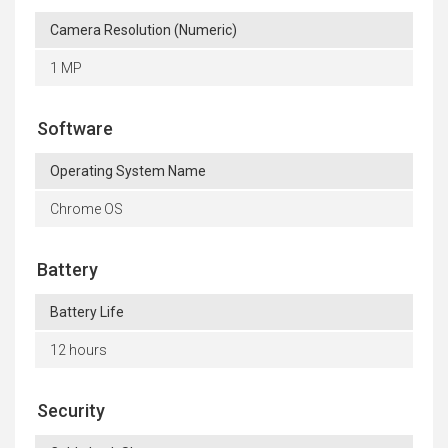
Camera Resolution (Numeric)
1 MP
Software
Operating System Name
Chrome OS
Battery
Battery Life
12 hours
Security