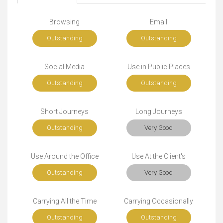
Browsing
Email
Outstanding
Outstanding
Social Media
Use in Public Places
Outstanding
Outstanding
Short Journeys
Long Journeys
Outstanding
Very Good
Use Around the Office
Use At the Client's
Outstanding
Very Good
Carrying All the Time
Carrying Occasionally
Outstanding
Outstanding