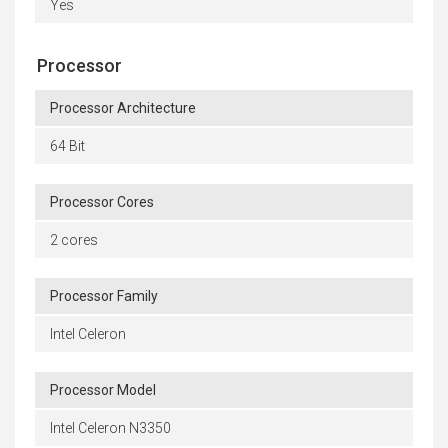
Yes
Processor
Processor Architecture
64 Bit
Processor Cores
2 cores
Processor Family
Intel Celeron
Processor Model
Intel Celeron N3350