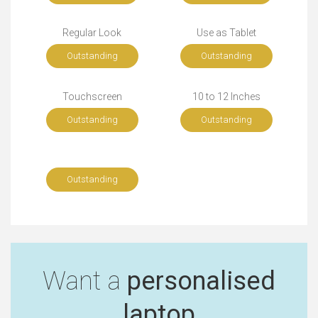
Regular Look
Use as Tablet
Outstanding
Outstanding
Touchscreen
10 to 12 Inches
Outstanding
Outstanding
Outstanding
Want a
personalised
laptop