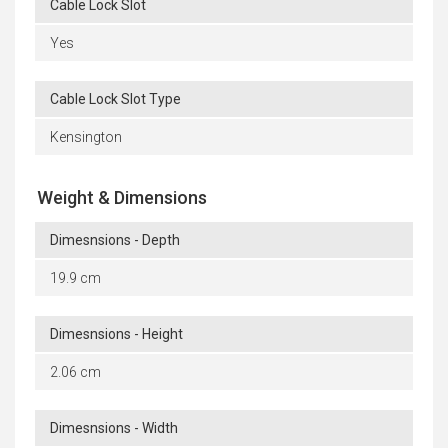
Cable Lock Slot
Yes
Cable Lock Slot Type
Kensington
Weight & Dimensions
Dimesnsions - Depth
19.9 cm
Dimesnsions - Height
2.06 cm
Dimesnsions - Width