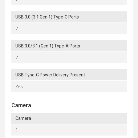
USB 3.0 (3.1 Gen 1) Type-C Ports
2
USB 3.0/3.1 (Gen 1) Type-A Ports
2
USB Type-C Power Delivery Present
Yes
Camera
Camera
1