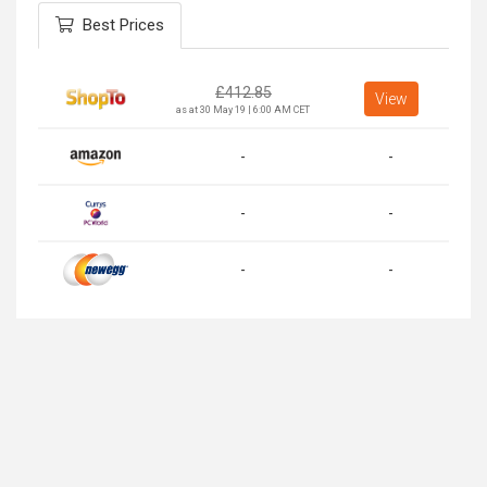
Best Prices
£
412.85
View
as at 30 May 19 | 6:00 AM CET
-
-
-
-
-
-