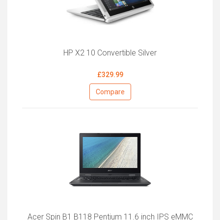
HP X2 10 Convertible Silver
£329.99
Compare
Acer Spin B1 B118 Pentium 11.6 inch IPS eMMC