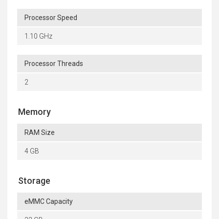
Processor Speed
1.10 GHz
Processor Threads
2
Memory
RAM Size
4 GB
Storage
eMMC Capacity