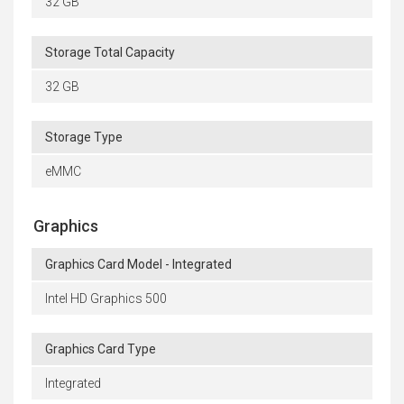
32 GB
Storage Total Capacity
32 GB
Storage Type
eMMC
Graphics
Graphics Card Model - Integrated
Intel HD Graphics 500
Graphics Card Type
Integrated