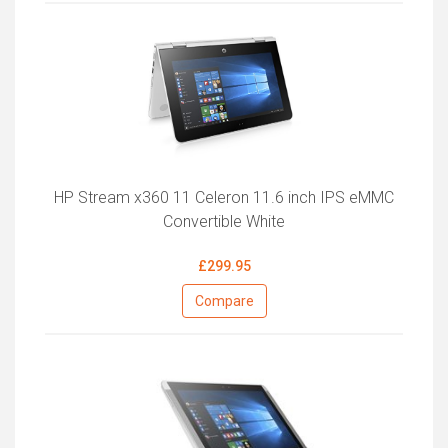
HP Stream x360 11 Celeron 11.6 inch IPS eMMC
Convertible White
£299.95
Compare