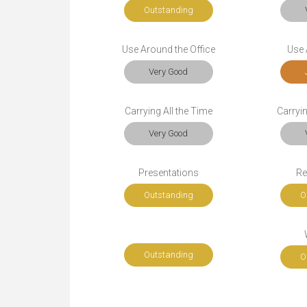
Outstanding
Use Around the Office
Use A
Very Good
Carrying All the Time
Carryi
Very Good
Presentations
Re
Outstanding
O
Outstanding
O