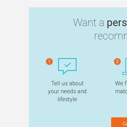
Want a
pers
recomm
1
2
Tell us about
We f
your needs and
matc
lifestyle
G