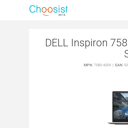
DELL Inspiron 758
MPN
: 7580-4009 |
EAN
: 5