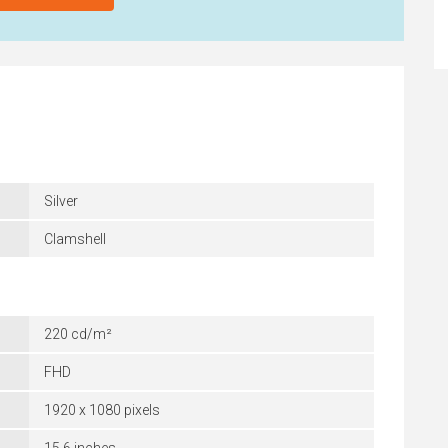
Silver
Clamshell
220 cd/m²
FHD
1920 x 1080 pixels