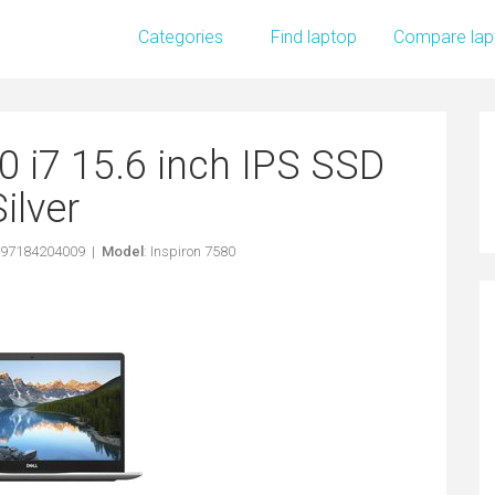
Categories
Find laptop
Compare lap
0 i7 15.6 inch IPS SSD
Silver
397184204009 |
Model
: Inspiron 7580