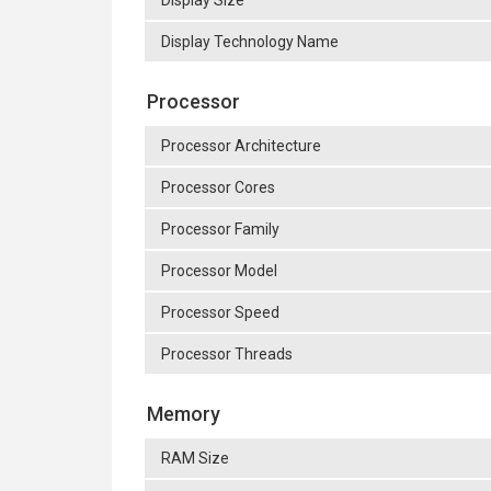
Display Size
Display Technology Name
Processor
Processor Architecture
Processor Cores
Processor Family
Processor Model
Processor Speed
Processor Threads
Memory
RAM Size