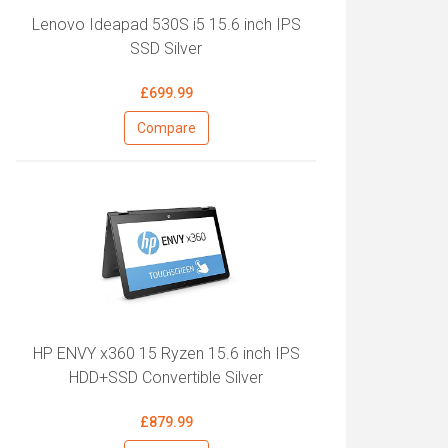
Lenovo Ideapad 530S i5 15.6 inch IPS
SSD Silver
£699.99
Compare
HP ENVY x360 15 Ryzen 15.6 inch IPS
HDD+SSD Convertible Silver
£879.99