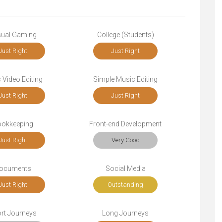
ual Gaming
College (Students)
Just Right
Just Right
 Video Editing
Simple Music Editing
Just Right
Just Right
okkeeping
Front-end Development
Just Right
Very Good
ocuments
Social Media
Just Right
Outstanding
rt Journeys
Long Journeys