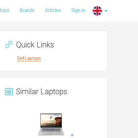
tops
Brands
Articles
Sign in
Quick Links
Dell Laptops
Similar Laptops