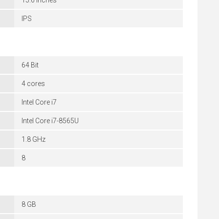
15.6 inches
IPS
64 Bit
4 cores
Intel Core i7
Intel Core i7-8565U
1.8 GHz
8
8 GB