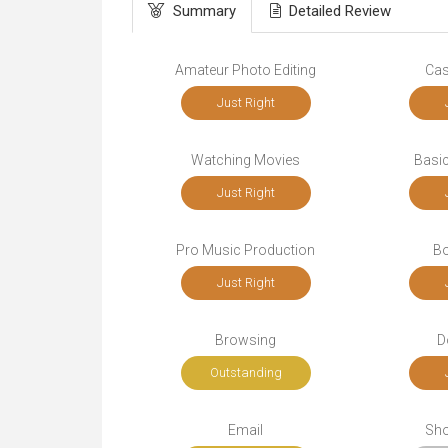
Summary
Detailed Review
Amateur Photo Editing
Cas
Just Right
Watching Movies
Basic
Just Right
Pro Music Production
Bo
Just Right
Browsing
D
Outstanding
Email
Sho