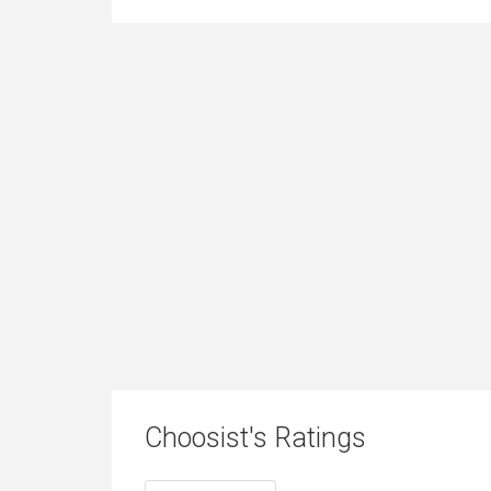
Choosist's Ratings