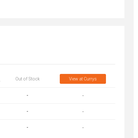
Out of Stock
View
at Currys
T
-
-
-
-
-
-