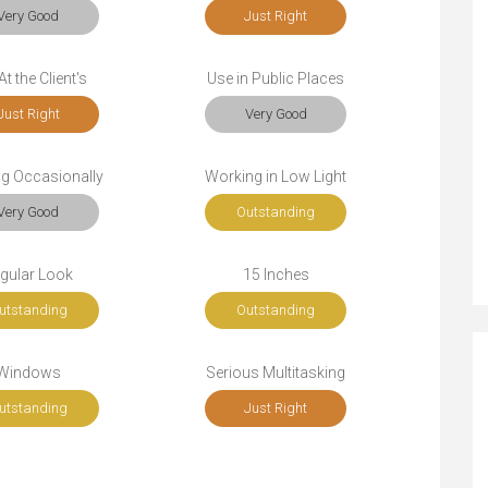
Very Good
Just Right
t the Client's
Use in Public Places
Just Right
Very Good
ng Occasionally
Working in Low Light
Very Good
Outstanding
gular Look
15 Inches
utstanding
Outstanding
Windows
Serious Multitasking
utstanding
Just Right