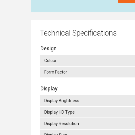
Technical Specifications
Design
Colour
Form Factor
Display
Display Brightness
Display HD Type
Display Resolution