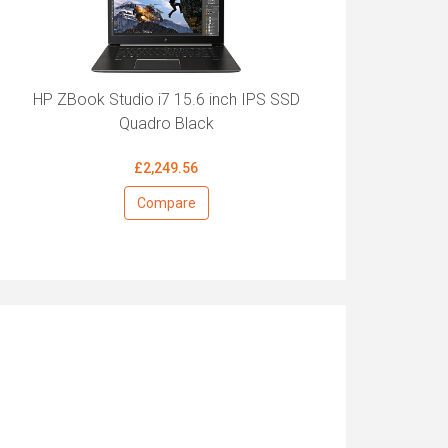
HP ZBook Studio i7 15.6 inch IPS SSD
Quadro Black
£2,249.56
Compare