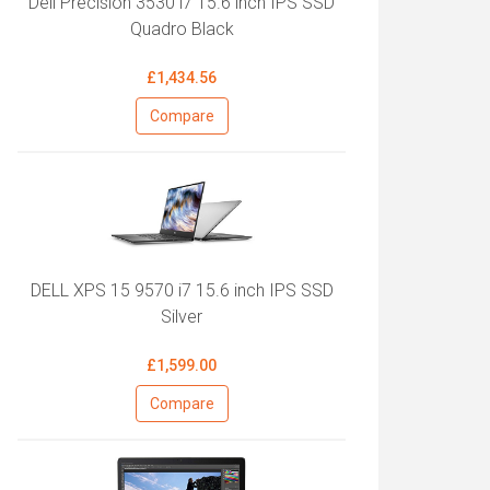
Dell Precision 3530 i7 15.6 inch IPS SSD
Quadro Black
£1,434.56
Compare
DELL XPS 15 9570 i7 15.6 inch IPS SSD
Silver
£1,599.00
Compare