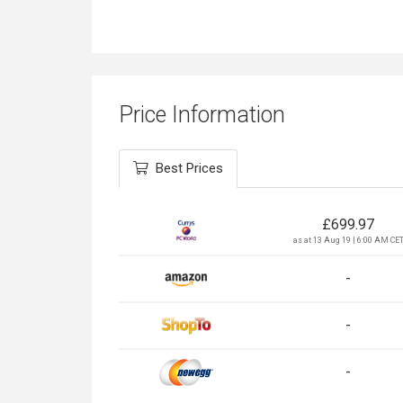
Price Information
Best Prices
£
699.97
as at 13 Aug 19 | 6:00 AM CE
-
-
-