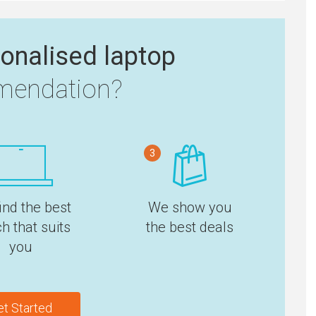
onalised laptop
endation?
3
ind the best
We show you
h that suits
the best deals
you
et Started