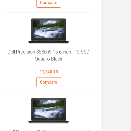
Compare
Dell Precision 3530 i5 15.6 inch IPS SSD
Quadro Black
£1,240.10
Compare