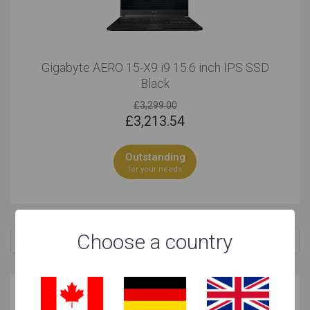
Gigabyte AERO 15-X9 i9 15.6 inch IPS SSD
Black
£3,299.00
£
3,213.54
Outstanding
for your needs
Choose a country
Related Searches
Why these laptops are great for your