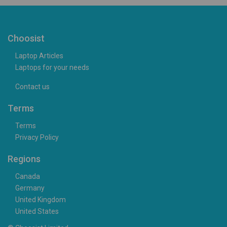
Choosist
Laptop Articles
Laptops for your needs
Contact us
Terms
Terms
Privacy Policy
Regions
Canada
Germany
United Kingdom
United States