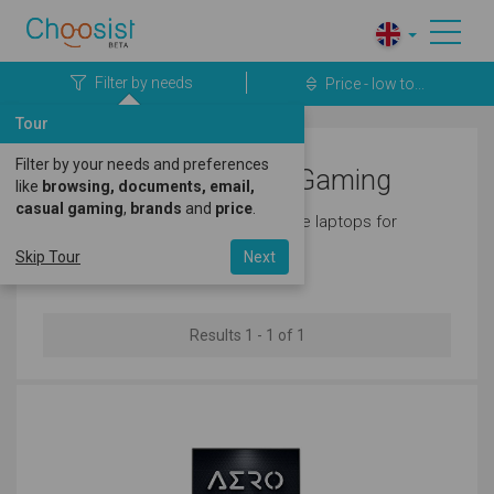
Filter by needs
Price - low to...
Tour
Filter by your needs and preferences
Gigabyte Laptops for Gaming
like
browsing, documents, email,
casual gaming
,
brands
and
price
.
Here's a great selection of gigabyte laptops for
gaming.
Skip Tour
Next
Results 1 - 1 of 1