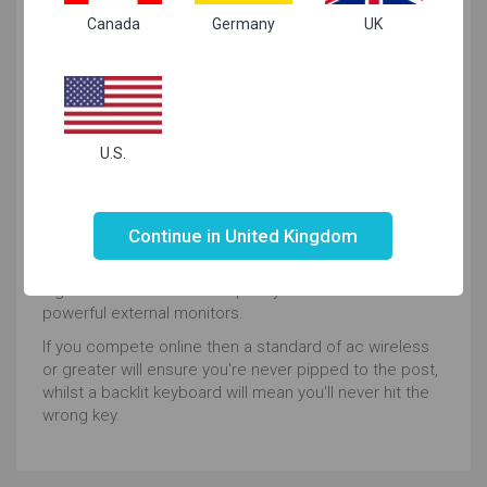
Canada
Germany
UK
needs
Hardcore Gaming
Storm the barricades with ease as all these gaming
U.S.
machines are powered up with graphics cards,
processors and storage up for whatever challenge
Not valid!
!
you throw at it.
Continue in United Kingdom
If you want to immerse yourself in realistically
rendered universes, you'll have the choice of FullHD or
higher screens and the capacity to connect with more
powerful external monitors.
If you compete online then a standard of ac wireless
or greater will ensure you're never pipped to the post,
whilst a backlit keyboard will mean you'll never hit the
wrong key.