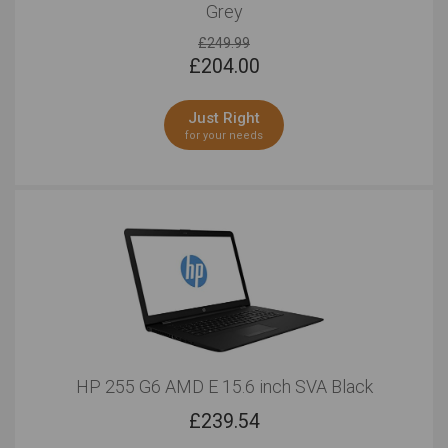
Grey
£249.99
£
204.00
Just Right
for your needs
HP 255 G6 AMD E 15.6 inch SVA Black
£
239.54