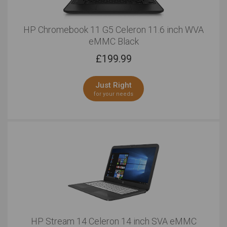
HP Chromebook 11 G5 Celeron 11.6 inch WVA
eMMC Black
£
199.99
Just Right
for your needs
HP Stream 14 Celeron 14 inch SVA eMMC