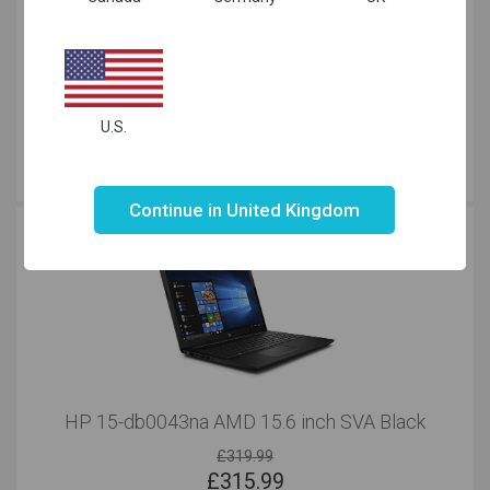
HP 15 Pentium 15.6 inch SVA HDD Grey
£
299.99
U.S.
Just Right
for your needs
Not valid!
!
Continue in United Kingdom
HP 15-db0043na AMD 15.6 inch SVA Black
£319.99
£
315.99