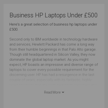
Use Around the Office
Use At the Client's
Business HP Laptops Under £500
Very Good
Very Good
Here's a great selection of business hp laptops under
£500.
Carrying All the Time
Carrying Occasionally
Outstanding
Outstanding
Second only to IBM worldwide in technology hardware
and services, Hewlett Packard has come a long way
from their humble beginnings in that Palo Alto garage.
Cool Look
Regular Look
Though still headquartered in Silicon Valley, they now
dominate the global laptop market. As you might
Outstanding
Outstanding
expect, HP boasts an impressive and diverse range of
laptops to cover every possible requirement for the
Business Look
Use as Tablet
discerning user. HP has had a resurgence in the last
couple of years, especially with its fantastic, highly-
Outstanding
Outstanding
rated products that are both beautifully designed and
are very functional for everyday use. Another big plus
Read More
Windows
Touchscreen
for potential buyers is the quality and reliability of HP’s
after-sales support.
Outstanding
Outstanding