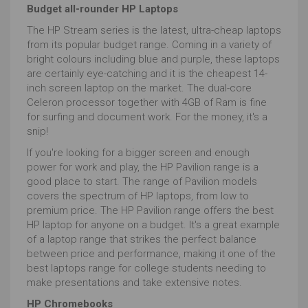
Budget all-rounder HP Laptops
The HP Stream series is the latest, ultra-cheap laptops
from its popular budget range. Coming in a variety of
bright colours including blue and purple, these laptops
are certainly eye-catching and it is the cheapest 14-
inch screen laptop on the market. The dual-core
Celeron processor together with 4GB of Ram is fine
for surfing and document work. For the money, it's a
snip!
If you're looking for a bigger screen and enough
power for work and play, the HP Pavilion range is a
good place to start. The range of Pavilion models
covers the spectrum of HP laptops, from low to
premium price. The HP Pavilion range offers the best
HP laptop for anyone on a budget. It's a great example
of a laptop range that strikes the perfect balance
between price and performance, making it one of the
best laptops range for college students needing to
make presentations and take extensive notes.
HP Chromebooks