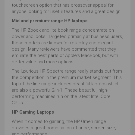
touchscreen option that has crossover appeal for
anyone looking for useful features and a great design.
Mid and premium-range HP laptops
The HP Zbook and lite book range concentrate on
power and looks. Targeted primarily at business users,
these models are known for reliability and elegant
design. Many reviewers have commented that they
emulate the best parts of Apple's MacBook, but with
better value and more options.
The luxurious HP Spectre range really stands out from
the competition in the premium market segment. This
top-of-the-line range includes beautiful laptops which
are also a powerful 2-in-1. These beautiful, high-
performing machines run on the latest Intel Core
CPUs.
HP Gaming Laptops
When it comes to gaming, the HP Omen range
provides a great combination of price, screen size,
and performance.