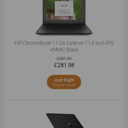
HP Chromebook 11 G6 Celeron 11.6 inch IPS
eMMC Black
£281.99
£
281.98
Just Right
for your needs