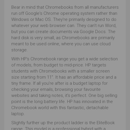
Bear in mind that Chromebooks from all manufacturers
run off Google's Chrome operating system rather than
Windows or Mac OS. They're primarily designed to do
whatever your web browser can. They can't run Word,
but you can create documents via Google Docs. The
hard disk is very small, as Chromebooks are primarily
meant to be used online, where you can use cloud
storage.
With HP’s Chromebook range you get a wide selection
of models, from budget to mid-price. HP targets
students with Chromebooks with a smaller screen
size starting from 11”. It has an affordable price and a
tiny frame. If all you're after is a budget laptop for
checking your emails, browsing your favourite
websites and taking notes, it’s perfect. One big selling
point is the long battery life. HP has innovated in the
Chromebook world with this fantastic, detachable
laptop.
Slightly further up the product ladder is the EliteBook
range. This model is a professional hybrid with a