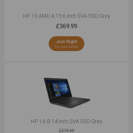
HP 15 AMD A 15.6 inch SVA SSD Grey
£
369.99
Just Right
for your needs
HP 14 i3 14 inch SVA SSD Grey
£379.99