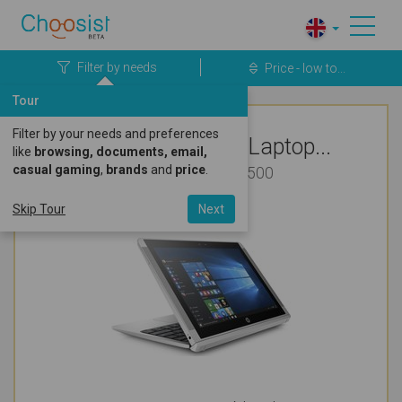
Filter by needs
Price - low to...
Tour
Filter by your needs and preferences
Top Rated HP Laptop...
like
browsing, documents, email,
casual gaming
,
brands
and
price
.
Business Under £500
Skip Tour
Next