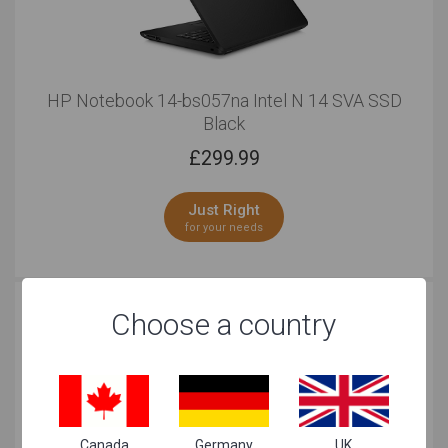
HP Notebook 14-bs057na Intel N 14 SVA SSD
Black
£
299.99
Just Right
for your needs
Choose a country
Canada
Germany
UK