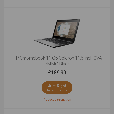
HP Chromebook 11 G5 Celeron 11.6 inch SVA
eMMC Black
£
189.99
Just Right
for your needs
Product Description
Designed for student but perfect for professionals, this
is a tough laptop indeed. The optional touchscreen can
be useful if you select this option, with its multitouch