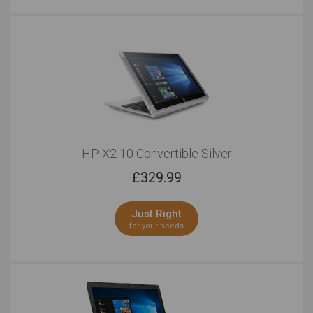
HP X2 10 Convertible Silver
£
329.99
Just Right
for your needs