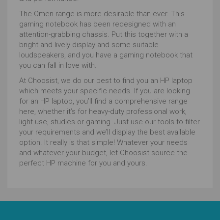
The Omen range is more desirable than ever. This
gaming notebook has been redesigned with an
attention-grabbing chassis. Put this together with a
bright and lively display and some suitable
loudspeakers, and you have a gaming notebook that
you can fall in love with.
At Choosist, we do our best to find you an HP laptop
which meets your specific needs. If you are looking
for an HP laptop, you’ll find a comprehensive range
here, whether it’s for heavy-duty professional work,
light use, studies or gaming. Just use our tools to filter
your requirements and we’ll display the best available
option. It really is that simple! Whatever your needs
and whatever your budget, let Choosist source the
perfect HP machine for you and yours.