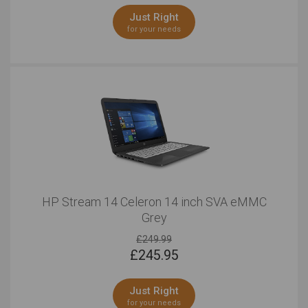
Just Right
for your needs
HP Stream 14 Celeron 14 inch SVA eMMC
Grey
£249.99
£
245.95
Just Right
for your needs