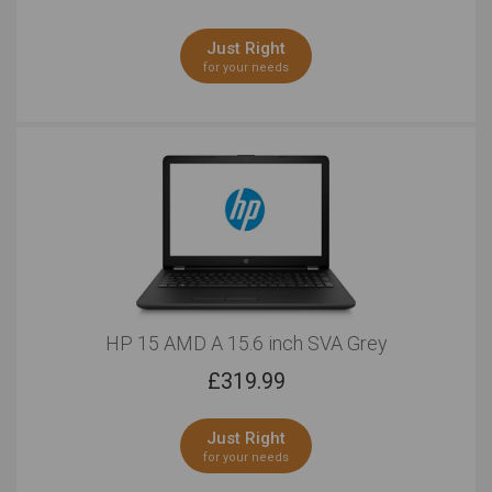
Just Right
for your needs
HP 15 AMD A 15.6 inch SVA Grey
£
319.99
Just Right
for your needs