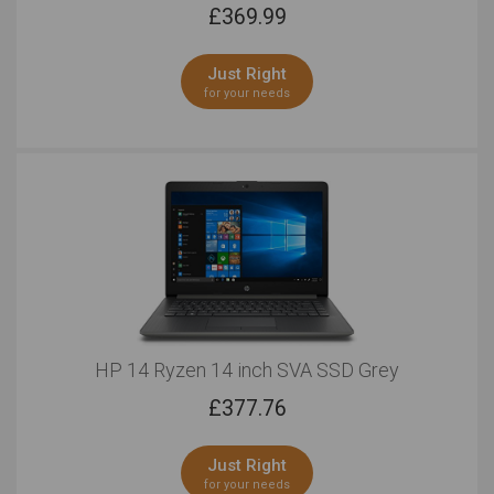
£
369.99
Just Right
for your needs
HP 14 Ryzen 14 inch SVA SSD Grey
£
377.76
Just Right
for your needs