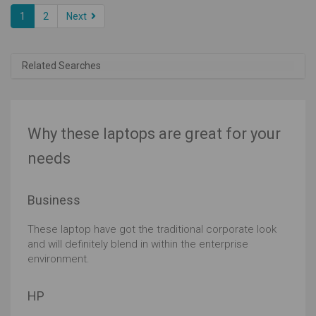
1
2
Next
Related Searches
Why these laptops are great for your
needs
Business
These laptop have got the traditional corporate look
and will definitely blend in within the enterprise
environment.
HP