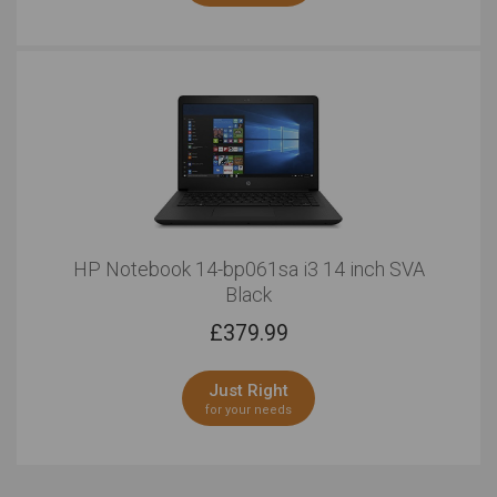
HP Notebook 14-bp061sa i3 14 inch SVA
Black
£
379.99
Just Right
for your needs