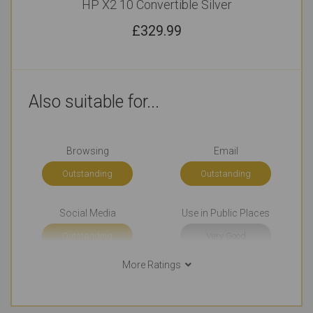
HP X2 10 Convertible Silver
£
329.99
Also suitable for...
Browsing
Email
Outstanding
Outstanding
Social Media
Use in Public Places
Outstanding
Very Good
More Ratings
Short Journeys
Long Journeys
Outstanding
Very Good