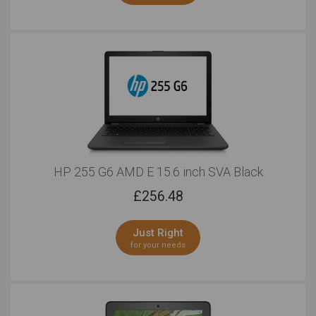
HP 255 G6 AMD E 15.6 inch SVA Black
£
256.48
Just Right
for your needs