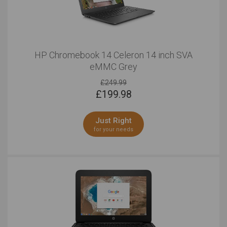
HP Chromebook 14 Celeron 14 inch SVA
eMMC Grey
£249.99
£
199.98
Just Right
for your needs