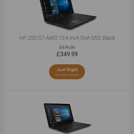
HP 255 G7 AMD 15.6 inch SVA SSD Black
£376.20
£
349.99
Just Right
for your needs