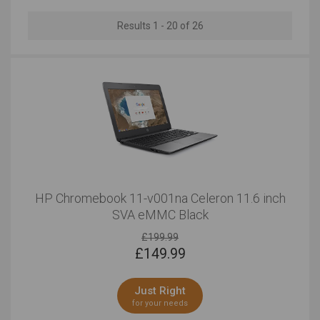
10 to 12 Inches
Results 1 - 20 of 26
Outstanding
Outstanding
HP Chromebook 11-v001na Celeron 11.6 inch
SVA eMMC Black
£199.99
£
149.99
Just Right
for your needs