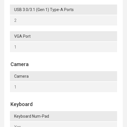
USB 3.0/3.1 (Gen 1) Type-A Ports
2
VGA Port
1
Camera
Camera
1
Keyboard
Keyboard Num-Pad
Yes