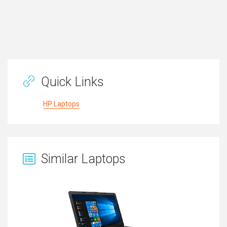
Quick Links
HP Laptops
Similar Laptops