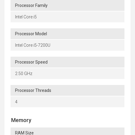
Processor Family
Intel Core i5
Processor Model
Intel Core i5-7200U
Processor Speed
2.50 GHz
Processor Threads
4
Memory
RAM Size