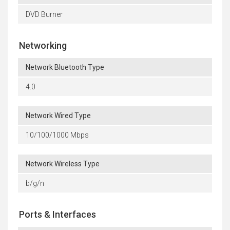
DVD Burner
Networking
Network Bluetooth Type
4.0
Network Wired Type
10/100/1000 Mbps
Network Wireless Type
b/g/n
Ports & Interfaces