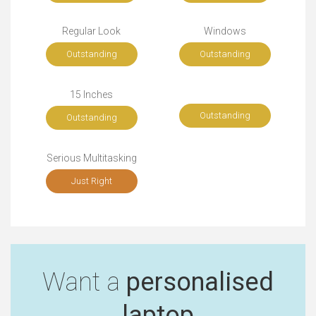
Regular Look
Windows
Outstanding
Outstanding
15 Inches
Outstanding
Outstanding
Serious Multitasking
Just Right
Want a
personalised
laptop