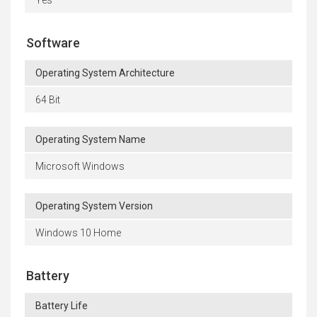
Software
Operating System Architecture
64 Bit
Operating System Name
Microsoft Windows
Operating System Version
Windows 10 Home
Battery
Battery Life