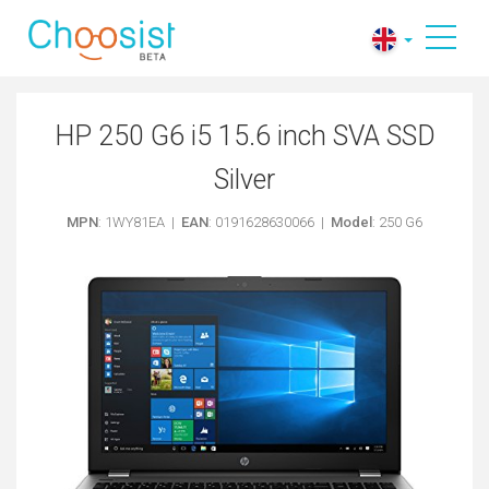
HP 250 G6 i5 15.6 inch SVA SSD
Silver
MPN
: 1WY81EA |
EAN
: 0191628630066 |
Model
: 250 G6