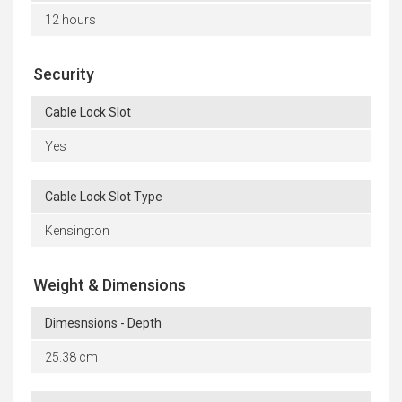
12 hours
Security
Cable Lock Slot
Yes
Cable Lock Slot Type
Kensington
Weight & Dimensions
Dimesnsions - Depth
25.38 cm