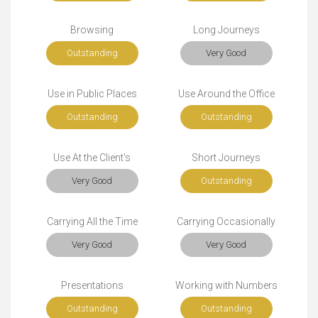
Browsing
Long Journeys
Outstanding
Very Good
Use in Public Places
Use Around the Office
Outstanding
Outstanding
Use At the Client's
Short Journeys
Very Good
Outstanding
Carrying All the Time
Carrying Occasionally
Very Good
Very Good
Presentations
Working with Numbers
Outstanding
Outstanding