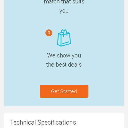
match that suits
you
3
We show you
the best deals
Get Started
Technical Specifications