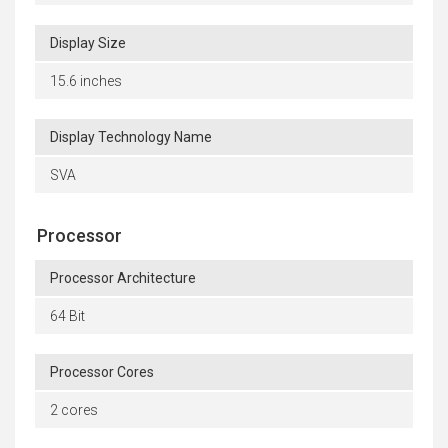
Display Size
15.6 inches
Display Technology Name
SVA
Processor
Processor Architecture
64 Bit
Processor Cores
2 cores