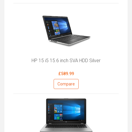
HP 15 i5 15.6 inch SVA HDD Silver
£589.99
Compare