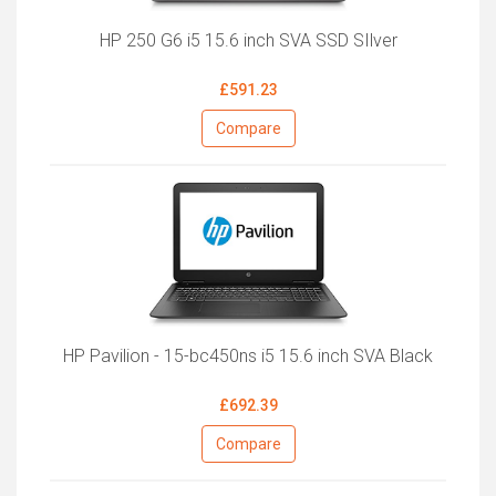
HP 250 G6 i5 15.6 inch SVA SSD SIlver
£591.23
Compare
HP Pavilion - 15-bc450ns i5 15.6 inch SVA Black
£692.39
Compare