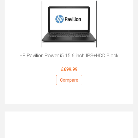
HP Pavilion Power i5 15.6 inch IPS+HDD Black
£699.99
Compare