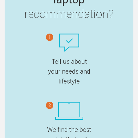
recommendation?
1
Tell us about
your needs and
lifestyle
2
We find the best