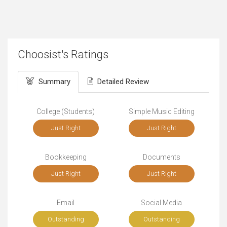
Choosist's Ratings
Summary
Detailed Review
College (Students)
Simple Music Editing
Just Right
Just Right
Bookkeeping
Documents
Just Right
Just Right
Email
Social Media
Outstanding
Outstanding