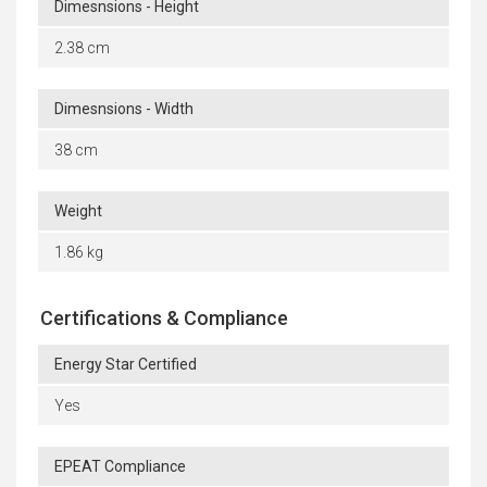
Dimesnsions - Height
2.38 cm
Dimesnsions - Width
38 cm
Weight
1.86 kg
Certifications & Compliance
Energy Star Certified
Yes
EPEAT Compliance