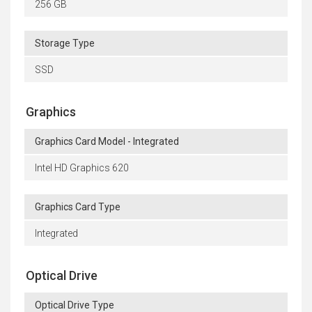
256 GB
Storage Type
SSD
Graphics
Graphics Card Model - Integrated
Intel HD Graphics 620
Graphics Card Type
Integrated
Optical Drive
Optical Drive Type