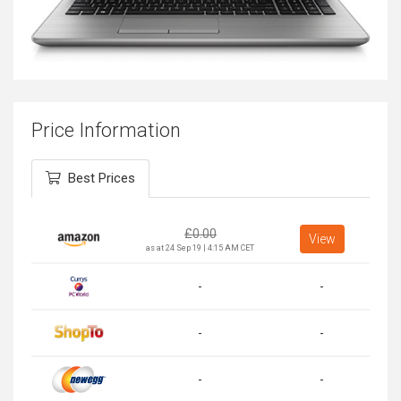
Price Information
Best Prices
£
0.00
View
as at 24 Sep 19 | 4:15 AM CET
-
-
-
-
-
-