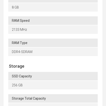
8 GB
RAM Speed
2133 MHz
RAM Type
DDR4-SDRAM
Storage
SSD Capacity
256 GB
Storage Total Capacity