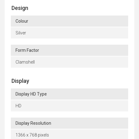
Design
Colour
Silver
Form Factor
Clamshell
Display
Display HD Type
HD
Display Resolution
1366 x 768 pixels