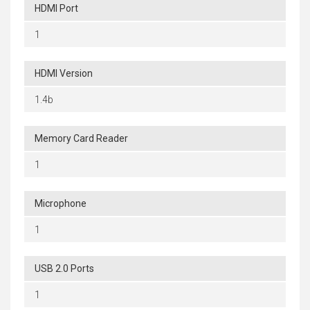
HDMI Port
1
HDMI Version
1.4b
Memory Card Reader
1
Microphone
1
USB 2.0 Ports
1