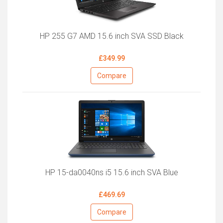
HP 255 G7 AMD 15.6 inch SVA SSD Black
£349.99
Compare
HP 15-da0040ns i5 15.6 inch SVA Blue
£469.69
Compare