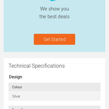
We show you
the best deals
Get Started
Technical Specifications
Design
Colour
Silver