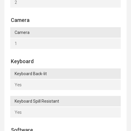
2
Camera
Camera
1
Keyboard
Keyboard Back-lit
Yes
Keyboard Spill Resistant
Yes
Software