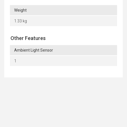
Weight
1.33 kg
Other Features
Ambient Light Sensor
1