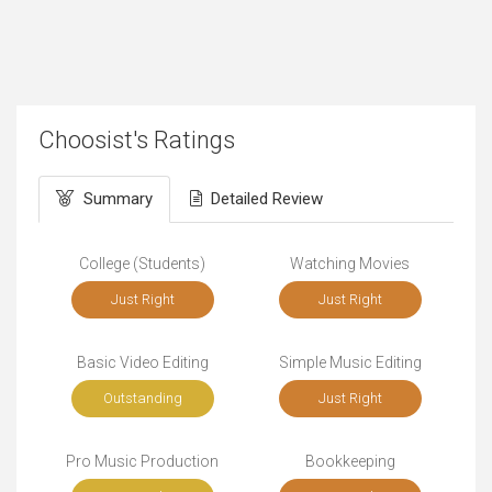
Choosist's Ratings
Summary
Detailed Review
College (Students)
Watching Movies
Just Right
Just Right
Basic Video Editing
Simple Music Editing
Outstanding
Just Right
Pro Music Production
Bookkeeping