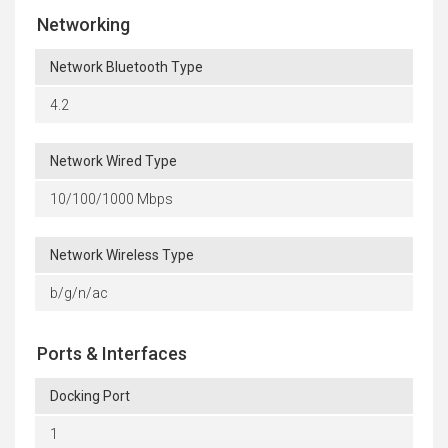
Networking
Network Bluetooth Type
4.2
Network Wired Type
10/100/1000 Mbps
Network Wireless Type
b/g/n/ac
Ports & Interfaces
Docking Port
1