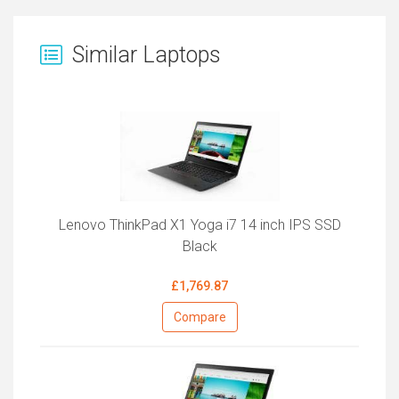
Similar Laptops
Lenovo ThinkPad X1 Yoga i7 14 inch IPS SSD
Black
£1,769.87
Compare