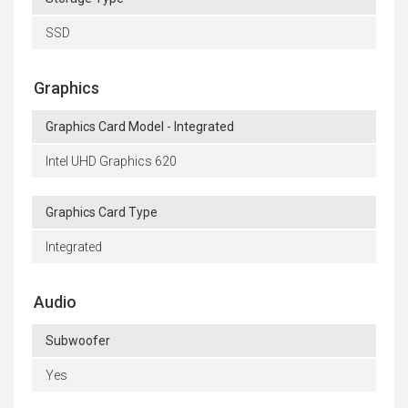
SSD
Graphics
Graphics Card Model - Integrated
Intel UHD Graphics 620
Graphics Card Type
Integrated
Audio
Subwoofer
Yes