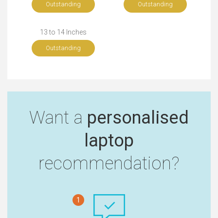
Outstanding
Outstanding
13 to 14 Inches
Outstanding
Want a
personalised
laptop
recommendation?
1