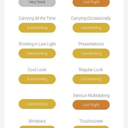
Very Good
Just Right
Carrying All the Time
Carrying Occasionally
Outstanding
Outstanding
Working in Low Light
Presentations
Outstanding
Outstanding
Cool Look
Regular Look
Outstanding
Outstanding
Serious Multitasking
Outstanding
Just Right
Windows
Touchscreen