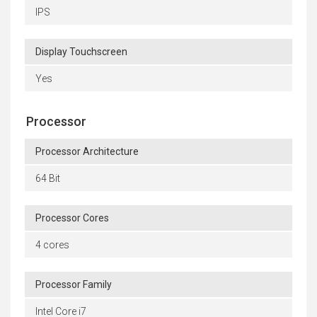
IPS
Display Touchscreen
Yes
Processor
Processor Architecture
64 Bit
Processor Cores
4 cores
Processor Family
Intel Core i7