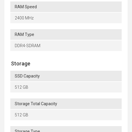
RAM Speed
2400 MHz
RAM Type
DDR4-SDRAM
Storage
SSD Capacity
512 GB
Storage Total Capacity
512 GB
Storage Type