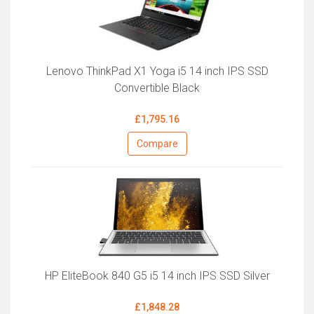
Lenovo ThinkPad X1 Yoga i5 14 inch IPS SSD
Convertible Black
£1,795.16
Compare
HP EliteBook 840 G5 i5 14 inch IPS SSD Silver
£1,848.28