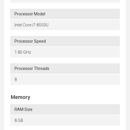
Processor Model
Intel Core i7-8550U
Processor Speed
1.80 GHz
Processor Threads
8
Memory
RAM Size
8 GB