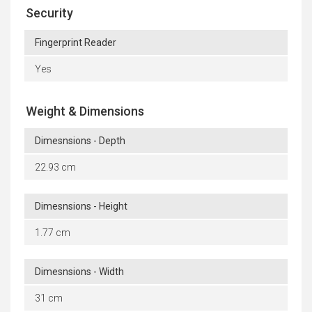
Security
Fingerprint Reader
Yes
Weight & Dimensions
Dimesnsions - Depth
22.93 cm
Dimesnsions - Height
1.77 cm
Dimesnsions - Width
31 cm