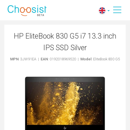
HP EliteBook 830 G5 i7 13.3 inch
IPS SSD Silver
MPN
: 3JW91EA |
EAN
: 0192018969520 |
Model
: EliteBook 830 G5