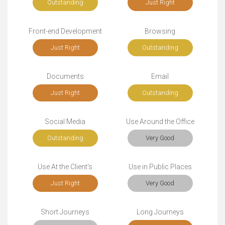
Outstanding
Just Right
Front-end Development
Browsing
Just Right
Outstanding
Documents
Email
Just Right
Outstanding
Social Media
Use Around the Office
Outstanding
Very Good
Use At the Client's
Use in Public Places
Just Right
Very Good
Short Journeys
Long Journeys