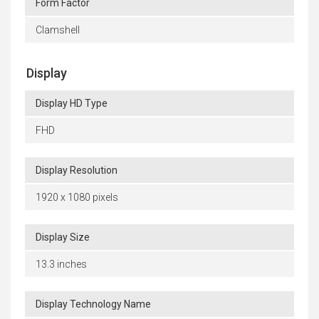
Form Factor
Clamshell
Display
Display HD Type
FHD
Display Resolution
1920 x 1080 pixels
Display Size
13.3 inches
Display Technology Name