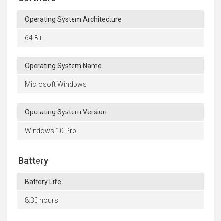
Operating System Architecture
64 Bit
Operating System Name
Microsoft Windows
Operating System Version
Windows 10 Pro
Battery
Battery Life
8.33 hours