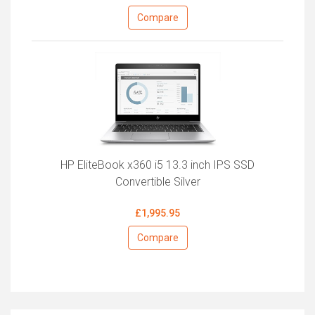
Compare
HP EliteBook x360 i5 13.3 inch IPS SSD
Convertible Silver
£1,995.95
Compare