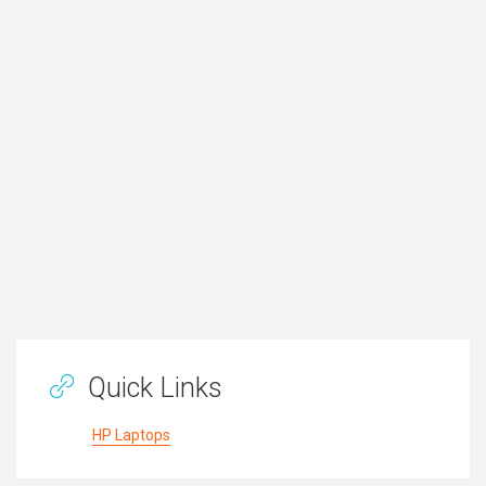
Quick Links
HP Laptops