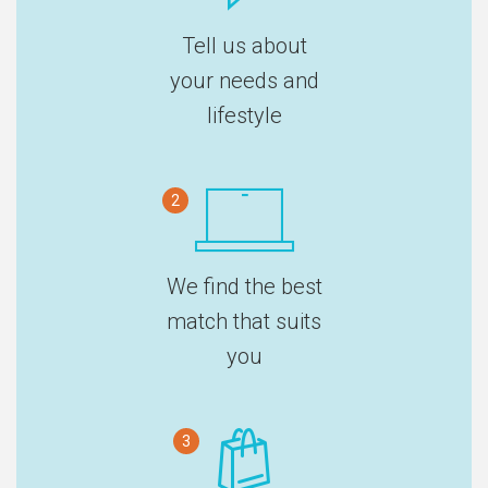
Tell us about
your needs and
lifestyle
2
We find the best
match that suits
you
3