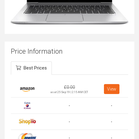
Price Information
Best Prices
£
0.00
View
as at 25 Sep 19 | 2:15 AM CET
-
-
-
-
-
-