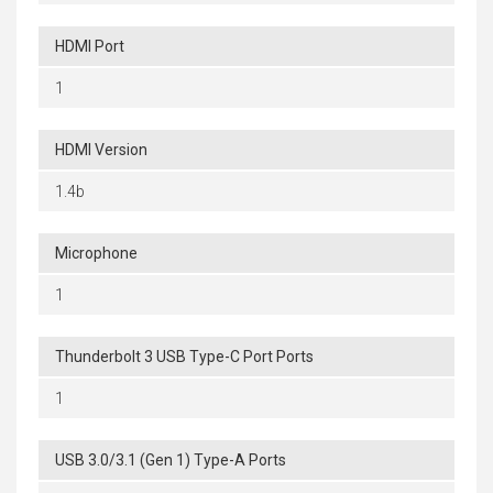
HDMI Port
1
HDMI Version
1.4b
Microphone
1
Thunderbolt 3 USB Type-C Port Ports
1
USB 3.0/3.1 (Gen 1) Type-A Ports