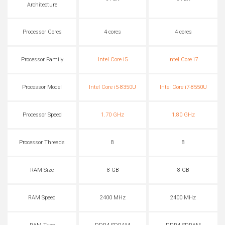
Architecture
Processor Cores
4 cores
4 cores
Processor Family
Intel Core i5
Intel Core i7
Processor Model
Intel Core i5-8350U
Intel Core i7-8550U
Processor Speed
1.70 GHz
1.80 GHz
Processor Threads
8
8
RAM Size
8 GB
8 GB
RAM Speed
2400 MHz
2400 MHz