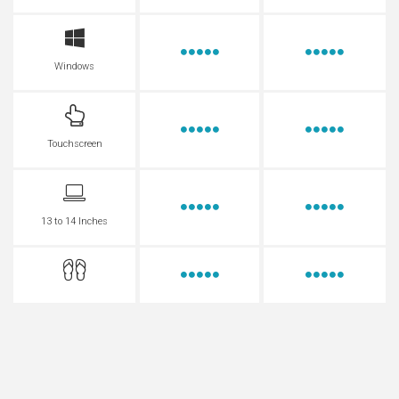
Windows
Touchscreen
13 to 14 Inches