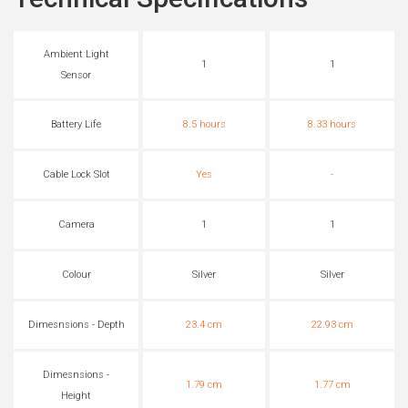
Ambient Light
1
1
Sensor
Battery Life
8.5 hours
8.33 hours
Cable Lock Slot
Yes
-
Camera
1
1
Colour
Silver
Silver
Dimesnsions - Depth
23.4 cm
22.93 cm
Dimesnsions -
1.79 cm
1.77 cm
Height