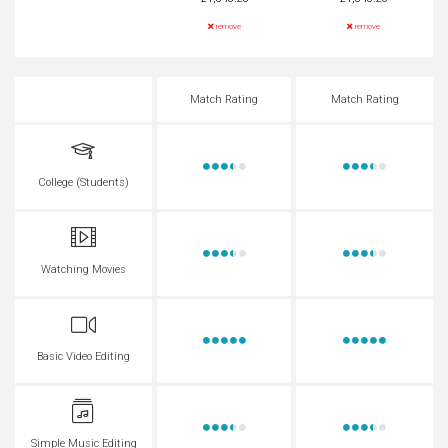
remove
remove
Match Rating
Match Rating
College (Students)
Watching Movies
Basic Video Editing
Simple Music Editing