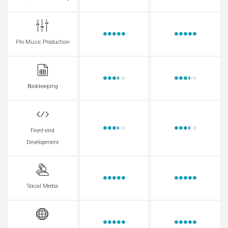
Pro Music Production
Bookkeeping
Front-end
Development
Social Media