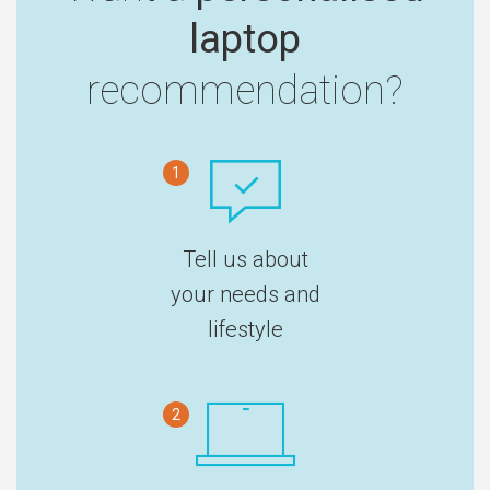
laptop
recommendation?
1
Tell us about
your needs and
lifestyle
2