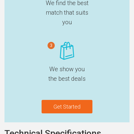
We find the best
match that suits
you
3
We show you
the best deals
Get Started
Technical Specifications