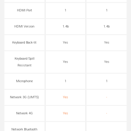
HDMI Port
1
1
HDMI Version
1.4b
1.4b
Keyboard Back-lit
Yes
Yes
Keyboard Spill
Yes
Yes
Resistant
Microphone
1
1
Network 3G (UMTS)
Yes
-
Network 4G
Yes
-
Network Bluetooth