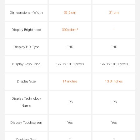
Dimesnsions - Width
32.6 cm
31 cm
Display Brightness
300 cd/m²
-
Display HD Type
FHD
FHD
Display Resolution
1920 x 1080 pixels
1920 x 1080 pixels
Display Size
14 inches
13.3 inches
Display Technology
IPS
IPS
Name
Display Touchscreen
Yes
Yes