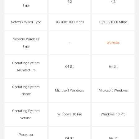
4.2
4.2
Type
Network Wired Type
10/100/1000 Mbps
10/100/1000 Mbps
Network Wireless
-
b/g/n/ac
Type
Operating System
64 Bit
64 Bit
Architecture
Operating System
Microsoft Windows
Microsoft Windows
Name
Operating System
Windows 10 Pro
Windows 10 Pro
Version
Processor
64 Bit
64 Bit