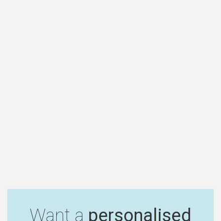
Want a
personalised