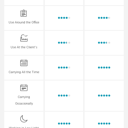
Use Around the Office
Use At the Client's
Carrying All the Time
Carrying
Occasionally