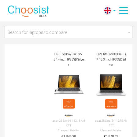
HP EliteBook 840 G
HP EliteBook 830 G
5 i5 14 inch IPS SSD
5 i7 13.3 inch IPS S
Silver
SD Silver
Search for laptops to compare
HP EliteBook 840 G5 i
HP EliteBook 830 G5 i
5 14 inch IPS SSD Silve
7 13.3 inch IPS SSD Sil
r
ver
View

View

at Amazon
at Amazon
as at 25 Sep 19 | 12:15 AM
as at 25 Sep 19 | 12:15 AM
CET
CET
Cheapest Retailer
Cheapest Retailer
£1,848.28
£1,848.28