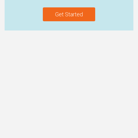
Get Started