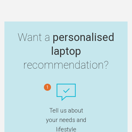
Want a
personalised
laptop
recommendation?
1
Tell us about
your needs and
lifestyle