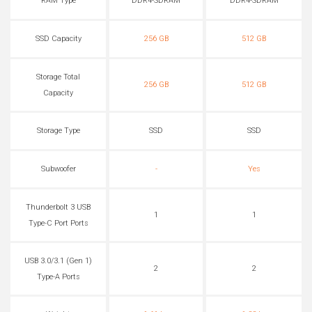
RAM Type
DDR4-SDRAM
DDR4-SDRAM
SSD Capacity
256 GB
512 GB
Storage Total
256 GB
512 GB
Capacity
Storage Type
SSD
SSD
Subwoofer
-
Yes
Thunderbolt 3 USB
1
1
Type-C Port Ports
USB 3.0/3.1 (Gen 1)
2
2
Type-A Ports