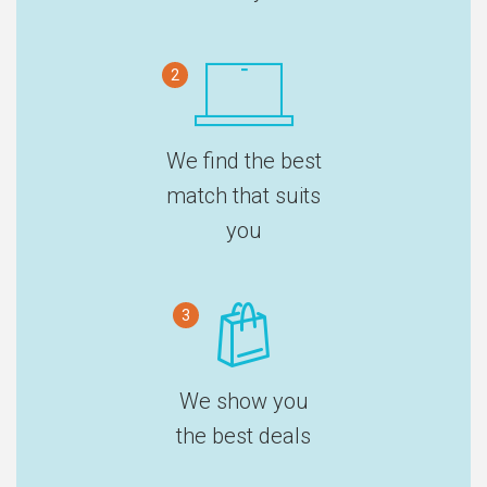
2
We find the best
match that suits
you
3
We show you
the best deals