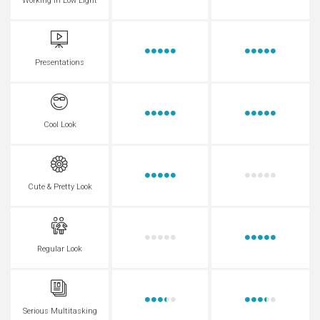
Working in Low Light
Presentations
Cool Look
Cute & Pretty Look
Regular Look
Serious Multitasking