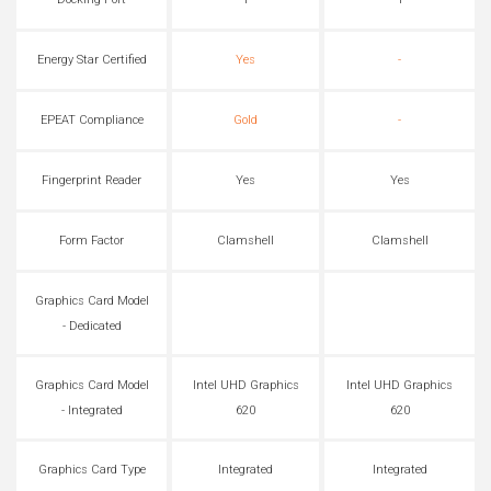
Docking Port
1
1
Energy Star Certified
Yes
-
EPEAT Compliance
Gold
-
Fingerprint Reader
Yes
Yes
Form Factor
Clamshell
Clamshell
Graphics Card Model
- Dedicated
Graphics Card Model
Intel UHD Graphics
Intel UHD Graphics
- Integrated
620
620
Graphics Card Type
Integrated
Integrated