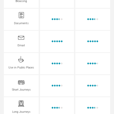
Browsing
Documents
Email
Use in Public Places
Short Journeys
Long Journeys