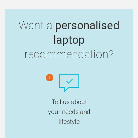
Want a
personalised
laptop
recommendation?
1
Tell us about
your needs and
lifestyle