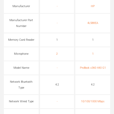
Manufacturer
-
HP
Manufacturer Part
-
4LS88EA
Number
Memory Card Reader
1
1
Microphone
2
1
Model Name
-
ProBook x360 440 G1
Network Bluetooth
4.2
4.2
Type
Network Wired Type
-
10/100/1000 Mbps