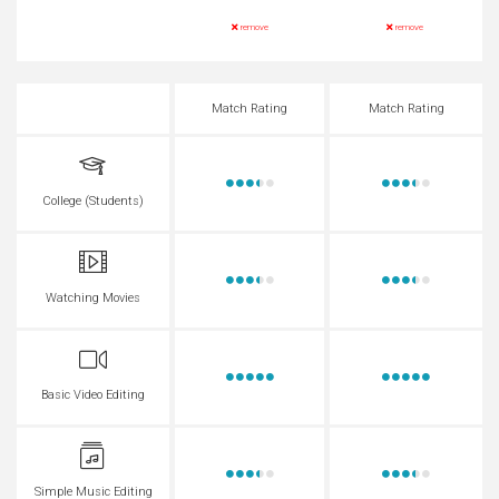
remove
remove
Match Rating
Match Rating
College (Students)
Watching Movies
Basic Video Editing
Simple Music Editing