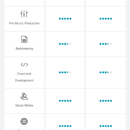
Pro Music Production
Bookkeeping
Front-end
Development
Social Media