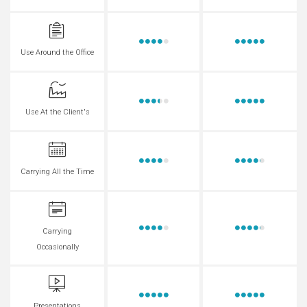
Use Around the Office
Use At the Client's
Carrying All the Time
Carrying
Occasionally
Presentations