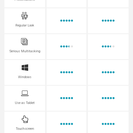
Regular Look
Serious Multitasking
Windows
Use as Tablet
Touchscreen