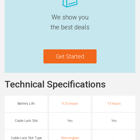
We show you
the best deals
Get Started
Technical Specifications
Battery Life
9.25 hours
13 hours
Cable Lock Slot
Yes
Yes
Cable Lock Slot Type
Kensington
-