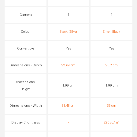
Camera
1
1
Colour
Black, Silver
Silver, Black
Convertible
Yes
Yes
Dimesnsions - Depth
22.69 cm
23.2 cm
Dimesnsions -
1.99 cm
1.99 cm
Height
Dimesnsions - Width
33.48 cm
33 cm
Display Brightness
-
220 cd/m²