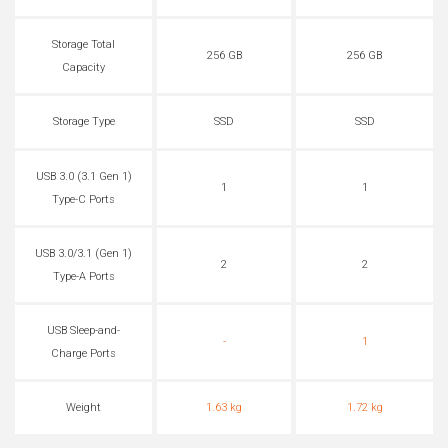
Storage Total
256 GB
256 GB
Capacity
Storage Type
SSD
SSD
USB 3.0 (3.1 Gen 1)
1
1
Type-C Ports
USB 3.0/3.1 (Gen 1)
2
2
Type-A Ports
USB Sleep-and-
-
1
Charge Ports
Weight
1.63 kg
1.72 kg