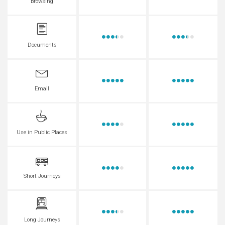
Browsing
Documents
Email
Use in Public Places
Short Journeys
Long Journeys