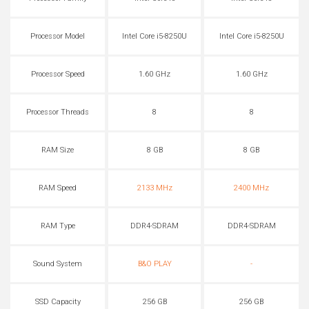
Processor Model
Intel Core i5-8250U
Intel Core i5-8250U
Processor Speed
1.60 GHz
1.60 GHz
Processor Threads
8
8
RAM Size
8 GB
8 GB
RAM Speed
2133 MHz
2400 MHz
RAM Type
DDR4-SDRAM
DDR4-SDRAM
Sound System
B&O PLAY
-
SSD Capacity
256 GB
256 GB