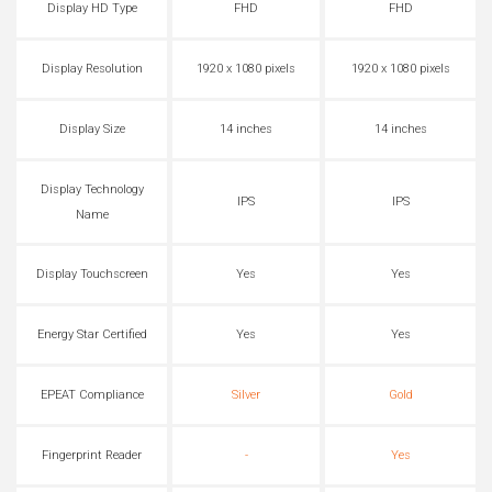
Display HD Type
FHD
FHD
Display Resolution
1920 x 1080 pixels
1920 x 1080 pixels
Display Size
14 inches
14 inches
Display Technology
IPS
IPS
Name
Display Touchscreen
Yes
Yes
Energy Star Certified
Yes
Yes
EPEAT Compliance
Silver
Gold
Fingerprint Reader
-
Yes