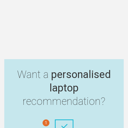
Want a
personalised
laptop
recommendation?
1