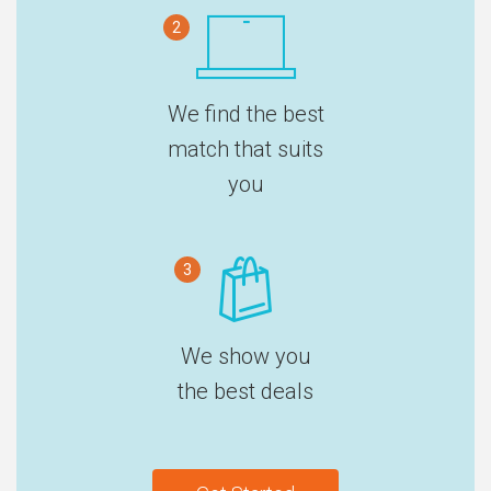
2
We find the best
match that suits
you
3
We show you
the best deals