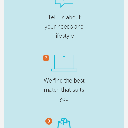
Tell us about
your needs and
lifestyle
2
We find the best
match that suits
you
3