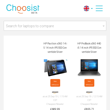
HP Pavilion x360 14
HP ProBook x360 44
i5 14 inch IPS SSD C
0 i5 14 inch IPS SSD
onvertible Silver
Convertible Silver
Search for laptops to compare
HP Pavilion x360 14 i
HP ProBook x360 440
5 14 inch IPS SSD Con
i5 14 inch IPS SSD Con
vertible Silver
vertible Silver
View

View

at Amazon
at Amazon
as at 25 Sep 19 | 1:15 AM
as at 25 Sep 19 | 12:15 AM
CET
CET
Cheapest Retailer
Cheapest Retailer
£689.99
£805.71