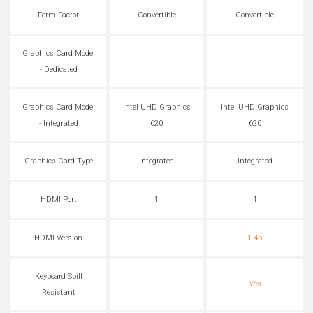
Form Factor
Convertible
Convertible
Graphics Card Model
- Dedicated
Graphics Card Model
Intel UHD Graphics
Intel UHD Graphics
- Integrated
620
620
Graphics Card Type
Integrated
Integrated
HDMI Port
1
1
HDMI Version
-
1.4b
Keyboard Spill
-
Yes
Resistant