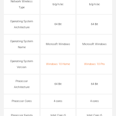
Network Wireless
b/g/n/ac
b/g/n/ac
Type
Operating System
64 Bit
64 Bit
Architecture
Operating System
Microsoft Windows
Microsoft Windows
Name
Operating System
Windows 10 Home
Windows 10 Pro
Version
Processor
64 Bit
64 Bit
Architecture
Processor Cores
4 cores
4 cores
Processor Family
Intel Core i5
Intel Core i5