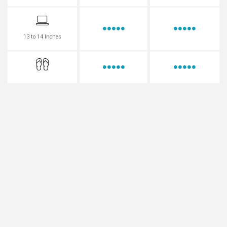
13 to 14 Inches