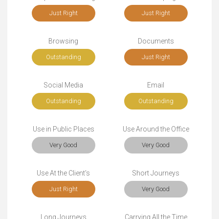
Just Right
Just Right
Browsing
Documents
Outstanding
Just Right
Social Media
Email
Outstanding
Outstanding
Use in Public Places
Use Around the Office
Very Good
Very Good
Use At the Client's
Short Journeys
Just Right
Very Good
Long Journeys
Carrying All the Time