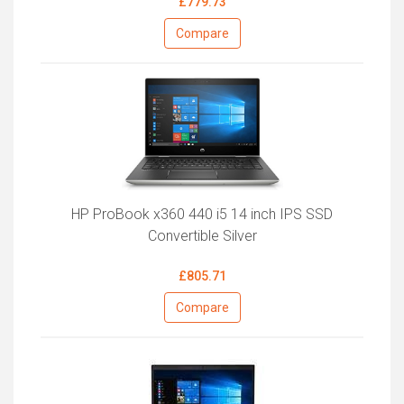
£779.73
Compare
HP ProBook x360 440 i5 14 inch IPS SSD
Convertible Silver
£805.71
Compare