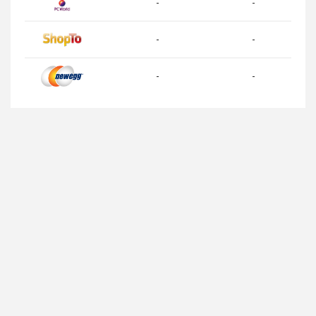
-
-
-
-
-
-