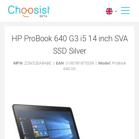
HP ProBook 640 G3 i5 14 inch SVA
SSD Silver
MPN
: Z2W32EA#ABE |
EAN
: 0190781875338 |
Model
: ProBook
640 G3