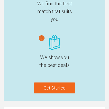
We find the best
match that suits
you
3
We show you
the best deals
Get Started