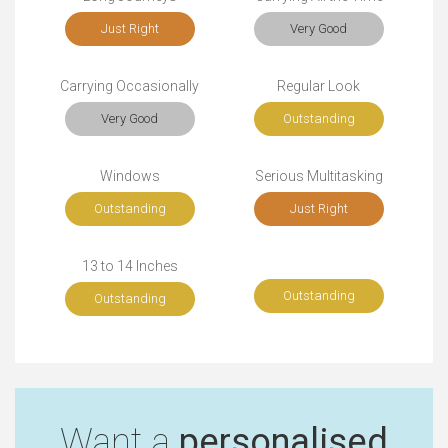
Just Right
Very Good
Carrying Occasionally
Regular Look
Very Good
Outstanding
Windows
Serious Multitasking
Outstanding
Just Right
13 to 14 Inches
Outstanding
Outstanding
Want a
personalised