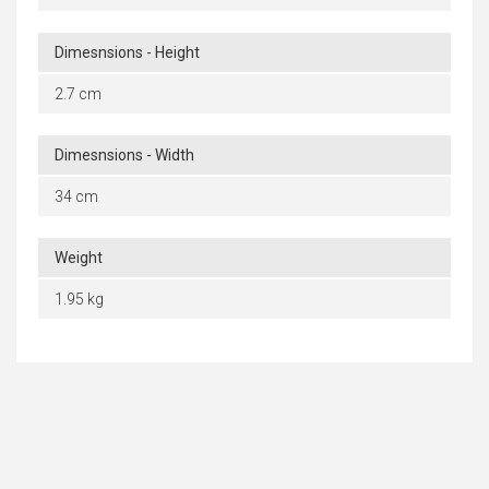
Dimesnsions - Height
2.7 cm
Dimesnsions - Width
34 cm
Weight
1.95 kg