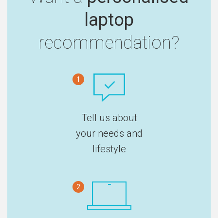
laptop
recommendation?
1
Tell us about
your needs and
lifestyle
2