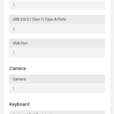
1
USB 3.0/3.1 (Gen 1) Type-A Ports
2
VGA Port
1
Camera
Camera
1
Keyboard