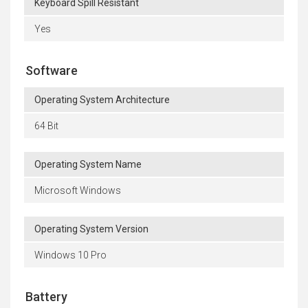
Keyboard Spill Resistant
Yes
Software
Operating System Architecture
64 Bit
Operating System Name
Microsoft Windows
Operating System Version
Windows 10 Pro
Battery