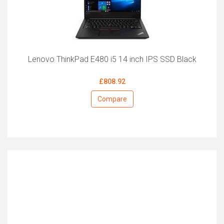
Lenovo ThinkPad E480 i5 14 inch IPS SSD Black
£808.92
Compare