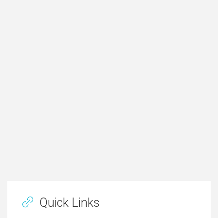
Quick Links