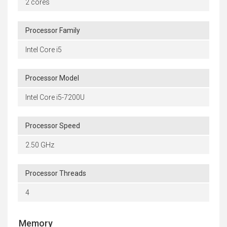
2 cores
Processor Family
Intel Core i5
Processor Model
Intel Core i5-7200U
Processor Speed
2.50 GHz
Processor Threads
4
Memory