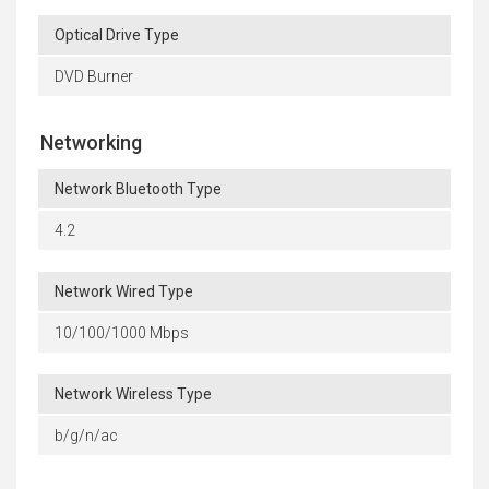
Optical Drive Type
DVD Burner
Networking
Network Bluetooth Type
4.2
Network Wired Type
10/100/1000 Mbps
Network Wireless Type
b/g/n/ac