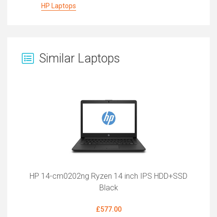
HP Laptops
Similar Laptops
HP 14-cm0202ng Ryzen 14 inch IPS HDD+SSD
Black
£577.00