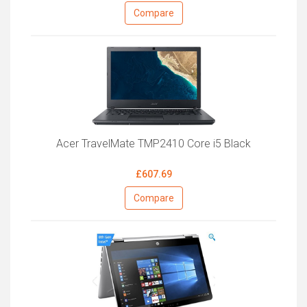
Compare
Acer TravelMate TMP2410 Core i5 Black
£607.69
Compare