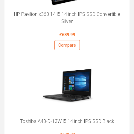
HP Pavilion x360 14 i5 14 inch IPS SSD Convertible
Silver
£689.99
Compare
Toshiba A40-D-13W i5 14 inch IPS SSD Black