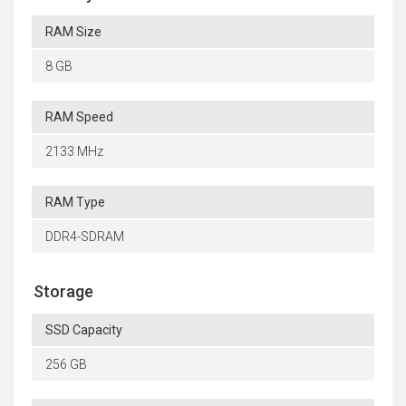
RAM Size
8 GB
RAM Speed
2133 MHz
RAM Type
DDR4-SDRAM
Storage
SSD Capacity
256 GB