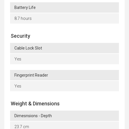
Battery Life
8.7 hours
Security
Cable Lock Slot
Yes
Fingerprint Reader
Yes
Weight & Dimensions
Dimesnsions - Depth
23.7 cm