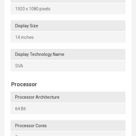
1920 x 1080 pixels
Display Size
14 inches
Display Technology Name
SVA
Processor
Processor Architecture
64 Bit
Processor Cores