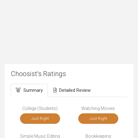
Choosist's Ratings
Summary
Detailed Review
College (Students)
Watching Movies
Just Right
Just Right
Simple Music Editing
Bookkeeping