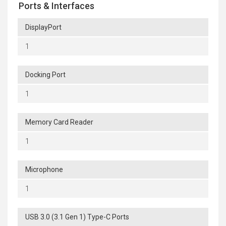
Ports & Interfaces
DisplayPort
1
Docking Port
1
Memory Card Reader
1
Microphone
1
USB 3.0 (3.1 Gen 1) Type-C Ports