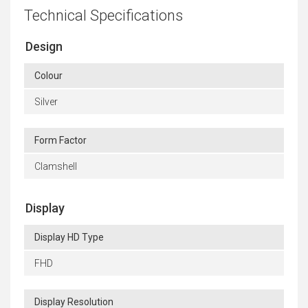
Technical Specifications
Design
Colour
Silver
Form Factor
Clamshell
Display
Display HD Type
FHD
Display Resolution