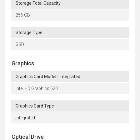
Storage Total Capacity
256 GB
Storage Type
SSD
Graphics
Graphics Card Model - Integrated
Intel HD Graphics 620
Graphics Card Type
Integrated
Optical Drive