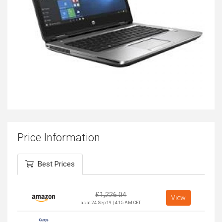
Price Information
Best Prices
£
1,226.04
View
as at 24 Sep 19 | 4:15 AM CET