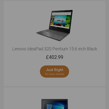
Lenovo IdeaPad 320 Pentium 15.6 inch Black
£
402.99
Just Right
for your needs