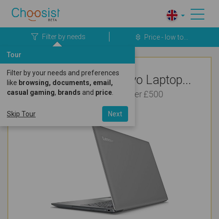
Filter by needs
Price - low to...
Tour
Filter by your needs and preferences
Top Rated Lenovo Laptop...
like
browsing, documents, email,
casual gaming
,
brands
and
price
.
For Bookkeeping Under £500
Skip Tour
Next