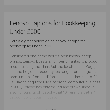
Outstanding
Just Right
Use in Public Places
Short Journeys
Lenovo Laptops for Bookkeeping
Just Right
Just Right
Under £500
Carrying Occasionally
Carrying All the Time
Here's a great selection of lenovo laptops for
bookkeeping under £500.
Just Right
Just Right
Considered one of the world’s best-known laptop
Working with Numbers
Regular Look
brands, Lenovo boasts a number of fantastic product
lines, including the ThinkPad, the IdeaPad, the Yoga,
Outstanding
Outstanding
and the Legion. Product types range from budget to
premium and from traditional clamshell laptops to 2-in-
1s. Having acquired IBM's personal computer business
Windows
in 2005, Lenovo has only thrived and grown since. It
Outstanding
Outstanding
also honours its philosophy that “Different is Better”
through continuous innovation.
15 Inches
Serious Multitasking
Lenovo has a well-deserved reputation as the king of