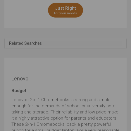
Just Right
for your needs
Related Searches
Lenovo
Budget
Lenovo's 2-in-1 Chromebooks is strong and simple
enough for the demands of school or university note-
taking and storage. Their reliability and low price make
it a highly attractive option for parents and educators.
These 2-in-1 Chromebooks, pack a pretty powerful
punch for a small budget laptop. For a very reasonable