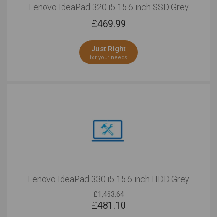
Lenovo IdeaPad 320 i5 15.6 inch SSD Grey
£
469.99
Just Right
for your needs
Lenovo IdeaPad 330 i5 15.6 inch HDD Grey
£1,463.64
£
481.10