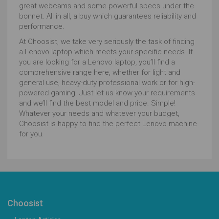
great webcams and some powerful specs under the
bonnet. All in all, a buy which guarantees reliability and
performance.
At Choosist, we take very seriously the task of finding
a Lenovo laptop which meets your specific needs. If
you are looking for a Lenovo laptop, you’ll find a
comprehensive range here, whether for light and
general use, heavy-duty professional work or for high-
powered gaming. Just let us know your requirements
and we’ll find the best model and price. Simple!
Whatever your needs and whatever your budget,
Choosist is happy to find the perfect Lenovo machine
for you.
Choosist