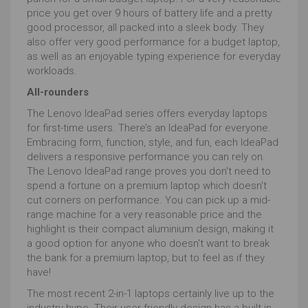
price you get over 9 hours of battery life and a pretty
good processor, all packed into a sleek body. They
also offer very good performance for a budget laptop,
as well as an enjoyable typing experience for everyday
workloads.
All-rounders
The Lenovo IdeaPad series offers everyday laptops
for first-time users. There’s an IdeaPad for everyone.
Embracing form, function, style, and fun, each IdeaPad
delivers a responsive performance you can rely on.
The Lenovo IdeaPad range proves you don't need to
spend a fortune on a premium laptop which doesn't
cut corners on performance. You can pick up a mid-
range machine for a very reasonable price and the
highlight is their compact aluminium design, making it
a good option for anyone who doesn't want to break
the bank for a premium laptop, but to feel as if they
have!
The most recent 2-in-1 laptops certainly live up to the
industry hype. Their user-friendly design has a built-in