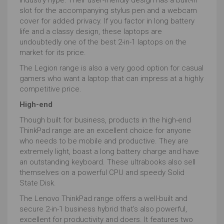
slot for the accompanying stylus pen and a webcam
cover for added privacy. If you factor in long battery
life and a classy design, these laptops are
undoubtedly one of the best 2-in-1 laptops on the
market for its price.
The Legion range is also a very good option for casual
gamers who want a laptop that can impress at a highly
competitive price.
High-end
Though built for business, products in the high-end
ThinkPad range are an excellent choice for anyone
who needs to be mobile and productive. They are
extremely light, boast a long battery charge and have
an outstanding keyboard. These ultrabooks also sell
themselves on a powerful CPU and speedy Solid
State Disk.
The Lenovo ThinkPad range offers a well-built and
secure 2-in-1 business hybrid that's also powerful,
excellent for productivity and doers. It features two