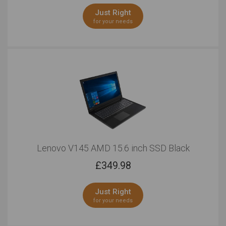
Just Right
for your needs
Lenovo V145 AMD 15.6 inch SSD Black
£
349.98
Just Right
for your needs