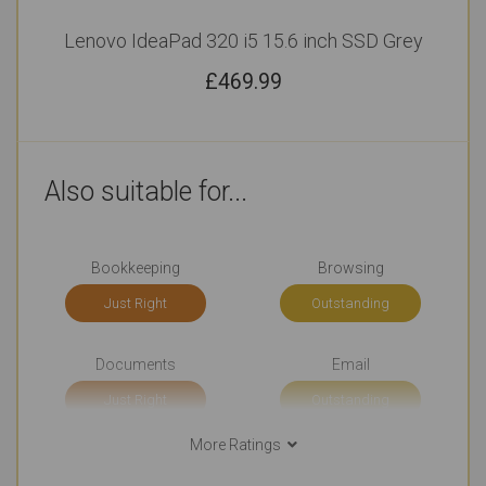
Lenovo IdeaPad 320 i5 15.6 inch SSD Grey
£
469.99
Also suitable for...
Bookkeeping
Browsing
Just Right
Outstanding
Documents
Email
Just Right
Outstanding
More Ratings
Social Media
Use Around the Office