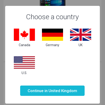
Choose a country
Lenovo V110 AMD A 15.6 inch Black
£
449.99
Canada
Germany
UK
Just Right
for your needs
U.S.
Not valid!
!
Continue in United Kingdom