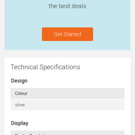
the best deals
Get Started
Technical Specifications
Design
Colour
silver
Display