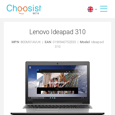
Lenovo Ideapad 310
MPN
: 80SM01AVUK |
EAN
: 0190940752333 |
Model
: Ideapad
310