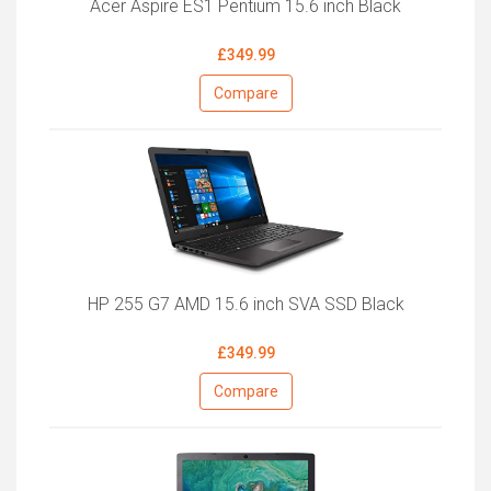
Acer Aspire ES1 Pentium 15.6 inch Black
£349.99
Compare
HP 255 G7 AMD 15.6 inch SVA SSD Black
£349.99
Compare