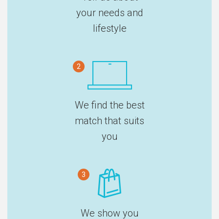
your needs and
lifestyle
2
We find the best
match that suits
you
3
We show you