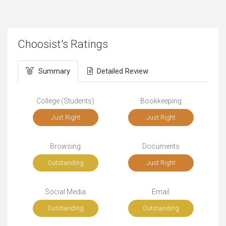
Choosist's Ratings
Summary
Detailed Review
College (Students)
Bookkeeping
Just Right
Just Right
Browsing
Documents
Outstanding
Just Right
Social Media
Email
Outstanding
Outstanding