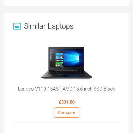
Similar Laptops
Lenovo V110-15AST AMD 15.6 inch SSD Black
£331.00
Compare