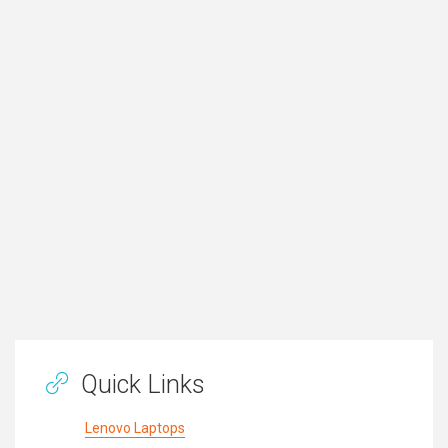
Quick Links
Lenovo Laptops