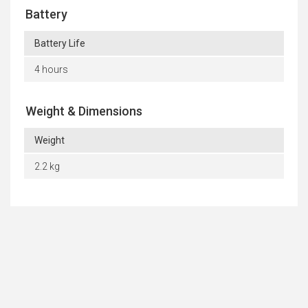
Battery
Battery Life
4 hours
Weight & Dimensions
Weight
2.2 kg