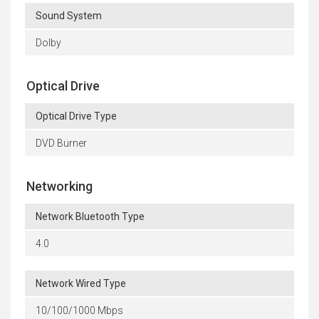
Sound System
Dolby
Optical Drive
Optical Drive Type
DVD Burner
Networking
Network Bluetooth Type
4.0
Network Wired Type
10/100/1000 Mbps