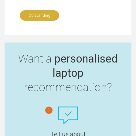
Outstanding
Want a
personalised
laptop
recommendation?
1
Tell us about