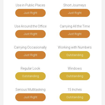
Use in Public Places
Short Journeys
Just Right
Just Right
Use Around the Office
Carrying All the Time
Just Right
Just Right
Carrying Occasionally
Working with Numbers
Just Right
Outstanding
Regular Look
Windows
Outstanding
Outstanding
Serious Multitasking
15 Inches
Just Right
Outstanding