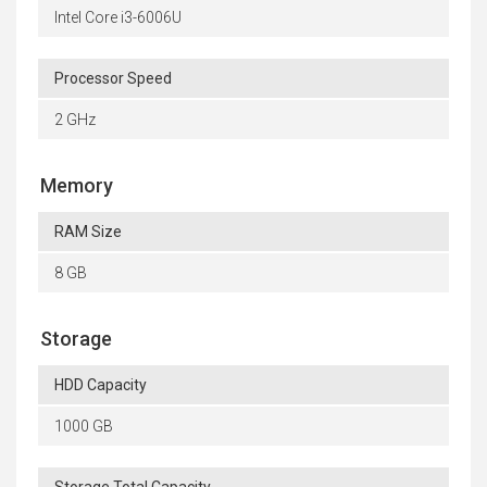
Intel Core i3-6006U
Processor Speed
2 GHz
Memory
RAM Size
8 GB
Storage
HDD Capacity
1000 GB
Storage Total Capacity