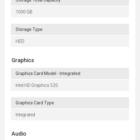
1000 GB
Storage Type
HDD
Graphics
Graphics Card Model - Integrated
Intel HD Graphics 520
Graphics Card Type
Integrated
Audio