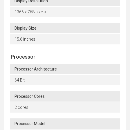
Display Resolution
1366 x 768 pixels
Display Size
15.6 inches
Processor
Processor Architecture
64 Bit
Processor Cores
2 cores
Processor Model