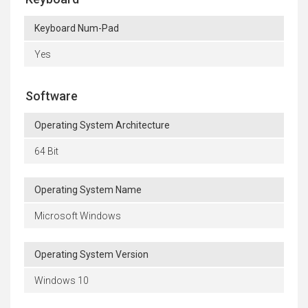
Keyboard Num-Pad
Yes
Software
Operating System Architecture
64 Bit
Operating System Name
Microsoft Windows
Operating System Version
Windows 10