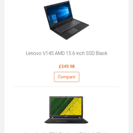
Lenovo V145 AMD 15.6 inch SSD Black
£349.98
Compare