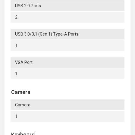
USB 2.0 Ports
2
USB 3.0/3.1 (Gen 1) Type-A Ports
1
VGA Port
1
Camera
Camera
1
Keyboard