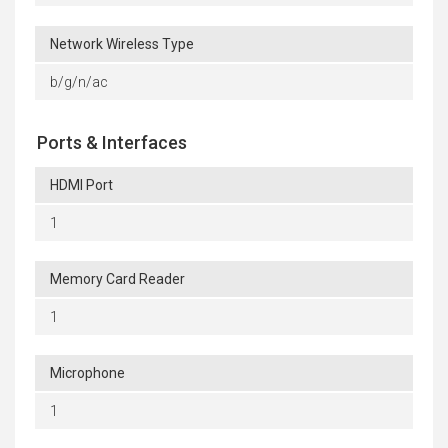
Network Wireless Type
b/g/n/ac
Ports & Interfaces
HDMI Port
1
Memory Card Reader
1
Microphone
1