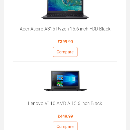
Acer Aspire A315 Ryzen 15.6 inch HDD Black
£399.90
Compare
Lenovo V110 AMD A 15.6 inch Black
£449.99
Compare