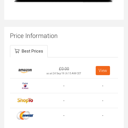
Price Information
Best Prices
£
0.00
View
as at 24 Sep 19 | 6:15 AM CET
-
-
-
-
-
-