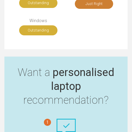
Outstanding
Just Right
Windows
Outstanding
Want a
personalised
laptop
recommendation?
1