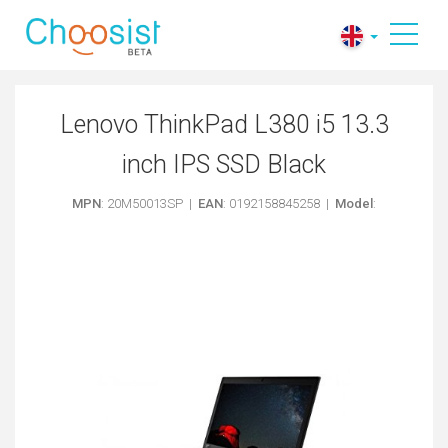
Lenovo ThinkPad L380 i5 13.3
inch IPS SSD Black
MPN
: 20M50013SP |
EAN
: 0192158845258 |
Model
: