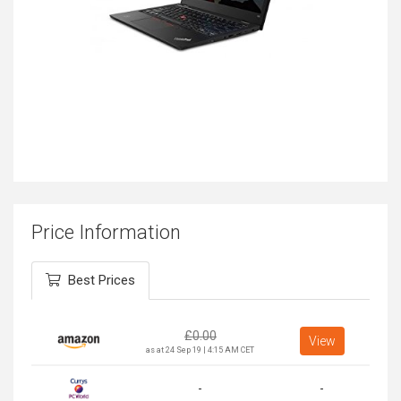
Price Information
Best Prices
£
0.00
View
as at 24 Sep 19 | 4:15 AM CET
-
-