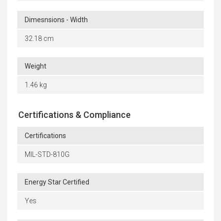
Dimesnsions - Width
32.18 cm
Weight
1.46 kg
Certifications & Compliance
Certifications
MIL-STD-810G
Energy Star Certified
Yes