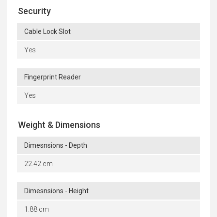
Security
Cable Lock Slot
Yes
Fingerprint Reader
Yes
Weight & Dimensions
Dimesnsions - Depth
22.42 cm
Dimesnsions - Height
1.88 cm