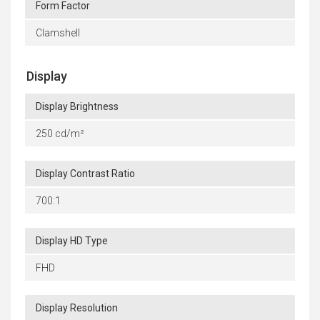
Form Factor
Clamshell
Display
Display Brightness
250 cd/m²
Display Contrast Ratio
700:1
Display HD Type
FHD
Display Resolution