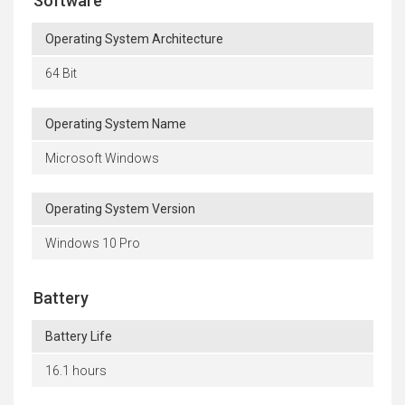
Software
Operating System Architecture
64 Bit
Operating System Name
Microsoft Windows
Operating System Version
Windows 10 Pro
Battery
Battery Life
16.1 hours