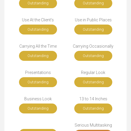
Outstanding
Outstanding
Use At the Client's
Use in Public Places
Outstanding
Outstanding
Carrying All the Time
Carrying Occasionally
Outstanding
Outstanding
Presentations
Regular Look
Outstanding
Outstanding
Business Look
13 to 14 Inches
Outstanding
Outstanding
Serious Multitasking