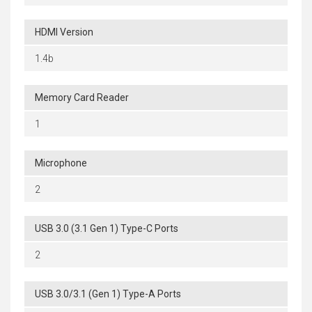
HDMI Version
1.4b
Memory Card Reader
1
Microphone
2
USB 3.0 (3.1 Gen 1) Type-C Ports
2
USB 3.0/3.1 (Gen 1) Type-A Ports