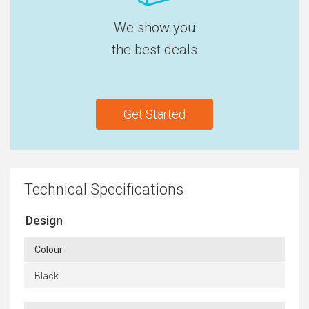
We show you
the best deals
Get Started
Technical Specifications
Design
Colour
Black