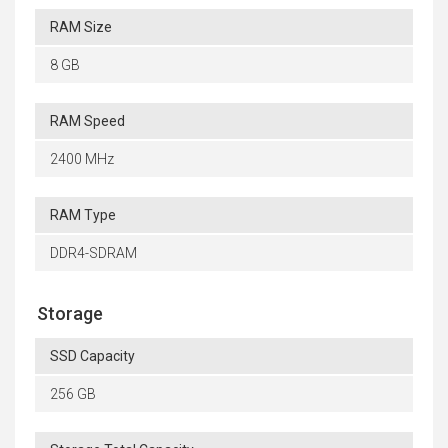
RAM Size
8 GB
RAM Speed
2400 MHz
RAM Type
DDR4-SDRAM
Storage
SSD Capacity
256 GB