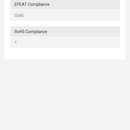
EPEAT Compliance
Gold
RoHS Compliance
1