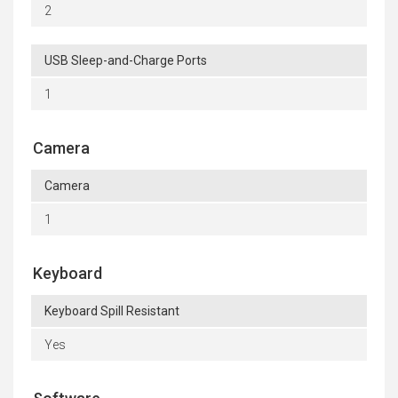
2
USB Sleep-and-Charge Ports
1
Camera
Camera
1
Keyboard
Keyboard Spill Resistant
Yes