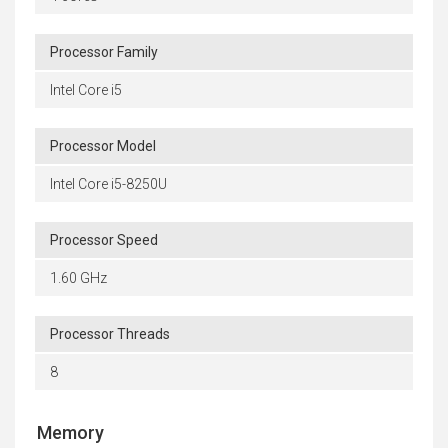
Processor Family
Intel Core i5
Processor Model
Intel Core i5-8250U
Processor Speed
1.60 GHz
Processor Threads
8
Memory