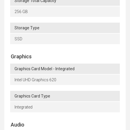
Storage Total Capacity
256 GB
Storage Type
SSD
Graphics
Graphics Card Model - Integrated
Intel UHD Graphics 620
Graphics Card Type
Integrated
Audio