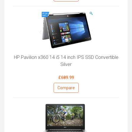
HP Pavilion x360 14 i5 14 inch IPS SSD Convertible
Silver
£689.99
Compare