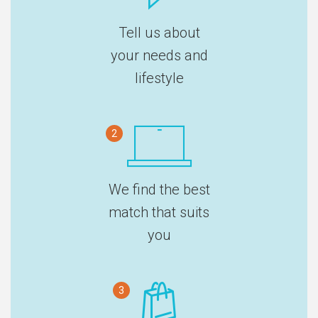
Tell us about
your needs and
lifestyle
2
We find the best
match that suits
you
3