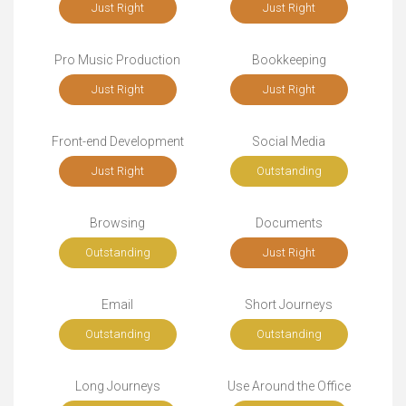
Just Right
Just Right
Pro Music Production
Bookkeeping
Just Right
Just Right
Front-end Development
Social Media
Just Right
Outstanding
Browsing
Documents
Outstanding
Just Right
Email
Short Journeys
Outstanding
Outstanding
Long Journeys
Use Around the Office