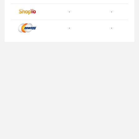
-
-
-
-