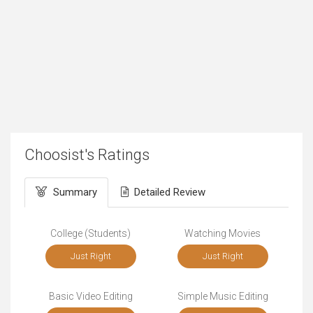
Choosist's Ratings
Summary
Detailed Review
College (Students)
Watching Movies
Just Right
Just Right
Basic Video Editing
Simple Music Editing