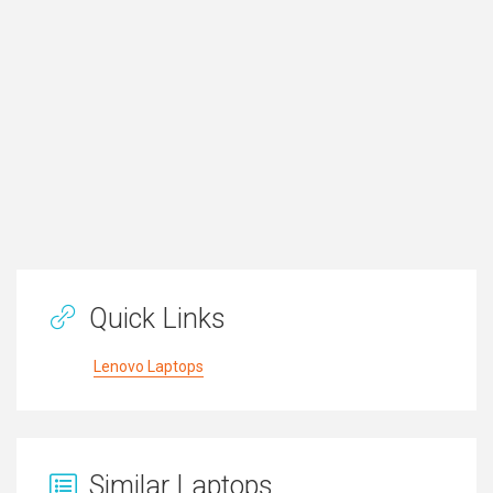
Quick Links
Lenovo Laptops
Similar Laptops