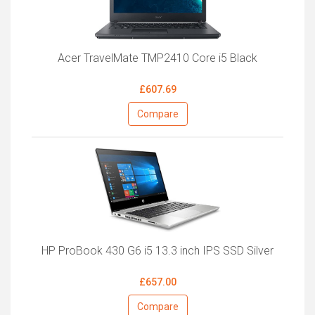
Acer TravelMate TMP2410 Core i5 Black
£607.69
Compare
HP ProBook 430 G6 i5 13.3 inch IPS SSD Silver
£657.00
Compare