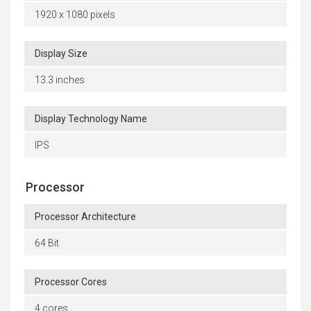
1920 x 1080 pixels
Display Size
13.3 inches
Display Technology Name
IPS
Processor
Processor Architecture
64 Bit
Processor Cores
4 cores