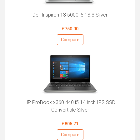
Dell Inspiron 13 5000 i5 13.3 Silver
£750.00
Compare
HP ProBook x360 440 i5 14 inch IPS SSD
Convertible Silver
£805.71
Compare