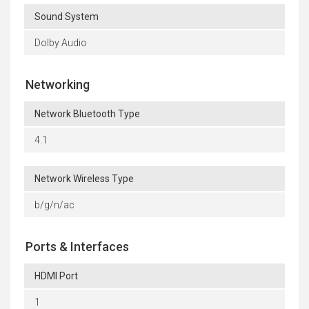
Sound System
Dolby Audio
Networking
Network Bluetooth Type
4.1
Network Wireless Type
b/g/n/ac
Ports & Interfaces
HDMI Port
1