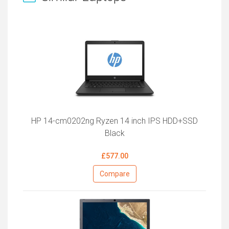
HP 14-cm0202ng Ryzen 14 inch IPS HDD+SSD
Black
£577.00
Compare