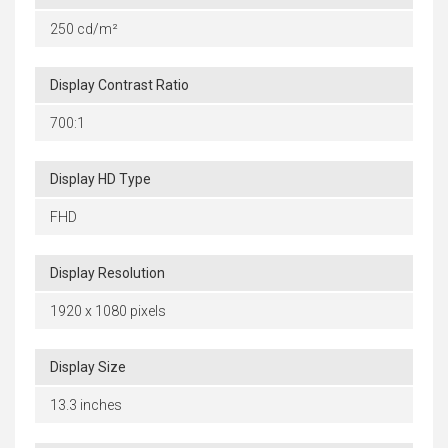
250 cd/m²
Display Contrast Ratio
700:1
Display HD Type
FHD
Display Resolution
1920 x 1080 pixels
Display Size
13.3 inches