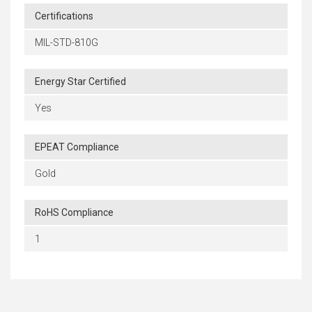
Certifications
MIL-STD-810G
Energy Star Certified
Yes
EPEAT Compliance
Gold
RoHS Compliance
1