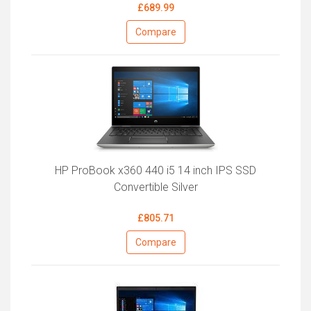
£689.99
Compare
HP ProBook x360 440 i5 14 inch IPS SSD
Convertible Silver
£805.71
Compare