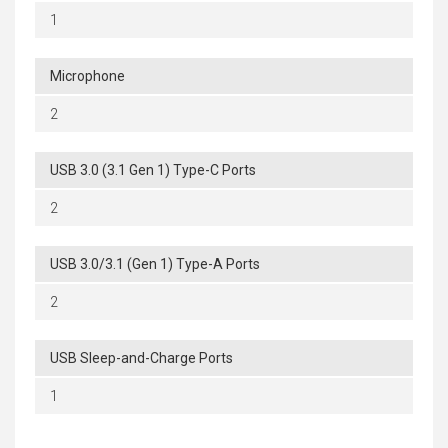
1
Microphone
2
USB 3.0 (3.1 Gen 1) Type-C Ports
2
USB 3.0/3.1 (Gen 1) Type-A Ports
2
USB Sleep-and-Charge Ports
1