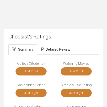
Choosist's Ratings
Summary
Detailed Review
College (Students)
Watching Movies
Just Right
Just Right
Basic Video Editing
Simple Music Editing
Just Right
Just Right
Pro Music Production
Bookkeeping