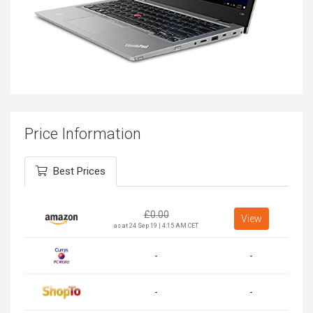
Price Information
Best Prices
£
0.00
View
as at 24 Sep 19 | 4:15 AM CET
-
-
-
-