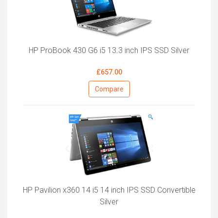
HP ProBook 430 G6 i5 13.3 inch IPS SSD Silver
£657.00
Compare
HP Pavilion x360 14 i5 14 inch IPS SSD Convertible
Silver