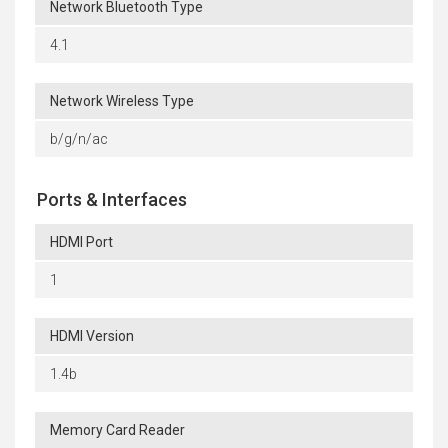
Network Bluetooth Type
4.1
Network Wireless Type
b/g/n/ac
Ports & Interfaces
HDMI Port
1
HDMI Version
1.4b
Memory Card Reader