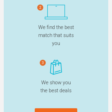
2
We find the best
match that suits
you
3
We show you
the best deals