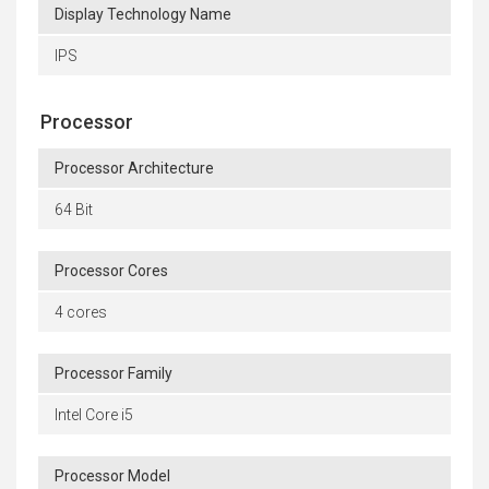
Display Technology Name
IPS
Processor
Processor Architecture
64 Bit
Processor Cores
4 cores
Processor Family
Intel Core i5
Processor Model