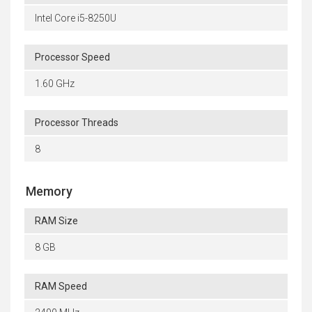
Intel Core i5-8250U
Processor Speed
1.60 GHz
Processor Threads
8
Memory
RAM Size
8 GB
RAM Speed