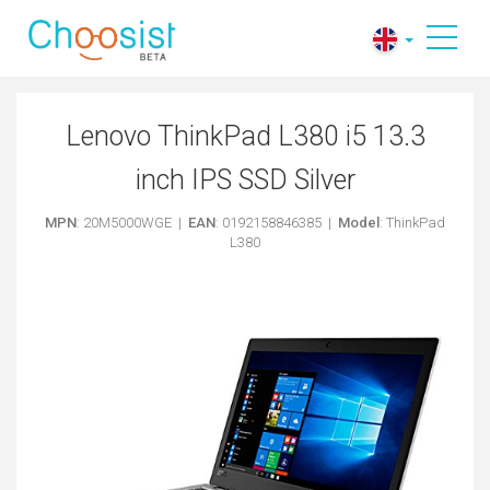
Lenovo ThinkPad L380 i5 13.3
inch IPS SSD Silver
MPN
: 20M5000WGE |
EAN
: 0192158846385 |
Model
: ThinkPad
L380