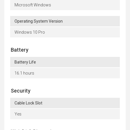
Microsoft Windows
Operating System Version
Windows 10 Pro
Battery
Battery Life
16.1 hours
Security
Cable Lock Slot
Yes