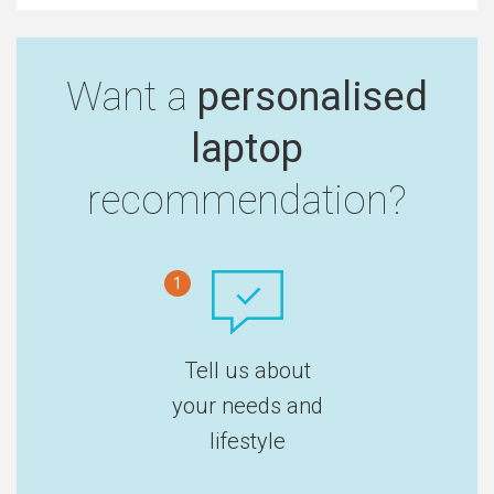
Want a
personalised
laptop
recommendation?
1
Tell us about
your needs and
lifestyle