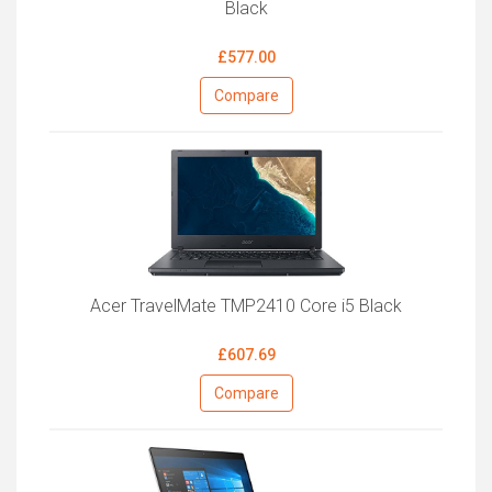
Black
£577.00
Compare
Acer TravelMate TMP2410 Core i5 Black
£607.69
Compare