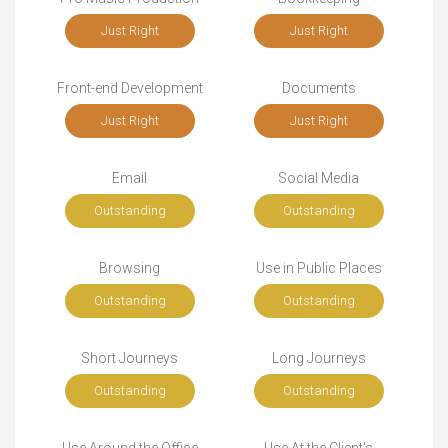
Just Right
Just Right
Front-end Development
Documents
Just Right
Just Right
Email
Social Media
Outstanding
Outstanding
Browsing
Use in Public Places
Outstanding
Outstanding
Short Journeys
Long Journeys
Outstanding
Outstanding