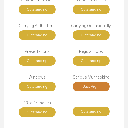
Use Around the Office
Use At the Client's
Outstanding
Outstanding
Carrying All the Time
Carrying Occasionally
Outstanding
Outstanding
Presentations
Regular Look
Outstanding
Outstanding
Windows
Serious Multitasking
Outstanding
Just Right
13 to 14 Inches
Outstanding
Outstanding