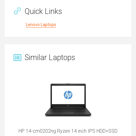
Quick Links
Lenovo Laptops
Similar Laptops
HP 14-cm0202ng Ryzen 14 inch IPS HDD+SSD