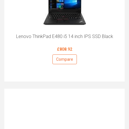
Lenovo ThinkPad E480 i5 14 inch IPS SSD Black
£808.92
Compare