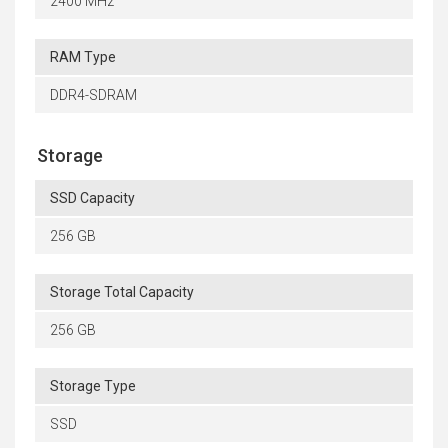
2400 MHz
RAM Type
DDR4-SDRAM
Storage
SSD Capacity
256 GB
Storage Total Capacity
256 GB
Storage Type
SSD