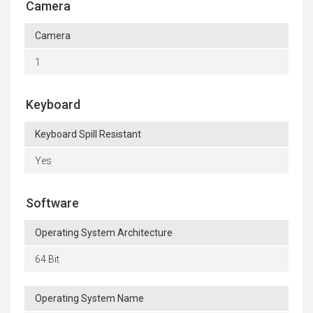
Camera
Camera
1
Keyboard
Keyboard Spill Resistant
Yes
Software
Operating System Architecture
64 Bit
Operating System Name