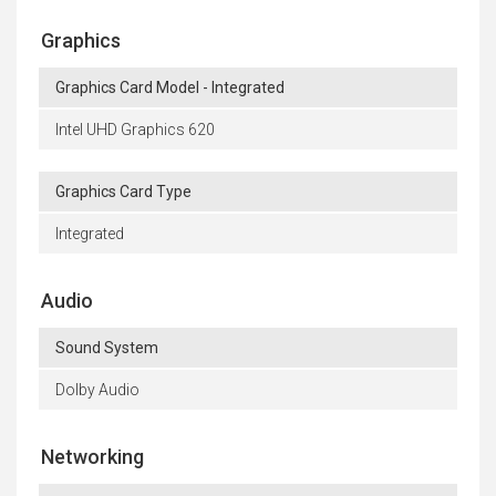
Graphics
Graphics Card Model - Integrated
Intel UHD Graphics 620
Graphics Card Type
Integrated
Audio
Sound System
Dolby Audio
Networking