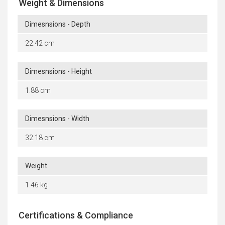
Weight & Dimensions
Dimesnsions - Depth
22.42 cm
Dimesnsions - Height
1.88 cm
Dimesnsions - Width
32.18 cm
Weight
1.46 kg
Certifications & Compliance