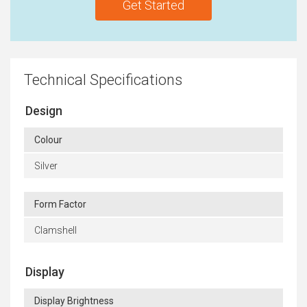
Get Started
Technical Specifications
Design
Colour
Silver
Form Factor
Clamshell
Display
Display Brightness