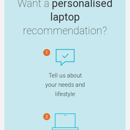
Want a
personalised
laptop
recommendation?
1
Tell us about
your needs and
lifestyle
2