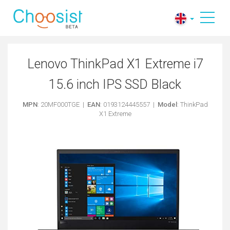
Lenovo ThinkPad X1 Extreme i7
15.6 inch IPS SSD Black
MPN
: 20MF000TGE |
EAN
: 0193124445557 |
Model
: ThinkPad
X1 Extreme