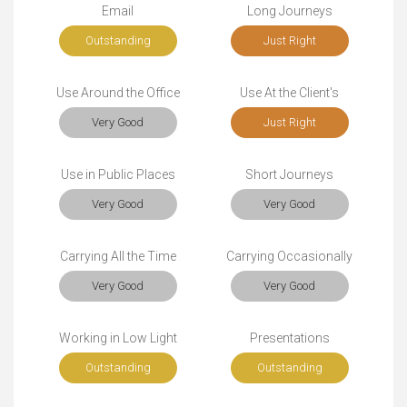
Email
Long Journeys
Outstanding
Just Right
Use Around the Office
Use At the Client's
Very Good
Just Right
Use in Public Places
Short Journeys
Very Good
Very Good
Carrying All the Time
Carrying Occasionally
Very Good
Very Good
Working in Low Light
Presentations
Outstanding
Outstanding