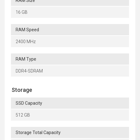
RAM Size
16 GB
RAM Speed
2400 MHz
RAM Type
DDR4-SDRAM
Storage
SSD Capacity
512 GB
Storage Total Capacity