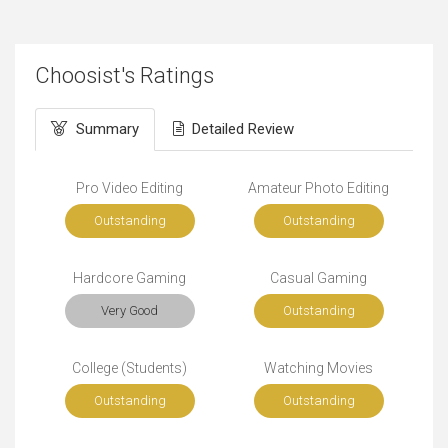
Choosist's Ratings
Summary
Detailed Review
Pro Video Editing
Amateur Photo Editing
Outstanding
Outstanding
Hardcore Gaming
Casual Gaming
Very Good
Outstanding
College (Students)
Watching Movies
Outstanding
Outstanding