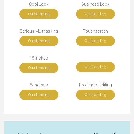
Cool Look
Business Look
Outstanding
Outstanding
Serious Multitasking
Touchscreen
Outstanding
Outstanding
15 Inches
Outstanding
Outstanding
Windows
Pro Photo Editing
Outstanding
Outstanding