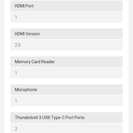
HDMI Port
1
HDMI Version
2.0
Memory Card Reader
1
Microphone
1
Thunderbolt 3 USB Type-C Port Ports
2