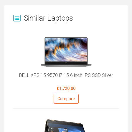
Similar Laptops
DELL XPS 15 9570 i7 15.6 inch IPS SSD Silver
£1,720.00
Compare