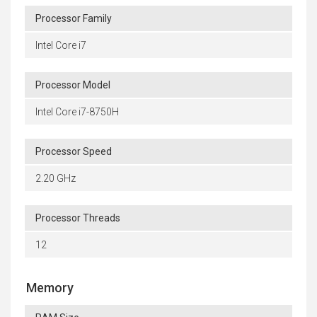
Processor Family
Intel Core i7
Processor Model
Intel Core i7-8750H
Processor Speed
2.20 GHz
Processor Threads
12
Memory