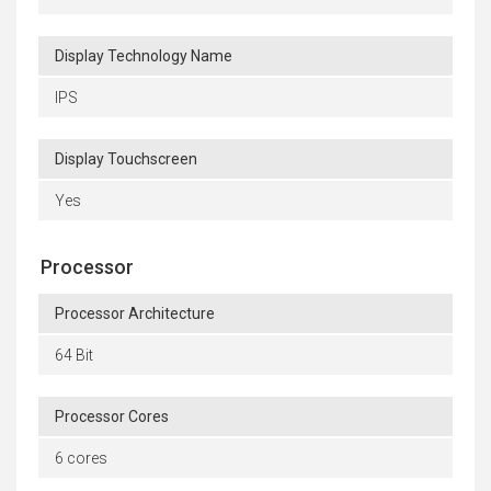
Display Technology Name
IPS
Display Touchscreen
Yes
Processor
Processor Architecture
64 Bit
Processor Cores
6 cores