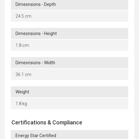
Dimesnsions - Depth
24.5 cm
Dimesnsions - Height
1.8 cm
Dimesnsions - Width
36.1 cm
Weight
1.8 kg
Certifications & Compliance
Energy Star Certified