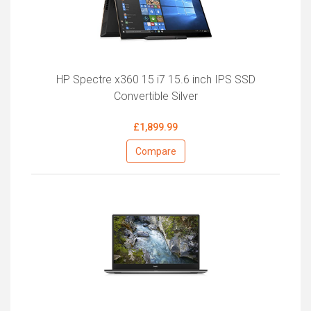
HP Spectre x360 15 i7 15.6 inch IPS SSD
Convertible Silver
£1,899.99
Compare