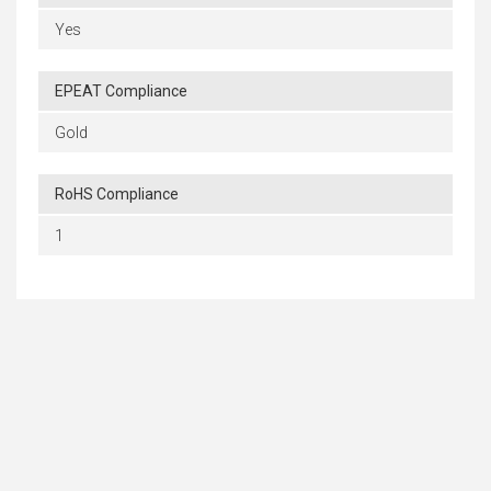
Yes
EPEAT Compliance
Gold
RoHS Compliance
1