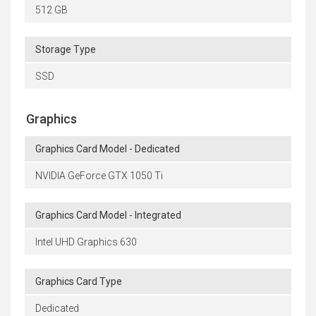
512 GB
Storage Type
SSD
Graphics
Graphics Card Model - Dedicated
NVIDIA GeForce GTX 1050 Ti
Graphics Card Model - Integrated
Intel UHD Graphics 630
Graphics Card Type
Dedicated