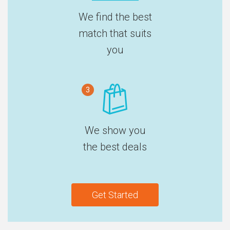
We find the best
match that suits
you
3
We show you
the best deals
Get Started