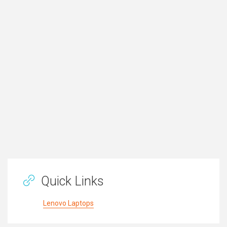
Quick Links
Lenovo Laptops