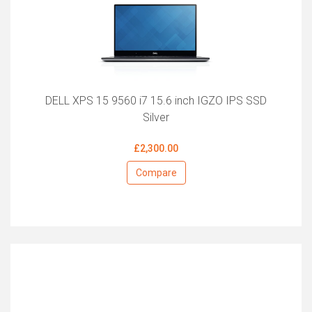
DELL XPS 15 9560 i7 15.6 inch IGZO IPS SSD
Silver
£2,300.00
Compare