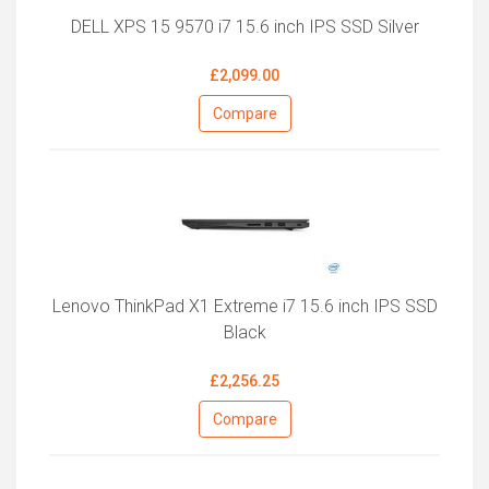
DELL XPS 15 9570 i7 15.6 inch IPS SSD Silver
£2,099.00
Compare
Lenovo ThinkPad X1 Extreme i7 15.6 inch IPS SSD
Black
£2,256.25
Compare