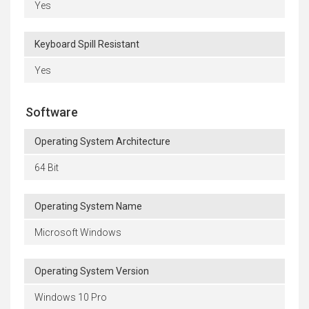
Yes
Keyboard Spill Resistant
Yes
Software
Operating System Architecture
64 Bit
Operating System Name
Microsoft Windows
Operating System Version
Windows 10 Pro