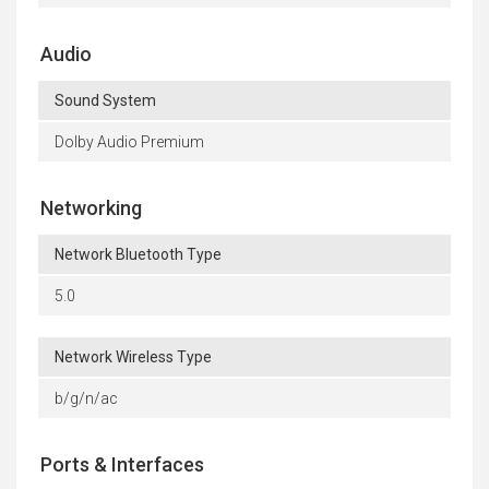
Audio
Sound System
Dolby Audio Premium
Networking
Network Bluetooth Type
5.0
Network Wireless Type
b/g/n/ac
Ports & Interfaces