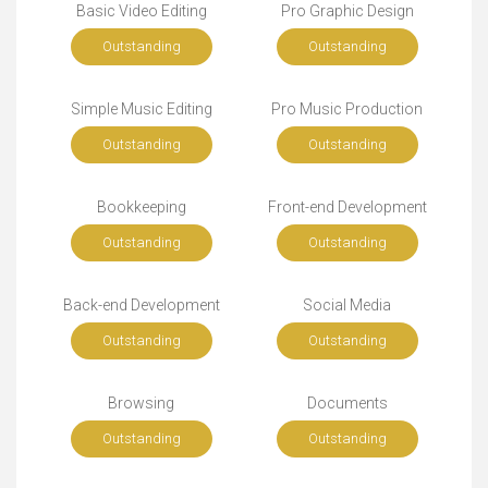
Basic Video Editing
Pro Graphic Design
Outstanding
Outstanding
Simple Music Editing
Pro Music Production
Outstanding
Outstanding
Bookkeeping
Front-end Development
Outstanding
Outstanding
Back-end Development
Social Media
Outstanding
Outstanding
Browsing
Documents
Outstanding
Outstanding