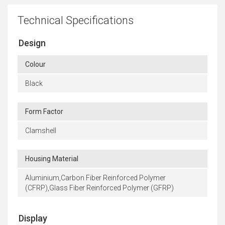
Technical Specifications
Design
Colour
Black
Form Factor
Clamshell
Housing Material
Aluminium,Carbon Fiber Reinforced Polymer
(CFRP),Glass Fiber Reinforced Polymer (GFRP)
Display