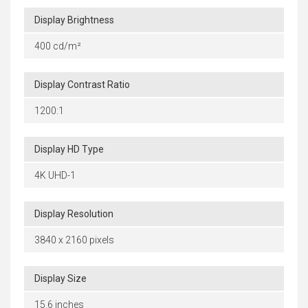
Display Brightness
400 cd/m²
Display Contrast Ratio
1200:1
Display HD Type
4K UHD-1
Display Resolution
3840 x 2160 pixels
Display Size
15.6 inches