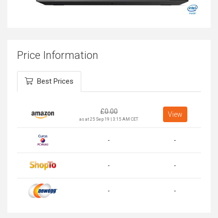
Price Information
Best Prices
£
0.00
View
as at 25 Sep 19 | 3:15 AM CET
-
-
-
-
-
-