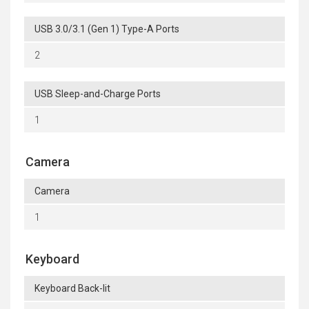
USB 3.0/3.1 (Gen 1) Type-A Ports
2
USB Sleep-and-Charge Ports
1
Camera
Camera
1
Keyboard
Keyboard Back-lit