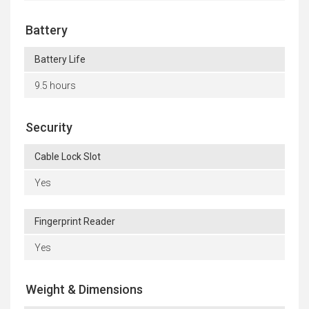
Battery
Battery Life
9.5 hours
Security
Cable Lock Slot
Yes
Fingerprint Reader
Yes
Weight & Dimensions