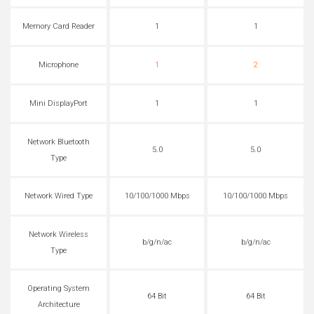
Memory Card Reader
1
1
Microphone
1
2
Mini DisplayPort
1
1
Network Bluetooth
5.0
5.0
Type
Network Wired Type
10/100/1000 Mbps
10/100/1000 Mbps
Network Wireless
b/g/n/ac
b/g/n/ac
Type
Operating System
64 Bit
64 Bit
Architecture