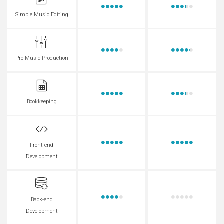
Simple Music Editing
Pro Music Production
Bookkeeping
Front-end
Development
Back-end
Development