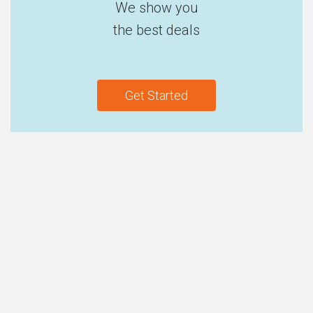
We show you
the best deals
Get Started