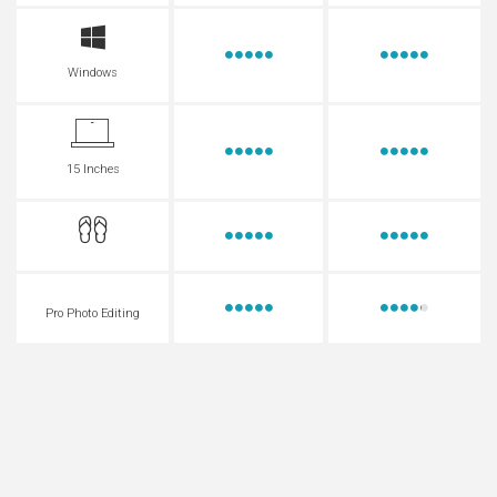
Windows
15 Inches
Pro Photo Editing