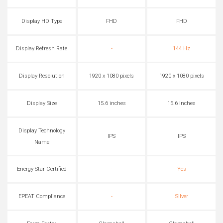
Display HD Type
FHD
FHD
Display Refresh Rate
-
144 Hz
Display Resolution
1920 x 1080 pixels
1920 x 1080 pixels
Display Size
15.6 inches
15.6 inches
Display Technology
IPS
IPS
Name
Energy Star Certified
-
Yes
EPEAT Compliance
-
Silver