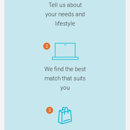
Tell us about
your needs and
lifestyle
2
We find the best
match that suits
you
3