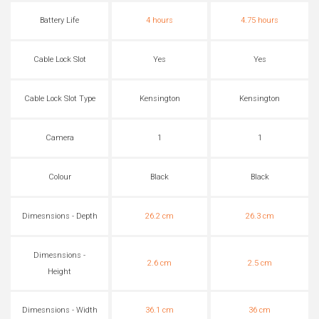
Battery Life
4 hours
4.75 hours
Cable Lock Slot
Yes
Yes
Cable Lock Slot Type
Kensington
Kensington
Camera
1
1
Colour
Black
Black
Dimesnsions - Depth
26.2 cm
26.3 cm
Dimesnsions -
2.6 cm
2.5 cm
Height
Dimesnsions - Width
36.1 cm
36 cm