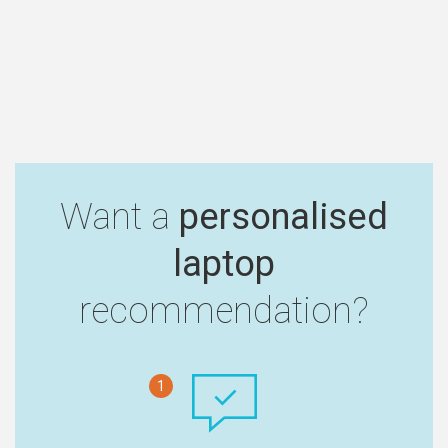
Want a
personalised
laptop
recommendation?
1