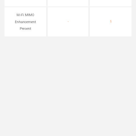
Wi-Fi MIMO
-
1
Enhancement
Present