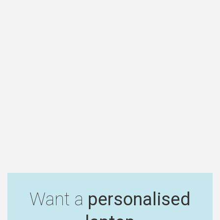
Want a
personalised