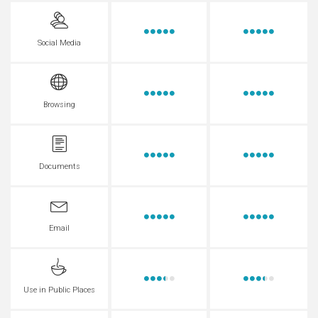
Social Media
Browsing
Documents
Email
Use in Public Places