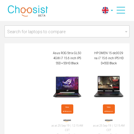
Asus ROG Strix GL
HP OMEN 15-dc002
504GW i7 15.6 inch
9na i7 15.6 inch IPS
IPS SSD + SSHD Bla
HDD+SSD Black
ck
Search for laptops to compare
Asus ROG Strix GL50
HP OMEN 15-dc0029
4GW i7 15.6 inch IPS
na i7 15.6 inch IPS HD
SSD + SSHD Black
D+SSD Black
View

View

at Amazon
at Amazon
as at 25 Sep 19 | 12:15 AM
as at 25 Sep 19 | 12:15 AM
CET
CET