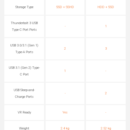
Storage Type
SSD + SSHD
HDD + SSD
Thunderbolt 3 USB
-
1
Type-C Port Ports
USB 3.0/3.1 (Gen 1)
2
3
Type-A Ports
USB 3.1 (Gen 2) Type-
1
-
C Port
USB Sleep-and-
-
2
Charge Ports
VR Ready
Yes
-
Weight
2.4 kg
2.52 kg