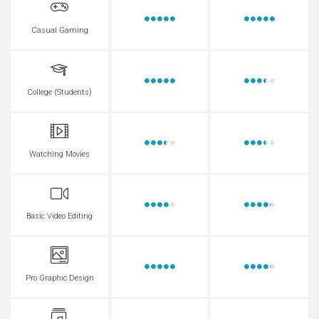
Casual Gaming
College (Students)
Watching Movies
Basic Video Editing
Pro Graphic Design