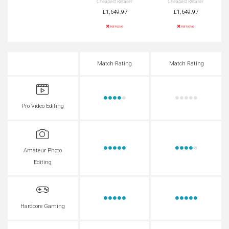
Cheapest Retailer
Cheapest Retailer
£1,649.97
£1,649.97
remove
remove
Match Rating
Match Rating
Pro Video Editing
Amateur Photo
Editing
Hardcore Gaming