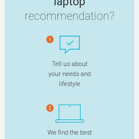
laptop
recommendation?
1
Tell us about
your needs and
lifestyle
2
We find the best