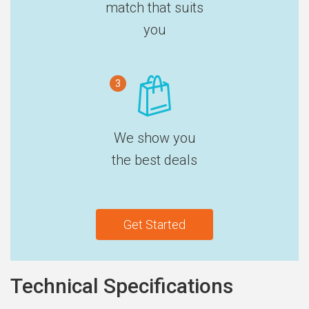
match that suits
you
3
We show you
the best deals
Get Started
Technical Specifications