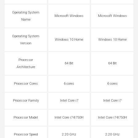
Operating System
Microsoft Windows
Microsoft Windows
Name
Operating System
Windows 10 Home
Windows 10 Home
Version
Processor
64 Bit
64 Bit
Architecture
Processor Cores
6 cores
6 cores
Processor Family
Intel Core i7
Intel Core i7
Processor Model
Intel Core i7-8750H
Intel Core i7-8750H
Processor Speed
2.20 GHz
2.20 GHz