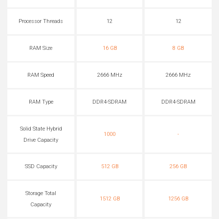
Processor Threads
12
12
RAM Size
16 GB
8 GB
RAM Speed
2666 MHz
2666 MHz
RAM Type
DDR4-SDRAM
DDR4-SDRAM
Solid State Hybrid
1000
-
Drive Capacity
SSD Capacity
512 GB
256 GB
Storage Total
1512 GB
1256 GB
Capacity