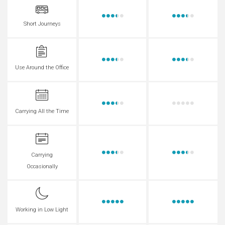
Short Journeys
Use Around the Office
Carrying All the Time
Carrying
Occasionally
Working in Low Light