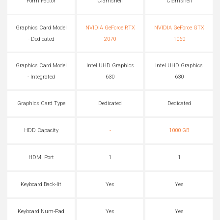
Form Factor
Clamshell
Clamshell
Graphics Card Model
NVIDIA GeForce RTX
NVIDIA GeForce GTX
- Dedicated
2070
1060
Graphics Card Model
Intel UHD Graphics
Intel UHD Graphics
- Integrated
630
630
Graphics Card Type
Dedicated
Dedicated
HDD Capacity
-
1000 GB
HDMI Port
1
1
Keyboard Back-lit
Yes
Yes
Keyboard Num-Pad
Yes
Yes