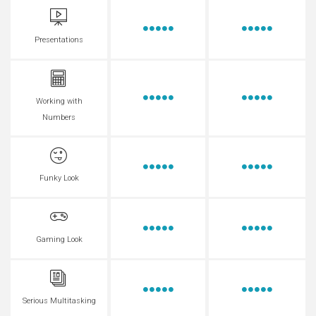
Presentations
Working with
Numbers
Funky Look
Gaming Look
Serious Multitasking