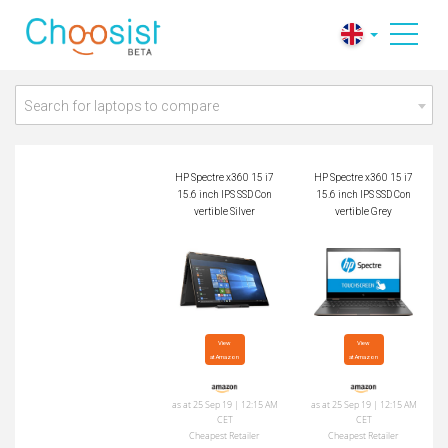
HP Spectre x360 15
HP Spectre x360 15
i7 15.6 inch IPS SSD
i7 15.6 inch IPS SSD
Convertible Silver
Convertible Grey
Search for laptops to compare
HP Spectre x360 15 i7
HP Spectre x360 15 i7
15.6 inch IPS SSD Con
15.6 inch IPS SSD Con
vertible Silver
vertible Grey
View

View

at Amazon
at Amazon
as at 25 Sep 19 | 12:15 AM
as at 25 Sep 19 | 12:15 AM
CET
CET
Cheapest Retailer
Cheapest Retailer