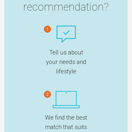
recommendation?
1
Tell us about
your needs and
lifestyle
2
We find the best
match that suits