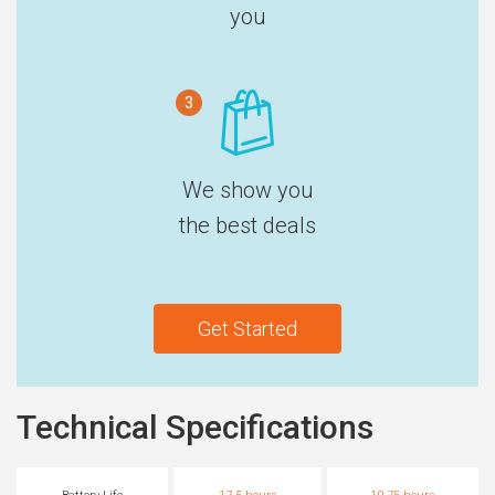
you
3
We show you
the best deals
Get Started
Technical Specifications