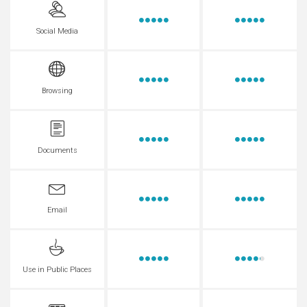
Social Media
Browsing
Documents
Email
Use in Public Places