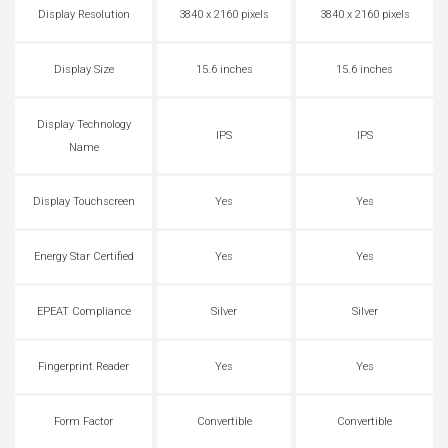
Display Resolution
3840 x 2160 pixels
3840 x 2160 pixels
Display Size
15.6 inches
15.6 inches
Display Technology
IPS
IPS
Name
Display Touchscreen
Yes
Yes
Energy Star Certified
Yes
Yes
EPEAT Compliance
Silver
Silver
Fingerprint Reader
Yes
Yes
Form Factor
Convertible
Convertible