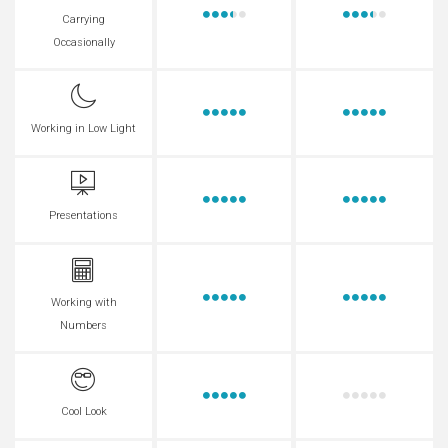
Carrying
Occasionally
Working in Low Light
Presentations
Working with
Numbers
Cool Look