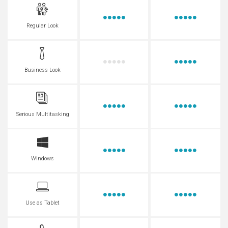
Regular Look
Business Look
Serious Multitasking
Windows
Use as Tablet