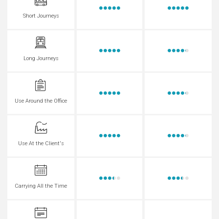
Short Journeys
Long Journeys
Use Around the Office
Use At the Client's
Carrying All the Time