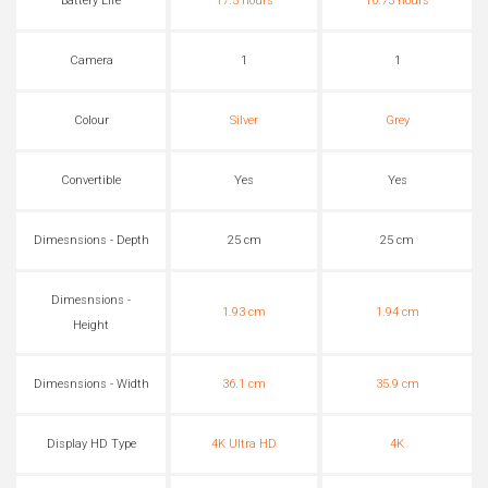
Battery Life
17.5 hours
10.75 hours
Camera
1
1
Colour
Silver
Grey
Convertible
Yes
Yes
Dimesnsions - Depth
25 cm
25 cm
Dimesnsions -
1.93 cm
1.94 cm
Height
Dimesnsions - Width
36.1 cm
35.9 cm
Display HD Type
4K Ultra HD
4K