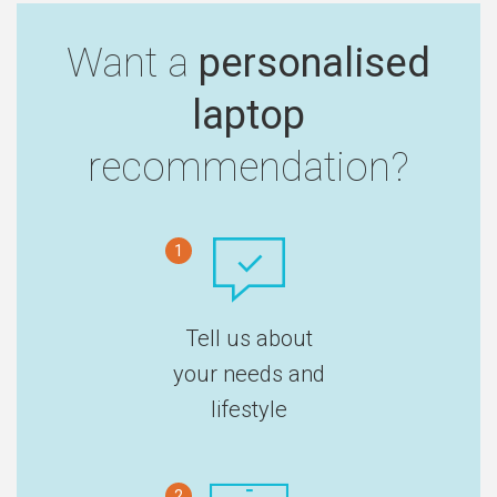
Want a
personalised
laptop
recommendation?
1
Tell us about
your needs and
lifestyle
2