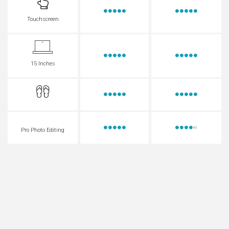
Touchscreen
15 Inches
Pro Photo Editing