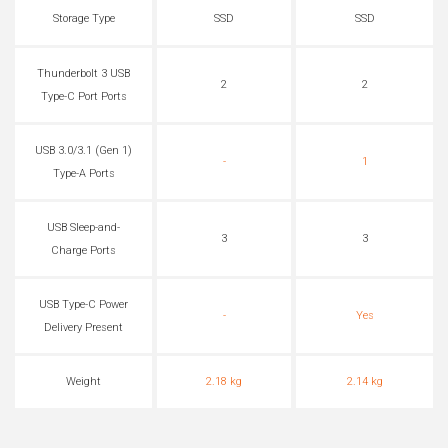
Storage Type
SSD
SSD
Thunderbolt 3 USB
2
2
Type-C Port Ports
USB 3.0/3.1 (Gen 1)
-
1
Type-A Ports
USB Sleep-and-
3
3
Charge Ports
USB Type-C Power
-
Yes
Delivery Present
Weight
2.18 kg
2.14 kg