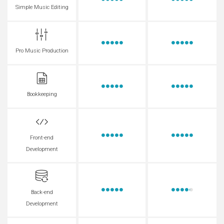
Simple Music Editing
Pro Music Production
Bookkeeping
Front-end
Development
Back-end
Development