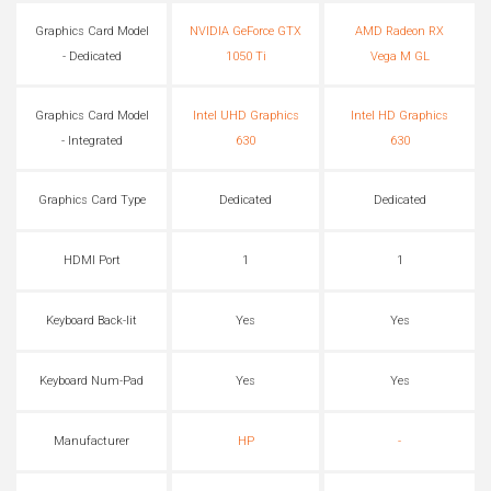
Graphics Card Model
NVIDIA GeForce GTX
AMD Radeon RX
- Dedicated
1050 Ti
Vega M GL
Graphics Card Model
Intel UHD Graphics
Intel HD Graphics
- Integrated
630
630
Graphics Card Type
Dedicated
Dedicated
HDMI Port
1
1
Keyboard Back-lit
Yes
Yes
Keyboard Num-Pad
Yes
Yes
Manufacturer
HP
-