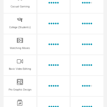
Casual Gaming
College (Students)
Watching Movies
Basic Video Editing
Pro Graphic Design