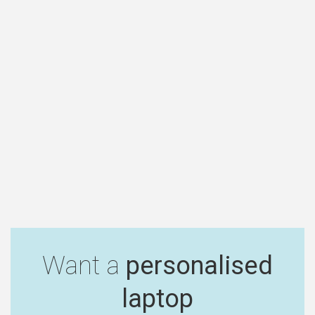
Want a
personalised
laptop