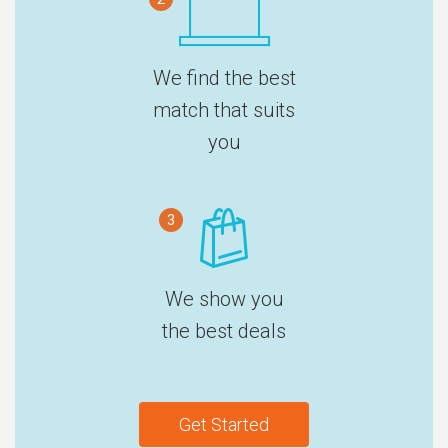
We find the best
match that suits
you
3
We show you
the best deals
Get Started