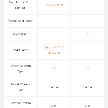
Manufacturer Part
4XJ42EA #ABU
-
Number
Memory Card Reader
1
1
Microphone
1
2
Spectre x360 15-
Model Name
-
df0002na
Network Bluetooth
5.0
4.2
Type
Network Wireless
b/g/n/ac
b/g/n/ac
Type
Operating System
64 Bit
64 Bit