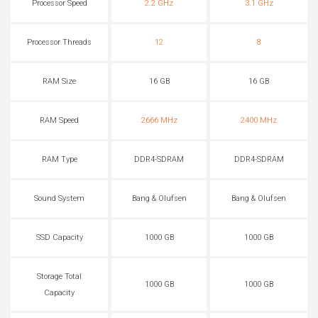
Processor Speed
2.2 GHz
3.1 GHz
Processor Threads
12
8
RAM Size
16 GB
16 GB
RAM Speed
2666 MHz
2400 MHz
RAM Type
DDR4-SDRAM
DDR4-SDRAM
Sound System
Bang & Olufsen
Bang & Olufsen
SSD Capacity
1000 GB
1000 GB
Storage Total
1000 GB
1000 GB
Capacity