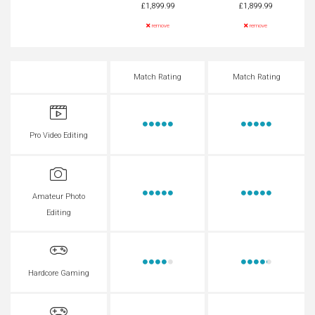
£1,899.99
£1,899.99
remove
remove
Match Rating
Match Rating
Pro Video Editing
Amateur Photo
Editing
Hardcore Gaming