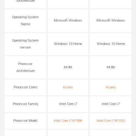
Architecture
Operating System
Microsoft Windows
Microsoft Windows
Name
Operating System
Windows 10 Home
Windows 10 Home
Version
Processor
64 Bit
64 Bit
Architecture
Processor Cores
6 cores
4 cores
Processor Family
Intel Core i7
Intel Core i7
Processor Model
Intel Core i7-8750H
Intel Core i7-8705G