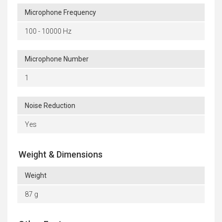
Microphone Frequency
100 - 10000 Hz
Microphone Number
1
Noise Reduction
Yes
Weight & Dimensions
Weight
87 g