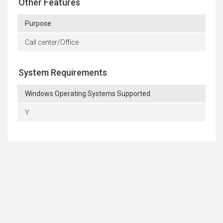
Other Features
Purpose
Call center/Office
System Requirements
Windows Operating Systems Supported
Y