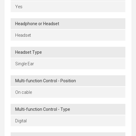
Yes
Headphone or Headset
Headset
Headset Type
Single Ear
Multi-function Control - Position
On cable
Multi-function Control - Type
Digital