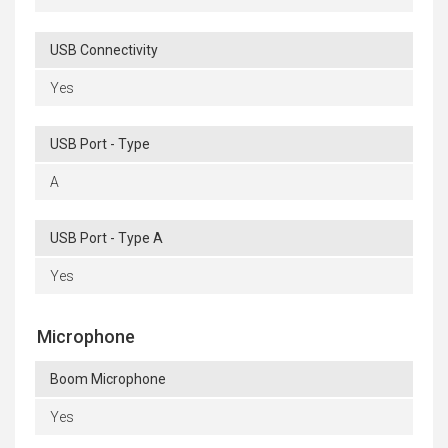
USB Connectivity
Yes
USB Port - Type
A
USB Port - Type A
Yes
Microphone
Boom Microphone
Yes