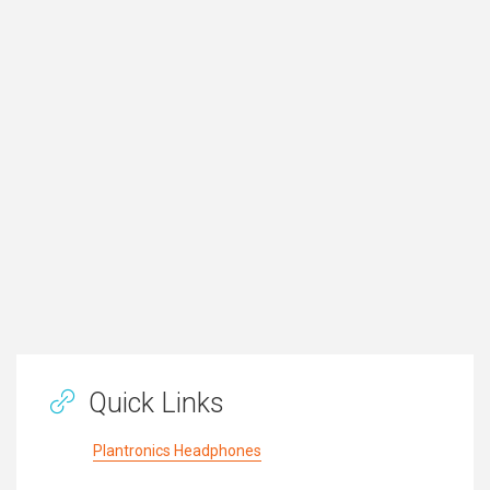
Quick Links
Plantronics Headphones