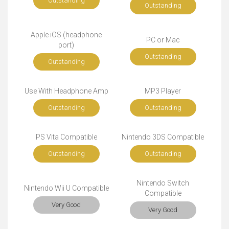
Outstanding
Outstanding
Apple iOS (headphone
PC or Mac
port)
Outstanding
Outstanding
Use With Headphone Amp
MP3 Player
Outstanding
Outstanding
PS Vita Compatible
Nintendo 3DS Compatible
Outstanding
Outstanding
Nintendo Switch
Nintendo Wii U Compatible
Compatible
Very Good
Very Good