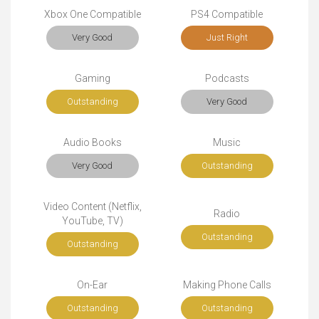
Xbox One Compatible
PS4 Compatible
Very Good
Just Right
Gaming
Podcasts
Outstanding
Very Good
Audio Books
Music
Very Good
Outstanding
Video Content (Netflix,
Radio
YouTube, TV)
Outstanding
Outstanding
On-Ear
Making Phone Calls
Outstanding
Outstanding