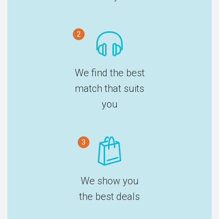
2
We find the best
match that suits
you
3
We show you
the best deals