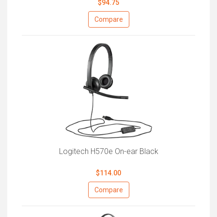
$94.75
Compare
Logitech H570e On-ear Black
$114.00
Compare