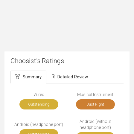
Choosist's Ratings
Summary
Detailed Review
Wired
Musical Instrument
Outstanding
Just Right
Android (without
Android (headphone port)
headphone port)