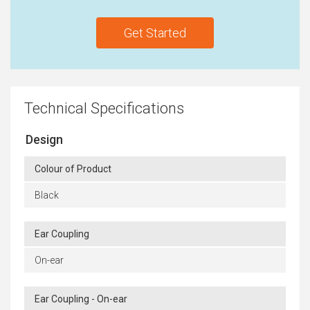
Get Started
Technical Specifications
Design
Colour of Product
Black
Ear Coupling
On-ear
Ear Coupling - On-ear