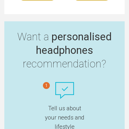
Want a
personalised
headphones
recommendation?
1
Tell us about
your needs and
lifestyle