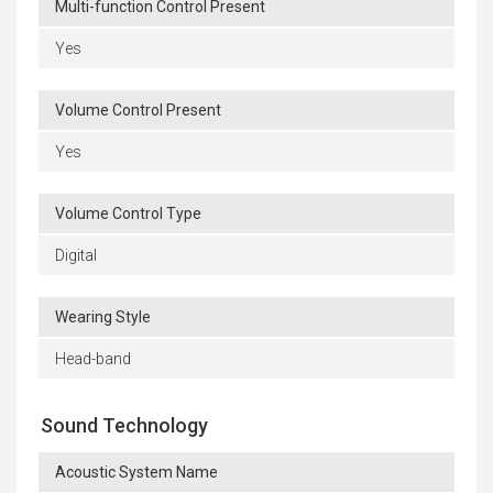
Multi-function Control Present
Yes
Volume Control Present
Yes
Volume Control Type
Digital
Wearing Style
Head-band
Sound Technology
Acoustic System Name