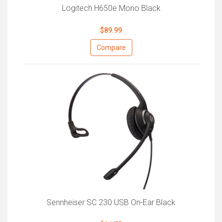
Logitech H650e Mono Black
$89.99
Compare
Sennheiser SC 230 USB On-Ear Black