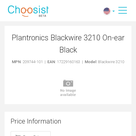
Plantronics Blackwire 3210 On-ear
Black
MPN
: 209744-101 |
EAN
: 17229160163 |
Model
: Blackwire 3210
Price Information