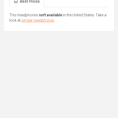
Best Prices
This headphones
isn't available
in the United States. Take a
look at
similar headphones
.