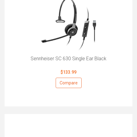
Sennheiser SC 630 Single Ear Black
$133.99
Compare