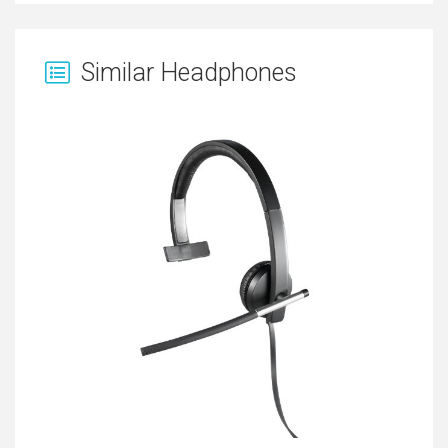
Similar Headphones