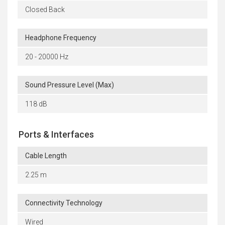
Closed Back
Headphone Frequency
20 - 20000 Hz
Sound Pressure Level (Max)
118 dB
Ports & Interfaces
Cable Length
2.25 m
Connectivity Technology
Wired