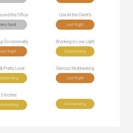
ound the Office
Use At the Client's
Very Good
Just Right
ng Occasionally
Working in Low Light
Just Right
Outstanding
 & Pretty Look
Serious Multitasking
utstanding
Just Right
15 Inches
Outstanding
utstanding