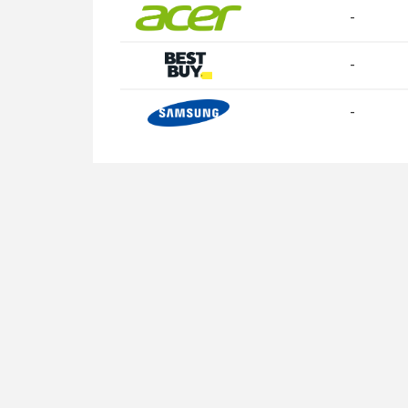
-
-
-