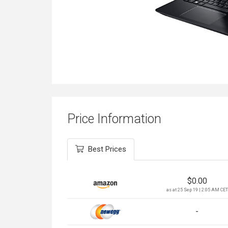
Price Information
Best Prices
$
0.00
as at 25 Sep 19 | 2:05 AM CET
-