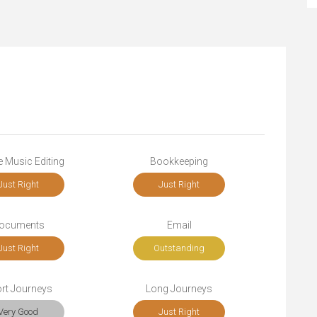
 Music Editing
Bookkeeping
Just Right
Just Right
ocuments
Email
Just Right
Outstanding
rt Journeys
Long Journeys
Very Good
Just Right