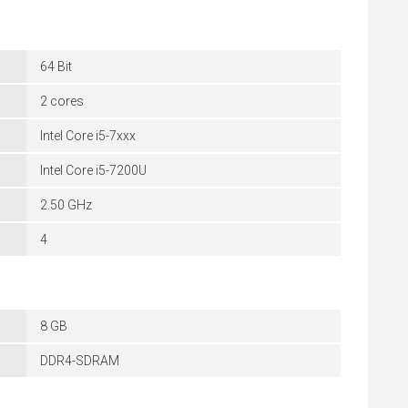
64 Bit
2 cores
Intel Core i5-7xxx
Intel Core i5-7200U
2.50 GHz
4
8 GB
DDR4-SDRAM