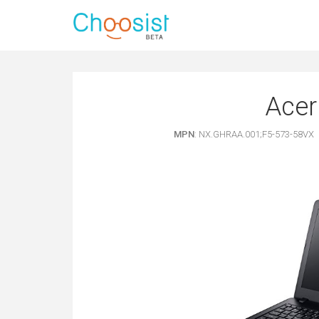
Acer
MPN
: NX.GHRAA.001;F5-573-58VX