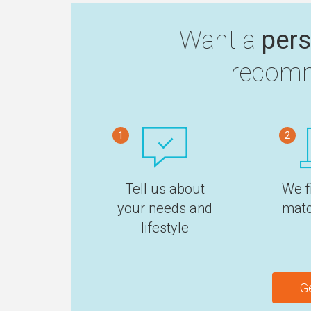
Want a
pers
recomm
1
2
Tell us about
We f
your needs and
matc
lifestyle
G