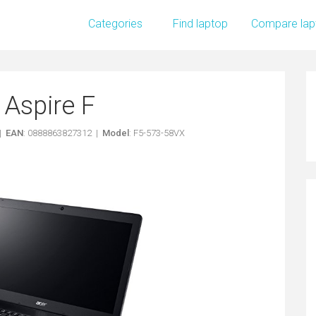
Categories
Find laptop
Compare lap
 Aspire F
 |
EAN
: 0888863827312 |
Model
: F5-573-58VX