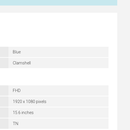
Blue
Clamshell
FHD
1920 x 1080 pixels
15.6 inches
TN