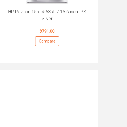
HP Pavilion 15-cc563st i7 15.6 inch IPS
Silver
$791.00
Compare