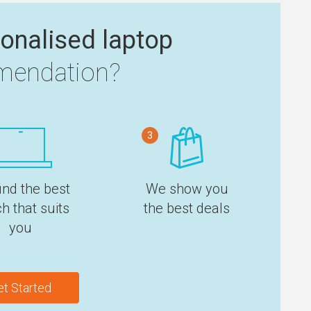
onalised laptop
endation?
3
ind the best
We show you
h that suits
the best deals
you
et Started