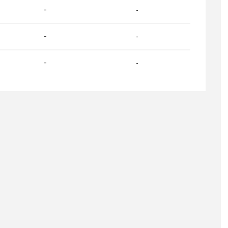
-
-
-
-
-
-