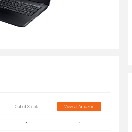
Out of Stock
View
at Amazon
-
-