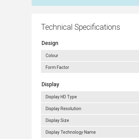
Technical Specifications
Design
Colour
Form Factor
Display
Display HD Type
Display Resolution
Display Size
Display Technology Name