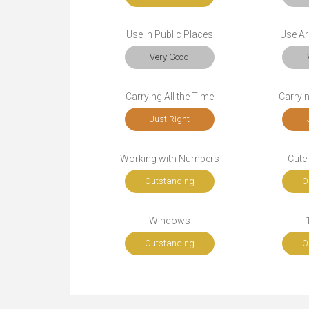
Use in Public Places
Use Ar
Very Good
Carrying All the Time
Carryi
Just Right
Working with Numbers
Cute
Outstanding
O
Windows
Outstanding
O