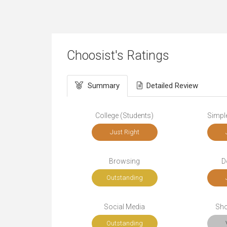
Choosist's Ratings
Summary
Detailed Review
College (Students)
Simple
Just Right
Browsing
D
Outstanding
Social Media
Sho
Outstanding