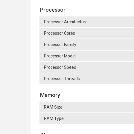
Processor
Processor Architecture
Processor Cores
Processor Family
Processor Model
Processor Speed
Processor Threads
Memory
RAM Size
RAM Type