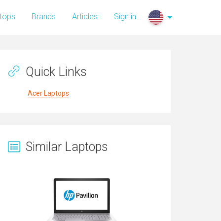
tops
Brands
Articles
Sign in
Quick Links
Acer Laptops
Similar Laptops