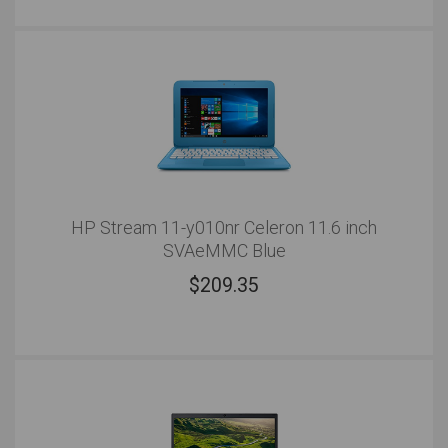
HP Stream 11-y010nr Celeron 11.6 inch
SVAeMMC Blue
$
209.35