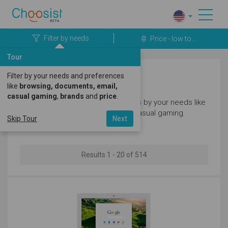
Filter by needs
Price - low to...
Tour
Filter by your needs and preferences
Laptops
like
browsing, documents, email,
casual gaming
,
brands
and
price
.
Filter our great selection of laptops by your needs like
browsing, documents, email and casual gaming.
Skip Tour
Next
Results 1 - 20 of 514