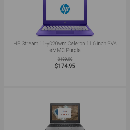
HP Stream 11-y020wm Celeron 11.6 inch SVA
eMMC Purple
$199.00
$
174.95