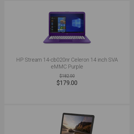
HP Stream 14-cb020nr Celeron 14 inch SVA
eMMC Purple
$182.00
$
179.00