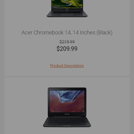
Acer Chromebook 14, 14 Inches (Black)
$219.99
$
209.99
Product Description
The Acer Chromebook 14 is a solid powerhouse of a
Chromebook, complete with a very minimalist look that
has an air of sophistication. Plus, with its 12 hors of
battery life, you'll remain energized throughout the entire
work day. Don't be fooled by its slim and elegant
appearance, though. This Chromebook is an absolute
tank when it comes to knocks and drops, with the
Corning® Gorilla® Glass only adding to the durability.
It's fast too, with the Intel processor making
multitasking seamless and without lag, while the
addition of a USB C port will make data transfer