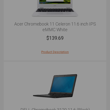
Acer Chromebook 11 Celeron 11.6 inch IPS
eMMC White
$
139.69
Product Description
The Acer Chromebook 11 is the ultimate solution for
on-the-go computing. The first thing you'll notice about
the notebook is the slender body frame that weighs just
1.1kg and measures less than 1"" in thickness. Whether
you're enjoying your morning commute or travelling
internationally, this lightweight and compact device
makes for an effortless carry for extended periods of
time. When it comes to power, the laptop is outfitted
with a 1.6GHz Intel Celeron dual-core processor and
2GB of RAM. This means the Acer Chromebook 11 is
able to breeze through your day-to-day applications
and web-based tasks with ease. What's more is that the
DELL Chromebook 3120 11.6 (Black)