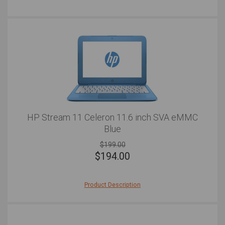
Reddit, this laptop will do the job and do it well.
HP Stream 11 Celeron 11.6 inch SVA eMMC
Blue
$199.00
$
194.00
Product Description
After a vibrant, fun, light, and sleek laptop with a
difference? The HP Stream is a colorful and smooth
laptop that offers any user the basics and great
functionality. This laptop is hard-working, well-