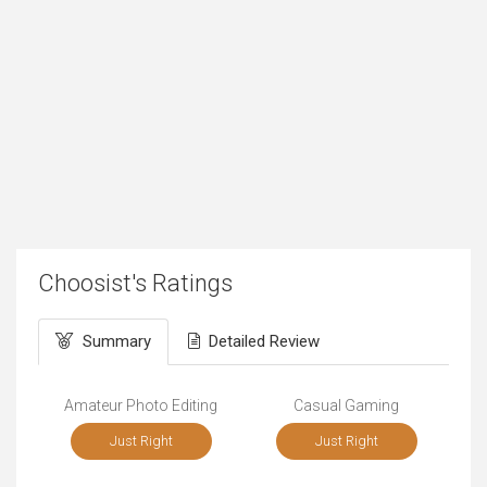
Choosist's Ratings
Summary
Detailed Review
Amateur Photo Editing
Casual Gaming
Just Right
Just Right