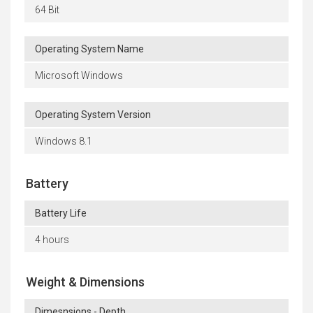
64 Bit
Operating System Name
Microsoft Windows
Operating System Version
Windows 8.1
Battery
Battery Life
4 hours
Weight & Dimensions
Dimesnsions - Depth