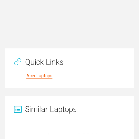
Quick Links
Acer Laptops
Similar Laptops