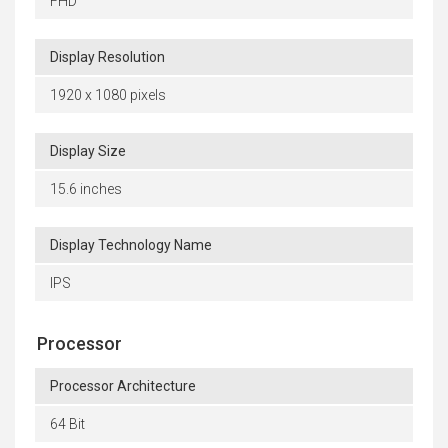
FHD
Display Resolution
1920 x 1080 pixels
Display Size
15.6 inches
Display Technology Name
IPS
Processor
Processor Architecture
64 Bit