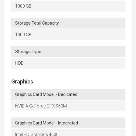
1000 GB
Storage Total Capacity
1000 GB
Storage Type
HDD
Graphics
Graphics Card Model - Dedicated
NVIDIA GeForce GTX 960M
Graphics Card Model - Integrated
Intel HD Graphics 4600