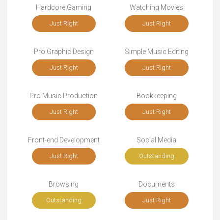
Hardcore Gaming
Watching Movies
Just Right
Just Right
Pro Graphic Design
Simple Music Editing
Just Right
Just Right
Pro Music Production
Bookkeeping
Just Right
Just Right
Front-end Development
Social Media
Just Right
Outstanding
Browsing
Documents
Outstanding
Just Right