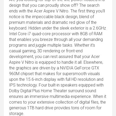
design that you can proudly show off? The search
ends with the Acer Aspire V Nitro. The first thing you'll
notice is the impeccable black design, blend of
premium materials and dramatic red glow of the
keyboard. Hidden under the sleek exterior is a 2.6GHz
Intel Core i7 quad-core processor with 8GB of RAM
that enables you breeze through all your demanding
programs and juggle multiple tasks. Whether it's
casual gaming, 3D rendering or front-end
development, you can rest assured that your Acer
Aspire V Nitro is equipped to handle it all. Elsewhere,
the graphics are driven by a NVIDIA GeForce GTX
960M chipset that makes for supersmooth visuals
upon the 15.6-inch display with full HD resolution and
IPS technology. Four built-in speakers equipped with
Dolby Digital Plus Home Theater surround sound
ensures an immersive multimedia experience. When it
comes to your extensive collection of digital files, the
generous 1TB hard drive provides tons of room for
storage.