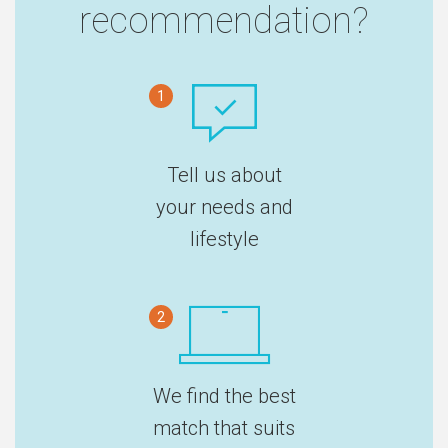
recommendation?
1
Tell us about
your needs and
lifestyle
2
We find the best
match that suits