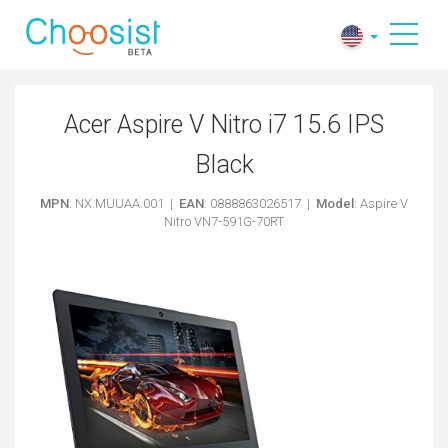
Acer Aspire V Nitro i7 15.6 IPS
Black
MPN
: NX.MUUAA.001 |
EAN
: 0888863026517 |
Model
: Aspire V
Nitro VN7-591G-70RT