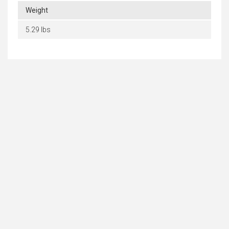
Weight
5.29 lbs