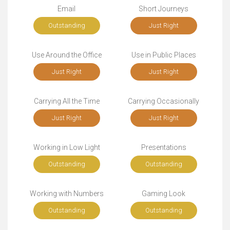
Email
Short Journeys
Outstanding
Just Right
Use Around the Office
Use in Public Places
Just Right
Just Right
Carrying All the Time
Carrying Occasionally
Just Right
Just Right
Working in Low Light
Presentations
Outstanding
Outstanding
Working with Numbers
Gaming Look
Outstanding
Outstanding