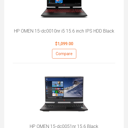
HP OMEN 15-dc0010nr i5 15.6 inch IPS HDD Black
$1,099.00
Compare
HP OMEN 15-dc0051nr 15.6 Black