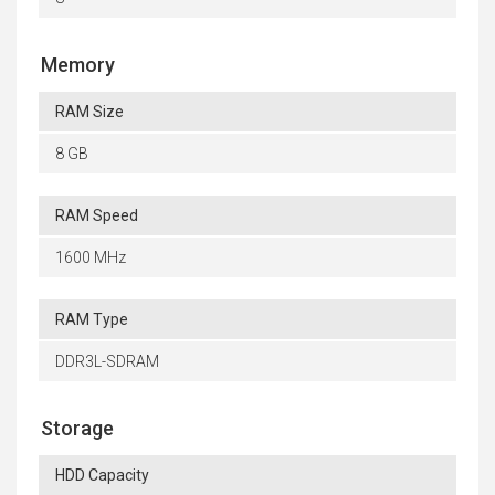
Memory
RAM Size
8 GB
RAM Speed
1600 MHz
RAM Type
DDR3L-SDRAM
Storage
HDD Capacity