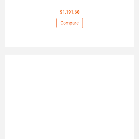
$1,191.68
Compare