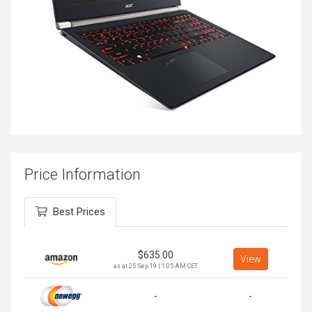
Price Information
Best Prices
$
635.00
View
as at 25 Sep 19 | 1:05 AM CET
-
-