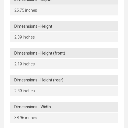
25.75 inches
Dimesnsions - Height
2.39 inches
Dimesnsions - Height (front)
2.19 inches
Dimesnsions - Height (rear)
2.39 inches
Dimesnsions - Width
38.96 inches