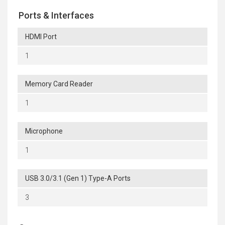
Ports & Interfaces
HDMI Port
1
Memory Card Reader
1
Microphone
1
USB 3.0/3.1 (Gen 1) Type-A Ports
3