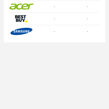
-
-
-
-
-
-