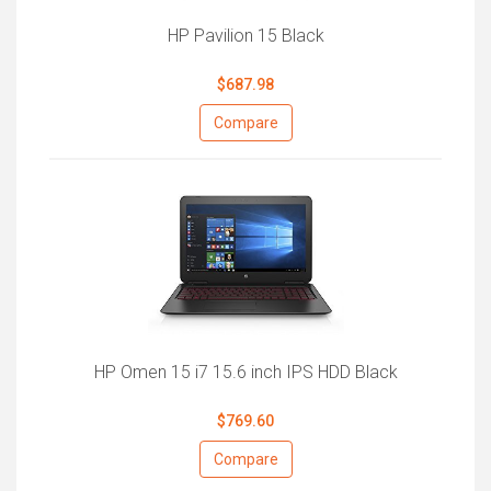
HP Pavilion 15 Black
$687.98
Compare
HP Omen 15 i7 15.6 inch IPS HDD Black
$769.60
Compare