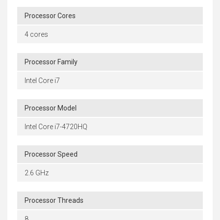
Processor Cores
4 cores
Processor Family
Intel Core i7
Processor Model
Intel Core i7-4720HQ
Processor Speed
2.6 GHz
Processor Threads
8