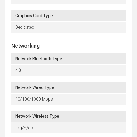
Graphics Card Type
Dedicated
Networking
Network Bluetooth Type
4.0
Network Wired Type
10/100/1000 Mbps
Network Wireless Type
b/g/n/ac