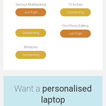
Serious Multitasking
15 Inches
Just Right
Outstanding
Pro Photo Editing
Outstanding
Just Right
Windows
Outstanding
Want a
personalised
laptop