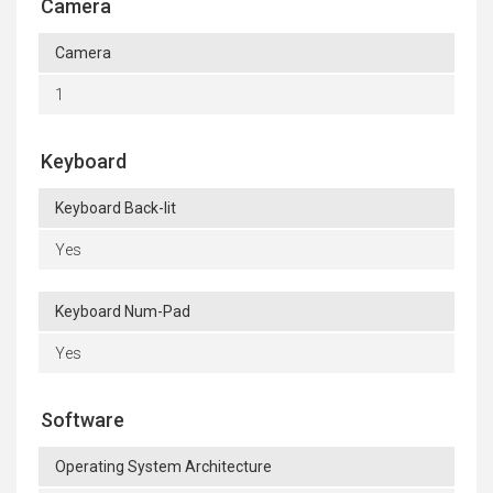
Camera
Camera
1
Keyboard
Keyboard Back-lit
Yes
Keyboard Num-Pad
Yes
Software
Operating System Architecture