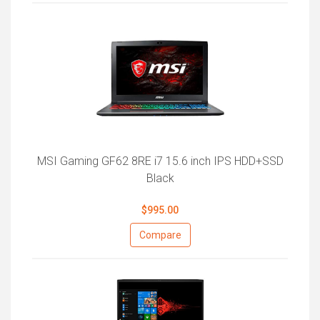
MSI Gaming GF62 8RE i7 15.6 inch IPS HDD+SSD
Black
$995.00
Compare