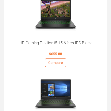
HP Gaming Pavilion i5 15.6 inch IPS Black
$655.88
Compare