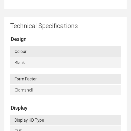
Technical Specifications
Design
Colour
Black
Form Factor
Clamshell
Display
Display HD Type