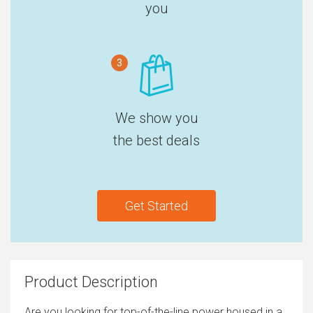
you
3
We show you
the best deals
Get Started
Product Description
Are you looking for top-of-the-line power housed in a