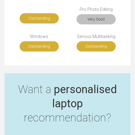
Pro Photo Editing
Outstanding
Very Good
Windows
Serious Multitasking
Outstanding
Outstanding
Want a
personalised
laptop
recommendation?