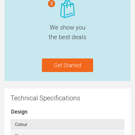
3
We show you
the best deals
Get Started
Technical Specifications
Design
Colour