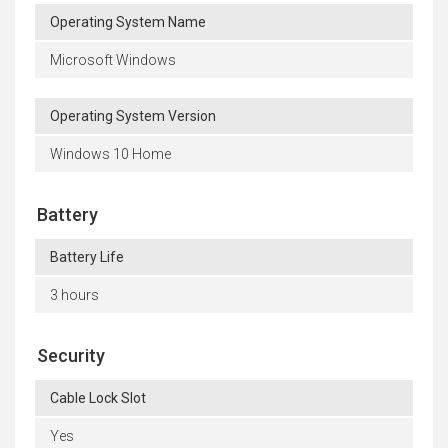
Operating System Name
Microsoft Windows
Operating System Version
Windows 10 Home
Battery
Battery Life
3 hours
Security
Cable Lock Slot
Yes