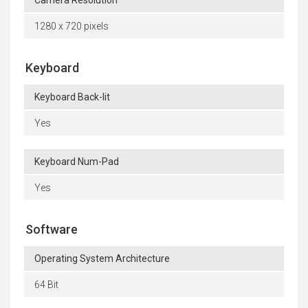
1280 x 720 pixels
Keyboard
Keyboard Back-lit
Yes
Keyboard Num-Pad
Yes
Software
Operating System Architecture
64 Bit