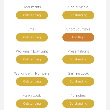
Documents
Social Media
Outstanding
Outstanding
Email
Short Journeys
Outstanding
Just Right
Working in Low Light
Presentations
Outstanding
Outstanding
Working with Numbers
Gaming Look
Outstanding
Outstanding
Funky Look
15 Inches
Outstanding
Outstanding