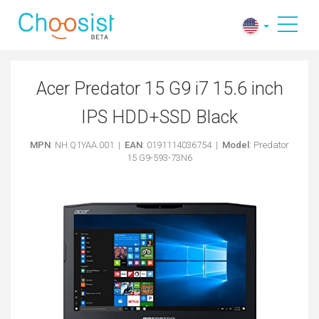
Acer Predator 15 G9 i7 15.6 inch
IPS HDD+SSD Black
MPN
: NH.Q1YAA.001 |
EAN
: 0191114036754 |
Model
: Predator
15 G9-593-73N6