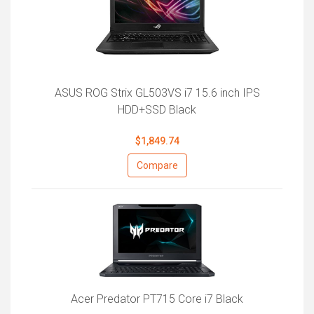
ASUS ROG Strix GL503VS i7 15.6 inch IPS
HDD+SSD Black
$1,849.74
Compare
Acer Predator PT715 Core i7 Black