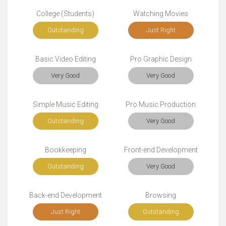
College (Students)
Watching Movies
Outstanding
Just Right
Basic Video Editing
Pro Graphic Design
Very Good
Very Good
Simple Music Editing
Pro Music Production
Outstanding
Very Good
Bookkeeping
Front-end Development
Outstanding
Very Good
Back-end Development
Browsing
Just Right
Outstanding