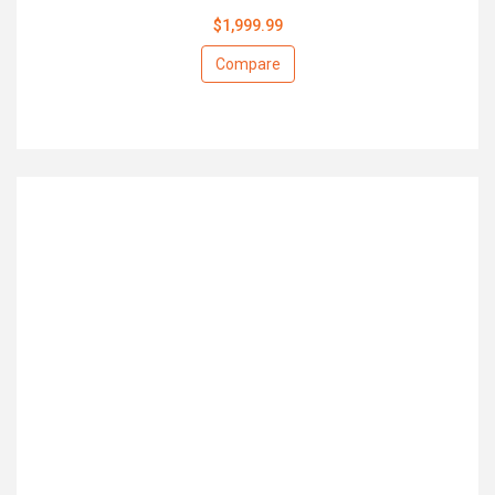
$1,999.99
Compare