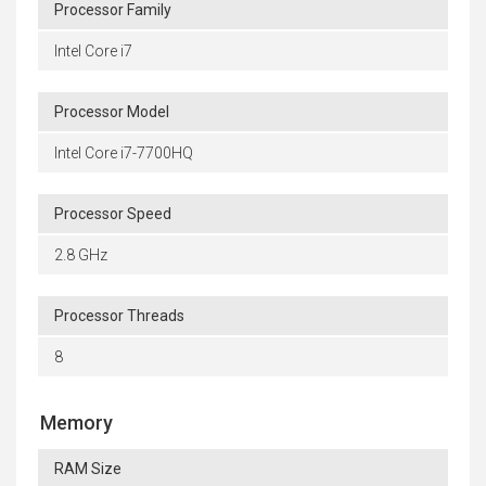
Processor Family
Intel Core i7
Processor Model
Intel Core i7-7700HQ
Processor Speed
2.8 GHz
Processor Threads
8
Memory
RAM Size