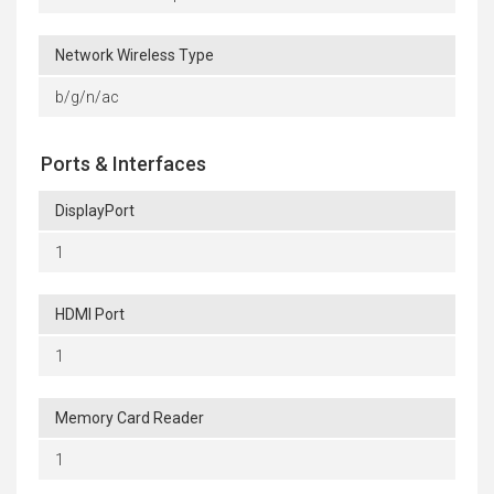
Network Wireless Type
b/g/n/ac
Ports & Interfaces
DisplayPort
1
HDMI Port
1
Memory Card Reader
1