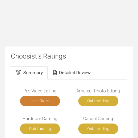
Choosist's Ratings
Summary
Detailed Review
Pro Video Editing
Amateur Photo Editing
Just Right
Outstanding
Hardcore Gaming
Casual Gaming
Outstanding
Outstanding