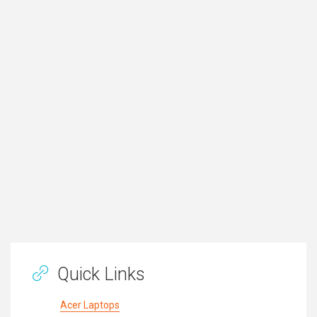
Quick Links
Acer Laptops