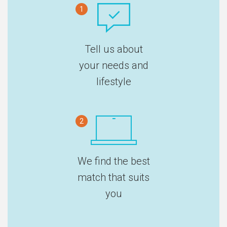
1
Tell us about
your needs and
lifestyle
2
We find the best
match that suits
you