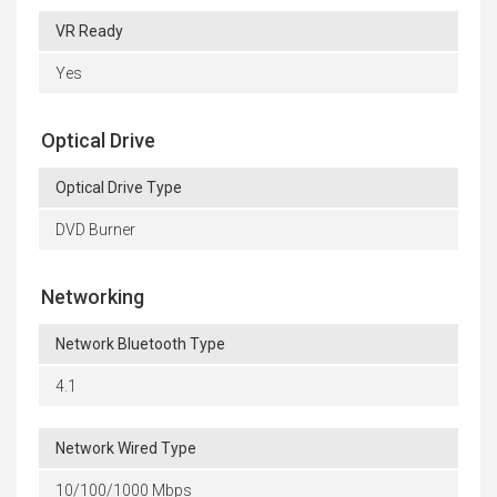
VR Ready
Yes
Optical Drive
Optical Drive Type
DVD Burner
Networking
Network Bluetooth Type
4.1
Network Wired Type
10/100/1000 Mbps