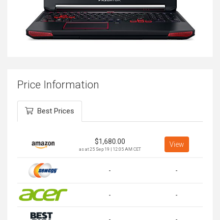
Price Information
Best Prices
$
1,680.00
View
as at 25 Sep 19 | 12:05 AM CET
-
-
-
-
-
-