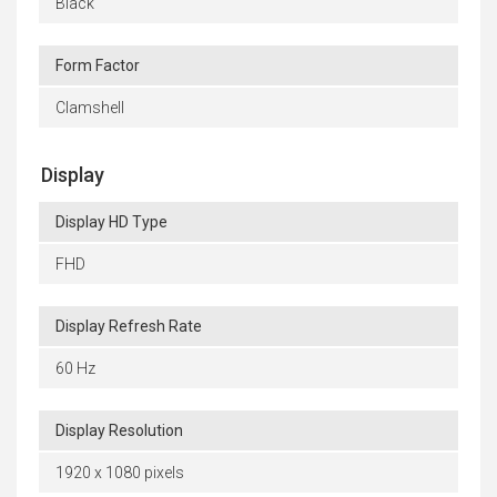
Black
Form Factor
Clamshell
Display
Display HD Type
FHD
Display Refresh Rate
60 Hz
Display Resolution
1920 x 1080 pixels