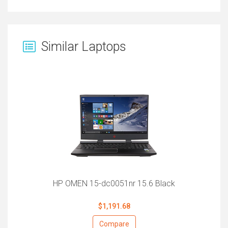
Similar Laptops
HP OMEN 15-dc0051nr 15.6 Black
$1,191.68
Compare