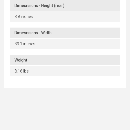
Dimesnsions - Height (rear)
3.8 inches
Dimesnsions - Width
39.1 inches
Weight
8.16 lbs