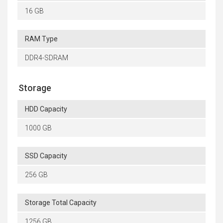
16 GB
RAM Type
DDR4-SDRAM
Storage
HDD Capacity
1000 GB
SSD Capacity
256 GB
Storage Total Capacity
1256 GB