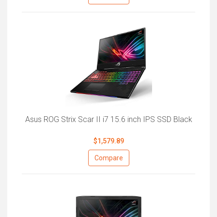
Asus ROG Strix Scar II i7 15.6 inch IPS SSD Black
$1,579.89
Compare