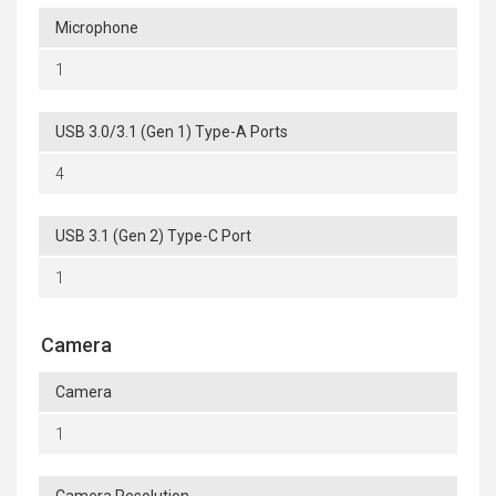
Microphone
1
USB 3.0/3.1 (Gen 1) Type-A Ports
4
USB 3.1 (Gen 2) Type-C Port
1
Camera
Camera
1
Camera Resolution