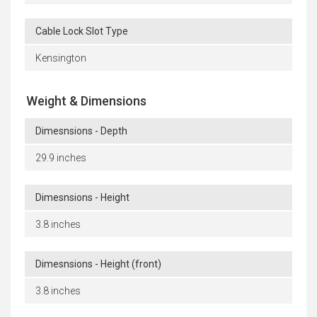
Cable Lock Slot Type
Kensington
Weight & Dimensions
Dimesnsions - Depth
29.9 inches
Dimesnsions - Height
3.8 inches
Dimesnsions - Height (front)
3.8 inches