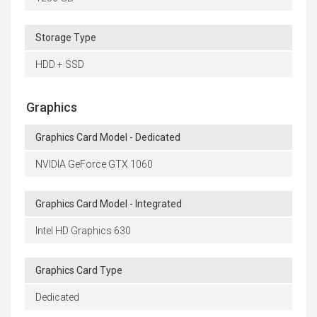
Storage Type
HDD + SSD
Graphics
Graphics Card Model - Dedicated
NVIDIA GeForce GTX 1060
Graphics Card Model - Integrated
Intel HD Graphics 630
Graphics Card Type
Dedicated