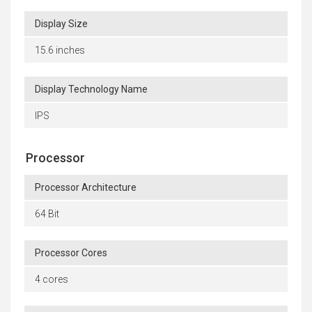
Display Size
15.6 inches
Display Technology Name
IPS
Processor
Processor Architecture
64 Bit
Processor Cores
4 cores