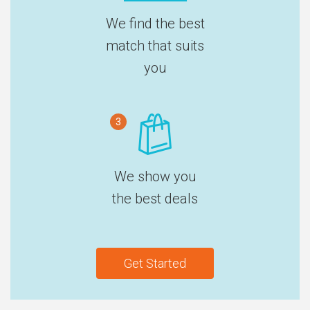
We find the best
match that suits
you
3
We show you
the best deals
Get Started