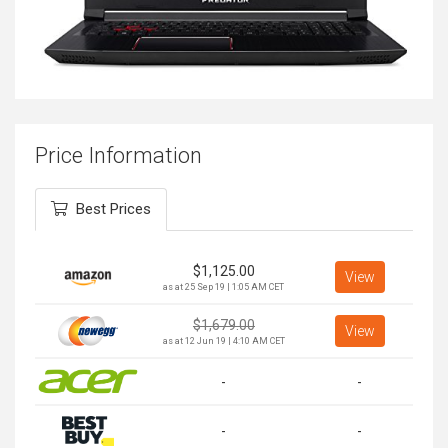
Price Information
Best Prices
$
1,125.00
View
as at 25 Sep 19 | 1:05 AM CET
$
1,679.00
View
as at 12 Jun 19 | 4:10 AM CET
-
-
-
-