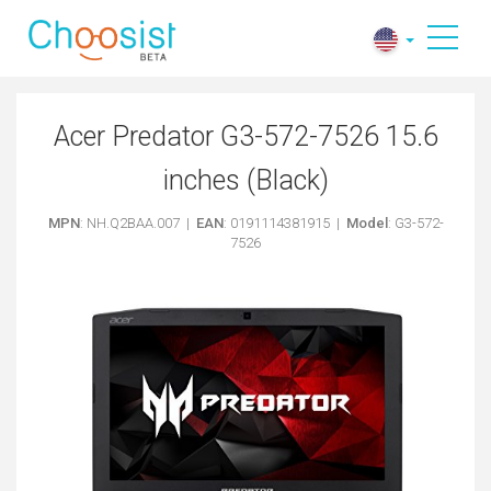
Acer Predator G3-572-7526 15.6
inches (Black)
MPN
: NH.Q2BAA.007 |
EAN
: 0191114381915 |
Model
: G3-572-
7526