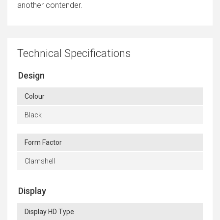
another contender.
Technical Specifications
Design
Colour
Black
Form Factor
Clamshell
Display
Display HD Type