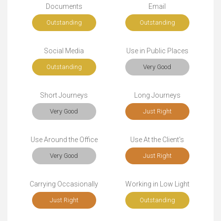
Documents
Email
Outstanding
Outstanding
Social Media
Use in Public Places
Outstanding
Very Good
Short Journeys
Long Journeys
Very Good
Just Right
Use Around the Office
Use At the Client's
Very Good
Just Right
Carrying Occasionally
Working in Low Light
Just Right
Outstanding