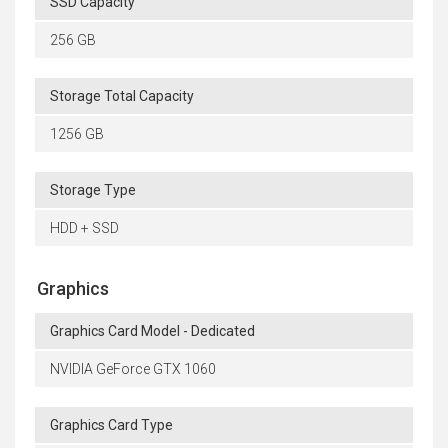
SSD Capacity
256 GB
Storage Total Capacity
1256 GB
Storage Type
HDD + SSD
Graphics
Graphics Card Model - Dedicated
NVIDIA GeForce GTX 1060
Graphics Card Type