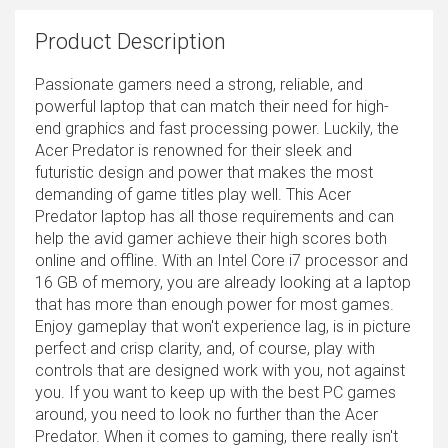
Product Description
Passionate gamers need a strong, reliable, and
powerful laptop that can match their need for high-
end graphics and fast processing power. Luckily, the
Acer Predator is renowned for their sleek and
futuristic design and power that makes the most
demanding of game titles play well. This Acer
Predator laptop has all those requirements and can
help the avid gamer achieve their high scores both
online and offline. With an Intel Core i7 processor and
16 GB of memory, you are already looking at a laptop
that has more than enough power for most games.
Enjoy gameplay that won't experience lag, is in picture
perfect and crisp clarity, and, of course, play with
controls that are designed work with you, not against
you. If you want to keep up with the best PC games
around, you need to look no further than the Acer
Predator. When it comes to gaming, there really isn't