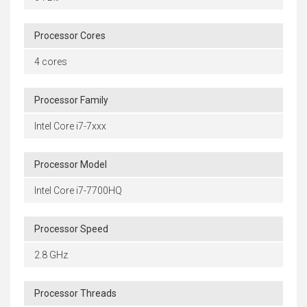
Processor Cores
4 cores
Processor Family
Intel Core i7-7xxx
Processor Model
Intel Core i7-7700HQ
Processor Speed
2.8 GHz
Processor Threads