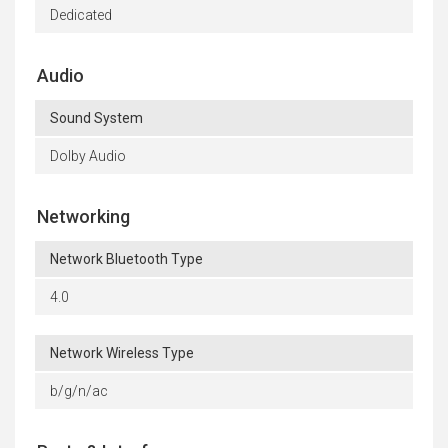
Dedicated
Audio
Sound System
Dolby Audio
Networking
Network Bluetooth Type
4.0
Network Wireless Type
b/g/n/ac