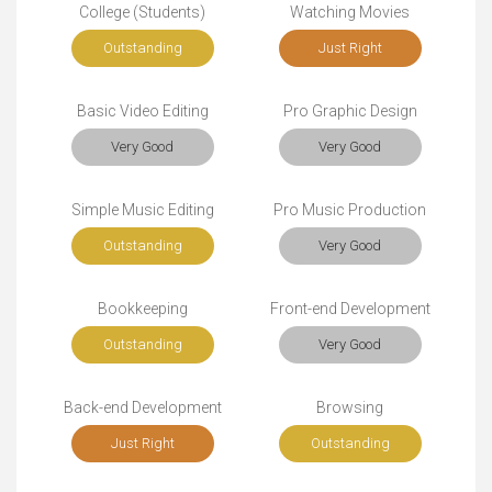
College (Students)
Watching Movies
Outstanding
Just Right
Basic Video Editing
Pro Graphic Design
Very Good
Very Good
Simple Music Editing
Pro Music Production
Outstanding
Very Good
Bookkeeping
Front-end Development
Outstanding
Very Good
Back-end Development
Browsing
Just Right
Outstanding