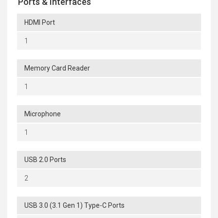
Ports & Interfaces
HDMI Port
1
Memory Card Reader
1
Microphone
1
USB 2.0 Ports
2
USB 3.0 (3.1 Gen 1) Type-C Ports