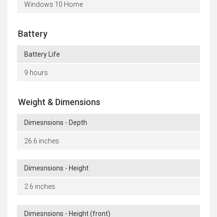
Windows 10 Home
Battery
Battery Life
9 hours
Weight & Dimensions
Dimesnsions - Depth
26.6 inches
Dimesnsions - Height
2.6 inches
Dimesnsions - Height (front)