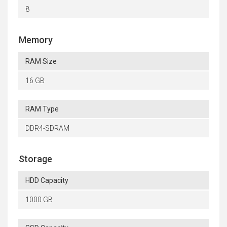
8
Memory
RAM Size
16 GB
RAM Type
DDR4-SDRAM
Storage
HDD Capacity
1000 GB