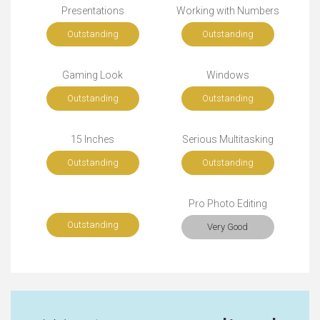
Presentations
Working with Numbers
Outstanding
Outstanding
Gaming Look
Windows
Outstanding
Outstanding
15 Inches
Serious Multitasking
Outstanding
Outstanding
Pro Photo Editing
Outstanding
Very Good