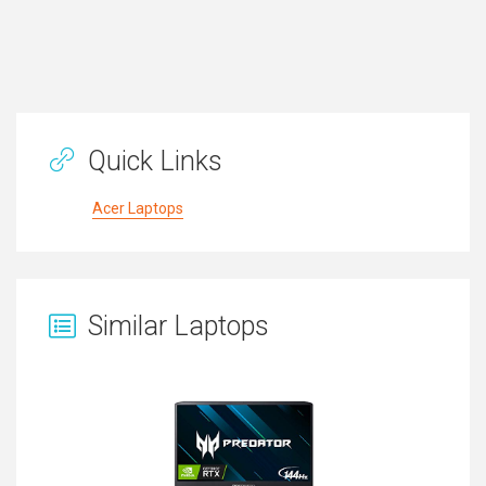
Quick Links
Acer Laptops
Similar Laptops