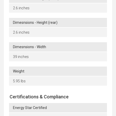
2.6 inches
Dimesnsions - Height (rear)
2.6 inches
Dimesnsions - Width
39 inches
Weight
5.95 lbs
Certifications & Compliance
Energy Star Certified