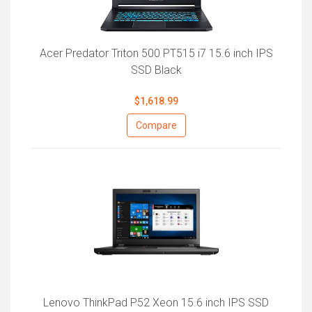
Acer Predator Triton 500 PT515 i7 15.6 inch IPS
SSD Black
$1,618.99
Compare
Lenovo ThinkPad P52 Xeon 15.6 inch IPS SSD