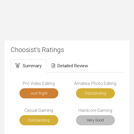
Choosist's Ratings
Summary
Detailed Review
Pro Video Editing
Amateur Photo Editing
Just Right
Outstanding
Casual Gaming
Hardcore Gaming
Outstanding
Very Good