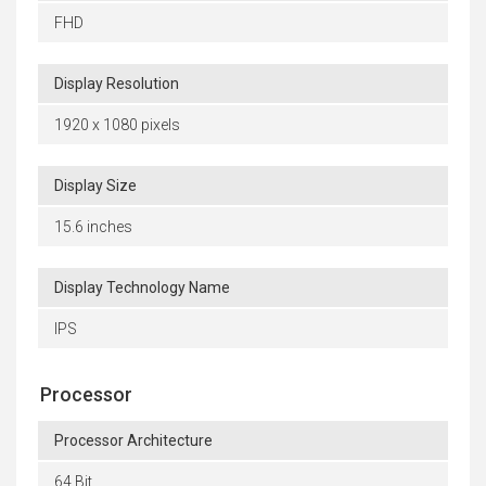
FHD
Display Resolution
1920 x 1080 pixels
Display Size
15.6 inches
Display Technology Name
IPS
Processor
Processor Architecture
64 Bit