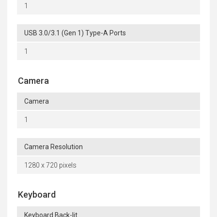
1
USB 3.0/3.1 (Gen 1) Type-A Ports
1
Camera
Camera
1
Camera Resolution
1280 x 720 pixels
Keyboard
Keyboard Back-lit