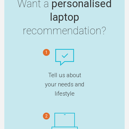
Want a
personalised
laptop
recommendation?
1
Tell us about
your needs and
lifestyle
2