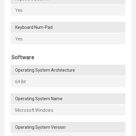
Yes
Keyboard Num-Pad
Yes
Software
Operating System Architecture
64 Bit
Operating System Name
Microsoft Windows
Operating System Version