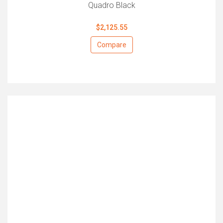
Quadro Black
$2,125.55
Compare