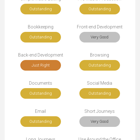
Outstanding
Outstanding
Bookkeeping
Front-end Development
Outstanding
Very Good
Back-end Development
Browsing
Just Right
Outstanding
Documents
Social Media
Outstanding
Outstanding
Email
Short Journeys
Outstanding
Very Good
Long Journeys
Use Around the Office