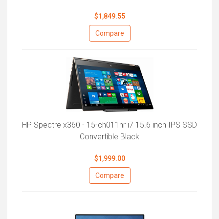
$1,849.55
Compare
HP Spectre x360 - 15-ch011nr i7 15.6 inch IPS SSD
Convertible Black
$1,999.00
Compare