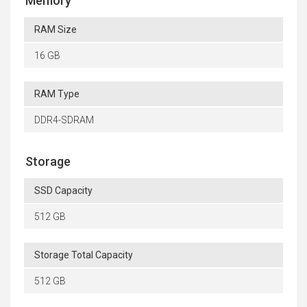
Memory
RAM Size
16 GB
RAM Type
DDR4-SDRAM
Storage
SSD Capacity
512 GB
Storage Total Capacity
512 GB