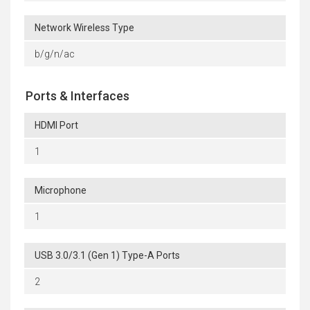
Network Wireless Type
b/g/n/ac
Ports & Interfaces
HDMI Port
1
Microphone
1
USB 3.0/3.1 (Gen 1) Type-A Ports
2