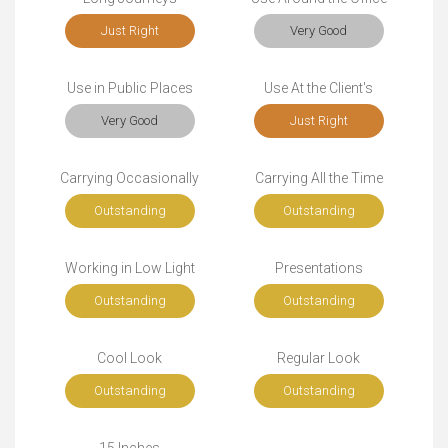
Just Right
Very Good
Use in Public Places
Use At the Client's
Very Good
Just Right
Carrying Occasionally
Carrying All the Time
Outstanding
Outstanding
Working in Low Light
Presentations
Outstanding
Outstanding
Cool Look
Regular Look
Outstanding
Outstanding
15 Inches