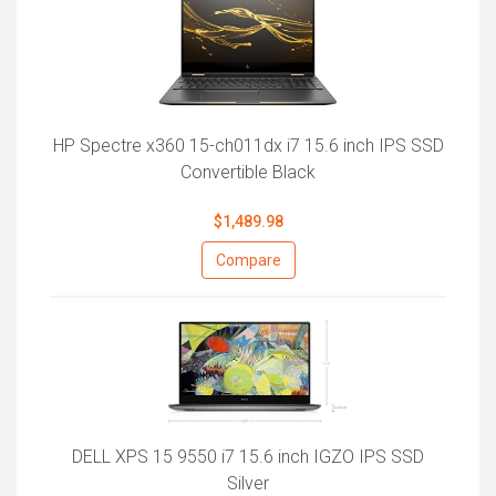
HP Spectre x360 15-ch011dx i7 15.6 inch IPS SSD
Convertible Black
$1,489.98
Compare
DELL XPS 15 9550 i7 15.6 inch IGZO IPS SSD
Silver