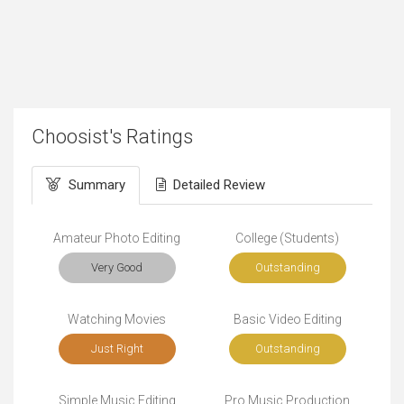
Choosist's Ratings
Summary
Detailed Review
Amateur Photo Editing
College (Students)
Very Good
Outstanding
Watching Movies
Basic Video Editing
Just Right
Outstanding
Simple Music Editing
Pro Music Production