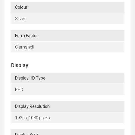
Colour
Silver
Form Factor
Clamshell
Display
Display HD Type
FHD
Display Resolution
1920 x 1080 pixels
Display Size