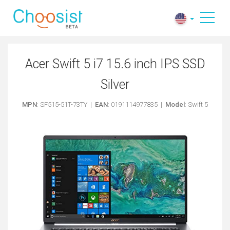
Acer Swift 5 i7 15.6 inch IPS SSD
Silver
MPN
: SF515-51T-73TY |
EAN
: 0191114977835 |
Model
: Swift 5