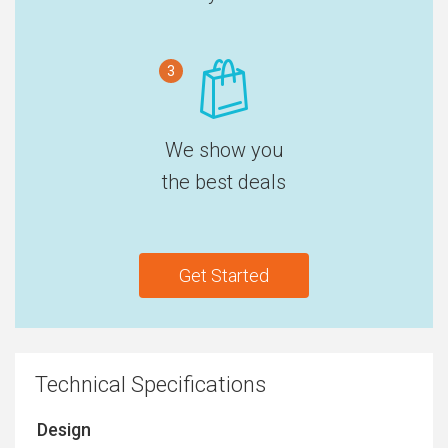
3
We show you
the best deals
Get Started
Technical Specifications
Design