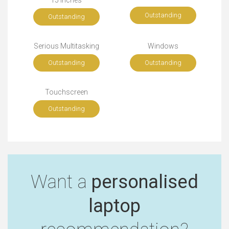
Outstanding
Outstanding
Serious Multitasking
Windows
Outstanding
Outstanding
Touchscreen
Outstanding
Want a
personalised
laptop