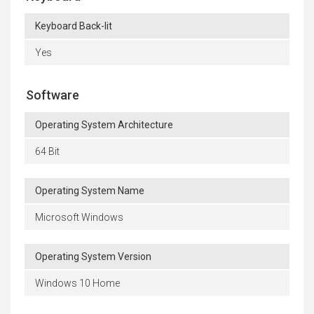
Keyboard Back-lit
Yes
Software
Operating System Architecture
64 Bit
Operating System Name
Microsoft Windows
Operating System Version
Windows 10 Home