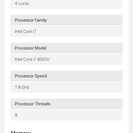
4 cores
Processor Family
Intel Core i7
Processor Model
Intel Core i7-8565U
Processor Speed
1.8 GHz
Processor Threads
8