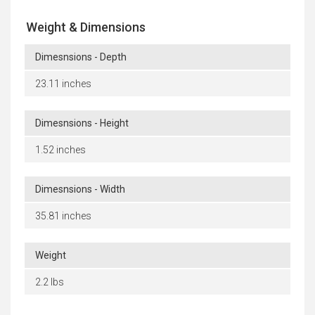
Weight & Dimensions
Dimesnsions - Depth
23.11 inches
Dimesnsions - Height
1.52 inches
Dimesnsions - Width
35.81 inches
Weight
2.2 lbs