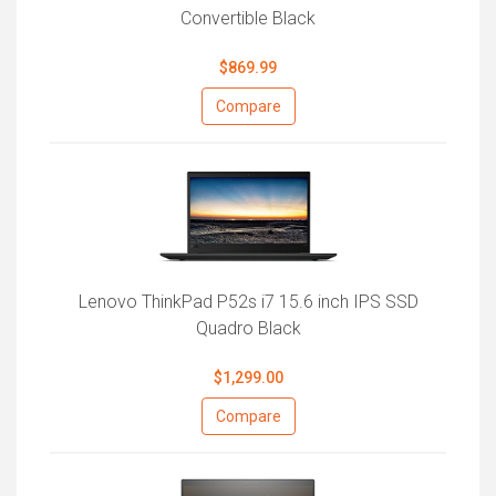
Convertible Black
$869.99
Compare
Lenovo ThinkPad P52s i7 15.6 inch IPS SSD
Quadro Black
$1,299.00
Compare