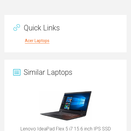
Quick Links
Acer Laptops
Similar Laptops
Lenovo IdeaPad Flex 5 i7 15.6 inch IPS SSD