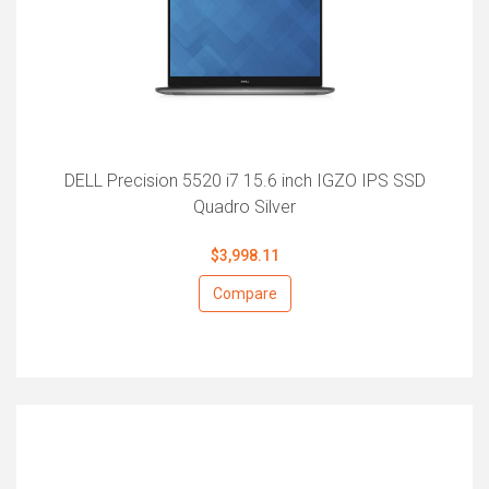
DELL Precision 5520 i7 15.6 inch IGZO IPS SSD
Quadro Silver
$3,998.11
Compare