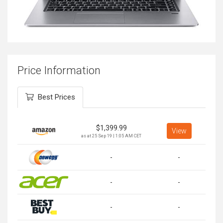
Price Information
Best Prices
$
1,399.99
View
as at 25 Sep 19 | 1:05 AM CET
-
-
-
-
-
-