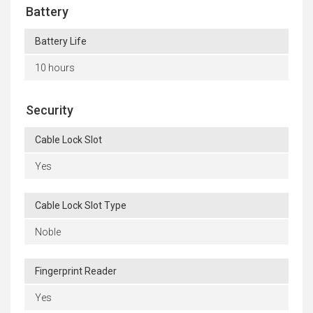
Battery
Battery Life
10 hours
Security
Cable Lock Slot
Yes
Cable Lock Slot Type
Noble
Fingerprint Reader
Yes