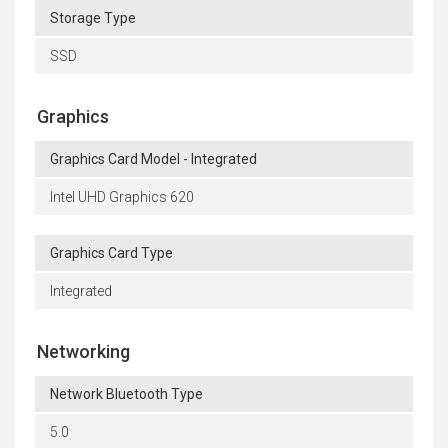
Storage Type
SSD
Graphics
Graphics Card Model - Integrated
Intel UHD Graphics 620
Graphics Card Type
Integrated
Networking
Network Bluetooth Type
5.0