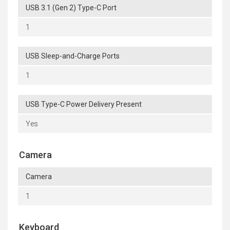
USB 3.1 (Gen 2) Type-C Port
1
USB Sleep-and-Charge Ports
1
USB Type-C Power Delivery Present
Yes
Camera
Camera
1
Keyboard