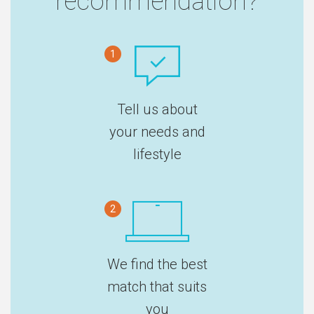
recommendation?
1
Tell us about
your needs and
lifestyle
2
We find the best
match that suits
you