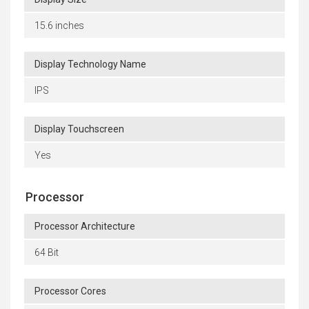
15.6 inches
Display Technology Name
IPS
Display Touchscreen
Yes
Processor
Processor Architecture
64 Bit
Processor Cores