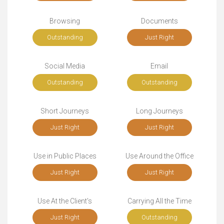
Browsing
Documents
Outstanding
Just Right
Social Media
Email
Outstanding
Outstanding
Short Journeys
Long Journeys
Just Right
Just Right
Use in Public Places
Use Around the Office
Just Right
Just Right
Use At the Client's
Carrying All the Time
Just Right
Outstanding