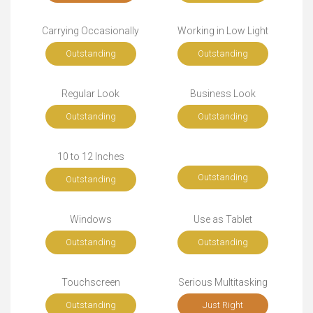
Carrying Occasionally
Working in Low Light
Outstanding
Outstanding
Regular Look
Business Look
Outstanding
Outstanding
10 to 12 Inches
Outstanding
Outstanding
Windows
Use as Tablet
Outstanding
Outstanding
Touchscreen
Serious Multitasking
Outstanding
Just Right