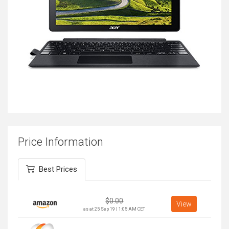
Price Information
Best Prices
$
0.00
View
as at 25 Sep 19 | 1:05 AM CET