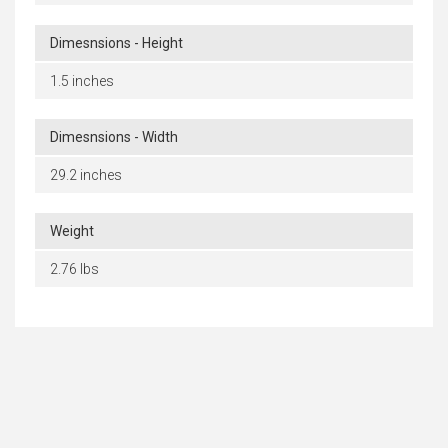
Dimesnsions - Height
1.5 inches
Dimesnsions - Width
29.2 inches
Weight
2.76 lbs