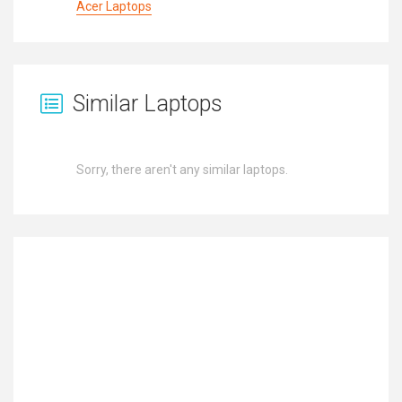
Acer Laptops
Similar Laptops
Sorry, there aren't any similar laptops.