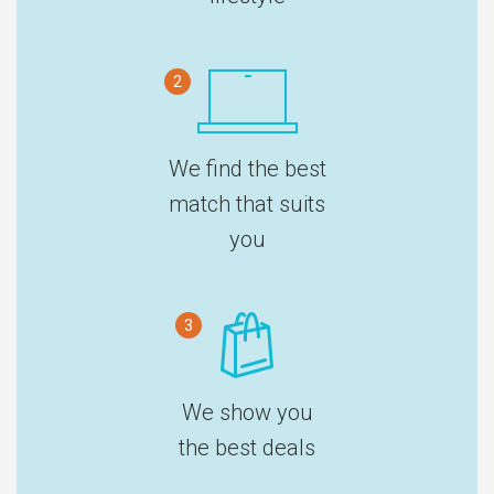
2
We find the best
match that suits
you
3
We show you
the best deals