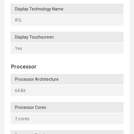
Display Technology Name
IPS
Display Touchscreen
Yes
Processor
Processor Architecture
64 Bit
Processor Cores
2 cores