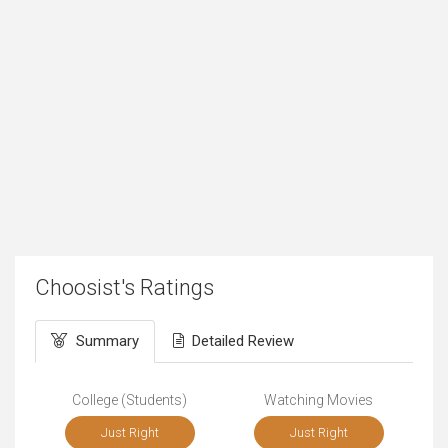
Choosist's Ratings
Summary
Detailed Review
College (Students)
Watching Movies
Just Right
Just Right