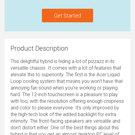
Get Started
Product Description
This delightful hybrid is hiding a lot of pizzazz in its
versatile chassis. It comes with a lot of features that
elevate this to superiority. The first is the Acer Liquid
Loop cooling system that means you won't have that
annoying fan sound when you're working or playing
hard. The 12-inch touchscreen is a pleasure to play
with too, with the resolution offering enough crispness
and color to please everyone. It's only improved by
the high-tech look of the added backlight for extra
intensity. The front-facing speakers are versatile and
don't distort either. One of the best things about this
hybrid is that you get an almost desktop PC level of