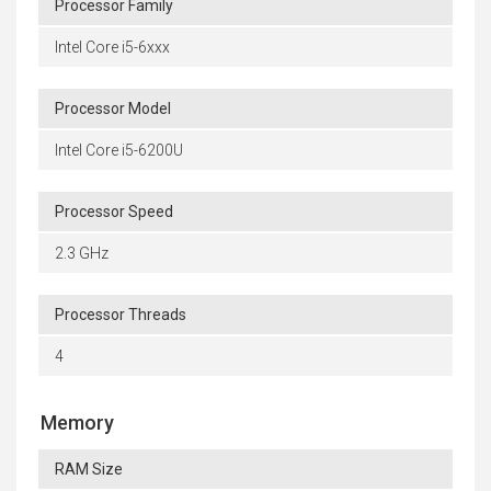
Processor Family
Intel Core i5-6xxx
Processor Model
Intel Core i5-6200U
Processor Speed
2.3 GHz
Processor Threads
4
Memory
RAM Size