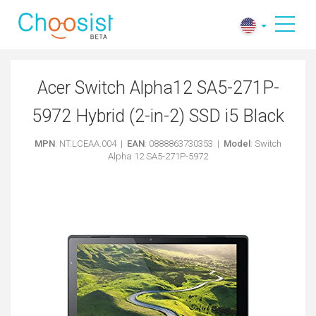
Acer Switch Alpha12 SA5-271P-
5972 Hybrid (2-in-2) SSD i5 Black
MPN
: NT.LCEAA.004 |
EAN
: 0888863730353 |
Model
: Switch
Alpha 12 SA5-271P-5972