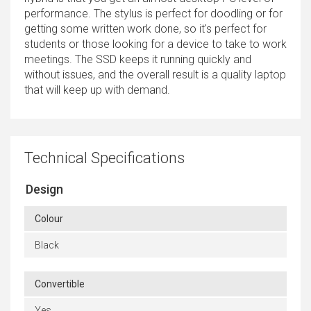
performance. The stylus is perfect for doodling or for
getting some written work done, so it's perfect for
students or those looking for a device to take to work
meetings. The SSD keeps it running quickly and
without issues, and the overall result is a quality laptop
that will keep up with demand.
Technical Specifications
Design
Colour
Black
Convertible
Yes