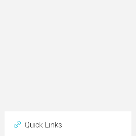
Quick Links