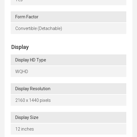
Form Factor
Convertible (Detachable)
Display
Display HD Type
WQHD
Display Resolution
2160 x 1440 pixels
Display Size
12 inches