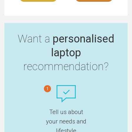
Want a
personalised
laptop
recommendation?
1
Tell us about
your needs and
lifestyle