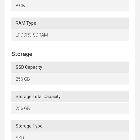
8 GB
RAM Type
LPDDR3-SDRAM
Storage
SSD Capacity
256 GB
Storage Total Capacity
256 GB
Storage Type
SSD