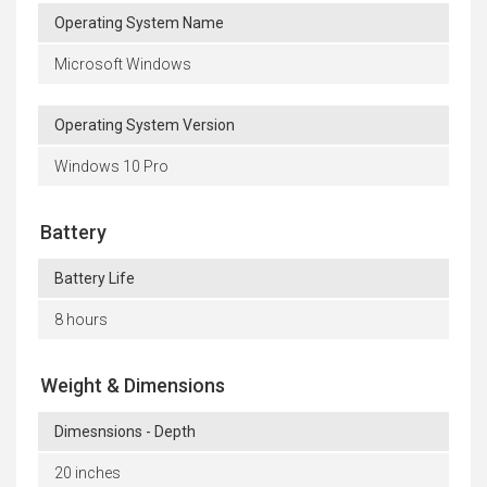
Operating System Name
Microsoft Windows
Operating System Version
Windows 10 Pro
Battery
Battery Life
8 hours
Weight & Dimensions
Dimesnsions - Depth
20 inches