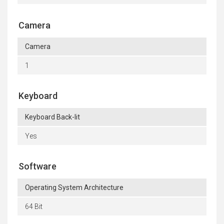
Camera
Camera
1
Keyboard
Keyboard Back-lit
Yes
Software
Operating System Architecture
64 Bit