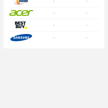
-
-
-
-
-
-
-
-