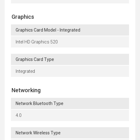
Graphics
Graphics Card Model - Integrated
Intel HD Graphics 520
Graphics Card Type
Integrated
Networking
Network Bluetooth Type
4.0
Network Wireless Type