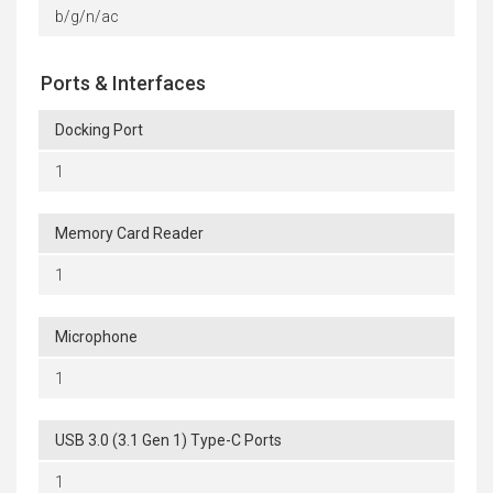
b/g/n/ac
Ports & Interfaces
Docking Port
1
Memory Card Reader
1
Microphone
1
USB 3.0 (3.1 Gen 1) Type-C Ports
1