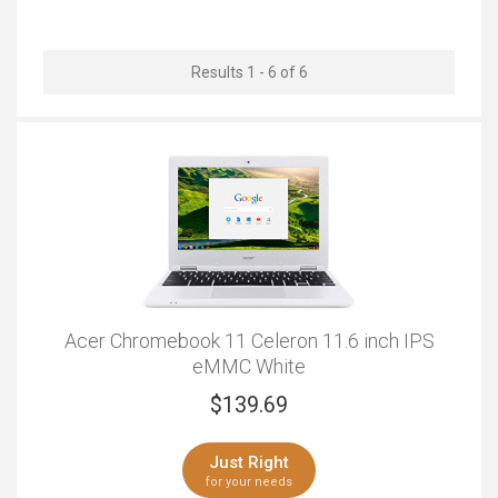
Outstanding
Results 1 - 6 of 6
Acer Chromebook 11 Celeron 11.6 inch IPS
eMMC White
$
139.69
Just Right
for your needs