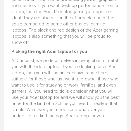
and memory. If you want desktop performance from a
laptop, then the Acer Predator gaming laptops are
ideal. They are also still on the affordable end of the
scale compared to some other brands' gaming
laptops. The black and red design of the Acer gaming
laptops is also something that you will be proud to
show off.
Picking the right Acer laptop for you
At Choosist, we pride ourselves in being able to match
you with the ideal laptop. If you are looking for an Acer
laptop, then you will find an extensive range here,
suitable for those who just want to browse, those who
want to use it for studying or work, families, and even
gamers. All you need to do is consider what you will
use your Acer laptop for and we will show you the best
price for the kind of machine you need. It really is that
simple! Whatever your needs and whatever your
budget, let us find the right Acer laptop for you.