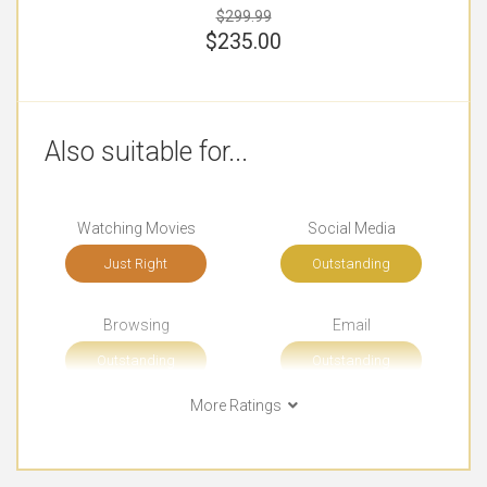
$299.99
$
235.00
Also suitable for...
Watching Movies
Social Media
Just Right
Outstanding
Browsing
Email
Outstanding
Outstanding
More Ratings
Short Journeys
Long Journeys
Outstanding
Very Good