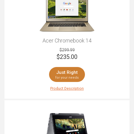
Acer Chromebook 14
$299.99
$
235.00
Just Right
for your needs
Product Description
Beautiful, stylish, sleek and functional, the Acer
Chromebook 14 will be sure to impress you with its
stunning appearance and impressive features. With a
brushed aluminum finish and 14-inch display screen
that's completed with full HD and anti-glare, this laptop
is a perfect partner for media users. Complete with a
great 720p webcam for Skype and internal speaks
that'll provide a crisp and clear sound for basic music