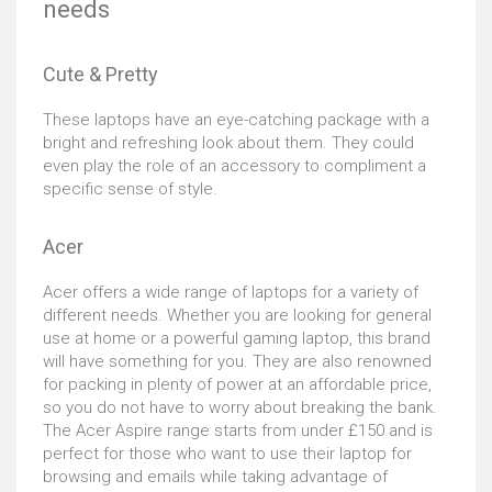
needs
four separate usage modes that allow you to optimize
any situation you may find yourself in. The ultrathin
design makes this laptop easy to carry around for
Cute & Pretty
extended periods of time, whereas the outstanding
battery life lasts up to 13 hours without the need to
These laptops have an eye-catching package with a
recharge. Topped off with a slick silver finish, the Acer
bright and refreshing look about them. They could
Chromebook CP315 offers top-notch flexibility so you
even play the role of an accessory to compliment a
can work and play the way you want.
specific sense of style.
Acer
Acer offers a wide range of laptops for a variety of
different needs. Whether you are looking for general
use at home or a powerful gaming laptop, this brand
will have something for you. They are also renowned
for packing in plenty of power at an affordable price,
so you do not have to worry about breaking the bank.
The Acer Aspire range starts from under £150 and is
perfect for those who want to use their laptop for
browsing and emails while taking advantage of