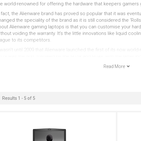
Just Right
Outstanding
Ou
re world-renowned for offering the hardware that keepers gamers 
 fact, the Alienware brand has proved so popular that it was eventua
Gaming Look
15 Inches
anged the speciality of the brand as it is still considered the ‘Ro
bout Alienware gaming laptops is that you can customise your hard
Outstanding
Outstanding
Ou
thout voiding the warranty. It’s the little innovations like liquid cool
eague to its competitors.
Windows
Serious Multitasking
 wasn’t until 2009 that Alienware launched the first of its now wor
7x was the first, followed by the M15x and M14x; with the latter i
Outstanding
Outstanding
eries graphics and Intel i5 and i7 processors. It has very much bee
Read More
th serious gamers looking to an Alienware gaming laptop to deliver
eeded to excel.
Results 1 - 5 of 5