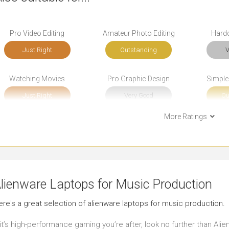
Pro Video Editing
Amateur Photo Editing
Hard
Just Right
Outstanding
V
Watching Movies
Pro Graphic Design
Simple
Just Right
Very Good
Ou
More Ratings
Bookkeeping
Front-end Development
B
Outstanding
Very Good
Ou
Social Media
Email
Sho
lienware Laptops for Music Production
Outstanding
Outstanding
J
ere's a great selection of alienware laptops for music production.
Use in Public Places
Working in Low Light
Pre
 it’s high-performance gaming you’re after, look no further than Al