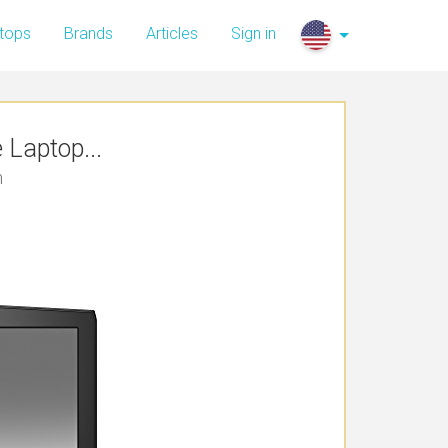
tops
Brands
Articles
Sign in
Laptop...
n