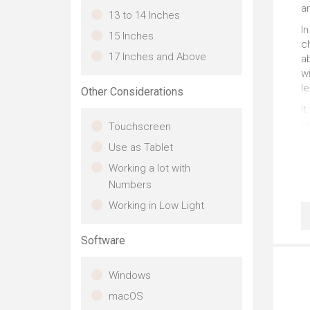
a
13 to 14 Inches
In
15 Inches
ch
17 Inches and Above
a
wi
l
Other Considerations
It
M1
Touchscreen
S
Use as Tablet
wi
n
Working a lot with
Numbers
Working in Low Light
Software
Windows
macOS