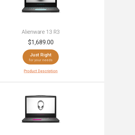
Alienware 13 R3
$
1,689.00
Just Right
for your needs
Product Description
are 13 R3 packs in a lot of power. A compact
 with a 13" screen, DDR4 memory and an Intel 7th
ocessor, this laptop is more than capable. With
ore H-class CPU for immersive potential, and
A® 1060-class graphics performance, this
le laptop will blow you away. Want unforgettable
ay experience? The LCD screen explodes with
and clarity, while the sound comes supported by
altek ALC3266 audio chip and improved speaker
. With 8GB of RAM, sizeable storage won't hold
ck. With meticulous design including a thinner