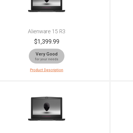
Alienware 15 R3
$
1,399.99
Very Good
for your needs
Product Description
is is a stunning powerhouse of a gaming laptop. Not
Alienw
ly does it come with a very useful next-gen graphics
option
rd that lets you play some of the most demanding
Gen pr
mes available, but has already been set up to tackle
quad-c
 gaming as well. If Oculus or Vive are your
NVIDI
rameters, then you should know that the Alienware 15
portab
 comes with certification of optimization for those.
gamepl
is beast goes above and beyond what you might
color 
ect. It's very sturdy as well, with magnesium alloy
the Re
nish and reinforced steel on the body and copper
design
uches for cooler running. The 15-inch LCD screen
you ba