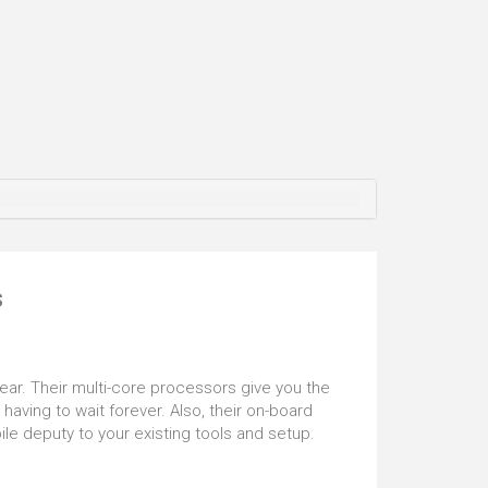
se battle lag, and you'll also find that the Realtek
6 audio chip will help immerse you further into
me you are playing. But that's not all. This
ouse is also VR ready and certified so that you
ve in, head first, into the mind-bending world of VR.
s
ear. Their multi-core processors give you the
aving to wait forever. Also, their on-board
e deputy to your existing tools and setup.