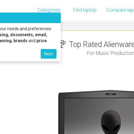
Categories
Find laptop
Compare lap
 your needs and preferences
sing, documents, email,
gaming
,
brands
and
price
.
Top Rated Alienware 
For Music Productio
Next