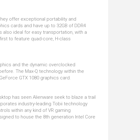
ey offer exceptional portability and
raphics cards and have up to 32GB of DDR4
also ideal for easy transportation, with a
irst to feature quad-core, H-class
aphics and the dynamic overclocked
before. The Max-Q technology within the
ia GeForce GTX 1080 graphics card.
sktop has seen Alienware seek to blaze a trail
orates industry-leading Tobii technology
ntrols within any kind of VR gaming
signed to house the 8th generation Intel Core