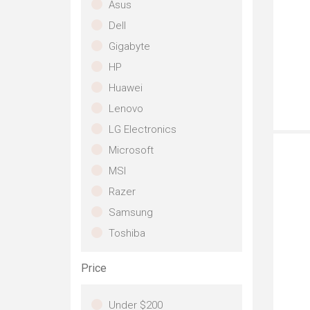
Asus
su
Dell
co
so
Gigabyte
im
HP
si
bat
Huawei
la
Lenovo
A n
la
LG Electronics
a 
Microsoft
un
Ali
MSI
fut
Razer
sy
gam
Samsung
me
Toshiba
Wa
Un
NV
Price
gr
pr
Under $200
ac