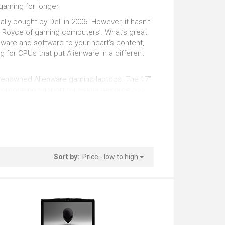
tstanding
Outstanding
gaming for longer.
lly bought by Dell in 2006. However, it hasn’t
Pro Photo Editing
lls Royce of gaming computers’. What’s great
ware and software to your heart’s content,
tstanding
Very Good
ing for CPUs that put Alienware in a different
ld-renowned Alienware gaming laptops. The 17”
ncorporating support for Nvidia GeForce 500
n an upward curve since then for Alienware,
 the performance, reliability and precision
Sort by:
Price - low to high