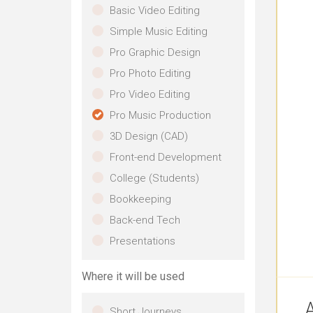
Basic Video Editing
Simple Music Editing
Pro Graphic Design
Pro Photo Editing
Pro Video Editing
Pro Music Production
3D Design (CAD)
Front-end Development
College (Students)
Bookkeeping
Back-end Tech
Presentations
Where it will be used
A
Short Journeys