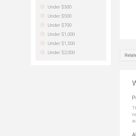
de
Under $300
im
Under $500
pa
Under $700
Th
Under $1,000
you
Under $1,500
al
yo
Under $2,000
Relat
15
wh
of
rel
ke
W
me
pos
P
dev
sh
T
im
ne
on
a
del
wor
A
unl