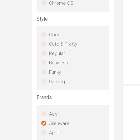
Chrome OS
Style
Cool
Cute & Pretty
Regular
Business
Funky
Th
Gaming
on
ca
ga
Brands
VR
pa
Acer
R3
Th
Alienware
exp
Apple
fi
to