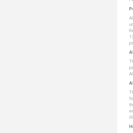
P
A
u
RA
13
p
A
T
p
A
A
T
f
th
e
i9
H