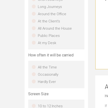
Long Journeys
Around the Office
At the Client's
All Around the House
Public Places
At my Desk
How often it will be carried
All the Time
Occasionally
Hardly Ever
A
Screen Size
H
If
10 to 12 Inches