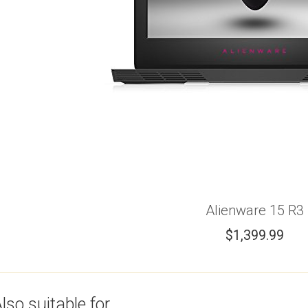
Alienware 15 R3
$
1,399.99
lso suitable for...