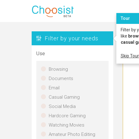
Tour
Filter by
like
brow
Filter by your needs
casual 
Use
Skip Tour
Browsing
Documents
Email
Casual Gaming
Social Media
Hardcore Gaming
Watching Movies
Amateur Photo Editing