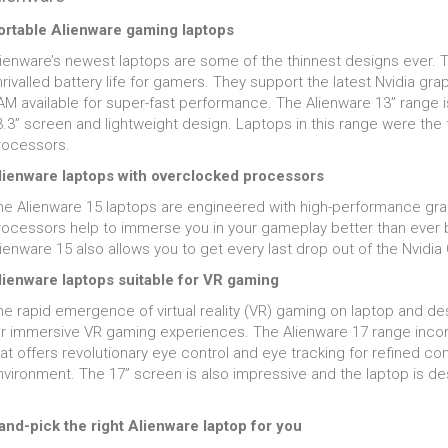
ortable Alienware gaming laptops
lienware’s newest laptops are some of the thinnest designs ever. Th
nrivalled battery life for gamers. They support the latest Nvidia g
M available for super-fast performance. The Alienware 13” range is 
.3” screen and lightweight design. Laptops in this range were the f
rocessors.
lienware laptops with overclocked processors
he Alienware 15 laptops are engineered with high-performance gr
rocessors help to immerse you in your gameplay better than ever 
lienware 15 also allows you to get every last drop out of the Nvid
lienware laptops suitable for VR gaming
he rapid emergence of virtual reality (VR) gaming on laptop and de
or immersive VR gaming experiences. The Alienware 17 range incorp
at offers revolutionary eye control and eye tracking for refined co
nvironment. The 17” screen is also impressive and the laptop is de
.
and-pick the right Alienware laptop for you