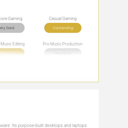
core Gaming
Casual Gaming
ery Good
Outstanding
 Music Editing
Pro Music Production
tstanding
Very Good
rowsing
Documents
tstanding
Outstanding
rt Journeys
Use Around the Office
ust Right
Just Right
sentations
Funky Look
ienware. Its purpose-built desktops and laptops