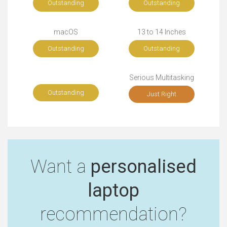
Outstanding
Outstanding
macOS
13 to 14 Inches
Outstanding
Outstanding
Serious Multitasking
Outstanding
Just Right
Want a
personalised
laptop
recommendation?