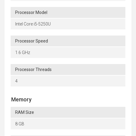
Processor Model
Intel Core i5-5250U
Processor Speed
1.6 GHz
Processor Threads
4
Memory
RAM Size
8 GB