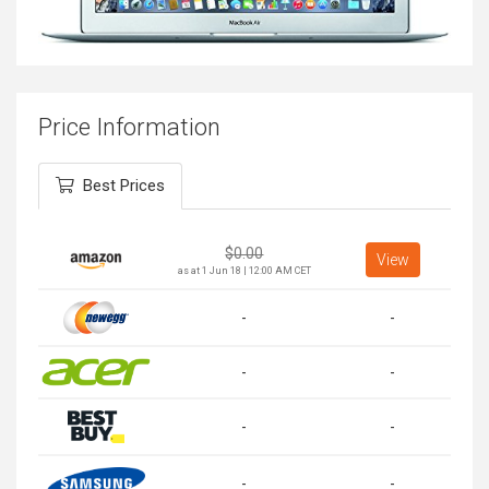
Price Information
Best Prices
$
0.00
View
as at 1 Jun 18 | 12:00 AM CET
-
-
-
-
-
-
-
-