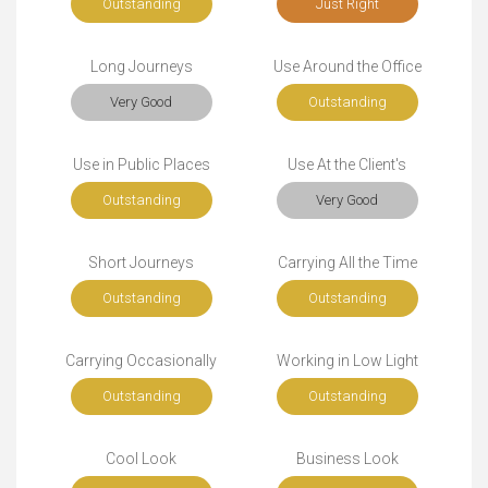
Outstanding
Just Right
Long Journeys
Use Around the Office
Very Good
Outstanding
Use in Public Places
Use At the Client's
Outstanding
Very Good
Short Journeys
Carrying All the Time
Outstanding
Outstanding
Carrying Occasionally
Working in Low Light
Outstanding
Outstanding
Cool Look
Business Look