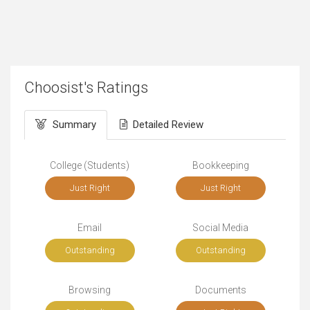
Choosist's Ratings
Summary
Detailed Review
College (Students)
Bookkeeping
Just Right
Just Right
Email
Social Media
Outstanding
Outstanding
Browsing
Documents