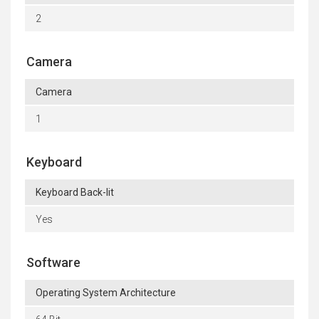
2
Camera
Camera
1
Keyboard
Keyboard Back-lit
Yes
Software
Operating System Architecture