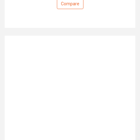
Compare