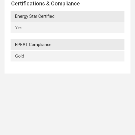
Certifications & Compliance
Energy Star Certified
Yes
EPEAT Compliance
Gold