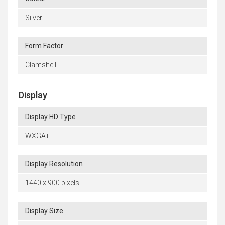
Silver
Form Factor
Clamshell
Display
Display HD Type
WXGA+
Display Resolution
1440 x 900 pixels
Display Size