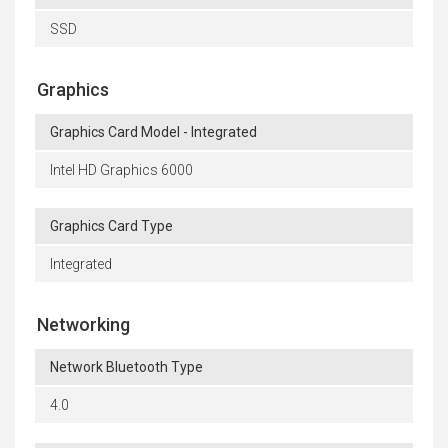
SSD
Graphics
Graphics Card Model - Integrated
Intel HD Graphics 6000
Graphics Card Type
Integrated
Networking
Network Bluetooth Type
4.0