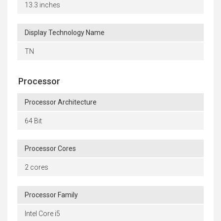
13.3 inches
Display Technology Name
TN
Processor
Processor Architecture
64 Bit
Processor Cores
2 cores
Processor Family
Intel Core i5