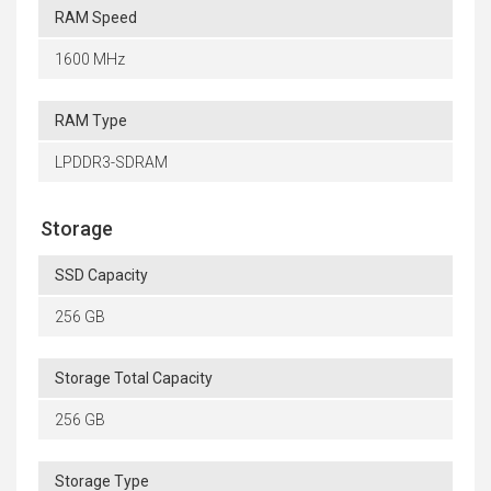
RAM Speed
1600 MHz
RAM Type
LPDDR3-SDRAM
Storage
SSD Capacity
256 GB
Storage Total Capacity
256 GB
Storage Type