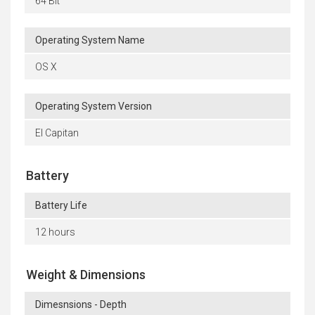
64 Bit
Operating System Name
OS X
Operating System Version
El Capitan
Battery
Battery Life
12 hours
Weight & Dimensions
Dimesnsions - Depth