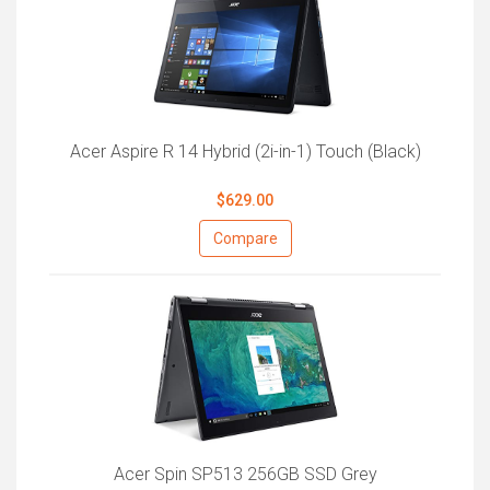
Acer Aspire R 14 Hybrid (2i-in-1) Touch (Black)
$629.00
Compare
Acer Spin SP513 256GB SSD Grey