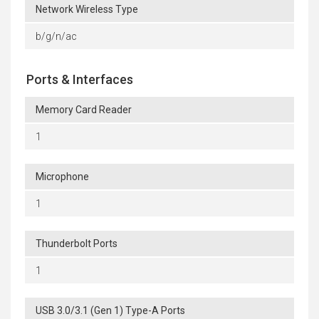
Network Wireless Type
b/g/n/ac
Ports & Interfaces
Memory Card Reader
1
Microphone
1
Thunderbolt Ports
1
USB 3.0/3.1 (Gen 1) Type-A Ports