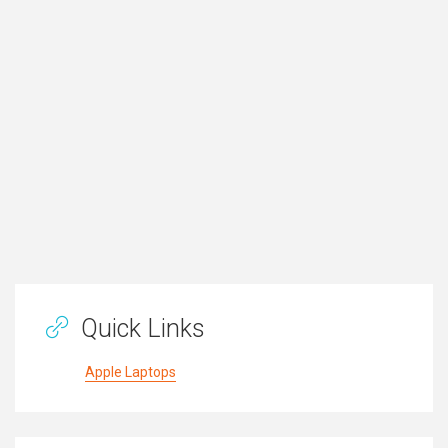
Quick Links
Apple Laptops