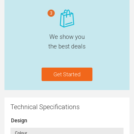
3
We show you
the best deals
Get Started
Technical Specifications
Design
Colour