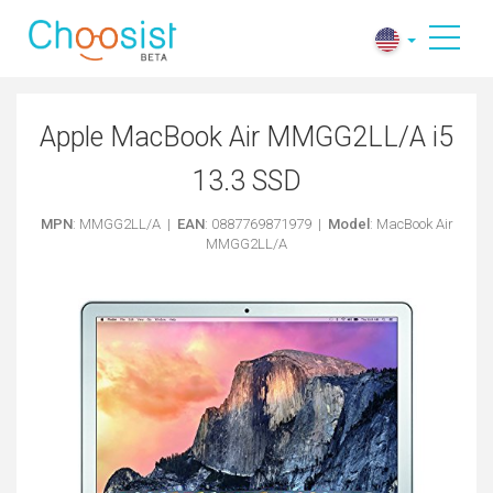
Apple MacBook Air MMGG2LL/A i5
13.3 SSD
MPN
: MMGG2LL/A |
EAN
: 0887769871979 |
Model
: MacBook Air
MMGG2LL/A