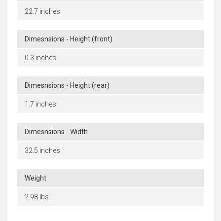
22.7 inches
Dimesnsions - Height (front)
0.3 inches
Dimesnsions - Height (rear)
1.7 inches
Dimesnsions - Width
32.5 inches
Weight
2.98 lbs