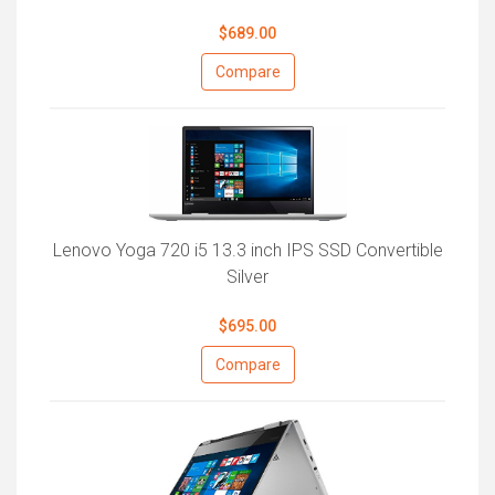
$689.00
Compare
Lenovo Yoga 720 i5 13.3 inch IPS SSD Convertible
Silver
$695.00
Compare