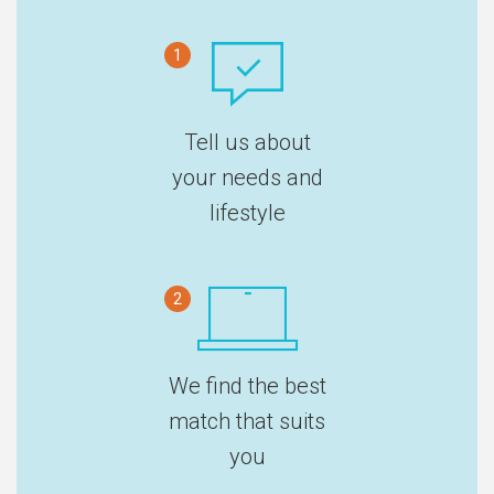
1
Tell us about
your needs and
lifestyle
2
We find the best
match that suits
you