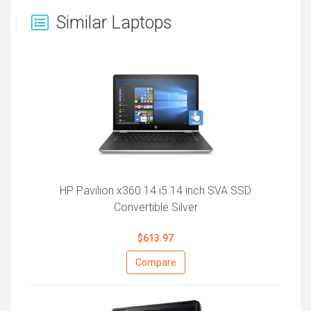
Similar Laptops
HP Pavilion x360 14 i5 14 inch SVA SSD
Convertible Silver
$613.97
Compare