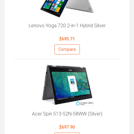
Lenovo Yoga 720 2-in-1 Hybrid Silver
$695.71
Compare
Acer Spin 513-52N-58WW (Silver)
$697.90