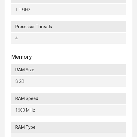
1.1 GHz
Processor Threads
4
Memory
RAM Size
8 GB
RAM Speed
1600 MHz
RAM Type