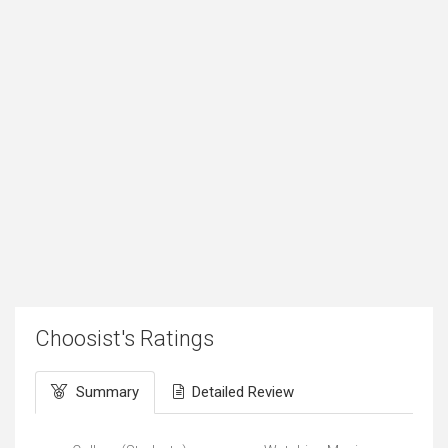
Choosist's Ratings
Summary
Detailed Review