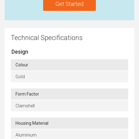
Get Started
Technical Specifications
Design
Colour
Gold
Form Factor
Clamshell
Housing Material
Aluminium