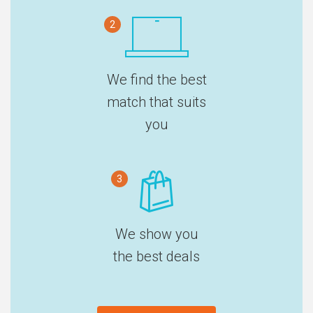
2
We find the best
match that suits
you
3
We show you
the best deals