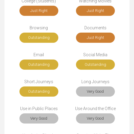
College (Students)
Watching Movies
Just Right
Just Right
Browsing
Documents
Outstanding
Just Right
Email
Social Media
Outstanding
Outstanding
Short Journeys
Long Journeys
Outstanding
Very Good
Use in Public Places
Use Around the Office
Very Good
Very Good