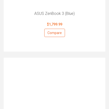
ASUS ZenBook 3 (Blue)
$1,799.99
Compare