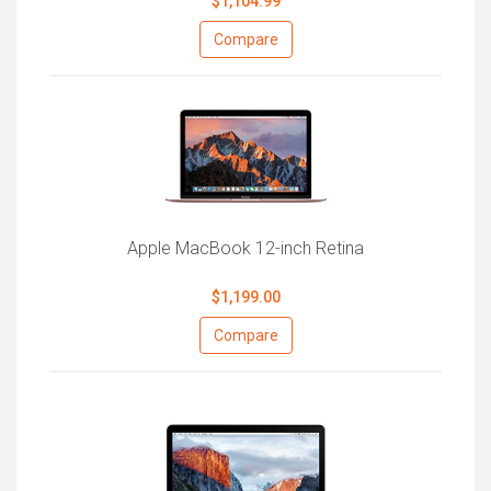
$1,104.99
Compare
Apple MacBook 12-inch Retina
$1,199.00
Compare