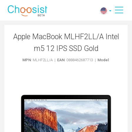
Apple MacBook MLHF2LL/A Intel
m5 12 IPS SSD Gold
MPN
: MLHF2LL/A |
EAN
: 0888462687713 |
Model
: