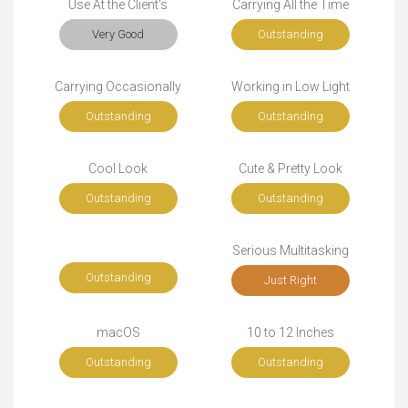
Use At the Client's
Carrying All the Time
Very Good
Outstanding
Carrying Occasionally
Working in Low Light
Outstanding
Outstanding
Cool Look
Cute & Pretty Look
Outstanding
Outstanding
Serious Multitasking
Outstanding
Just Right
macOS
10 to 12 Inches
Outstanding
Outstanding