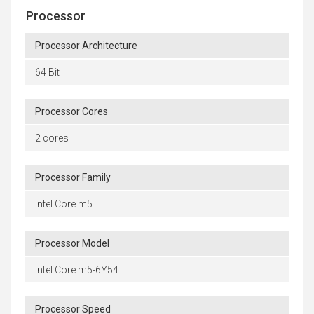
Processor
Processor Architecture
64 Bit
Processor Cores
2 cores
Processor Family
Intel Core m5
Processor Model
Intel Core m5-6Y54
Processor Speed