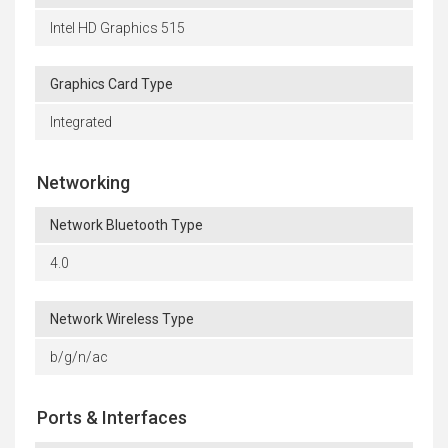
Intel HD Graphics 515
Graphics Card Type
Integrated
Networking
Network Bluetooth Type
4.0
Network Wireless Type
b/g/n/ac
Ports & Interfaces