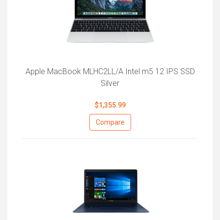
Apple MacBook MLHC2LL/A Intel m5 12 IPS SSD
Silver
$1,355.99
Compare