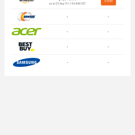
View
as at 25 Sep 19 | 1:05 AM CET
-
-
-
-
-
-
-
-