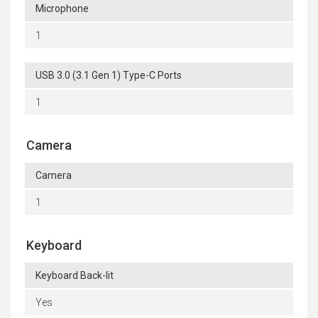
Microphone
1
USB 3.0 (3.1 Gen 1) Type-C Ports
1
Camera
Camera
1
Keyboard
Keyboard Back-lit
Yes