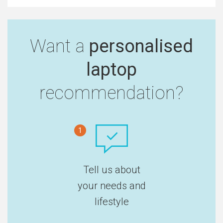
Want a
personalised
laptop
recommendation?
1
Tell us about
your needs and
lifestyle