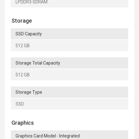
LPDDR3-SDRAM
Storage
SSD Capacity
512 GB
Storage Total Capacity
512 GB
Storage Type
SSD
Graphics
Graphics Card Model - Integrated