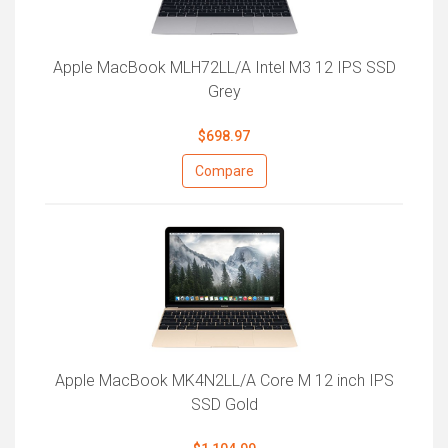
Apple MacBook MLH72LL/A Intel M3 12 IPS SSD
Grey
$698.97
Compare
Apple MacBook MK4N2LL/A Core M 12 inch IPS
SSD Gold