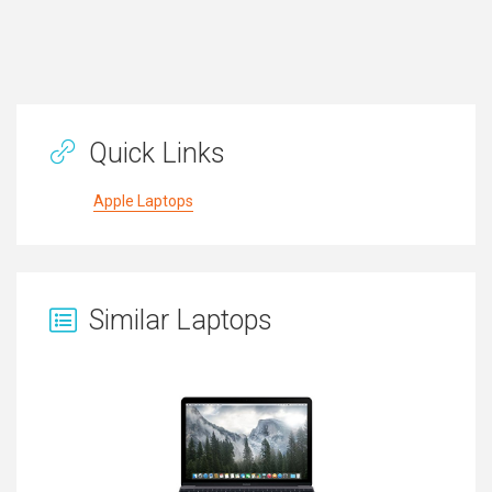
Quick Links
Apple Laptops
Similar Laptops