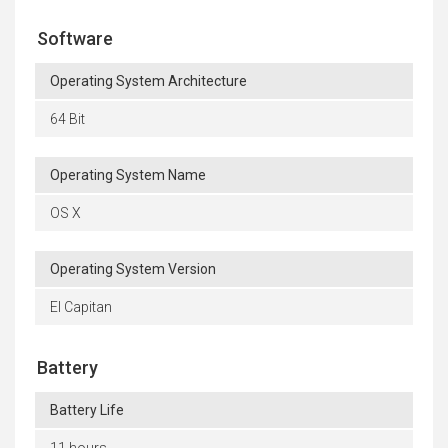
Software
Operating System Architecture
64 Bit
Operating System Name
OS X
Operating System Version
El Capitan
Battery
Battery Life
11 hours