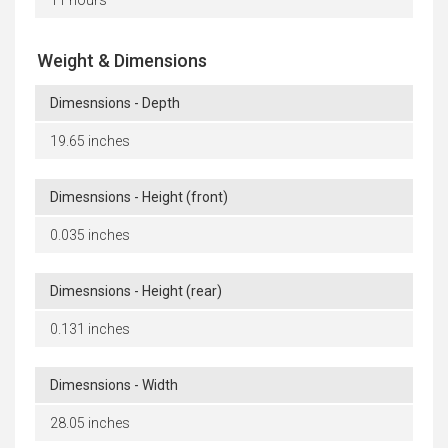
Weight & Dimensions
Dimesnsions - Depth
19.65 inches
Dimesnsions - Height (front)
0.035 inches
Dimesnsions - Height (rear)
0.131 inches
Dimesnsions - Width
28.05 inches