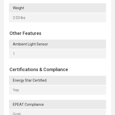
Weight
2.03 lbs
Other Features
Ambient Light Sensor
1
Certifications & Compliance
Energy Star Certified
Yes
EPEAT Compliance
Gold