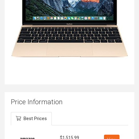
Price Information
Best Prices
$
1,515.99