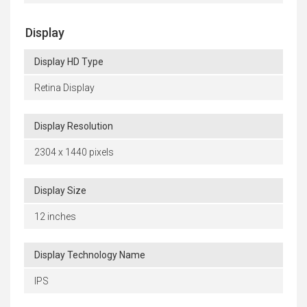
Display
Display HD Type
Retina Display
Display Resolution
2304 x 1440 pixels
Display Size
12 inches
Display Technology Name
IPS