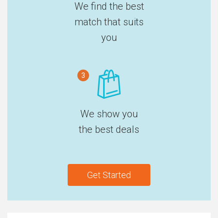
We find the best
match that suits
you
3
We show you
the best deals
Get Started