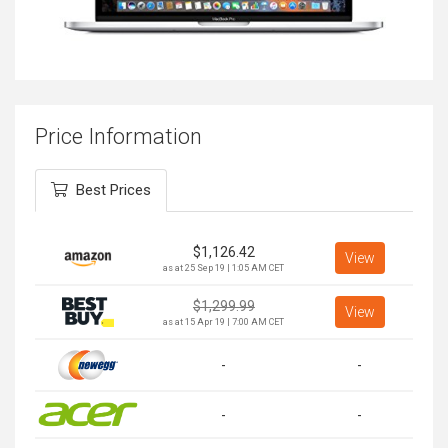
Price Information
Best Prices
$
1,126.42
View
as at 25 Sep 19 | 1:05 AM CET
$
1,299.99
View
as at 15 Apr 19 | 7:00 AM CET
-
-
-
-