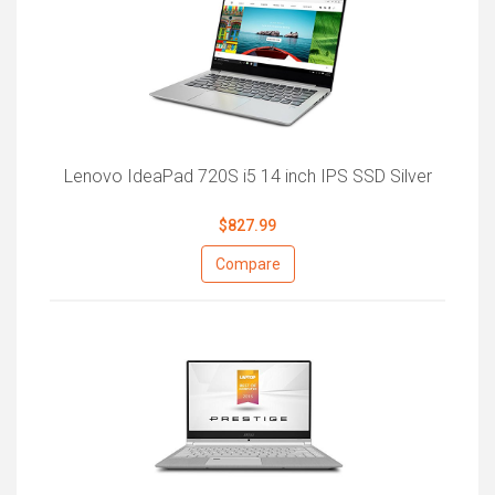
Lenovo IdeaPad 720S i5 14 inch IPS SSD Silver
$827.99
Compare