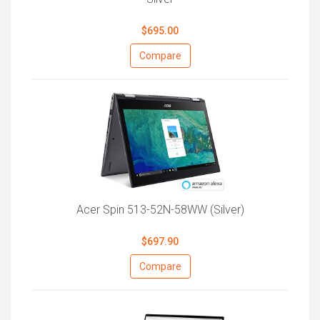
$695.00
Compare
Acer Spin 513-52N-58WW (Silver)
$697.90
Compare