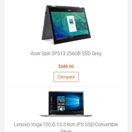
Acer Spin SP513 256GB SSD Grey
$689.00
Compare
Lenovo Yoga 720 i5 13.3 inch IPS SSD Convertible
Silver