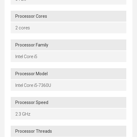
Processor Cores
2 cores
Processor Family
Intel Core i5
Processor Model
Intel Core i5-7360U
Processor Speed
2.3 GHz
Processor Threads