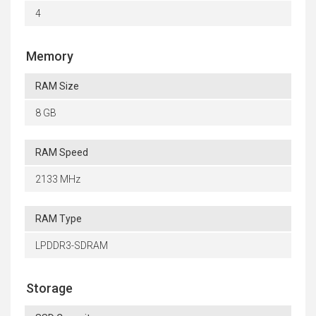
4
Memory
RAM Size
8 GB
RAM Speed
2133 MHz
RAM Type
LPDDR3-SDRAM
Storage