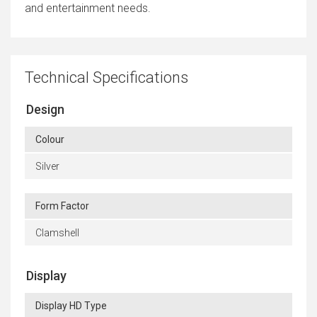
and entertainment needs.
Technical Specifications
Design
Colour
Silver
Form Factor
Clamshell
Display
Display HD Type