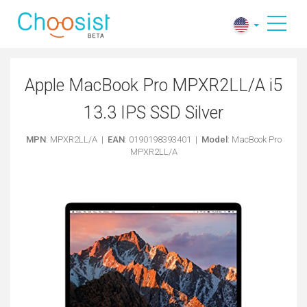
Apple MacBook Pro MPXR2LL/A i5
13.3 IPS SSD Silver
MPN
: MPXR2LL/A |
EAN
: 0190198393401 |
Model
: MacBook Pro
MPXR2LL/A