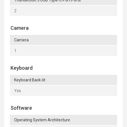
Thunderbolt 3 USB Type-C Port Ports
2
Camera
Camera
1
Keyboard
Keyboard Back-lit
Yes
Software
Operating System Architecture