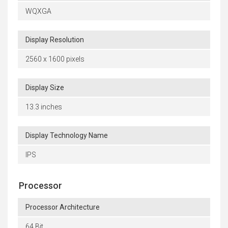
WQXGA
Display Resolution
2560 x 1600 pixels
Display Size
13.3 inches
Display Technology Name
IPS
Processor
Processor Architecture
64 Bit