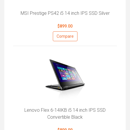
MSI Prestige PS42 i5 14 inch IPS SSD Silver
$899.00
Compare
Lenovo Flex 6-14IKB i5 14 inch IPS SSD
Convertible Black
$899.99