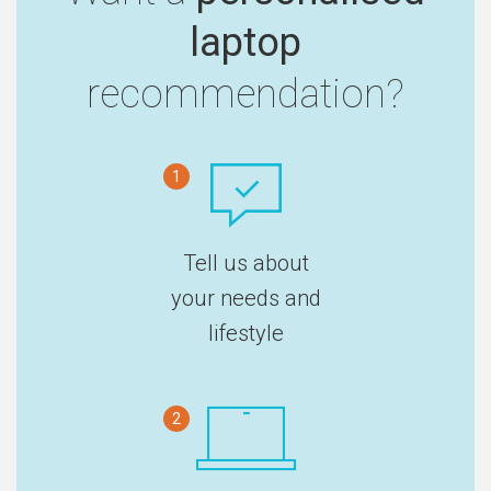
laptop
recommendation?
1
Tell us about
your needs and
lifestyle
2