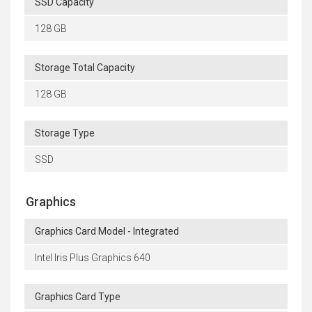
SSD Capacity
128 GB
Storage Total Capacity
128 GB
Storage Type
SSD
Graphics
Graphics Card Model - Integrated
Intel Iris Plus Graphics 640
Graphics Card Type