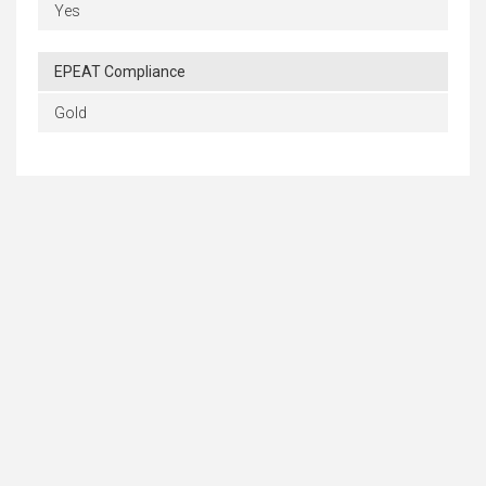
Yes
EPEAT Compliance
Gold