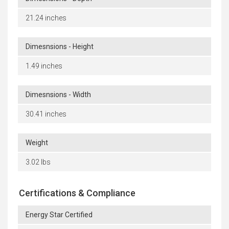
21.24 inches
Dimesnsions - Height
1.49 inches
Dimesnsions - Width
30.41 inches
Weight
3.02 lbs
Certifications & Compliance
Energy Star Certified