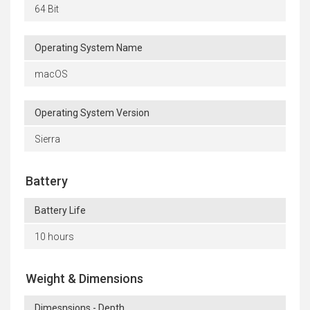
64 Bit
Operating System Name
macOS
Operating System Version
Sierra
Battery
Battery Life
10 hours
Weight & Dimensions
Dimesnsions - Depth