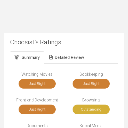
Choosist's Ratings
Summary
Detailed Review
Watching Movies
Bookkeeping
Just Right
Just Right
Front-end Development
Browsing
Just Right
Outstanding
Documents
Social Media