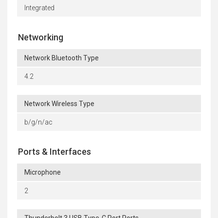
Integrated
Networking
Network Bluetooth Type
4.2
Network Wireless Type
b/g/n/ac
Ports & Interfaces
Microphone
2