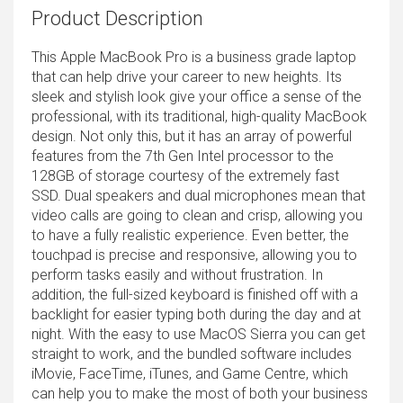
Product Description
This Apple MacBook Pro is a business grade laptop
that can help drive your career to new heights. Its
sleek and stylish look give your office a sense of the
professional, with its traditional, high-quality MacBook
design. Not only this, but it has an array of powerful
features from the 7th Gen Intel processor to the
128GB of storage courtesy of the extremely fast
SSD. Dual speakers and dual microphones mean that
video calls are going to clean and crisp, allowing you
to have a fully realistic experience. Even better, the
touchpad is precise and responsive, allowing you to
perform tasks easily and without frustration. In
addition, the full-sized keyboard is finished off with a
backlight for easier typing both during the day and at
night. With the easy to use MacOS Sierra you can get
straight to work, and the bundled software includes
iMovie, FaceTime, iTunes, and Game Centre, which
can help you to make the most of both your business