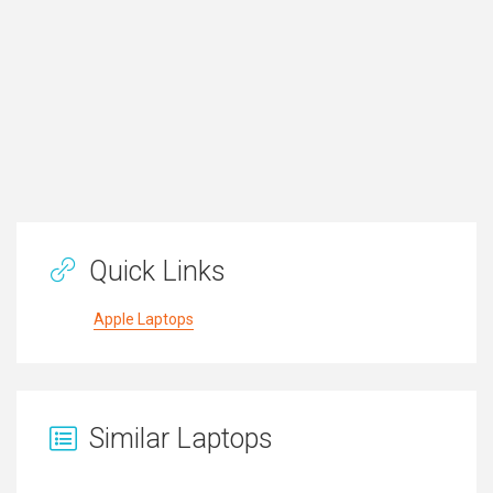
Quick Links
Apple Laptops
Similar Laptops