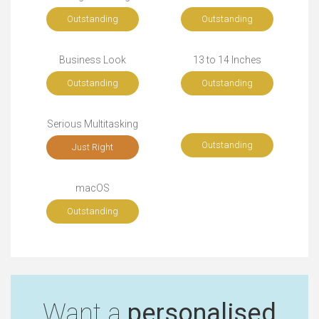
Outstanding
Outstanding
Business Look
13 to 14 Inches
Outstanding
Outstanding
Serious Multitasking
Outstanding
Just Right
macOS
Outstanding
Want a
personalised