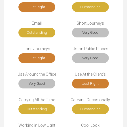
Just Right
Outstanding
Email
Short Journeys
Outstanding
Very Good
Long Journeys
Use in Public Places
Just Right
Very Good
Use Around the Office
Use At the Client's
Very Good
Just Right
Carrying All the Time
Carrying Occasionally
Outstanding
Outstanding
Working in Low Light
Cool Look